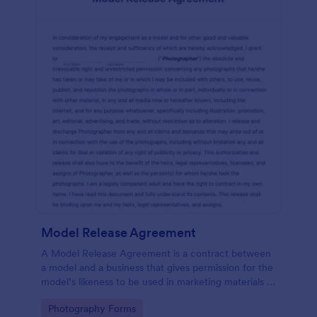
Model Release Agreement
A Model Release Agreement is a contract between
a model and a business that gives permission for the
model’s likeness to be used in marketing materials or
for commercial purposes.
Go to Category:
Photography Forms