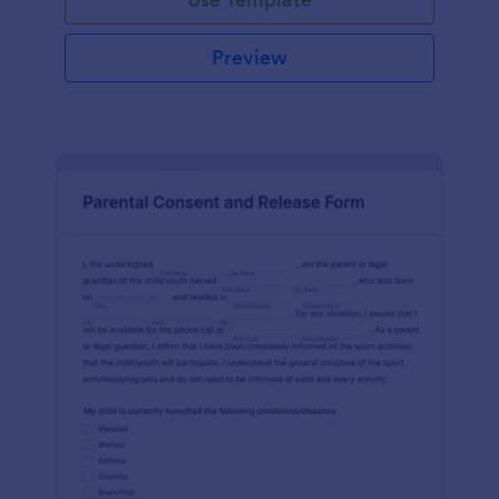
Preview