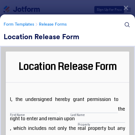
Dialog start
Sign Up for Free
Form Templates
Release Forms
Location Release Form
Form Templates Categories
Form Templates
Release Forms
Release Forms
592 Templates