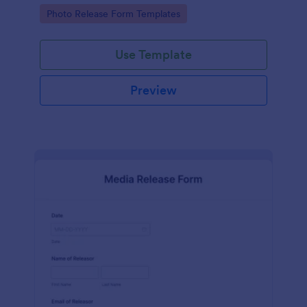
photographs for various purposes.
Go to Category:
Photo Release Form Templates
Use Template
Preview