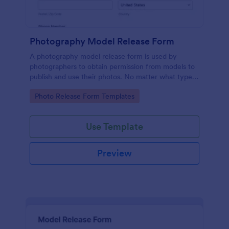
Photography Model Release Form
A photography model release form is used by
photographers to obtain permission from models to
publish and use their photos. No matter what type
of photography you shoot, use this free model
Go to Category:
Photo Release Form Templates
release form to easily communicate with your
models and accept signatures online.
Use Template
Preview