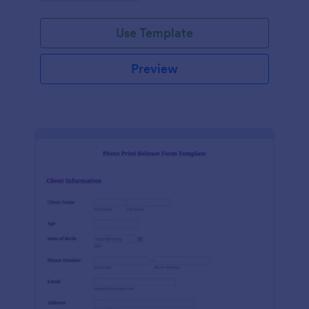
Use Template
Preview