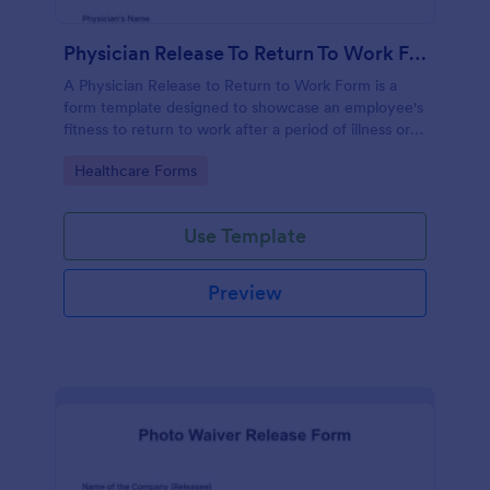
Physician Release To Return To Work Form
A Physician Release to Return to Work Form is a
form template designed to showcase an employee's
fitness to return to work after a period of illness or
injury
Go to Category:
Healthcare Forms
Use Template
Preview