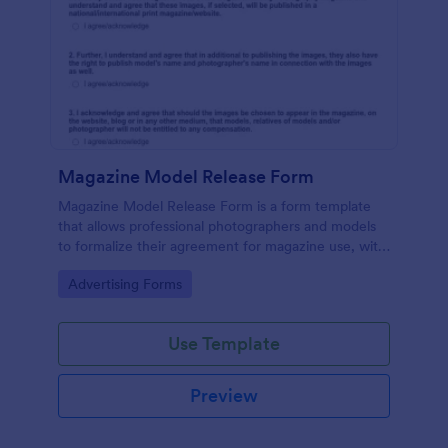
Magazine Model Release Form
Magazine Model Release Form is a form template
that allows professional photographers and models
to formalize their agreement for magazine use, with
Jotform facilitating easy online completion and
Go to Category:
Advertising Forms
submission.
Use Template
Preview