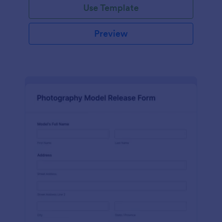
Use Template
Preview