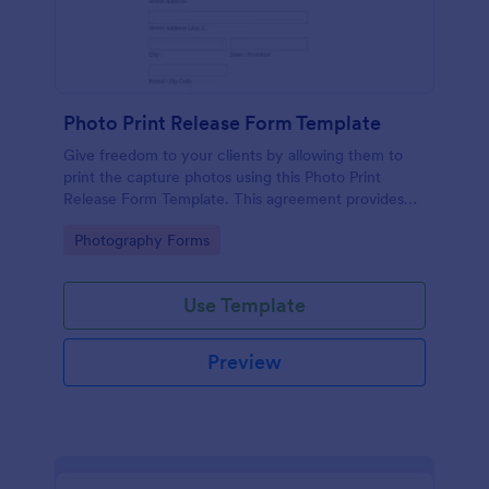
Photo Print Release Form Template
Give freedom to your clients by allowing them to
print the capture photos using this Photo Print
Release Form Template. This agreement provides
permission to the client to print the materials.
Go to Category:
Photography Forms
Use Template
Preview