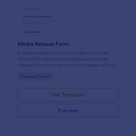
Media Release Form
A media release form lets you collect and store
information related to press releases and media
releases. Focus on your next press release without
worrying about losing a single piece of important
Go to Category:
Consent Forms
information with Jotform!
Use Template
Preview