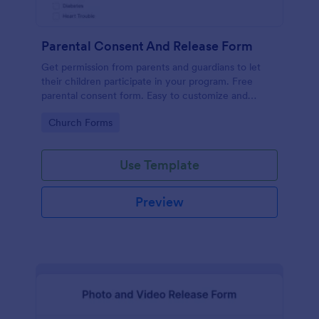
Parental Consent And Release Form
Get permission from parents and guardians to let
their children participate in your program. Free
parental consent form. Easy to customize and
embed. No coding required.
Go to Category:
Church Forms
Use Template
Preview