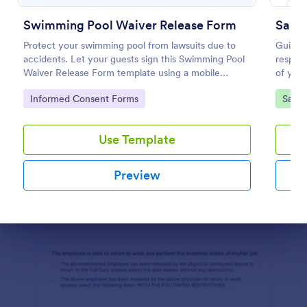
Preview
Swimming Pool Waiver Release Form
Salon
Protect your swimming pool from lawsuits due to
Guide y
accidents. Let your guests sign this Swimming Pool
respons
Waiver Release Form template using a mobile
of your
device or computer.
Salon 
Go to Category:
Go to
Informed Consent Forms
Salon
templat
Use Template
Preview
Dialog end