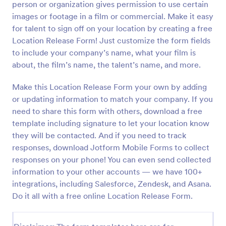
person or organization gives permission to use certain
Preview
images or footage in a film or commercial. Make it easy
for talent to sign off on your location by creating a free
Location Release Form! Just customize the form fields
to include your company’s name, what your film is
about, the film’s name, the talent’s name, and more.
Make this Location Release Form your own by adding
or updating information to match your company. If you
need to share this form with others, download a free
template including signature to let your location know
they will be contacted. And if you need to track
responses, download Jotform Mobile Forms to collect
responses on your phone! You can even send collected
information to your other accounts — we have 100+
integrations, including Salesforce, Zendesk, and Asana.
Do it all with a free online Location Release Form.