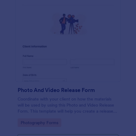
Photo And Video Release Form
Coordinate with your client on how the materials
will be used by using this Photo and Video Release
Form. This template will help you create a release
agreement quickly and accurately.
Go to Category:
Photography Forms