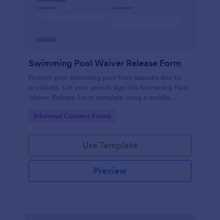
Swimming Pool Waiver Release Form
Protect your swimming pool from lawsuits due to
accidents. Let your guests sign this Swimming Pool
Waiver Release Form template using a mobile
device or computer.
Go to Category:
Informed Consent Forms
Use Template
Preview