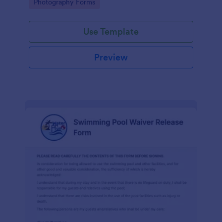
Go to Category:
Photography Forms
Use Template
Preview