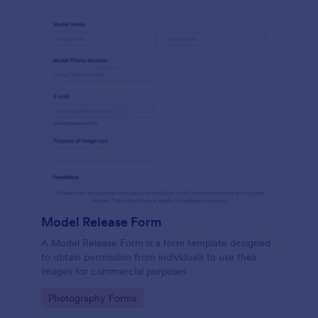
Model Release Form
A Model Release Form is a form template designed
to obtain permission from individuals to use their
images for commercial purposes
Go to Category:
Photography Forms