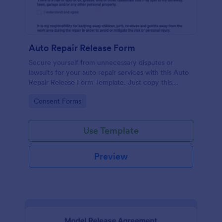
Auto Repair Release Form
Secure yourself from unnecessary disputes or
lawsuits for your auto repair services with this Auto
Repair Release Form Template. Just copy this
template to your Jotform account and you have
Go to Category:
Consent Forms
your form ready for your customers.
Use Template
Preview