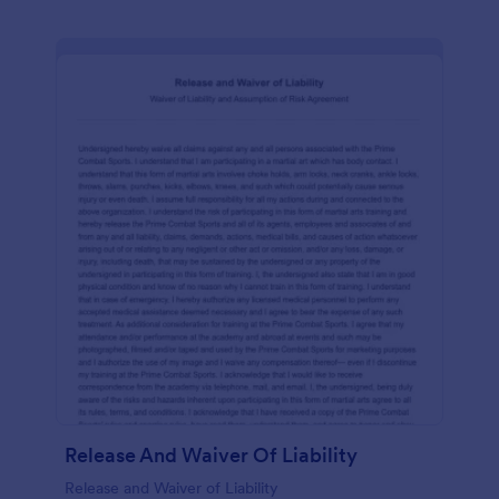
Release And Waiver Of Liability
Release and Waiver of Liability