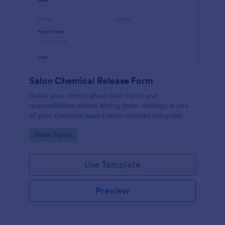
Salon Chemical Release Form
Guide your clients about their rights and
responsibilities before letting them undergo in one
of your chemical-based salon services using this
Salon Chemical Release Form Template. Copy this
Go to Category:
Salon Forms
template and publish the form to any mobile device.
Use Template
Preview