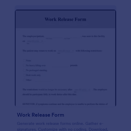
Work Release Form
Generate work release forms online. Gather e-
signatures. Customize with no coding. Download,