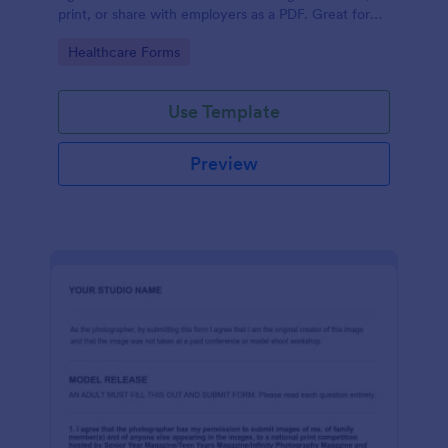
print, or share with employers as a PDF. Great for
medical professionals.
Go to Category:
Healthcare Forms
Use Template
Preview