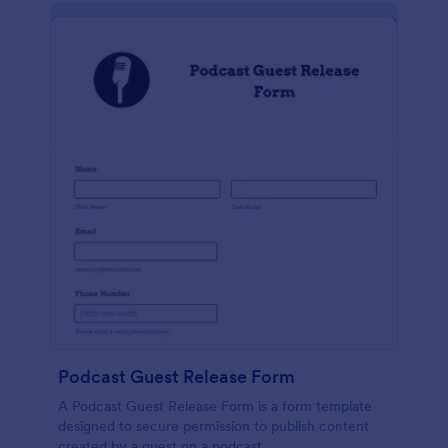
Podcast Guest Release Form
A Podcast Guest Release Form is a form template
designed to secure permission to publish content
created by a guest on a podcast.