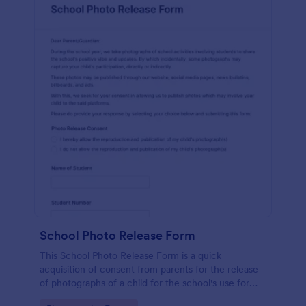
School Photo Release Form
This School Photo Release Form is a quick
acquisition of consent from parents for the release
of photographs of a child for the school's use for
purposes they may need.