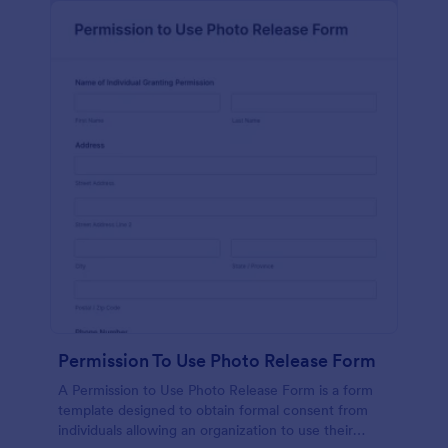
Permission To Use Photo Release Form
A Permission to Use Photo Release Form is a form
template designed to obtain formal consent from
individuals allowing an organization to use their