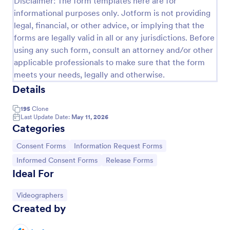
Disclaimer: The form templates here are for
informational purposes only. Jotform is not providing
COVID 19 Liability Release Waiver
legal, financial, or other advice, or implying that the
Start collecting your participants' liability release
forms are legally valid in all or any jurisdictions. Before
waiver for this pandemic using this COVID-19
using any such form, consult an attorney and/or other
Liability Release Waiver Template. Just connect
applicable professionals to make sure that the form
your device to the internet and load your form and
Go to Category:
Consent Forms
start collecting your liability release waiver. Get this
meets your needs, legally and otherwise.
here in Jotform!
Details
Use Template
195
Clone
Last Update Date:
May 11, 2026
Categories
Preview
Go to Category:
Go to Category:
Consent Forms
Information Request Forms
Go to Category:
Go to Category:
Informed Consent Forms
Release Forms
Ideal For
Go to Category:
Videographers
Created by