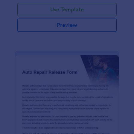
Use Template
Preview