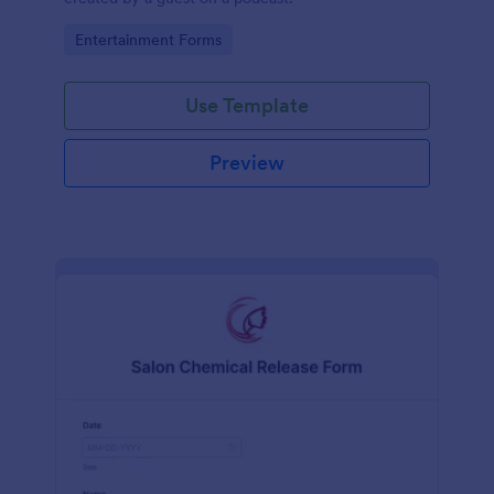
Go to Category:
Entertainment Forms
Use Template
Preview