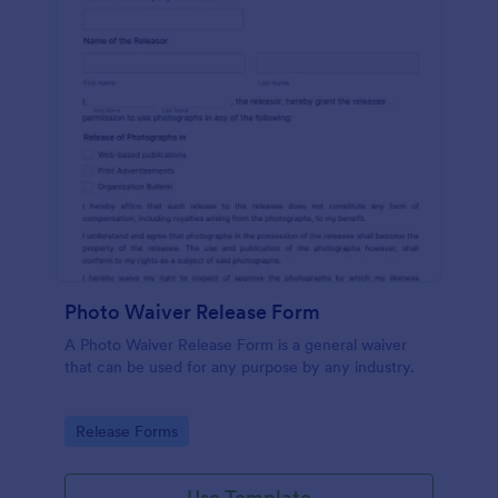
Photo Waiver Release Form
A Photo Waiver Release Form is a general waiver
that can be used for any purpose by any industry.
Go to Category:
Release Forms
Use Template