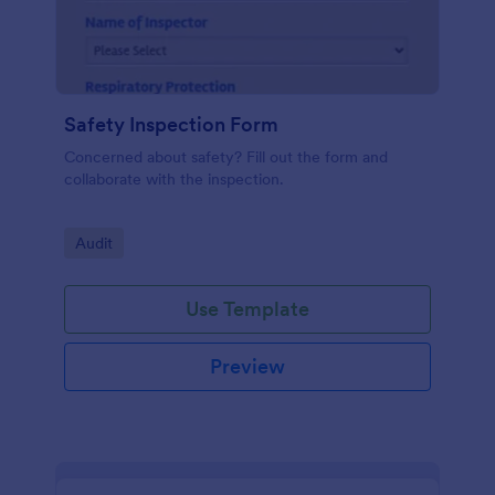
Safety Inspection Form
Concerned about safety? Fill out the form and
collaborate with the inspection.
Go to Category:
Audit
Use Template
Preview