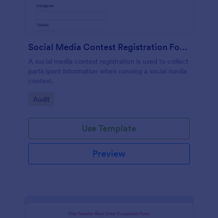
Social Media Contest Registration Form
A social media contest registration is used to collect
participant information when running a social media
contest.
Go to Category:
Audit
Use Template
Preview