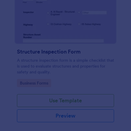
Structure Inspection Form
A structure inspection form is a simple checklist that
is used to evaluate structures and properties for
safety and quality.
Go to Category:
Business Forms
Use Template
Preview