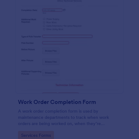
Work Order Completion Form
A work order completion form is used by
maintenance departments to track when work
orders are being worked on, when they’re
completed, and when information is sent to the
Go to Category:
Services Forms
customer.