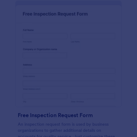
Free Inspection Request Form
An inspection request form is used by business
organizations to gather additional details on
accounts for quality service. Just customize these