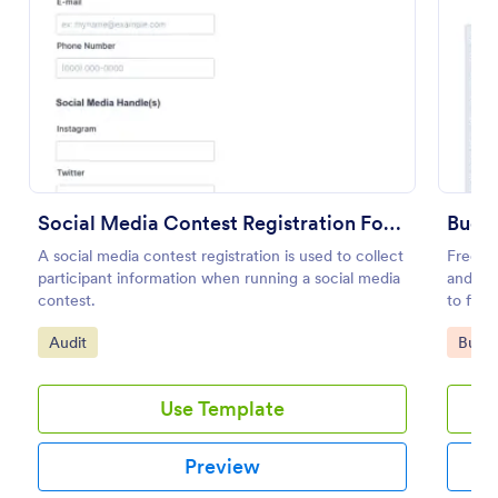
Preview
Social Media Contest Registration Form
Budge
A social media contest registration is used to collect
Free on
participant information when running a social media
and org
contest.
to fill
Go to Category:
Go to
Audit
Busin
Use Template
Preview