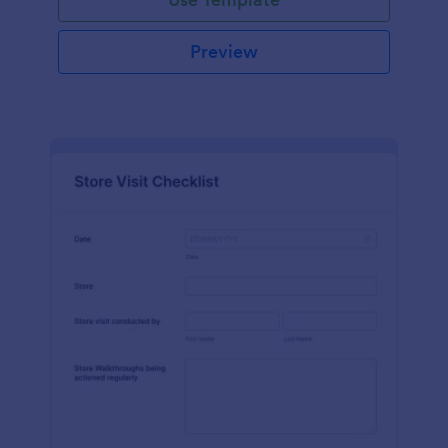
Preview