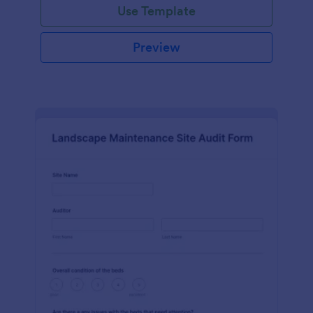
Use Template
Preview