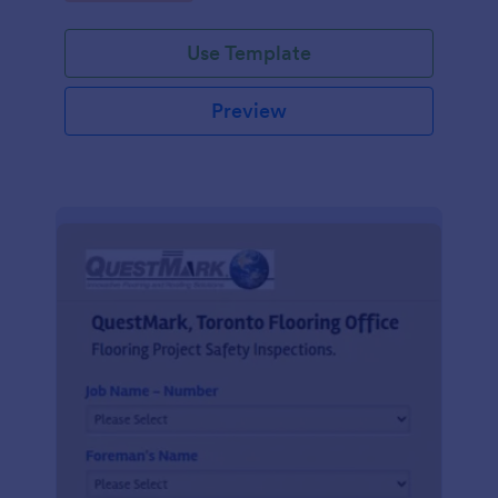
Use Template
Preview