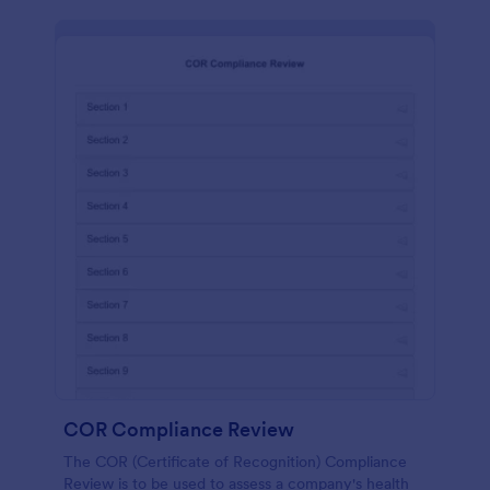
COR Compliance Review
The COR (Certificate of Recognition) Compliance
Review is to be used to assess a company's health