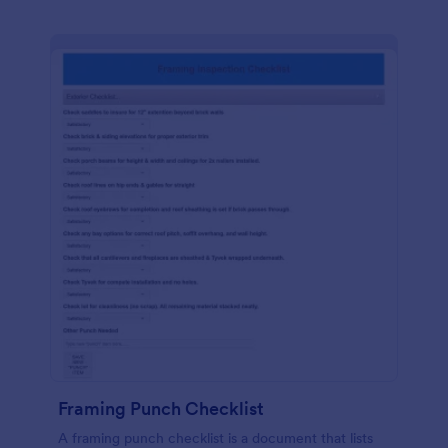
Framing Punch Checklist
A framing punch checklist is a document that lists