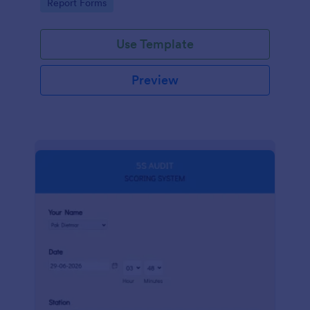
Go to Category:
Report Forms
compliance.
Use Template
Preview