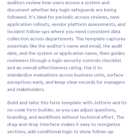
auditors review how users access a system and
Preview
document whether key login safeguards are being
followed. It’s ideal for periodic access reviews, new
application rollouts, vendor platform assessments, and
incident follow-ups where you need consistent data
collection across departments. The template captures
essentials like the auditor’s name and email, the audit
date, and the system or application name, then guides
reviewers through a login security controls checklist
and an overall effectiveness rating. Use it to
standardize evaluations across business units, surface
exceptions early, and keep clear records for managers
and stakeholders.
Build and tailor this form template with Jotform and its
no-code form builder, so you can adjust questions,
branding, and workflows without technical effort. The
drag-and-drop interface makes it easy to reorganize
sections, add conditional logic to show follow-up