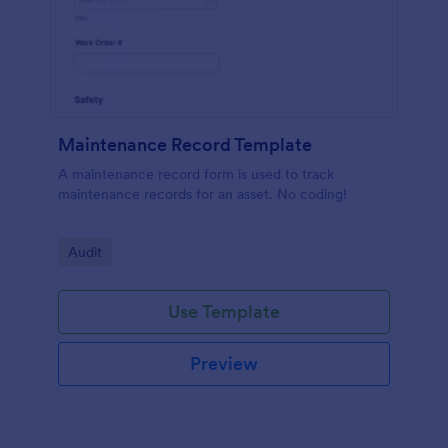
Maintenance Record Template
A maintenance record form is used to track
maintenance records for an asset. No coding!
Go to Category:
Audit
Use Template
Preview