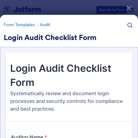
Dialog start
Sign Up for Free
Form Templates
Audit
Login Audit Checklist Form
Form Templates Categories
Form Templates
Audit
Audit
1,861 Templates