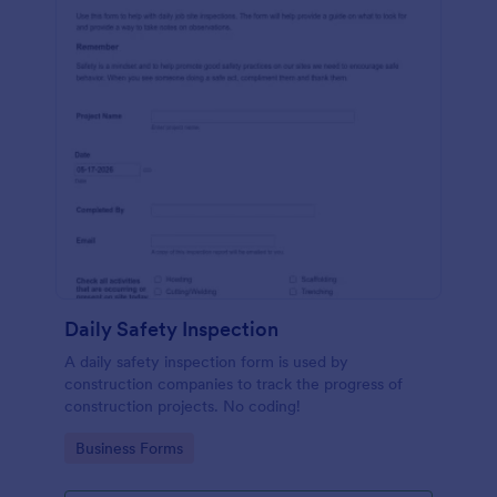
Daily Safety Inspection
A daily safety inspection form is used by
construction companies to track the progress of
construction projects. No coding!
Go to Category:
Business Forms