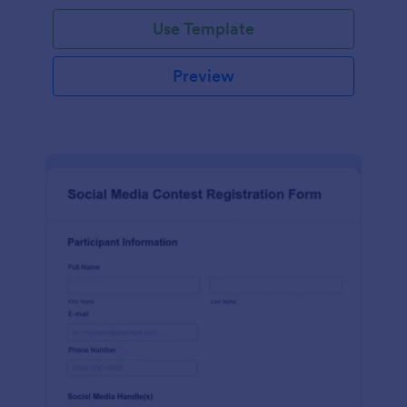
Use Template
Preview