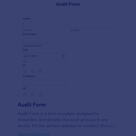
Audit Form
Audit Form is a form template designed to
streamline and simplify the audit process in any
sector. It's the perfect solution to conduct thorough
inspections, track data, and ensure full regulatory