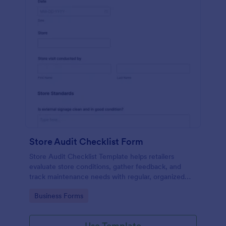
Store Audit Checklist Form
Store Audit Checklist Template helps retailers
evaluate store conditions, gather feedback, and
track maintenance needs with regular, organized
check-ins.
Go to Category:
Business Forms
Use Template