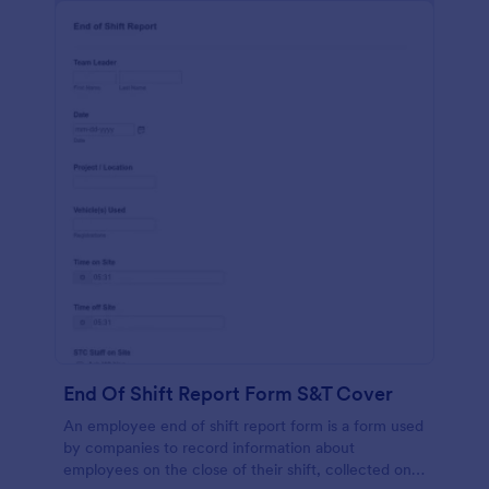
End Of Shift Report Form S&T Cover
An employee end of shift report form is a form used
by companies to record information about
employees on the close of their shift, collected on