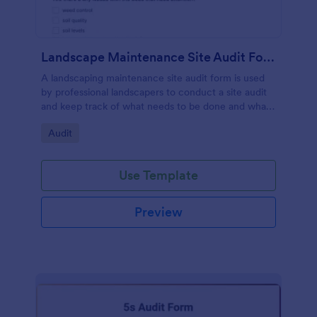
Landscape Maintenance Site Audit Form
A landscaping maintenance site audit form is used
by professional landscapers to conduct a site audit
and keep track of what needs to be done and what
has been done in a particular landscaping project.
Go to Category:
Audit
Use Template
Preview