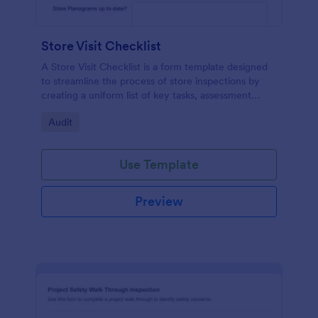
Store Visit Checklist
A Store Visit Checklist is a form template designed
to streamline the process of store inspections by
creating a uniform list of key tasks, assessment
areas, and observations.
Go to Category:
Audit
Use Template
Preview