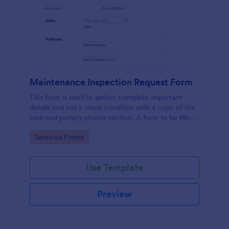
Maintenance Inspection Request Form
This form is used to gather complete important
details and has a visual condition with a copy of the
tank and pump's photos section. A form to be filled
out by an Engineer after making an inspection.
Go to Category:
Services Forms
Use Template
Preview