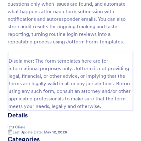
questions only when issues are found, and automate
Weekly Vehicle Inspection Form
what happens after each form submission with
notifications and autoresponder emails. You can also
Perform weekly police vehicle inspections for your
precinct with this free online Vehicle Inspection
store audit results for ongoing tracking and faster
Form. Easy to customize and fill out on any device.
reporting, turning routine login reviews into a
repeatable process using Jotform Form Templates.
Go to Category:
Vehicle Inspection Forms
Disclaimer: The form templates here are for
Use Template
informational purposes only. Jotform is not providing
legal, financial, or other advice, or implying that the
Preview
forms are legally valid in all or any jurisdictions. Before
using any such form, consult an attorney and/or other
applicable professionals to make sure that the form
meets your needs, legally and otherwise.
Details
1
Clone
Last Update Date:
May 12, 2026
Categories