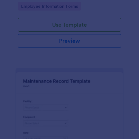
the last day of the work period.
Go to Category:
Employee Information Forms
Use Template
Preview