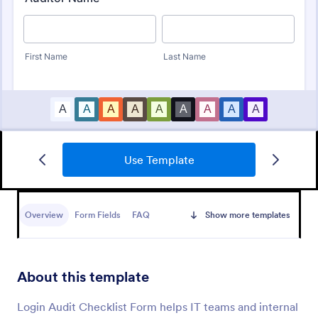
Use Template
Budget Planning Form
Free online form template for budget planning. View
and organize entries in a spreadsheet database. Easy
Overview
Form Fields
FAQ
Show more templates
to fill out, download, and print. No coding.
Go to Category:
Business Forms
About this template
Use Template
Login Audit Checklist Form helps IT teams and internal