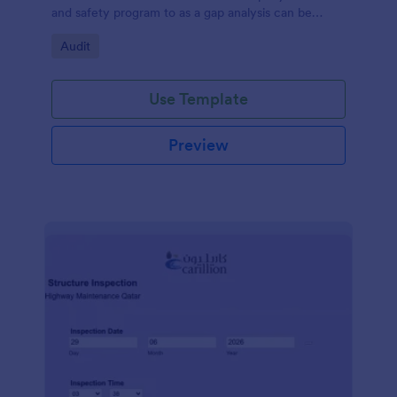
and safety program to as a gap analysis can be
developed and reviewed by Senior Management.
Go to Category:
Audit
Use Template
Preview