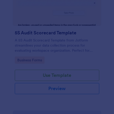
5S Audit Scorecard Template
A 5S Audit Scorecard Template from Jotform
streamlines your data collection process for
evaluating workspace organization. Perfect for
businesses aiming to maintain high levels of
Go to Category:
Business Forms
efficiency and productivity, this form removes the
hassle of paperwork and increases accuracy in
capturing audit results.
Use Template
Preview