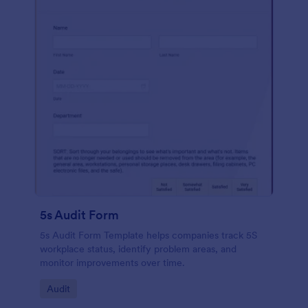
5s Audit Form
5s Audit Form Template helps companies track 5S
workplace status, identify problem areas, and
monitor improvements over time.
Go to Category:
Audit