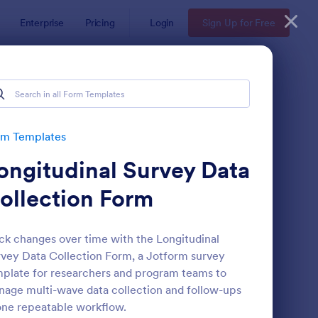
Enterprise
Pricing
Login
Sign Up for Free
rm Templates
ongitudinal Survey Data
ollection Form
ck changes over time with the Longitudinal
vey Data Collection Form, a Jotform survey
ent Satisfaction Survey Form
: Market Research Sur
Preview
plate for researchers and program teams to
age multi-wave data collection and follow-ups
one repeatable workflow.