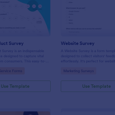
: New Product Survey
: We
Preview
Preview
uct Survey
Website Survey
Survey is an indispensable
A Website Survey is a form temp
e designed to capture vital
designed to collect visitors' feed
om consumers. This easy-to-
effortlessly. It's perfect for webs
ves as a gateway to gauge
or developers seeking to improve
gory:
Go to Category:
Service Forms
Marketing Surveys
ceptions, offering you key
experience and site functionalitie
enhance your offerings.
intuitive tool saves time, aids in d
making and enhances customer
Use Template
Use Template
satisfaction.