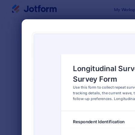
Dialog start
My Worksp
Form Temp
Surv
SORT BY
Popular
20,867 Tem
FORM LAYOUT
Classic
TYPES
Order Forms
7,174
Registration Forms
6,978