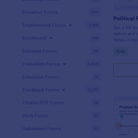
Donation Forms
359
Political 
Employment Forms
2,169
Get a full sc
visitors and
Enrollment
788
thinks of the
Estimate Forms
118
Go to Cate
Polls
Evaluation Forms
2,808
Extension Forms
74
Feedback Forms
3,273
Fillable PDF Forms
36
HOA Forms
93
Halloween Forms
23