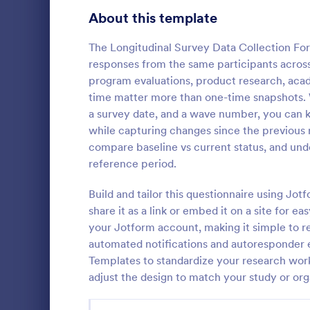
Product Surveys
About this template
725
Technology Surveys
717
The Longitudinal Survey Data Collection Fo
responses from the same participants across
Healthcare Surveys
692
program evaluations, product research, aca
time matter more than one-time snapshots. Wi
Quality Surveys
372
a survey date, and a wave number, you can k
while capturing changes since the previous r
Satisfaction Surveys
314
An Online In
compare baseline vs current status, and und
a form templ
Human Resources Surveys
308
reference period.
organization
from their i
Marketing Surveys
301
Build and tailor this questionnaire using Jo
Go to Cate
Business F
share it as a link or embed it on a site for e
Evaluation Surveys
267
your Jotform account, making it simple to r
automated notifications and autoresponder 
Training Survey Templates
265
Templates to standardize your research work
adjust the design to match your study or org
School Surveys
215
Engagement Survey Forms
149