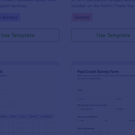
port services.
number on the form's Thank You
gory:
Go to Category:
n Surveys
Quizzes
Use Template
Use Template
: Political Poll
: Pa
Preview
Preview