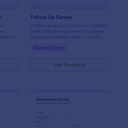
m
Follow Up Survey
orm
A follow up survey is a customer feedback
her
survey that allows customers to review a
interests
company or individual. Easy to use. No
n to
coding.
Go to Category:
Marketing Forms
f Jotform.
Use Template