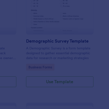
bsite Survey
: Demographic Survey
Preview
Demographic Survey Template
late
A Demographic Survey is a form template
back
designed to gather essential demographic
ite owners
data for research or marketing strategies
 user
Go to Category:
Business Forms
s. This
ecision-
Use Template