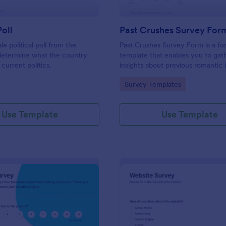
Poll
Past Crushes Survey For
ale political poll from the
Past Crushes Survey Form is a f
 determine what the country
template that enables you to gat
 current politics.
insights about previous romantic 
with ease – a streamlined solutio
gory:
Go to Category:
Survey Templates
relationship research, courtesy o
Use Template
Use Template