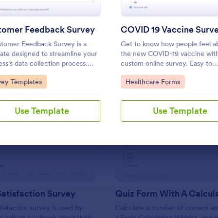
Use Template
Use Template
tomer Feedback Survey
COVID 19 Vaccine Surv
tomer Feedback Survey is a
Get to know how people feel a
ate designed to streamline your
the new COVID-19 vaccine wit
ess's data collection process.
custom online survey. Easy to
Jotform's intuitive design, gather
personalize, embed, and share.
to Category:
Go to Category:
vey Templates
Healthcare Forms
ble insights, enhance customer
for HIPAA enabled features.
action, and tailor your services to
client needs. Improve your
Use Template
Use Template
mer experience today with this
: Support Satisfaction Survey
: Qu
Preview
Preview
atisfaction Survey
tisfaction survey is used by
Calculate a number of correct a
 collect feedback about their
a Form Calculation Widget, and 