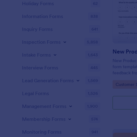
Holiday Forms
62
Information Forms
838
Inquiry Forms
641
Inspection Forms
5,858
New Prod
Intake Forms
1,643
New Product 
form templat
Interview Forms
445
feedback fr
use tool ser
Lead Generation Forms
1,569
Go to Cate
Customer 
customer per
insights to 
Legal Forms
1,526
Management Forms
1,900
Membership Forms
574
Monitoring Forms
941