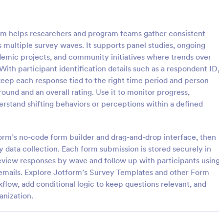
: Online Interview Questionnaire Form
: Cu
Preview
Preview
rm helps researchers and program teams gather consistent
 multiple survey waves. It supports panel studies, ongoing
demic projects, and community initiatives where trends over
th participant identification details such as a respondent ID
eep each response tied to the right time period and person
Online Interview Questionnaire Form
Customer Feedback Sur
ound and an overall rating. Use it to monitor progress,
terview Questionnaire Form is
A Customer Feedback Survey is 
erstand shifting behaviors or perceptions within a defined
ate designed to help
designed to streamline your busin
s gather important information
collection process. With Jotform's
nterviewees.
design, gather valuable insights,
tform’s no-code form builder and drag-and-drop interface, then
gory:
Go to Category:
orms
Survey Templates
customer satisfaction, and tailor 
asy data collection. Each form submission is stored securely in
services to meet client needs. I
eview responses by wave and follow up with participants usin
your customer experience today 
Use Template
Use Template
tool.
emails. Explore Jotform’s Survey Templates and other Form
flow, add conditional logic to keep questions relevant, and
anization.