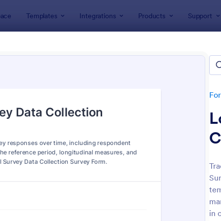
ace
Templates
Integrations
Products
Support
lates
ey Templates
plates
Fo
L
C
Tra
Sur
: Employee Satisfaction Survey
: Ev
Preview
Preview
tem
man
in 