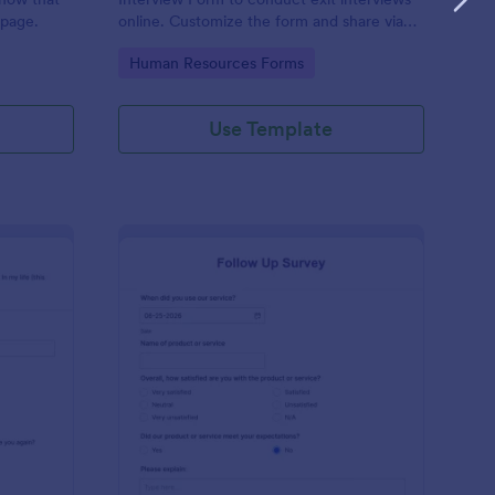
 page.
online. Customize the form and share via
email to quickly collect employee
Go to Category:
Human Resources Forms
feedback.
Use Template
st Crushes Survey Form
: Follow Up Survey
Preview