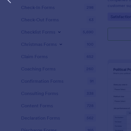
customer sup
Check-In Forms
298
Go to Cate
Satisfactio
Check-Out Forms
63
Checklist Forms
5,690
Christmas Forms
100
Claim Forms
652
Coaching Forms
260
Confirmation Forms
91
Consulting Forms
338
Content Forms
728
Declaration Forms
562
Discharge Forms
165