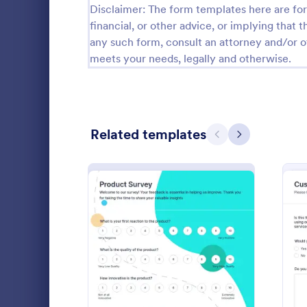
Disclaimer: The form templates here are for 
Relationship Surveys
financial, or other advice, or implying that th
124
any such form, consult an attorney and/or o
Exit Interview Templates
48
meets your needs, legally and otherwise.
CAHPS Surveys
3
Consent Forms
5,332
Related templates
Previous
Next
RSVP Forms
792
Appointment Forms
1,032
Patient 
Contact Forms
1,581
A patient fe
Questionnaire Templates
5,685
questions th
gather feedb
Signup Forms
808
their overall
: New Product Survey
Preview
Go to Cate
Patient Fe
Voting
398