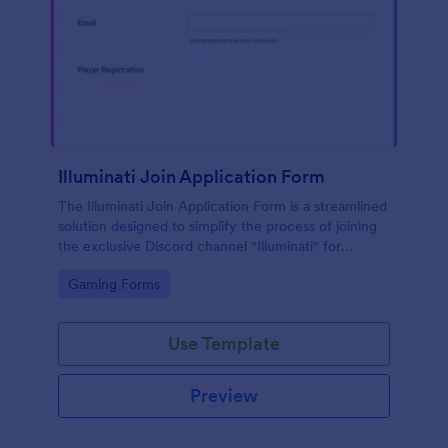
Illuminati Join Application Form
The Illuminati Join Application Form is a streamlined
solution designed to simplify the process of joining
the exclusive Discord channel "Illuminati" for
gamers, streamers, and Discord moderators.
Go to Category:
Gaming Forms
Use Template
Preview