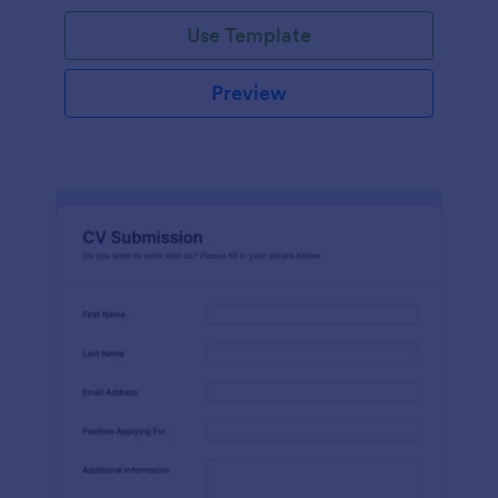
Use Template
Preview