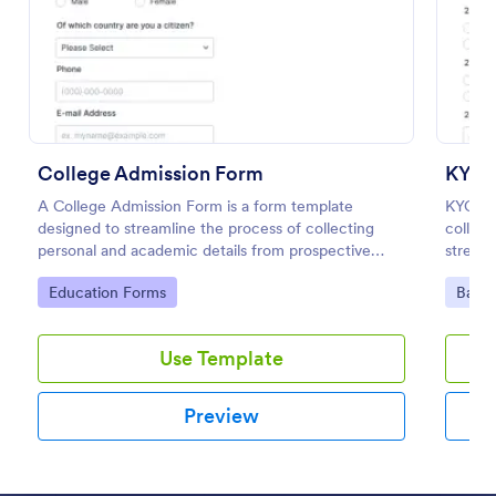
Preview
College Admission Form
KYC 
A College Admission Form is a form template
KYC For
designed to streamline the process of collecting
collect
personal and academic details from prospective
streaml
students
present
Go to Category:
Go to
Education Forms
Banki
Use Template
Preview