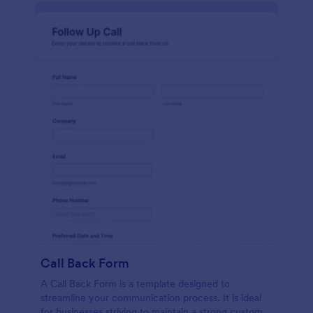
Call Back Form
A Call Back Form is a template designed to
streamline your communication process. It is ideal
for businesses striving to maintain a strong customer