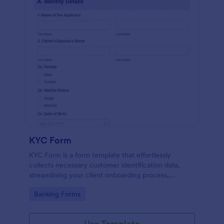
KYC Form
KYC Form is a form template that effortlessly
collects necessary customer identification data,
streamlining your client onboarding process,
presented in a user-friendly design by Jotform.
Go to Category:
Banking Forms
Use Template