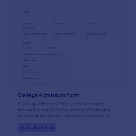
College Admission Form
A College Admission Form is a form template
designed to streamline the process of collecting
personal and academic details from prospective
students
Go to Category:
Education Forms