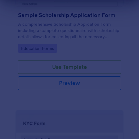
Dialog end
Sample Scholarship Application Form
A comprehensive Scholarship Application Form
including a complete questionnaire with scholarship
details allows for collecting all the necessary
applicant data. The sample template can be easily
Go to Category:
Education Forms
customized with your own content.
Use Template
Preview