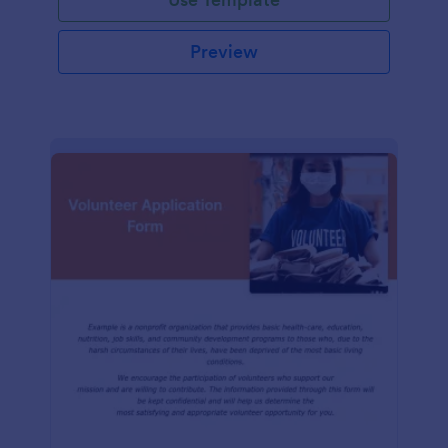
Preview