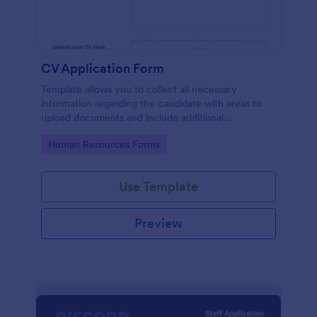
CV Application Form
Template allows you to collect all necessary
information regarding the candidate with areas to
upload documents and include additional
information thus allows an easy CV application
Go to Category:
Human Resources Forms
procedure.
Use Template
Preview