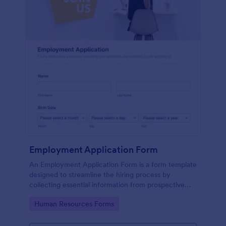
Employment Application Form
An Employment Application Form is a form template
designed to streamline the hiring process by
collecting essential information from prospective
employees.
Go to Category:
Human Resources Forms