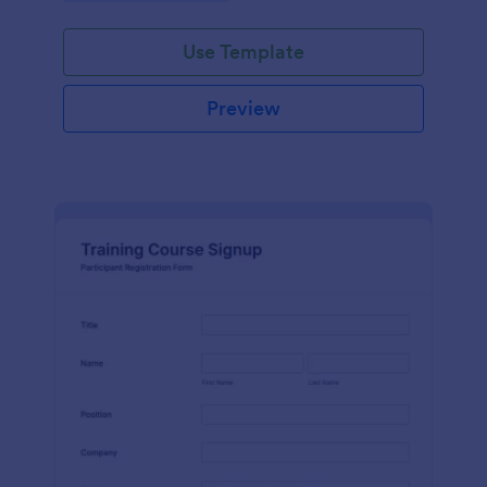
Use Template
Preview