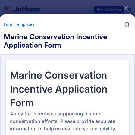
Dialog start
Sign Up for Free
Form Templates
Marine Conservation Incentive
Application Form
Form Templates Categories
Form Templates
Application Forms
Jotform offers 7,840 Application Forms