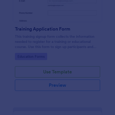
Training Application Form
This training signup form collects the information
needed to register for a training or educational
course. Use this form to sign up participants and
students that are seeking additional training and
Go to Category:
Education Forms
educational services.
Use Template
Preview