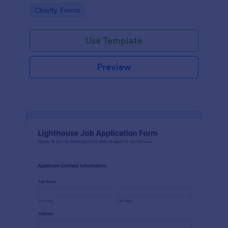
in participating in an arts and craft fair.
Go to Category:
Charity Forms
Use Template
Preview