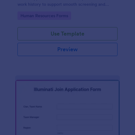
work history to support smooth screening and
hiring.
Go to Category:
Human Resources Forms
Use Template
Preview