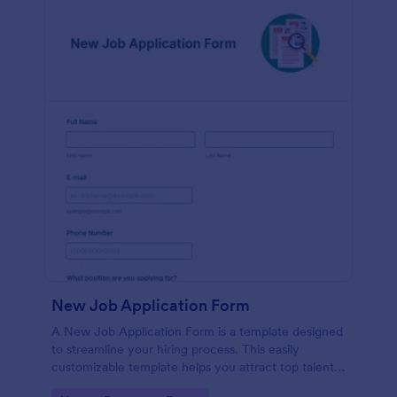
New Job Application Form
A New Job Application Form is a template designed
to streamline your hiring process. This easily
customizable template helps you attract top talent,
save time, and enhance productivity. Perfect for HR