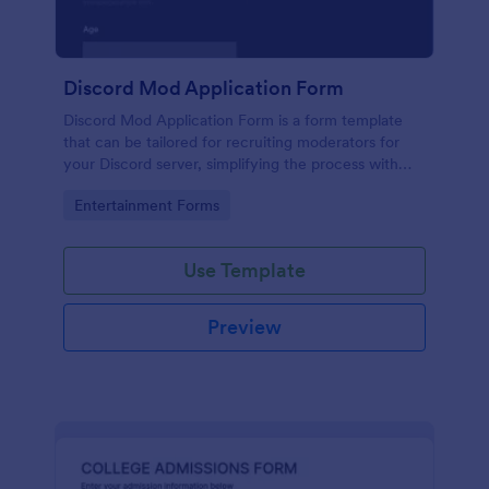
Discord Mod Application Form
Discord Mod Application Form is a form template
that can be tailored for recruiting moderators for
your Discord server, simplifying the process with
Jotform's easy form customization options.
Go to Category:
Entertainment Forms
Use Template
Preview