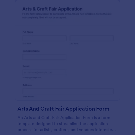
Arts And Craft Fair Application Form
An Arts and Craft Fair Application Form is a form
template designed to streamline the application
process for artists, crafters, and vendors interested