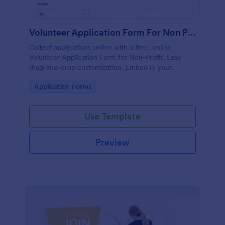
Volunteer Application Form For Non Profit
Collect applications online with a free, online
Volunteer Application Form for Non-Profit. Easy
drag-and-drop customization. Embed in your
website with no coding!
Go to Category:
Application Forms
Use Template
Preview