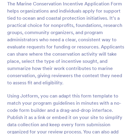
The Marine Conservation Incentive Application Form
Preview
helps organizations and individuals apply for support
tied to ocean and coastal protection initiatives. It’s a
practical choice for nonprofits, foundations, research
groups, community organizers, and program
administrators who need a clear, consistent way to
evaluate requests for funding or resources. Applicants
can share where the conservation activity will take
place, select the type of incentive sought, and
summarize how their work contributes to marine
conservation, giving reviewers the context they need
to assess fit and eligibility.
Using Jotform, you can adapt this form template to
match your program guidelines in minutes with a no-
code form builder and a drag-and-drop interface.
Publish it as a link or embed it on your site to simplify
data collection and keep every form submission
organized for your review process. You can also add