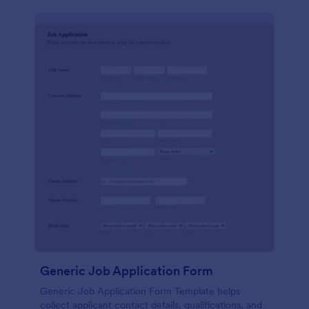
Generic Job Application Form
Generic Job Application Form Template helps
collect applicant contact details, qualifications, and