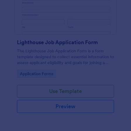
Lighthouse Job Application Form
The Lighthouse Job Application Form is a form
template designed to collect essential information to
assess applicant eligibility and goals for joining a
lighthouse.
Go to Category:
Application Forms
Use Template
Preview