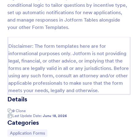
conditional logic to tailor questions by incentive type,
Online Job Application Form
set up automatic notifications for new applications,
Online Job Application Form is a form template that
and manage responses in Jotform Tables alongside
simplifies the recruitment process by collecting
your other Form Templates.
potential employees' details, qualifications, and
experiences in a structured manner, provided by
Go to Category:
Human Resources Forms
Jotform for seamless hiring operations.
Disclaimer: The form templates here are for
informational purposes only. Jotform is not providing
legal, financial, or other advice, or implying that the
Use Template
forms are legally valid in all or any jurisdictions. Before
using any such form, consult an attorney and/or other
Preview
applicable professionals to make sure that the form
meets your needs, legally and otherwise.
Details
0
Clone
Last Update Date:
June 18, 2026
Categories
Go to Category:
Application Forms