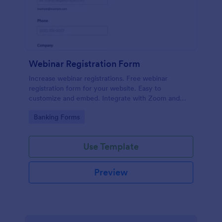
Webinar Registration Form
Increase webinar registrations. Free webinar
registration form for your website. Easy to
customize and embed. Integrate with Zoom and
100+ apps. No coding.
Go to Category:
Banking Forms
Use Template
Preview