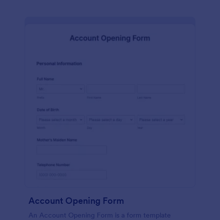
Account Opening Form
An Account Opening Form is a form template