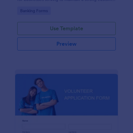
relationship by ensuring prompt response.
Go to Category:
Banking Forms
Use Template
Preview