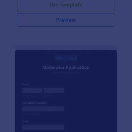
Use Template
Preview