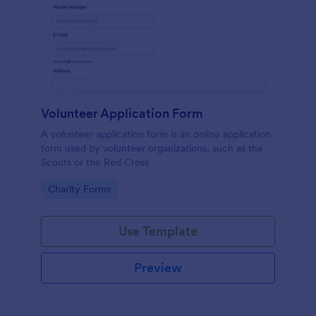
Volunteer Application Form
A volunteer application form is an online application
form used by volunteer organizations, such as the
Scouts or the Red Cross
Go to Category:
Charity Forms
Use Template
Preview