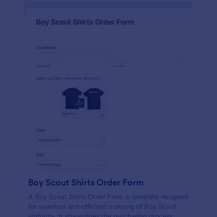
Boy Scout Shirts Order Form
A Boy Scout Shirts Order Form is template designed
for seamless and efficient ordering of Boy Scout
uniforms. It streamlines the purchasing process,