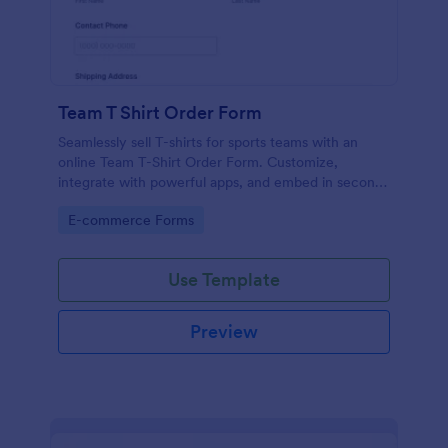
Team T Shirt Order Form
Seamlessly sell T-shirts for sports teams with an
online Team T-Shirt Order Form. Customize,
integrate with powerful apps, and embed in seconds
— for free!
Go to Category:
E-commerce Forms
Use Template
Preview