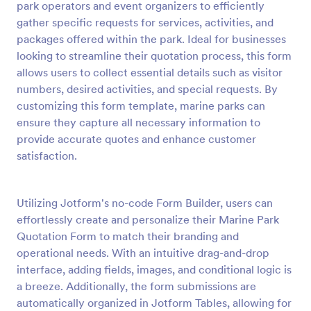
park operators and event organizers to efficiently
Preview
gather specific requests for services, activities, and
packages offered within the park. Ideal for businesses
looking to streamline their quotation process, this form
allows users to collect essential details such as visitor
numbers, desired activities, and special requests. By
customizing this form template, marine parks can
ensure they capture all necessary information to
provide accurate quotes and enhance customer
satisfaction.
Utilizing Jotform's no-code Form Builder, users can
effortlessly create and personalize their Marine Park
Quotation Form to match their branding and
operational needs. With an intuitive drag-and-drop
interface, adding fields, images, and conditional logic is
a breeze. Additionally, the form submissions are
automatically organized in Jotform Tables, allowing for