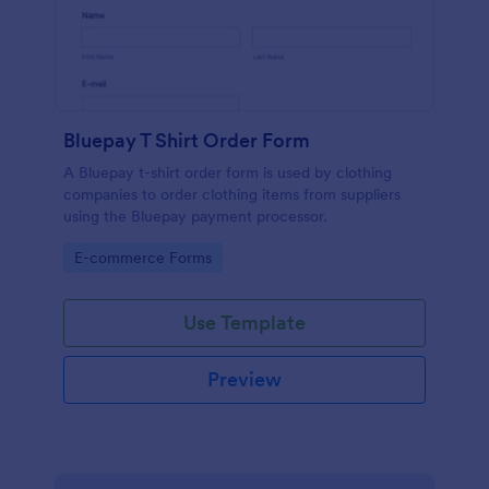
Bluepay T Shirt Order Form
A Bluepay t-shirt order form is used by clothing
companies to order clothing items from suppliers
using the Bluepay payment processor.
Go to Category:
E-commerce Forms
Use Template
Preview