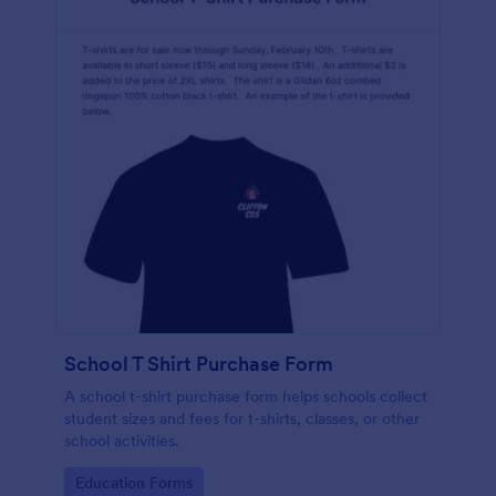
School T Shirt Purchase Form
A school t-shirt purchase form helps schools collect
student sizes and fees for t-shirts, classes, or other
school activities.
Go to Category:
Education Forms