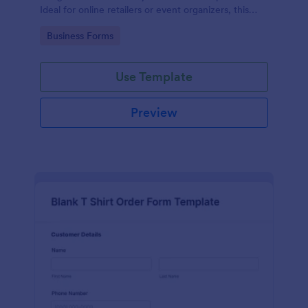
Ideal for online retailers or event organizers, this
template enables seamless order intake and aids in
Go to Category:
Business Forms
efficient order processing. Streamline your business
operations with Jotform's template.
Use Template
Preview