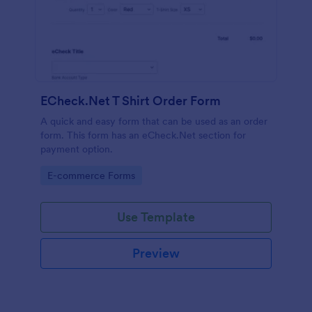
ECheck.Net T Shirt Order Form
A quick and easy form that can be used as an order
form. This form has an eCheck.Net section for
payment option.
Go to Category:
E-commerce Forms
Use Template
Preview