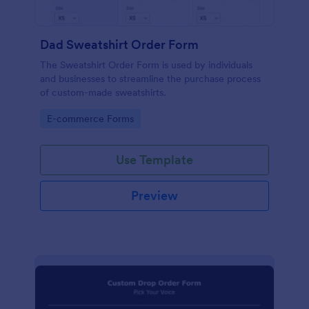
Dad Sweatshirt Order Form
The Sweatshirt Order Form is used by individuals
and businesses to streamline the purchase process
of custom-made sweatshirts.
Go to Category:
E-commerce Forms
Use Template
Preview