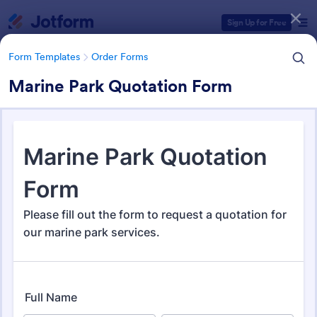
Dialog start
Sign Up for Free
Form Templates
Order Forms
Marine Park Quotation Form
Form Templates Categories
Form Templates
Order Forms
Order Forms
Jotform offers 7,176 Order Forms