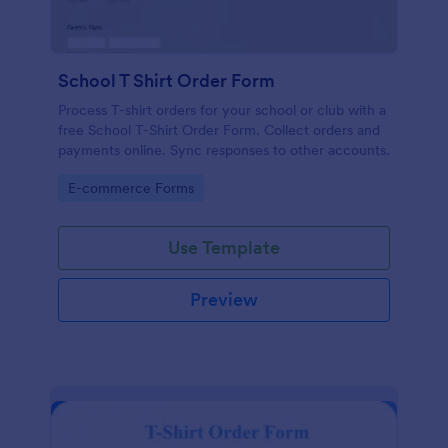
School T Shirt Order Form
Process T-shirt orders for your school or club with a
free School T-Shirt Order Form. Collect orders and
payments online. Sync responses to other accounts.
Go to Category:
E-commerce Forms
Use Template
Preview