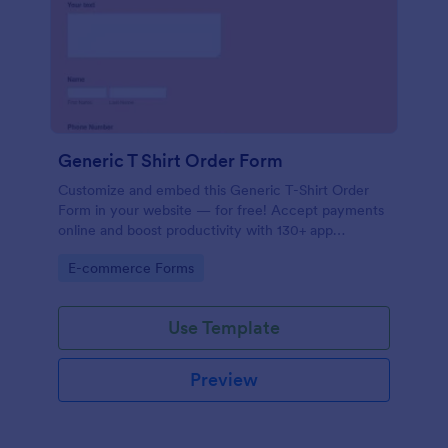
Generic T Shirt Order Form
Customize and embed this Generic T-Shirt Order
Form in your website — for free! Accept payments
online and boost productivity with 130+ app
integrations.
Go to Category:
E-commerce Forms
Use Template
Preview