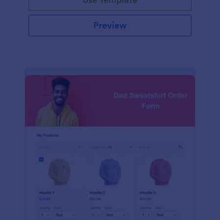
Preview