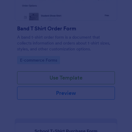
Band T Shirt Order Form
A band t-shirt order form is a document that
collects information and orders about t-shirt sizes,
styles, and other customization options.
Go to Category:
E-commerce Forms
Use Template
Preview