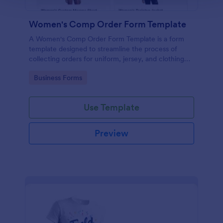
Women's Comp Order Form Template
A Women's Comp Order Form Template is a form
template designed to streamline the process of
collecting orders for uniform, jersey, and clothing
sellers.
Go to Category:
Business Forms
Use Template
Preview