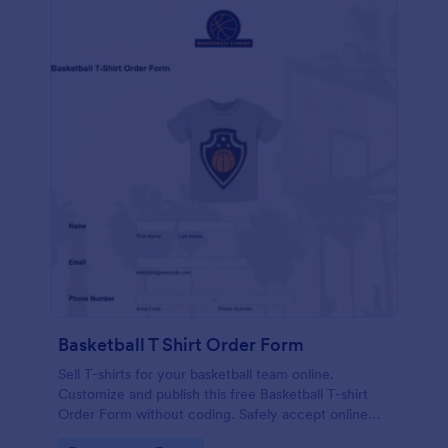
Basketball T Shirt Order Form
Sell T-shirts for your basketball team online.
Customize and publish this free Basketball T-shirt
Order Form without coding. Safely accept online
card payments.