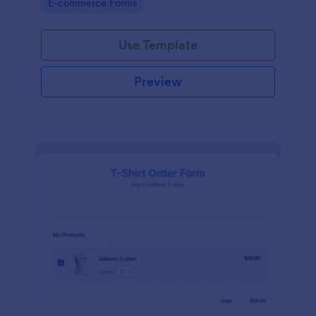
Go to Category:
E-commerce Forms
Use Template
Preview