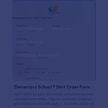
Elementary School T Shirt Order Form
Sell T-shirts for your elementary school and process
card payments online. Easy to customize, integrate,
and embed on any web page — no coding required!