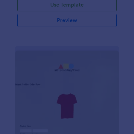
Use Template
Preview