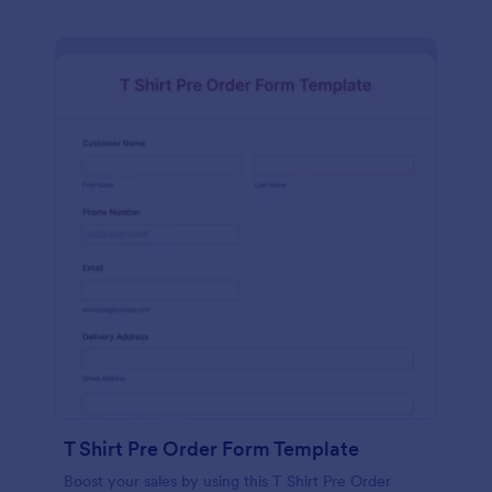
T Shirt Pre Order Form Template
Boost your sales by using this T Shirt Pre Order