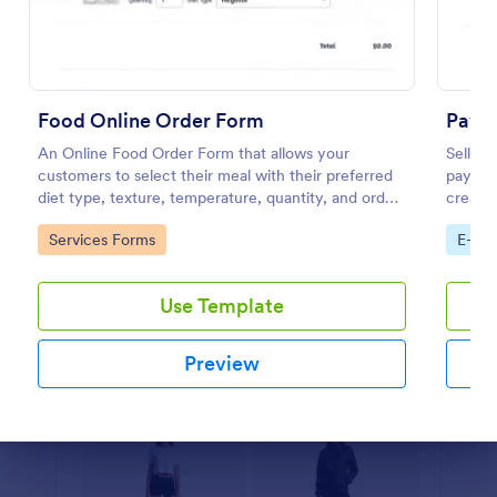
Preview
Food Online Order Form
PayPa
An Online Food Order Form that allows your
Sell yo
customers to select their meal with their preferred
payment
diet type, texture, temperature, quantity, and order
create 
online through providing their delivery details and
minute
Go to Category:
Go to
Services Forms
E-co
making payment.
Use Template
Preview
Dialog end