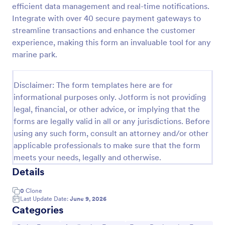
efficient data management and real-time notifications.
Product Order Form
Integrate with over 40 secure payment gateways to
streamline transactions and enhance the customer
With our free online product order form template,
you can customize and embed it on your website to
experience, making this form an invaluable tool for any
start selling your products in seconds! The template
marine park.
is designed to attract and engage customers and
Go to Category:
E-commerce Forms
provide an easy, intuitive user experience.
Disclaimer: The form templates here are for
informational purposes only. Jotform is not providing
Use Template
legal, financial, or other advice, or implying that the
forms are legally valid in all or any jurisdictions. Before
Preview
using any such form, consult an attorney and/or other
applicable professionals to make sure that the form
meets your needs, legally and otherwise.
Details
0
Clone
Last Update Date:
June 9, 2026
Categories