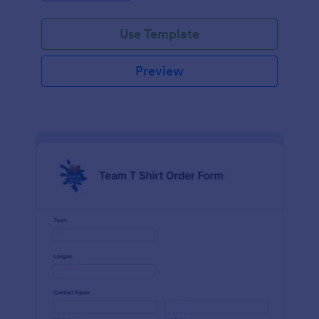
Use Template
Preview