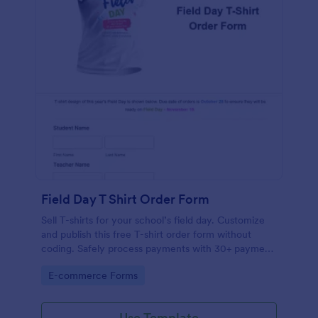
Field Day T Shirt Order Form
Sell T-shirts for your school’s field day. Customize
and publish this free T-shirt order form without
coding. Safely process payments with 30+ payment
gateways.
Go to Category:
E-commerce Forms
Use Template