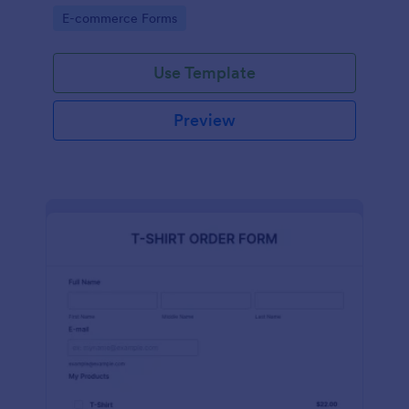
Go to Category:
E-commerce Forms
Use Template
Preview