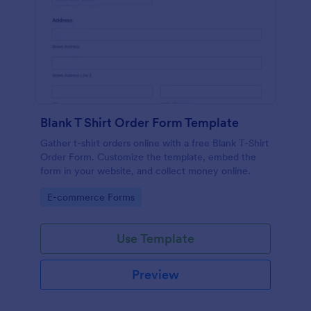
Blank T Shirt Order Form Template
Gather t-shirt orders online with a free Blank T-Shirt
Order Form. Customize the template, embed the
form in your website, and collect money online.
Go to Category:
E-commerce Forms
Use Template
Preview