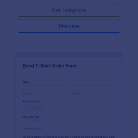
Use Template
Preview