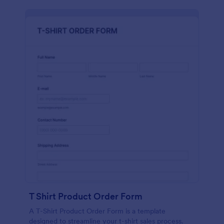
T Shirt Product Order Form
A T-Shirt Product Order Form is a template
designed to streamline your t-shirt sales process.