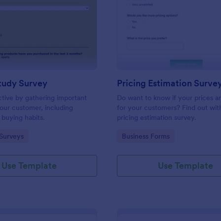
: Market Study Survey
: Pr
Preview
Preview
tudy Survey
Pricing Estimation Surve
tive by gathering important
Do want to know if your prices ar
our customer, including
for your customers? Find out with
 buying habits.
pricing estimation survey.
gory:
Go to Category:
Surveys
Business Forms
Use Template
Use Template