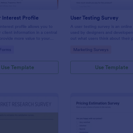
Interest Profile
User Testing Survey
nterest profile allows you to
A user testing survey is an online
 client information in a central
used by designers and developers
provide more value to your
out what users think about their 
vide a better customer
and how it could be improved.
gory:
Go to Category:
 Forms
Marketing Surveys
Use Template
Use Template