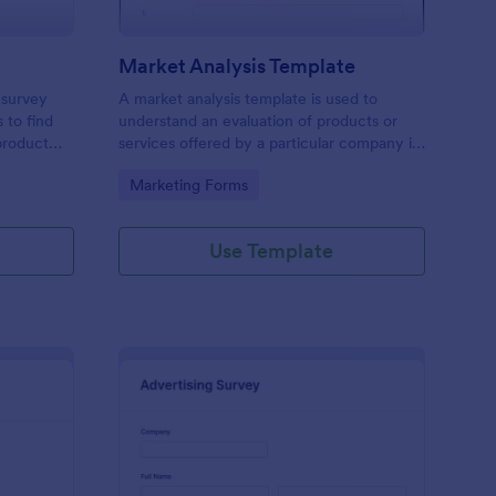
Market Analysis Template
 survey
A market analysis template is used to
 to find
understand an evaluation of products or
product
services offered by a particular company in
a particular marketplace. Either embed it to
Go to Category:
Marketing Forms
your website, share it as a stand-alone or
QR code. No coding!
Use Template