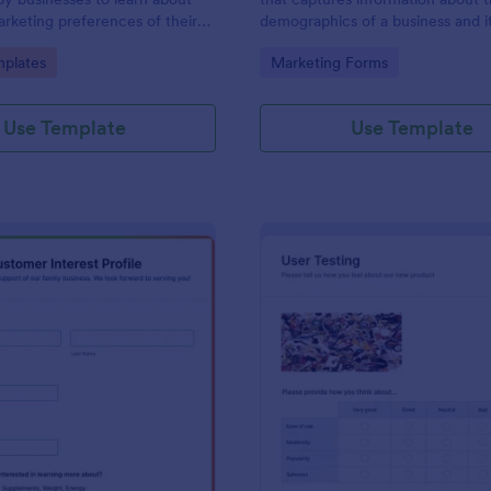
marketing preferences of their
demographics of a business and i
No coding!
customers. Fully customizable an
gory:
Go to Category:
plates
Marketing Forms
Use Template
Use Template
: Customer Interest Profile
: Us
Preview
Preview