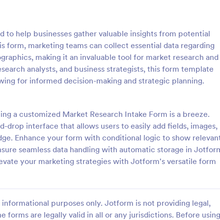
: Online Shopping Survey
: Us
Preview
Preview
 to help businesses gather valuable insights from potential
is form, marketing teams can collect essential data regarding
aphics, making it an invaluable tool for market research and
research analysts, and business strategists, this form template
owing for informed decision-making and strategic planning.
hopping Survey
User Experience Survey
opping survey is a
User Experience Survey is a for
e used by online stores to
that facilitates the collection and
ting a customized Market Research Intake Form is a breeze.
back from their customers.
user feedback on your website o
-drop interface that allows users to easily add fields, images,
 run a book, magazine,
application, helping you improve
ge. Enhance your form with conditional logic to show relevan
gory:
Go to Category:
 Forms
Marketing Surveys
furniture store, use this free
offerings with Jotform's intuitive
nsure seamless data handling with automatic storage in Jotfor
ping Survey!
real-time data access.
levate your marketing strategies with Jotform's versatile form
Use Template
Use Template
informational purposes only. Jotform is not providing legal,
e forms are legally valid in all or any jurisdictions. Before usin