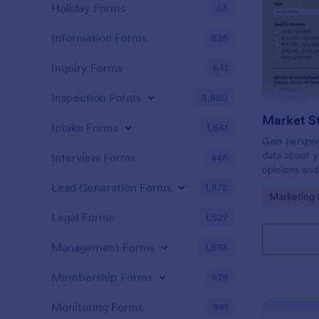
Holiday Forms
63
Information Forms
836
Inquiry Forms
641
Inspection Forms
5,850
Market S
Intake Forms
1,641
Gain perspec
data about y
Interview Forms
446
opinions and
Lead Generation Forms
1,572
Go to Cate
Marketing 
Legal Forms
1,527
Management Forms
1,893
Membership Forms
578
Monitoring Forms
941