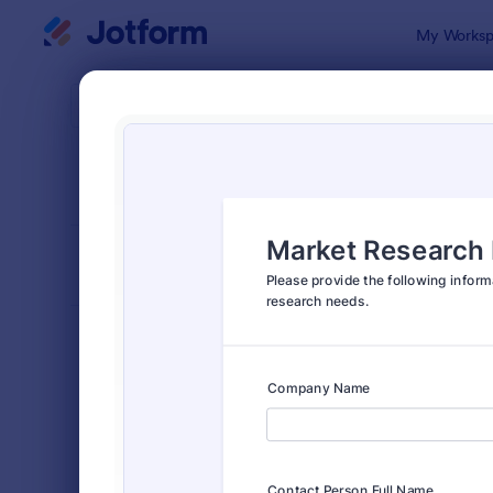
Dialog start
My Worksp
Form Temp
Mark
SORT BY
Popular
297 Templa
FORM LAYOUT
Classic
TYPES
Order Forms
7,205
Registration Forms
7,022