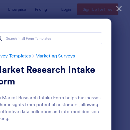
Enterprise
Pricing
Login
Sign Up for Free
rvey Templates
Marketing Surveys
arket Research Intake
orm
 Market Research Intake Form helps businesses
her insights from potential customers, allowing
llow Up Survey
: Website Survey
Preview
 effective data collection and informed decision-
ing.