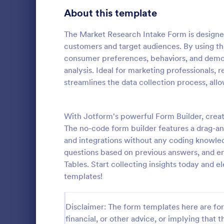
Product Surveys
About this template
726
Technology Surveys
721
The Market Research Intake Form is designed
customers and target audiences. By using th
Healthcare Surveys
693
consumer preferences, behaviors, and demogr
analysis. Ideal for marketing professionals, 
Quality Surveys
370
streamlines the data collection process, all
Online S
Satisfaction Surveys
316
An online sh
questionnair
With Jotform's powerful Form Builder, crea
Human Resources Surveys
306
collect feed
The no-code form builder features a drag-and
Whether you
Marketing Surveys
297
and integrations without any coding knowled
Go to Cate
Marketing
clothing, or 
questions based on previous answers, and e
Online Shop
Training Survey Templates
267
Tables. Start collecting insights today and e
templates!
Evaluation Surveys
266
School Surveys
215
Disclaimer: The form templates here are for 
financial, or other advice, or implying that th
Engagement Survey Forms
149