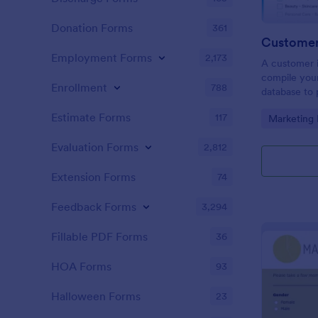
Donation Forms
361
Customer 
Employment Forms
2,173
A customer i
compile your
Enrollment
788
database to 
clients. Pro
Estimate Forms
117
Go to Cate
Marketing
experience!
Evaluation Forms
2,812
Extension Forms
74
Feedback Forms
3,294
Fillable PDF Forms
36
HOA Forms
93
Halloween Forms
23