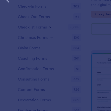
the digital 
Check-In Forms
302
customers. 
Go to Cate
Survey Tem
Check-Out Forms
64
Checklist Forms
5,685
Christmas Forms
100
Claim Forms
654
Coaching Forms
261
Confirmation Forms
91
Consulting Forms
339
Content Forms
726
Declaration Forms
559
Discharge Forms
165