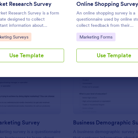
Use Template
Use Template
ket Research Survey
Online Shopping Surve
ket Research Survey is a form
An online shopping survey is a
ate designed to collect
questionnaire used by online st
tant information about
collect feedback from their
mers and the overall market for
customers. Whether you run a 
to Category:
Go to Category:
keting Surveys
Marketing Forms
nies.
magazine, clothing, or furniture
use this free Online Shopping S
Use Template
Use Template
: Digital Marketing Survey
: Bu
Preview
Preview
arketing Survey
Business Demographic S
rketing survey is a questionnaire
A business demographic survey i
 by businesses to learn about
that captures information about 