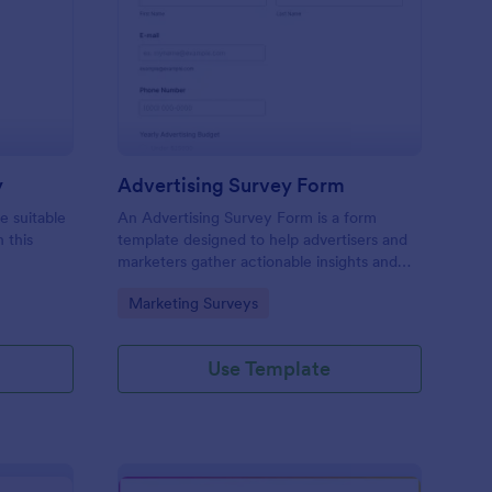
icing Estimation Survey
: Advertising Survey 
Preview
y
Advertising Survey Form
e suitable
An Advertising Survey Form is a form
 this
template designed to help advertisers and
marketers gather actionable insights and
improve the effectiveness of their
Go to Category:
Marketing Surveys
advertising campaigns.
Use Template