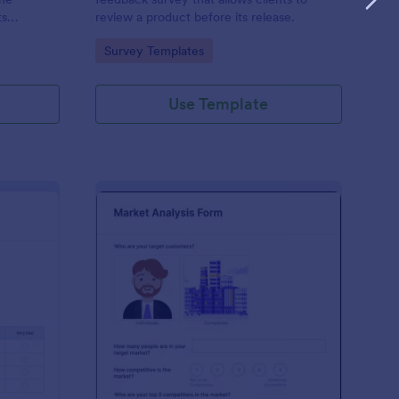
ts
review a product before its release.
d free.
Go to Category:
Survey Templates
Use Template
er Testing Survey
: Market Analysis Tem
Preview