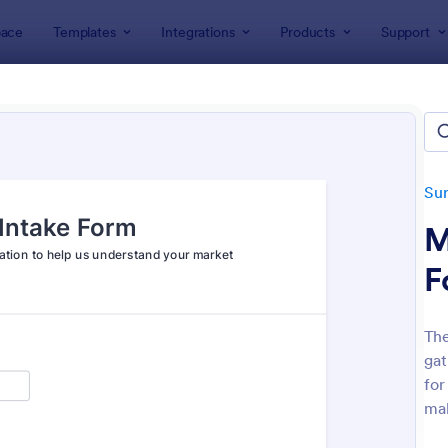
ace
Templates
Integrations
Products
Support
lates
Survey Templates
Marketing Surveys
eting Survey Templates
tes
Su
M
F
The
gat
: Market Research Survey
: Fo
Preview
Preview
for
mak