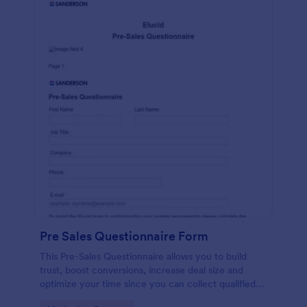
Pre Sales Questionnaire Form
This Pre-Sales Questionnaire allows you to build
trust, boost conversions, increase deal size and
optimize your time since you can collect qualified
information through a modern and efficient way of