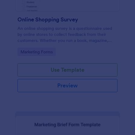
Online Shopping Survey
An online shopping survey is a questionnaire used
by online stores to collect feedback from their
customers. Whether you run a book, magazine,
clothing, or furniture store, use this free Online
Go to Category:
Marketing Forms
Shopping Survey!
Use Template
Preview