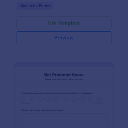
Go to Category:
Marketing Forms
Use Template
Preview