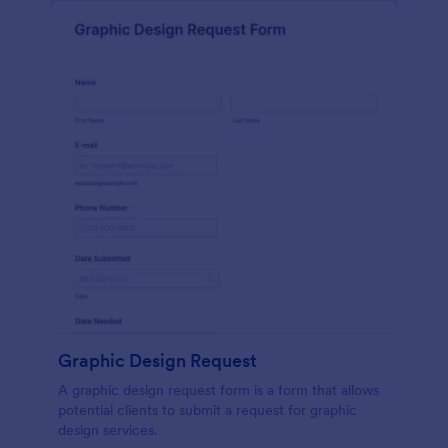
Graphic Design Request
A graphic design request form is a form that allows
potential clients to submit a request for graphic
design services.