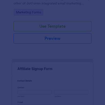
other of JotForms integrated email marketing
providers).
Go to Category:
Marketing Forms
Use Template
Preview