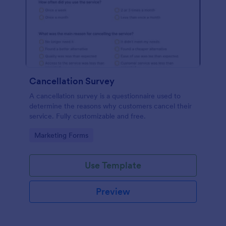
Cancellation Survey
A cancellation survey is a questionnaire used to
determine the reasons why customers cancel their
service. Fully customizable and free.
Go to Category:
Marketing Forms
Use Template
Preview