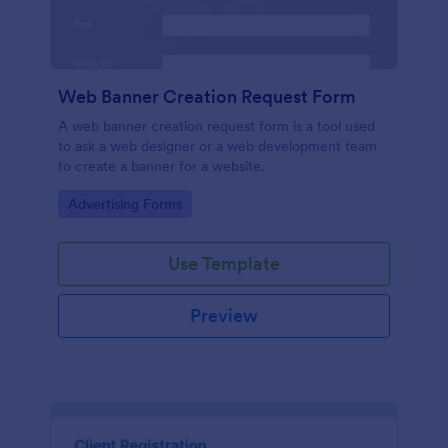
Web Banner Creation Request Form
A web banner creation request form is a tool used
to ask a web designer or a web development team
to create a banner for a website.
Go to Category:
Advertising Forms
Use Template
Preview