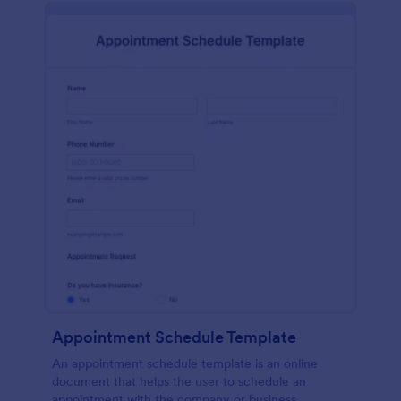
Appointment Schedule Template
An appointment schedule template is an online
document that helps the user to schedule an
appointment with the company or business.