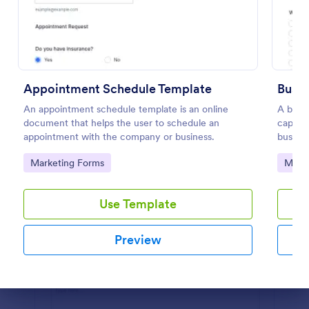
Preview
Appointment Schedule Template
Busi
An appointment schedule template is an online
A busin
document that helps the user to schedule an
captur
appointment with the company or business.
busines
free.
Go to Category:
Go to
Marketing Forms
Marke
Use Template
Preview
Dialog end