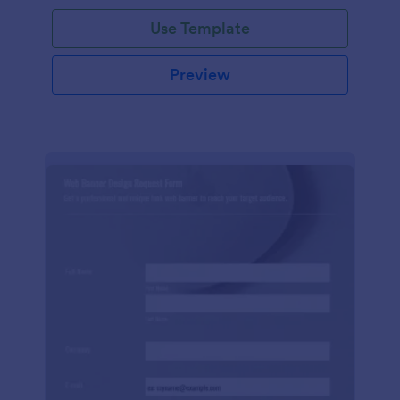
Use Template
Preview