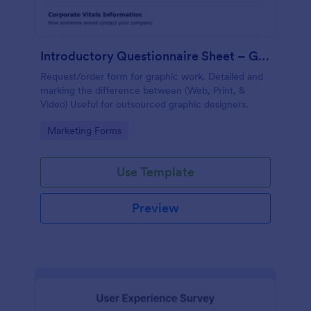
Introductory Questionnaire Sheet – Graphics
Request/order form for graphic work. Detailed and
marking the difference between (Web, Print, &
Video) Useful for outsourced graphic designers.
Go to Category:
Marketing Forms
Use Template
Preview