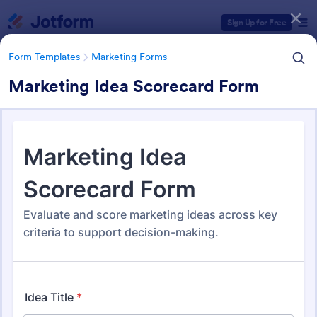
Dialog start
Sign Up for Free
Form Templates
Marketing Forms
Marketing Idea Scorecard Form
Form Templates Categories
Form Templates
Marketing Forms
Marketing Forms
869 Templates