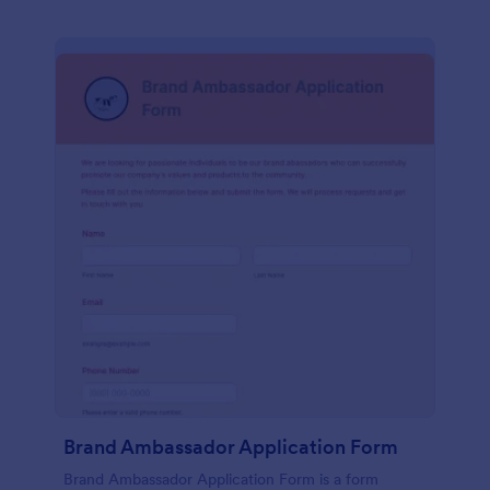
Brand Ambassador Application Form
Brand Ambassador Application Form is a form