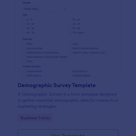
Demographic Survey Template
A Demographic Survey is a form template designed
to gather essential demographic data for research or
marketing strategies
Go to Category:
Business Forms
Use Template