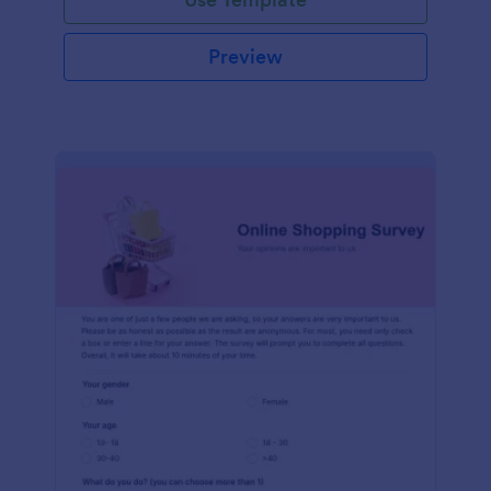
Preview