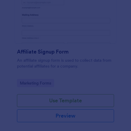
Affiliate Signup Form
An affiliate signup form is used to collect data from
potential affiliates for a company.
Go to Category:
Marketing Forms
Use Template
Preview