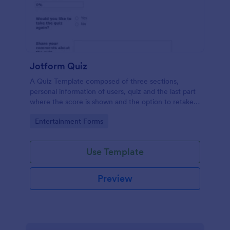
Jotform Quiz
A Quiz Template composed of three sections,
personal information of users, quiz and the last part
where the score is shown and the option to retake
the quiz or submit. Once submitted the users can
Go to Category:
Entertainment Forms
drop their comments and feedback.
Use Template
Preview