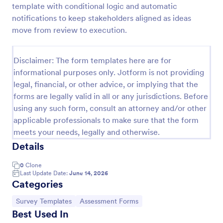
template with conditional logic and automatic
Signup Form
notifications to keep stakeholders aligned as ideas
move from review to execution.
A signup form template is useful for businesses or
individuals who are looking to gather email
addresses. Customize this template without coding!
Disclaimer: The form templates here are for
Go to Category:
Business Forms
informational purposes only. Jotform is not providing
legal, financial, or other advice, or implying that the
forms are legally valid in all or any jurisdictions. Before
Use Template
using any such form, consult an attorney and/or other
applicable professionals to make sure that the form
Preview
meets your needs, legally and otherwise.
Details
0
Clone
Last Update Date:
June 14, 2026
Categories
Go to Category:
Go to Category:
Survey Templates
Assessment Forms
Best Used In