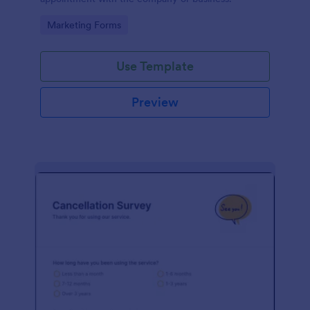
Go to Category:
Marketing Forms
Use Template
Preview