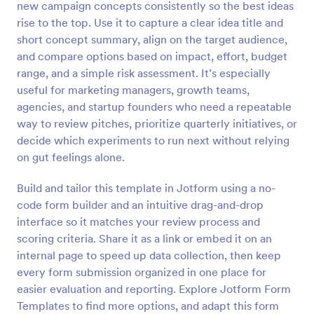
new campaign concepts consistently so the best ideas
Preview
rise to the top. Use it to capture a clear idea title and
short concept summary, align on the target audience,
and compare options based on impact, effort, budget
range, and a simple risk assessment. It’s especially
useful for marketing managers, growth teams,
agencies, and startup founders who need a repeatable
way to review pitches, prioritize quarterly initiatives, or
decide which experiments to run next without relying
on gut feelings alone.
Build and tailor this template in Jotform using a no-
code form builder and an intuitive drag-and-drop
interface so it matches your review process and
scoring criteria. Share it as a link or embed it on an
internal page to speed up data collection, then keep
every form submission organized in one place for
easier evaluation and reporting. Explore Jotform Form
Templates to find more options, and adapt this form