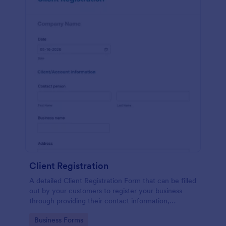
Client Registration
A detailed Client Registration Form that can be filled
out by your customers to register your business
through providing their contact information,
business details, billing and shipping address, and
Go to Category:
Business Forms
specific requirements if any.