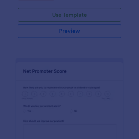
Use Template
Preview