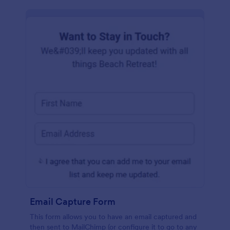
Email Capture Form
This form allows you to have an email captured and
then sent to MailChimp (or configure it to go to any