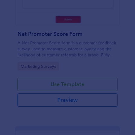
Net Promoter Score Form
A Net Promoter Score form is a customer feedback
survey used to measure customer loyalty and the
likelihood of customer referrals for a brand. Fully
customizable and free.
Go to Category:
Marketing Surveys
Use Template
Preview