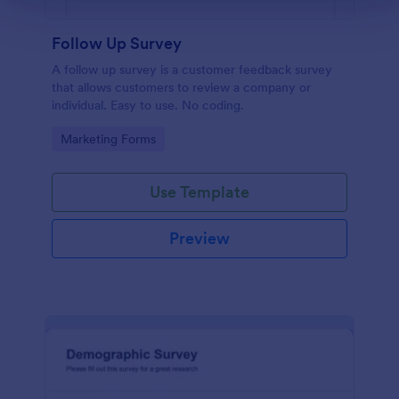
Follow Up Survey
A follow up survey is a customer feedback survey
that allows customers to review a company or
individual. Easy to use. No coding.
Go to Category:
Marketing Forms
Use Template
Preview