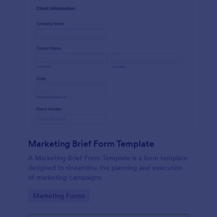
Marketing Brief Form Template
A Marketing Brief Form Template is a form template
designed to streamline the planning and execution
of marketing campaigns.
Go to Category:
Marketing Forms