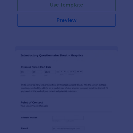
Use Template
Preview