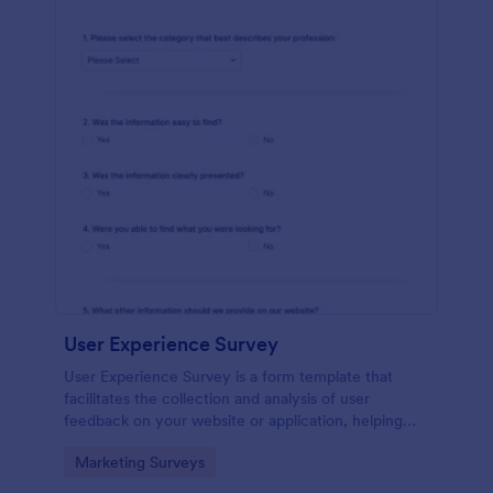
User Experience Survey
User Experience Survey is a form template that
facilitates the collection and analysis of user
feedback on your website or application, helping
you improve your offerings with Jotform's intuitive
Go to Category:
Marketing Surveys
design and real-time data access.