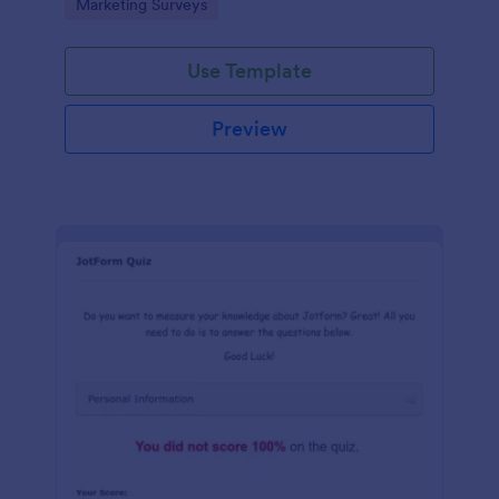
Go to Category:
Marketing Surveys
marketing your business.
Use Template
Preview