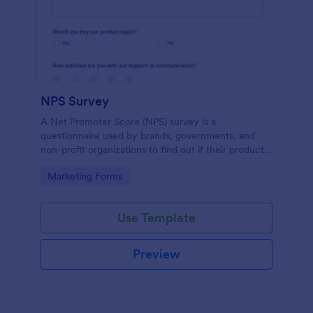
NPS Survey
A Net Promoter Score (NPS) survey is a
questionnaire used by brands, governments, and
non-profit organizations to find out if their products
or services are meeting customer needs.
Go to Category:
Marketing Forms
Use Template
Preview