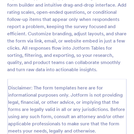
form builder and intuitive drag-and-drop interface. Add
rating scales, open-ended questions, or conditional
Screening Checklist For Visitors And Employees
follow-up items that appear only when respondents
report a problem, keeping the survey focused and
Prevent the spread of COVID-19 with a free
efficient. Customize branding, adjust layouts, and share
Screening Checklist for Visitors and Employees.
Ideal for hospitals or other organizations staying
the form via link, email, or website embed in just a few
open during the crisis.
clicks. All responses flow into Jotform Tables for
Go to Category:
Healthcare Forms
sorting, filtering, and exporting, so your research,
quality, and product teams can collaborate smoothly
Use Template
and turn raw data into actionable insights.
Preview
Disclaimer: The form templates here are for
informational purposes only. Jotform is not providing
legal, financial, or other advice, or implying that the
forms are legally valid in all or any jurisdictions. Before
using any such form, consult an attorney and/or other
applicable professionals to make sure that the form
meets your needs, legally and otherwise.