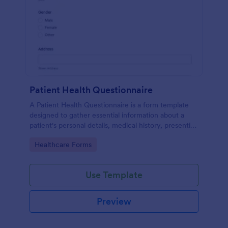
Patient Health Questionnaire
A Patient Health Questionnaire is a form template
designed to gather essential information about a
patient's personal details, medical history, presenting
complaints, family medical history, lifestyle habits,
Go to Category:
Healthcare Forms
and any additional information relevant to their
health.
Use Template
Preview