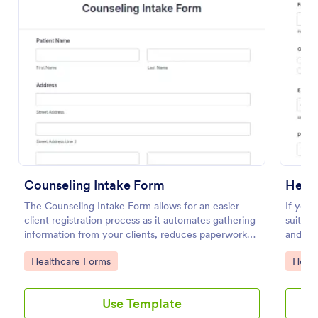
Use Template
Preview
Counseling Intake Form
Healt
The Counseling Intake Form allows for an easier
If you 
client registration process as it automates gathering
suitabl
information from your clients, reduces paperwork
and mo
and helps to keep patient records in a systematic
Go to Category:
Go to
Healthcare Forms
Healt
way.
Use Template