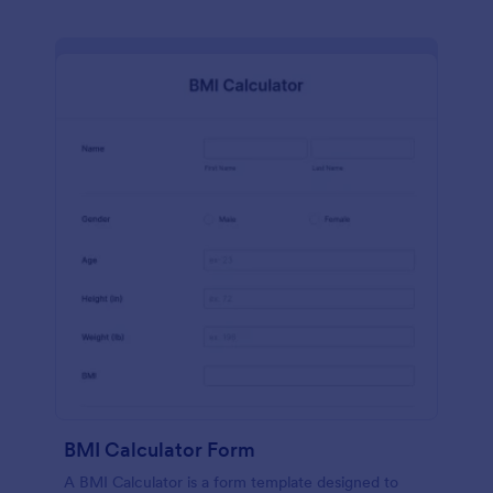
BMI Calculator Form
A BMI Calculator is a form template designed to