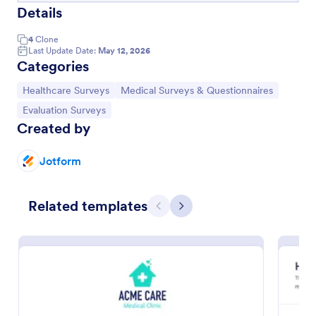
Details
4
Clone
Last Update Date:
May 12, 2026
Categories
Go to Category:
Go to Category:
Healthcare Surveys
Medical Surveys & Questionnaires
Go to Category:
Evaluation Surveys
Created by
Jotform
Related templates
Patient Feedback Form
Previous
Next
A patient feedback form is a survey with questions
that allows medical doctors to gather feedback from
patients regarding their overall experience with the
clinic.
Go to Category:
Patient Feedback Forms