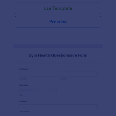
Use Template
Preview