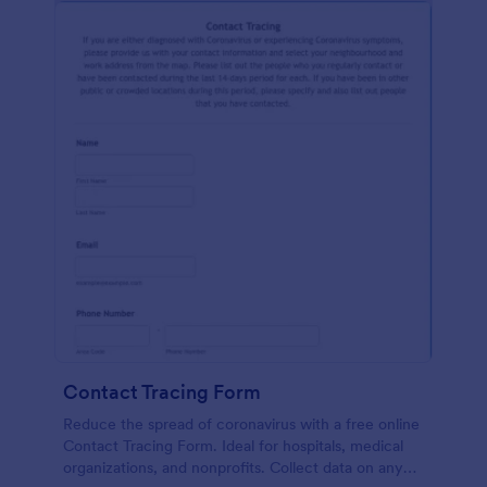
Contact Tracing Form
Reduce the spread of coronavirus with a free online
Contact Tracing Form. Ideal for hospitals, medical
organizations, and nonprofits. Collect data on any