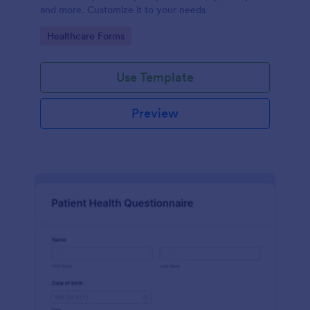
and more. Customize it to your needs
Go to Category:
Healthcare Forms
Use Template
Preview