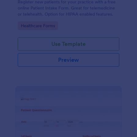
Register new patients for your practice with a free
online Patient Intake Form. Great for telemedicine
or telehealth. Option for HIPAA enabled features.
Go to Category:
Healthcare Forms
Use Template
Preview