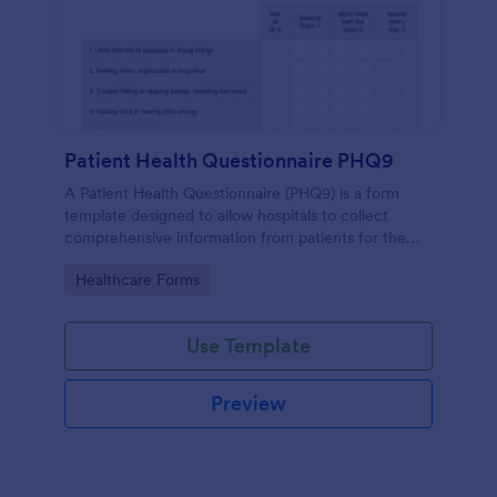
Patient Health Questionnaire PHQ9
A Patient Health Questionnaire (PHQ9) is a form
template designed to allow hospitals to collect
comprehensive information from patients for the
purpose of diagnosing and assessing their health.
Go to Category:
Healthcare Forms
Use Template
Preview