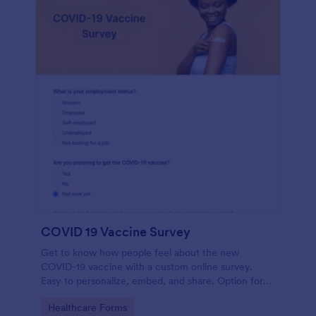
COVID 19 Vaccine Survey
Get to know how people feel about the new
COVID-19 vaccine with a custom online survey.
Easy to personalize, embed, and share. Option for
HIPAA enabled features.
Go to Category:
Healthcare Forms