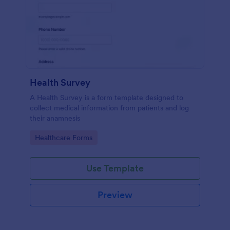
Health Survey
A Health Survey is a form template designed to
collect medical information from patients and log
their anamnesis
Go to Category:
Healthcare Forms
Use Template
Preview