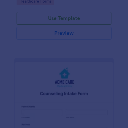
Go to Category:
Healthcare Forms
Use Template
Preview