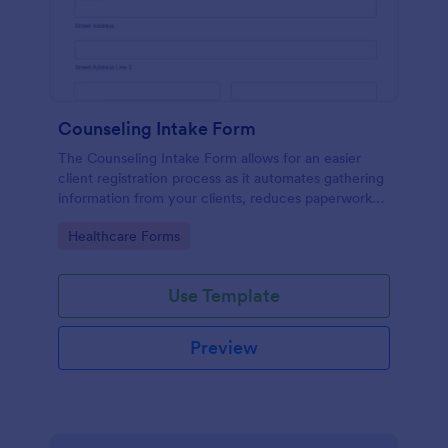
Counseling Intake Form
The Counseling Intake Form allows for an easier
client registration process as it automates gathering
information from your clients, reduces paperwork
and helps to keep patient records in a systematic
Go to Category:
Healthcare Forms
way.
Use Template
Preview