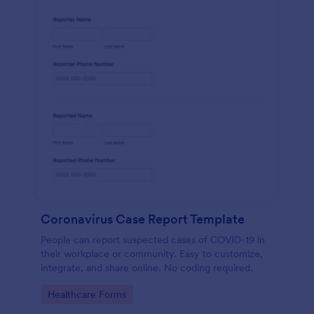
Coronavirus Case Report Template
People can report suspected cases of COVID-19 in
their workplace or community. Easy to customize,
integrate, and share online. No coding required.
Go to Category:
Healthcare Forms