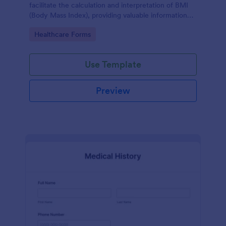
facilitate the calculation and interpretation of BMI
(Body Mass Index), providing valuable information
for health management and planning.
Go to Category:
Healthcare Forms
Use Template
Preview