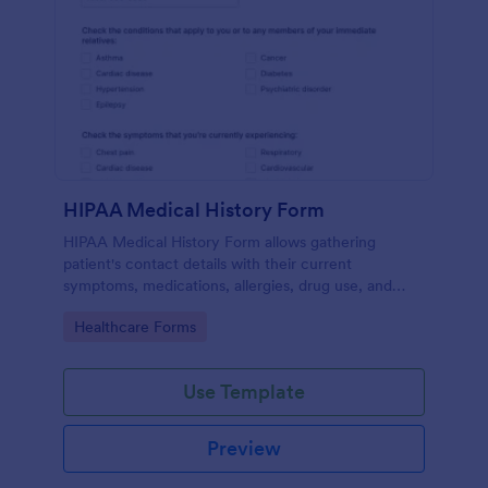
HIPAA Medical History Form
HIPAA Medical History Form allows gathering
patient's contact details with their current
symptoms, medications, allergies, drug use, and
family medical history that allows for a better
Go to Category:
Healthcare Forms
healthcare service and management process.
Use Template
Preview