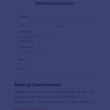
Medical Questionnaire
Determine if clients are healthy enough to take part
in your activity with a free online Medical
Questionnaire. Fill in on any device. Sync with 130+
apps.