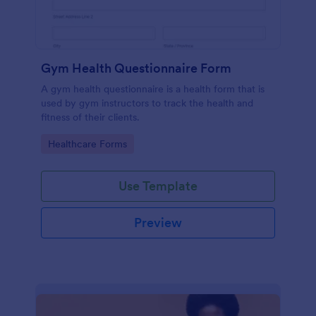
Gym Health Questionnaire Form
A gym health questionnaire is a health form that is
used by gym instructors to track the health and
fitness of their clients.
Go to Category:
Healthcare Forms
Use Template
Preview