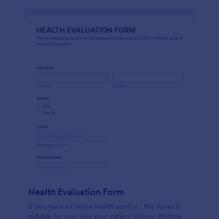
Health Evaluation Form
If you have an online health service , this forms is
suitable for you. Get your patient history, lifestyle