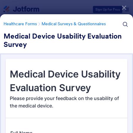
Dialog start
Sign Up for Free
Healthcare Forms
Medical Surveys & Questionnaires
Medical Device Usability Evaluation
Survey
Form Templates Categories
Healthcare Forms
Medical Surveys & Questionnaires
Medical Surveys &
Questionnaires
1,369 Templates