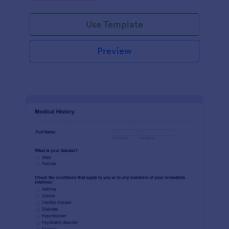
Use Template
Preview