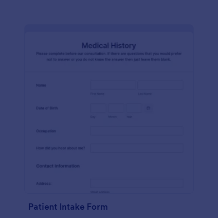
Patient Intake Form