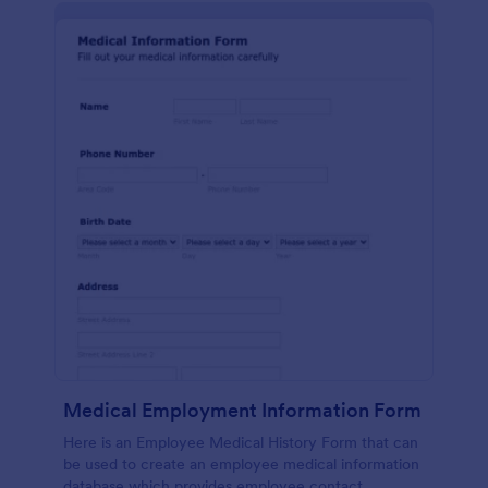
Medical Employment Information Form
Here is an Employee Medical History Form that can
be used to create an employee medical information
database which provides employee contact