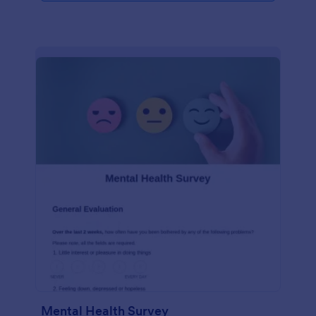
Mental Health Survey