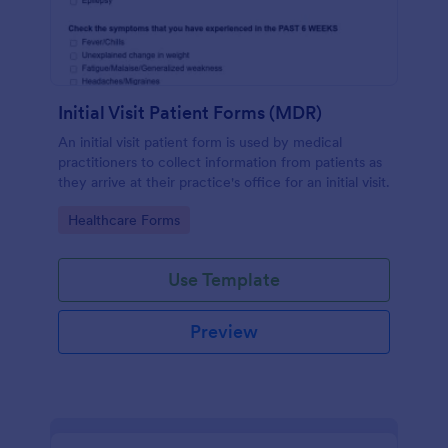
Initial Visit Patient Forms (MDR)
An initial visit patient form is used by medical
practitioners to collect information from patients as
they arrive at their practice's office for an initial visit.
Go to Category:
Healthcare Forms
Use Template
Preview