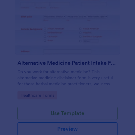
Alternative Medicine Patient Intake Form
Do you work for alternative medicine? This
alternative medicine disclaimer form is very useful
for those herbal medicine practitioners, wellness
practitioners, alternative medicine practitioners,
Go to Category:
Healthcare Forms
holistic medicine practitioners, etc.
Use Template
Preview