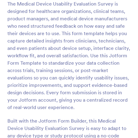
The Medical Device Usability Evaluation Survey is
designed for healthcare organizations, clinical teams,
Preview
product managers, and medical device manufacturers
who need structured feedback on how easy and safe
their devices are to use. This form template helps you
capture detailed insights from clinicians, technicians,
and even patients about device setup, interface clarity,
workflow fit, and overall satisfaction. Use this Jotform
Form Template to standardize your data collection
across trials, training sessions, or post-market
evaluations so you can quickly identify usability issues,
prioritize improvements, and support evidence-based
design decisions. Every form submission is stored in
your Jotform account, giving you a centralized record
of real-world user experience.
Built with the Jotform Form Builder, this Medical
Device Usability Evaluation Survey is easy to adapt to
any device type or study protocol using a no-code