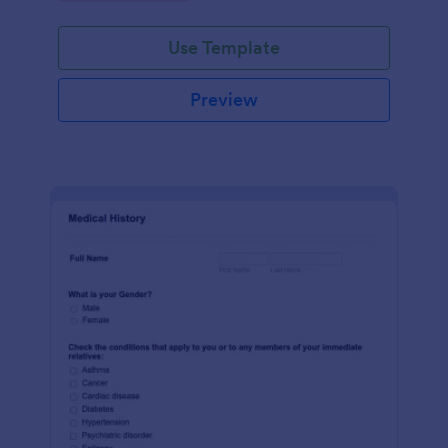
Use Template
Preview