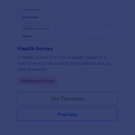
Health Survey
A Health Survey is a form template designed to
collect medical information from patients and log
their anamnesis
Go to Category:
Healthcare Forms
Use Template
Preview