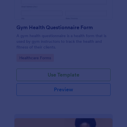
Gym Health Questionnaire Form
A gym health questionnaire is a health form that is
used by gym instructors to track the health and
fitness of their clients.
Go to Category:
Healthcare Forms
Use Template
Preview