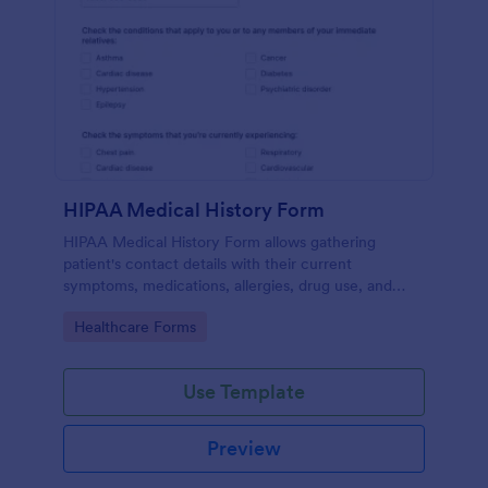
HIPAA Medical History Form
HIPAA Medical History Form allows gathering
patient's contact details with their current
symptoms, medications, allergies, drug use, and
family medical history that allows for a better
Go to Category:
Healthcare Forms
healthcare service and management process.
Use Template
Preview