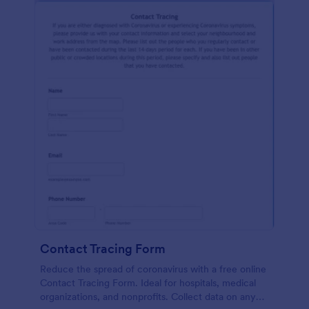
Contact Tracing Form
Reduce the spread of coronavirus with a free online
Contact Tracing Form. Ideal for hospitals, medical
organizations, and nonprofits. Collect data on any