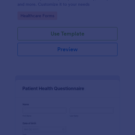
and more. Customize it to your needs
Go to Category:
Healthcare Forms
Use Template
Preview