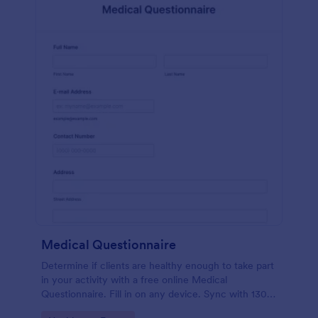
Medical Questionnaire
Determine if clients are healthy enough to take part
in your activity with a free online Medical
Questionnaire. Fill in on any device. Sync with 130+
apps.