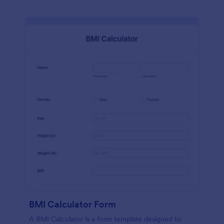
BMI Calculator Form
A BMI Calculator is a form template designed to