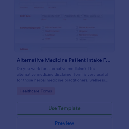
Alternative Medicine Patient Intake Form
Do you work for alternative medicine? This
alternative medicine disclaimer form is very useful
for those herbal medicine practitioners, wellness
practitioners, alternative medicine practitioners,
Go to Category:
Healthcare Forms
holistic medicine practitioners, etc.
Use Template
Preview