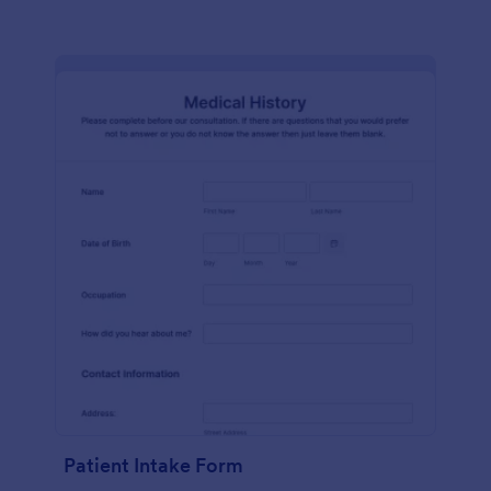
Patient Intake Form