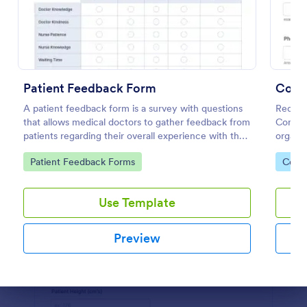
Use Template
Preview
Patient Feedback Form
Conta
A patient feedback form is a survey with questions
Reduce 
that allows medical doctors to gather feedback from
Contact
patients regarding their overall experience with the
organiz
clinic.
device.
Go to Category:
Go to
Patient Feedback Forms
Coron
Use Template
Preview
Dialog end