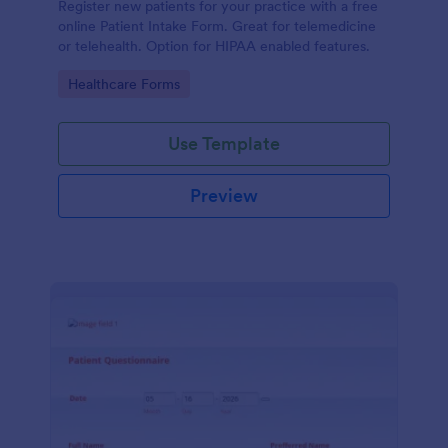
Register new patients for your practice with a free
online Patient Intake Form. Great for telemedicine
or telehealth. Option for HIPAA enabled features.
Go to Category:
Healthcare Forms
Use Template
Preview