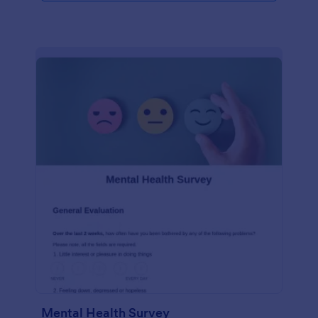
Mental Health Survey