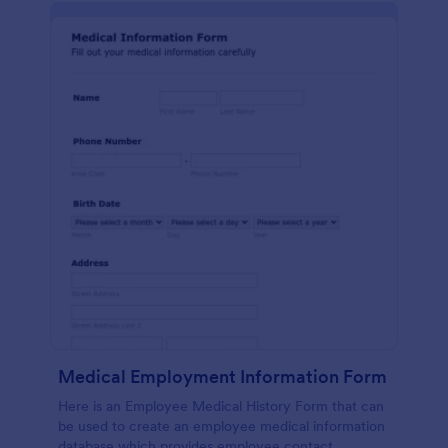
Medical Employment Information Form
Here is an Employee Medical History Form that can
be used to create an employee medical information
database which provides employee contact