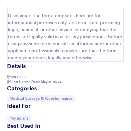
Disclaimer: The form templates here are for
Screening Checklist For Visitors And Employees
informational purposes only. Jotform is not providing
Prevent the spread of COVID-19 with a free
legal, financial, or other advice, or implying that the
Screening Checklist for Visitors and Employees.
forms are legally valid in all or any jurisdictions. Before
Ideal for hospitals or other organizations staying
using any such form, consult an attorney and/or other
open during the crisis.
Go to Category:
applicable professionals to make sure that the form
Healthcare Forms
meets your needs, legally and otherwise.
Details
Use Template
30
Clone
Last Update Date:
May 11, 2026
Preview
Categories
Go to Category:
Medical Surveys & Questionnaires
Ideal For
Go to Category:
Physicians
Best Used In