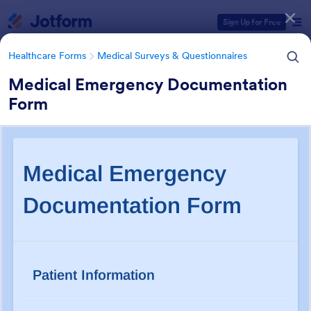
Dialog start
Sign Up for Free
Healthcare Forms
Medical Surveys & Questionnaires
Medical Emergency Documentation
Form
Form Templates Categories
Healthcare Forms
Medical Surveys & Questionnaires
Medical Surveys &
Questionnaires
1,369 Templates