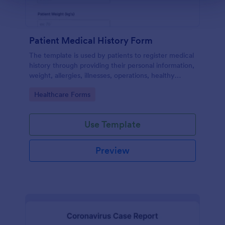
Patient Medical History Form
The template is used by patients to register medical
history through providing their personal information,
weight, allergies, illnesses, operations, healthy
habits, unhealthy habits. You can integrate the data
Go to Category:
Healthcare Forms
to your own systems.
Use Template
Preview