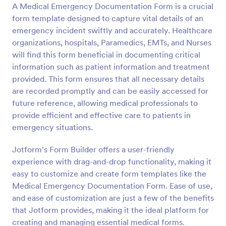
A Medical Emergency Documentation Form is a crucial
form template designed to capture vital details of an
Preview
emergency incident swiftly and accurately. Healthcare
organizations, hospitals, Paramedics, EMTs, and Nurses
will find this form beneficial in documenting critical
information such as patient information and treatment
provided. This form ensures that all necessary details
are recorded promptly and can be easily accessed for
future reference, allowing medical professionals to
provide efficient and effective care to patients in
emergency situations.
Jotform's Form Builder offers a user-friendly
experience with drag-and-drop functionality, making it
easy to customize and create form templates like the
Medical Emergency Documentation Form. Ease of use,
and ease of customization are just a few of the benefits
that Jotform provides, making it the ideal platform for
creating and managing essential medical forms.