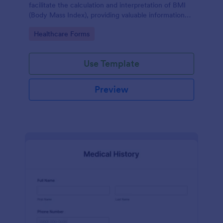
facilitate the calculation and interpretation of BMI
(Body Mass Index), providing valuable information
for health management and planning.
Go to Category:
Healthcare Forms
Use Template
Preview