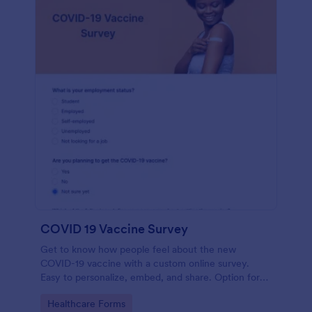
COVID 19 Vaccine Survey
Get to know how people feel about the new
COVID-19 vaccine with a custom online survey.
Easy to personalize, embed, and share. Option for
HIPAA enabled features.
Go to Category:
Healthcare Forms