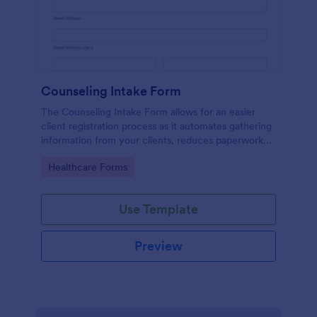
Counseling Intake Form
The Counseling Intake Form allows for an easier
client registration process as it automates gathering
information from your clients, reduces paperwork
and helps to keep patient records in a systematic
Go to Category:
Healthcare Forms
way.
Use Template
Preview