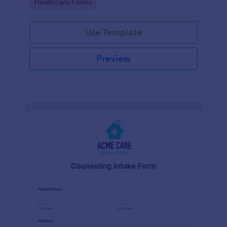
Go to Category:
Healthcare Forms
Use Template
Preview