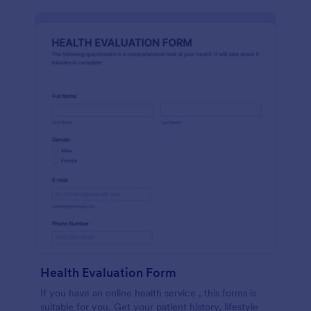
Health Evaluation Form
If you have an online health service , this forms is
suitable for you. Get your patient history, lifestyle