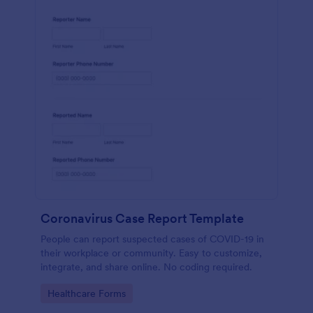
Coronavirus Case Report Template
People can report suspected cases of COVID-19 in
their workplace or community. Easy to customize,
integrate, and share online. No coding required.
Go to Category:
Healthcare Forms