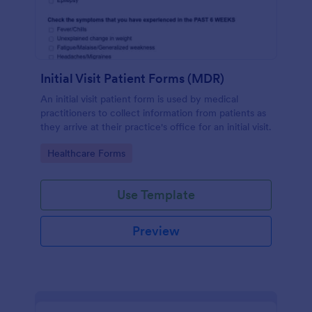
Initial Visit Patient Forms (MDR)
An initial visit patient form is used by medical
practitioners to collect information from patients as
they arrive at their practice's office for an initial visit.
Go to Category:
Healthcare Forms
Use Template
Preview