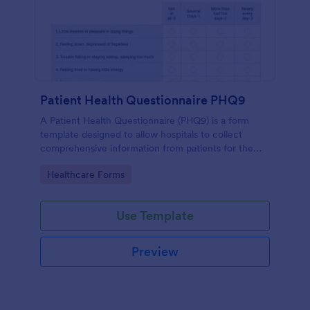
Patient Health Questionnaire PHQ9
A Patient Health Questionnaire (PHQ9) is a form
template designed to allow hospitals to collect
comprehensive information from patients for the
purpose of diagnosing and assessing their health.
Go to Category:
Healthcare Forms
Use Template
Preview