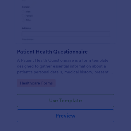
Patient Health Questionnaire
A Patient Health Questionnaire is a form template
designed to gather essential information about a
patient's personal details, medical history, presenting
complaints, family medical history, lifestyle habits,
Go to Category:
Healthcare Forms
and any additional information relevant to their
health.
Use Template
Preview