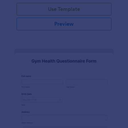
Use Template
Preview