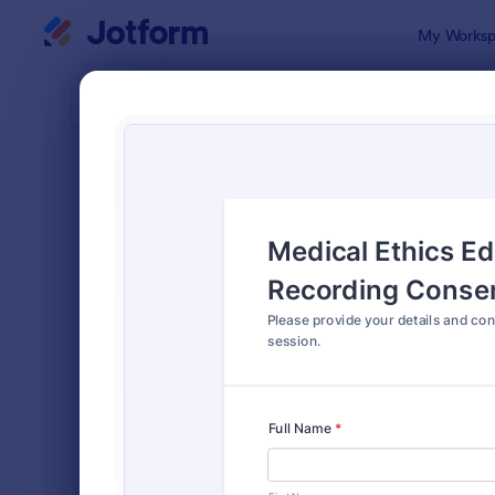
Dialog start
My Worksp
Form Temp
Reco
SORT BY
Popular
155 Templa
FORM LAYOUT
Classic
TYPES
Order Forms
7,185
Registration Forms
6,992