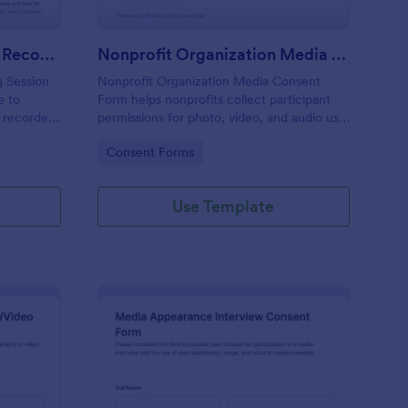
Personal Training Session Recording Consent
Nonprofit Organization Media Consent Form
g Session
Nonprofit Organization Media Consent
e to
Form helps nonprofits collect participant
r recorded
permissions for photo, video, and audio use,
ollection,
gather signatures, and manage data
Go to Category:
Consent Forms
n with the
collection through Jotform for events,
programs, and outreach communications.
Use Template