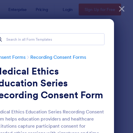
Enterprise
Pricing
Login
Sign Up for Free
nsent Forms
Recording Consent Forms
edical Ethics
ducation Series
ecording Consent Form
deo Recording Consent Form
: Audio Recording Per
Preview
ical Ethics Education Series Recording Consent
m helps education providers and healthcare
titutions capture participant consent for