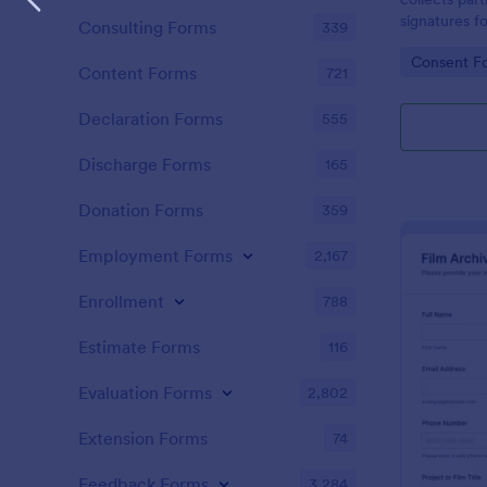
signatures f
Consulting Forms
339
creative wor
Go to Cate
Consent F
manage permi
Content Forms
721
Declaration Forms
555
Discharge Forms
165
Donation Forms
359
Employment Forms
2,167
Enrollment
788
Estimate Forms
116
Evaluation Forms
2,802
Extension Forms
74
Feedback Forms
3,284