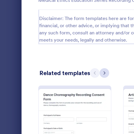
Medical Ethics Education Series Recording
Questionnaire Templates
5,651
Disclaimer: The form templates here are for 
Signup Forms
813
financial, or other advice, or implying that th
any such form, consult an attorney and/or o
Voting
398
meets your needs, legally and otherwise.
Abstract Forms
93
Approval Forms
909
Related templates
Assessment Forms
3,995
Previous
Next
Attendance Forms
265
Collect inte
Audit
1,848
with the Le
Form Templat
Authorization Forms
895
hosts and p
Go to Cate
Consent F
reliable con
Award Forms
222
and publishi
: Dance Choreography Re
Preview