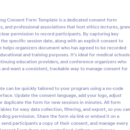
: Documentary Consent Form
: Vi
Preview
Preview
ing Consent Form Template is a dedicated consent form
es, and professional associations that host ethics lectures, gran
 clear permission to record participants. By capturing key
d the specific session date, along with an explicit consent to
ate helps organizers document who has agreed to be recorded
ary Consent Form
cational and training purposes. It’s ideal for medical schools
 Consent Form helps
The Virtual Meeting Recording 
tinuing education providers, and conference organizers who
videographers, nonprofits, and
Form from Jotform helps organize
s and want a consistent, trackable way to manage consent for
collect participant permission
clear recording permissions onlin
age, voice, and statements in
Jotform Form Builder Form Temp
gory:
Go to Category:
orms
Consent Forms
o projects with organized online
a no-code form builder, drag-an
ate can be quickly tailored to your program using a no-code
on.
interface, and organized data col
erface. Update the consent language, add your logo, adjust
every form submission.
Use Template
Use Template
or duplicate the form for new sessions in minutes. All form
bles for easy data collection, filtering, and export, so you ca
ding permission. Share the form via link or embed it on a
 send participants a copy of their consent, and manage every