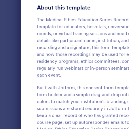
Telehealth Forms
About this template
127
Sharing Consent Forms
125
The Medical Ethics Education Series Record
template for educators, hospitals, universiti
Dental Consent Forms
58
rounds, or virtual training sessions and need
details like participant name, institution, an
Travel Consent Forms
51
recording and a signature, this form templ
Document
and how those recordings may be used for edu
Hospital Release Forms
47
Documentary
residency programs, ethics committees, con
filmmakers, 
Makeup Forms
34
regularly run webinars or in-person seminar
researchers 
each event.
for using im
Funding Consent Forms
31
Go to Cate
Consent F
film or vide
Built with Jotform, this consent form templ
data collecti
Summer Camp Consent Forms
22
form builder and a simple drag-and-drop int
colors to match your institution’s branding, 
RSVP Forms
787
submissions are stored securely in Jotform Ta
keep a clear record of who has granted recor
Appointment Forms
1,033
course page, set up autoresponder emails to
Contact Forms
1,570