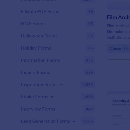
Fillable PDF Forms
36
HOA Forms
93
Film Archiva
filmmakers, 
Halloween Forms
23
institutions
include part
Holiday Forms
63
Go to Cate
Consent F
contributions
projects.
Information Forms
833
Inquiry Forms
639
Inspection Forms
5,839
Intake Forms
1,636
Interview Forms
442
Lead Generation Forms
1,566