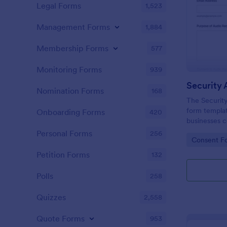
Legal Forms
1,523
Management Forms
1,884
Membership Forms
577
Monitoring Forms
939
Nomination Forms
168
The Securit
form templa
Onboarding Forms
420
businesses 
for security
Personal Forms
256
Go to Cate
Consent F
Jotform For
interface, a
Petition Forms
132
data collecti
Polls
258
Quizzes
2,558
Quote Forms
953