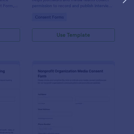
t Form,
permission to record and publish interviews,
ure
confirm quoting preferences, and manage
Go to Category:
Consent Forms
data collection through Jotform for
tion
consistent pre-interview documentation.
Use Template
rsonal Training Session Recording Consent
: Nonprofit Organizat
Preview