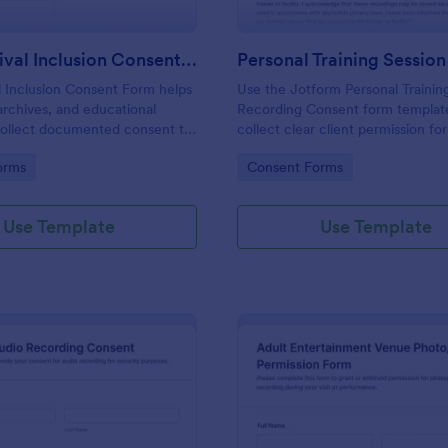
Film Archival Inclusion Consent Form
l Inclusion Consent Form helps
Use the Jotform Personal Trainin
archives, and educational
Recording Consent form templat
 collect documented consent to
collect clear client permission fo
icipants’ image, voice, and
fitness sessions, streamline data c
gory:
Go to Category:
orms
Consent Forms
 in film archives and related
and manage each form submissio
Jotform Form Builder.
Use Template
Use Template