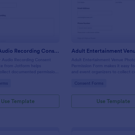
: Security Audio Recording Consent
: Ad
Preview
Preview
Security Audio Recording Consent
y Audio Recording Consent
Adult Entertainment Venue Phot
te from Jotform helps
Permission Form makes it easy f
collect documented permission
and event organizers to collect 
 audio recording using the
online for photography and recor
gory:
Go to Category:
orms
Consent Forms
m Builder, drag-and-drop
each form submission, and suppor
nd organized form submission
data collection with Jotform.
on.
Use Template
Use Template