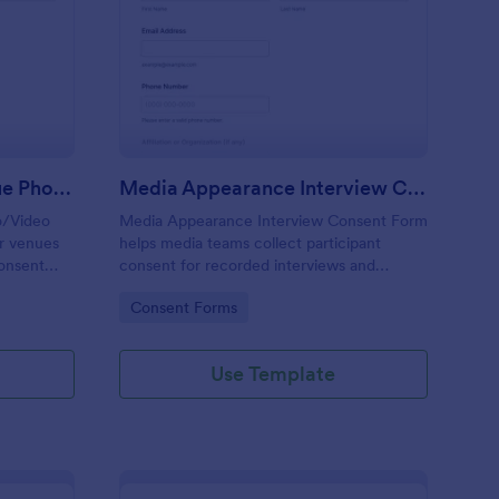
ult Entertainment Venue Photo/Video Permission Form
: Media Appearance I
Preview
Adult Entertainment Venue Photo/Video Permission Form
Media Appearance Interview Consent Form
o/Video
Media Appearance Interview Consent Form
or venues
helps media teams collect participant
consent
consent for recorded interviews and
ding, store
publication, making it easy to manage
Go to Category:
Consent Forms
t reliable
approvals for podcasts, video shoots, news
stories, and branded content with Jotform.
Use Template