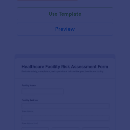
Use Template
Preview