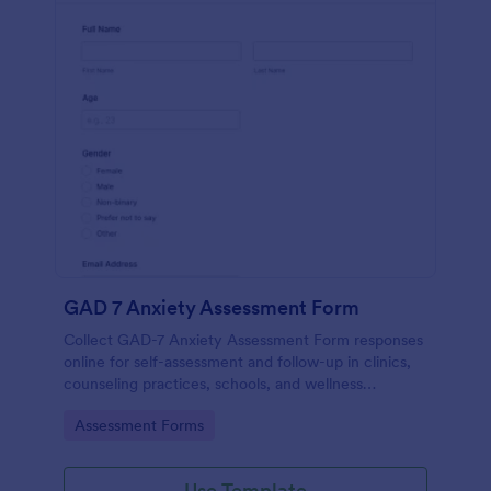
GAD 7 Anxiety Assessment Form
Collect GAD-7 Anxiety Assessment Form responses
online for self-assessment and follow-up in clinics,
counseling practices, schools, and wellness
programs, supporting consistent data collection and
Go to Category:
Assessment Forms
organized form submissions.
Use Template