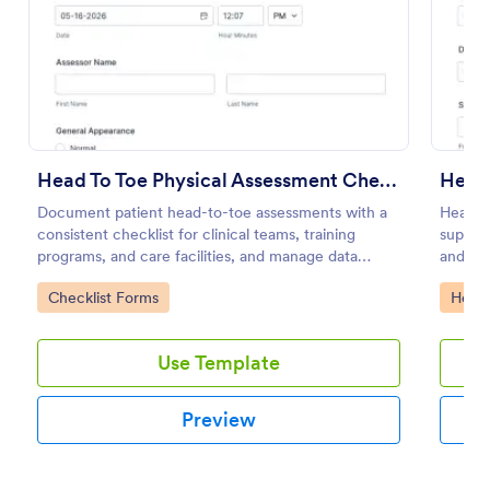
Preview
Head To Toe Physical Assessment Checklist
Document patient head-to-toe assessments with a
Health
consistent checklist for clinical teams, training
support
programs, and care facilities, and manage data
and cli
collection and each form submission in Jotform.
captur
Go to Category:
Go to
Checklist Forms
Healt
compet
Use Template
Preview