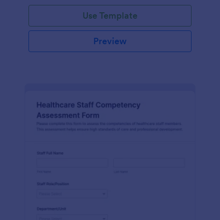
Use Template
Preview