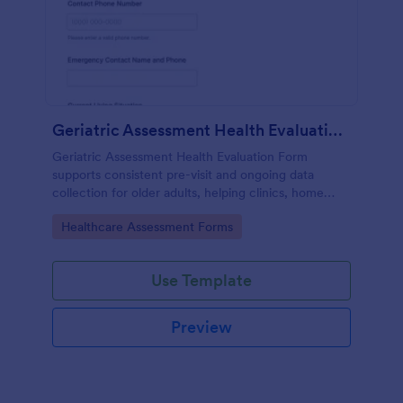
Geriatric Assessment Health Evaluation Form
Geriatric Assessment Health Evaluation Form
supports consistent pre-visit and ongoing data
collection for older adults, helping clinics, home
health teams, and senior care providers document
Go to Category:
Healthcare Assessment Forms
functional, cognitive, and wellness status online with
Jotform.
Use Template
Preview