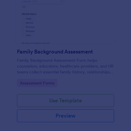
Family Background Assessment
Family Background Assessment Form helps
counselors, educators, healthcare providers, and HR
teams collect essential family history, relationships,
and health background details for more informed
Go to Category:
Assessment Forms
assessments.
Use Template
Preview