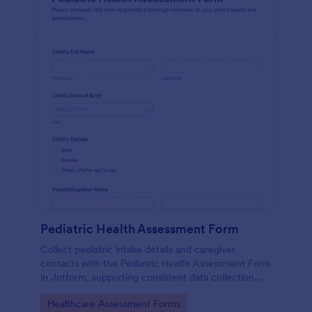
Pediatric Health Assessment Form
Collect pediatric intake details and caregiver
contacts with the Pediatric Health Assessment Form
in Jotform, supporting consistent data collection
and organized form submission for clinics, school
Go to Category:
Healthcare Assessment Forms
health offices, and community programs.