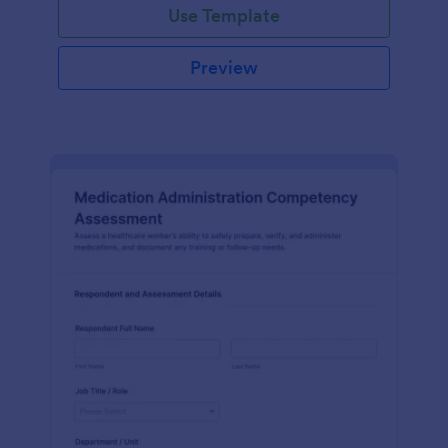
Use Template
Preview