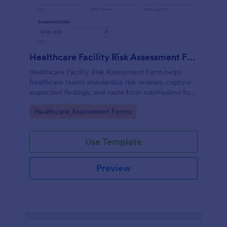
Healthcare Facility Risk Assessment Form
Healthcare Facility Risk Assessment Form helps
healthcare teams standardize risk reviews, capture
inspection findings, and route form submissions for
faster follow-up using Jotform.
Go to Category:
Healthcare Assessment Forms
Use Template
Preview