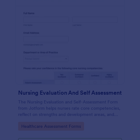
Nursing Evaluation And Self Assessment
The Nursing Evaluation and Self-Assessment Form
from Jotform helps nurses rate core competencies,
reflect on strengths and development areas, and
streamline data collection with Jotform Form
Go to Category:
Healthcare Assessment Forms
Builder and drag-and-drop interface.