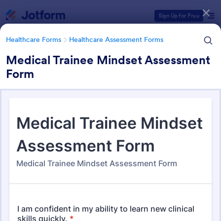
Dialog start
Sign Up for Free
Healthcare Forms
Healthcare Assessment Forms
Medical Trainee Mindset Assessment
Form
Form Templates Categories
Healthcare Forms
Healthcare Assessment Forms
Healthcare Assessment Forms
656 Templates