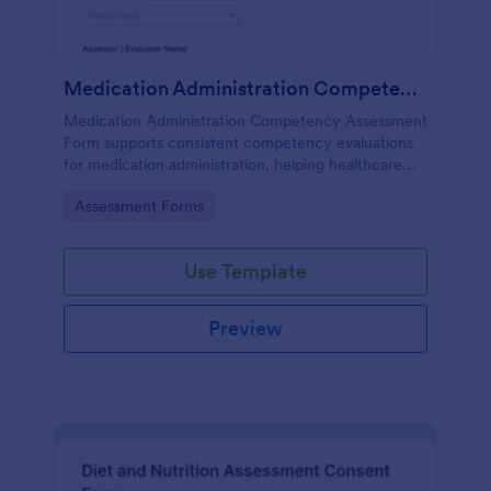
Medication Administration Competency Assessment Form
Medication Administration Competency Assessment
Form supports consistent competency evaluations
for medication administration, helping healthcare
teams document outcomes, training follow-ups, and
Go to Category:
Assessment Forms
decision-making with Jotform.
Use Template
Preview