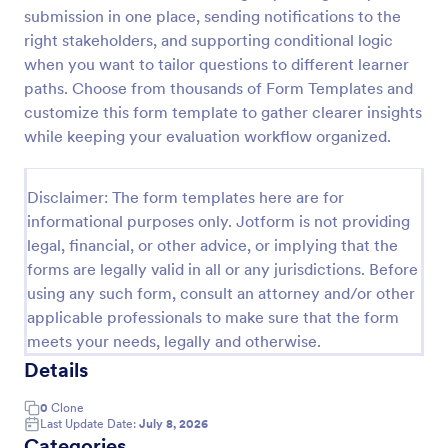
submission in one place, sending notifications to the
Acupuncture Soap Notes Form
right stakeholders, and supporting conditional logic
Acupuncture Soap Notes Form is an essential
when you want to tailor questions to different learner
template for healthcare practitioners, streamlining
paths. Choose from thousands of Form Templates and
client documentation. It aids in maintaining precise
customize this form template to gather clearer insights
records of subjective observations, objective
while keeping your evaluation workflow organized.
Go to Category:
Healthcare Forms
findings, assessments, and treatments.
Disclaimer: The form templates here are for
Use Template
informational purposes only. Jotform is not providing
legal, financial, or other advice, or implying that the
Preview
forms are legally valid in all or any jurisdictions. Before
using any such form, consult an attorney and/or other
applicable professionals to make sure that the form
meets your needs, legally and otherwise.
Details
0
Clone
Last Update Date:
July 8, 2026
Categories