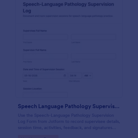
Speech Language Pathology Supervision Log
Use the Speech-Language Pathology Supervision
Log Form from Jotform to record supervisee details,
session time, activities, feedback, and signatures
with a drag-and-drop interface for accurate data