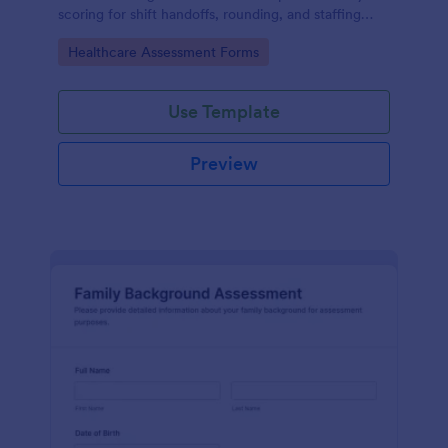
scoring for shift handoffs, rounding, and staffing
decisions using Jotform data collection and fast
Go to Category:
Healthcare Assessment Forms
online form submission.
Use Template
Preview