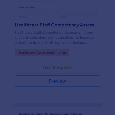
Healthcare Staff Competency Assessment Form
Healthcare Staff Competency Assessment Form
supports consistent staff evaluations for hospitals
and clinics by standardizing data collection,
capturing form submissions, and keeping
Go to Category:
Healthcare Assessment Forms
competency reviews organized in Jotform.
Use Template
Preview