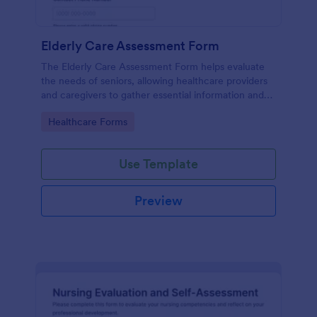
Elderly Care Assessment Form
The Elderly Care Assessment Form helps evaluate
the needs of seniors, allowing healthcare providers
and caregivers to gather essential information and
create personalized care plans.
Go to Category:
Healthcare Forms
Use Template
Preview