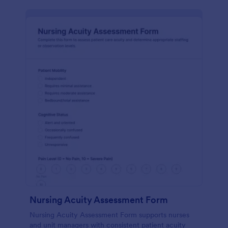
Nursing Acuity Assessment Form
Nursing Acuity Assessment Form supports nurses
and unit managers with consistent patient acuity