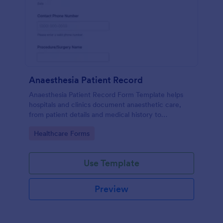
Anaesthesia Patient Record
Anaesthesia Patient Record Form Template helps
hospitals and clinics document anaesthetic care,
from patient details and medical history to
intraoperative notes and post-operative recovery
Go to Category:
Healthcare Forms
information.
Use Template
Preview