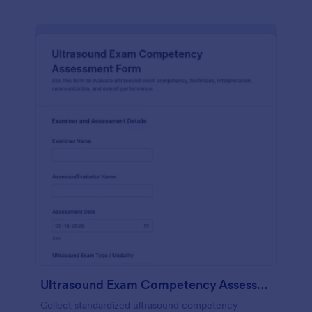
Ultrasound Exam Competency Assessment Form
Collect standardized ultrasound competency