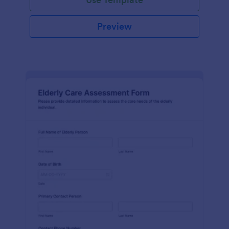
Preview