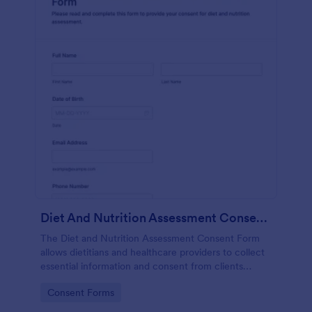
Diet And Nutrition Assessment Consent Form
The Diet and Nutrition Assessment Consent Form
allows dietitians and healthcare providers to collect
essential information and consent from clients
regarding their dietary habits and nutrition needs.
Go to Category:
Consent Forms