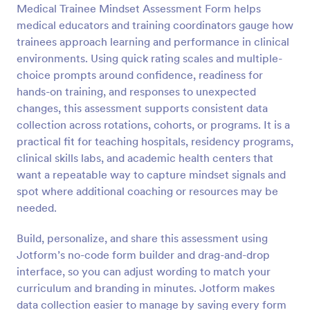
Medical Trainee Mindset Assessment Form helps
Preview
medical educators and training coordinators gauge how
trainees approach learning and performance in clinical
environments. Using quick rating scales and multiple-
choice prompts around confidence, readiness for
hands-on training, and responses to unexpected
changes, this assessment supports consistent data
collection across rotations, cohorts, or programs. It is a
practical fit for teaching hospitals, residency programs,
clinical skills labs, and academic health centers that
want a repeatable way to capture mindset signals and
spot where additional coaching or resources may be
needed.
Build, personalize, and share this assessment using
Jotform’s no-code form builder and drag-and-drop
interface, so you can adjust wording to match your
curriculum and branding in minutes. Jotform makes
data collection easier to manage by saving every form