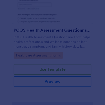
PCOS Health Assessment Questionnaire
PCOS Health Assessment Questionnaire Form helps
health professionals and wellness coaches collect
menstrual, symptom, and family history details
online to better prepare for PCOS-related
Go to Category:
Healthcare Assessment Forms
consultations.
Use Template
Preview