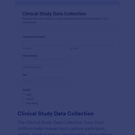
Clinical Study Data Collection
The Clinical Study Data Collection Form from
Jotform helps researchers capture participant
details, medical history, medications, observations,