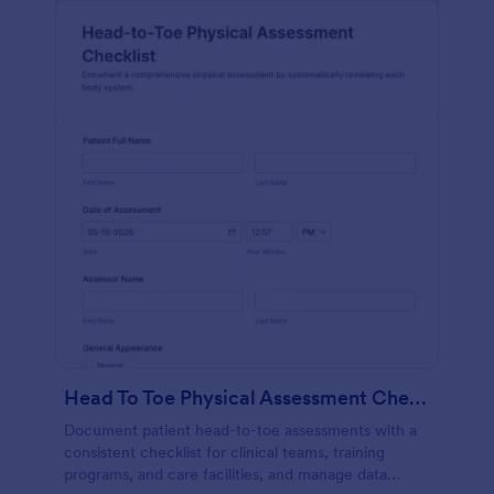
Head To Toe Physical Assessment Checklist
Document patient head-to-toe assessments with a
consistent checklist for clinical teams, training
programs, and care facilities, and manage data