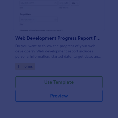
Web Development Progress Report Form
Do you want to follow the progress of your web
developers? Web development report includes
personal information, started date, target date, and
progress of work.
Go to Category:
IT Forms
Use Template
Preview