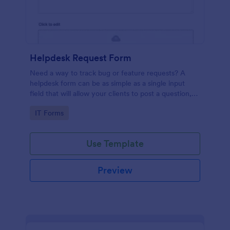
Helpdesk Request Form
Need a way to track bug or feature requests? A
helpdesk form can be as simple as a single input
field that will allow your clients to post a question,
request a feature, or report a bug.
Go to Category:
IT Forms
Use Template
Preview