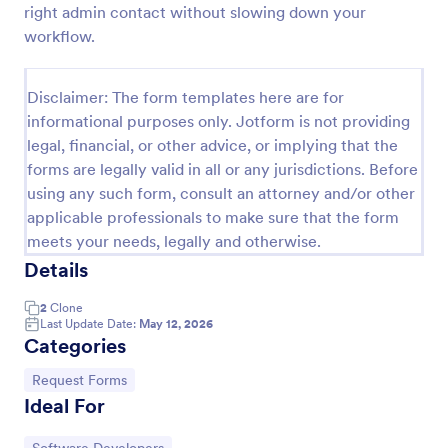
right admin contact without slowing down your
IT Service Request Form 2
workflow.
IT Service Request Form allows your customers to
report an issue and make a request regarding a
Disclaimer: The form templates here are for
repair through providing their contact information,
informational purposes only. Jotform is not providing
category of the problem, any further explanation
Go to Category:
Business Forms
and comments.
legal, financial, or other advice, or implying that the
forms are legally valid in all or any jurisdictions. Before
using any such form, consult an attorney and/or other
Use Template
applicable professionals to make sure that the form
meets your needs, legally and otherwise.
Preview
Details
2
Clone
Last Update Date:
May 12, 2026
Categories
Go to Category:
Request Forms
Ideal For
Go to Category: