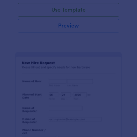
Use Template
Preview