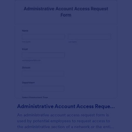
Administrative Account Access Request Form
An administrative account access request form is
used by potential employees to request access to
the administrative section of a network or the entire