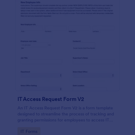
IT Access Request Form V2
An IT Access Request Form V2 is a form template
designed to streamline the process of tracking and
granting permissions for employees to access IT
systems
Go to Category:
IT Forms