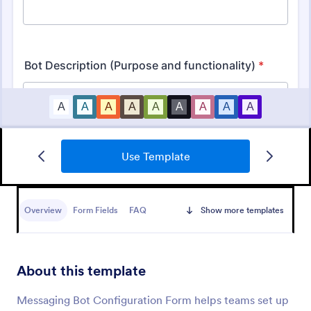
Use Template
IT Service Request Form
An IT Service Request Form is a digital form
template designed to streamline the process of
Overview
Form Fields
FAQ
Show more templates
submitting and managing IT-related requests within
an organization
Go to Category:
IT Forms
About this template
Use Template
Messaging Bot Configuration Form helps teams set up