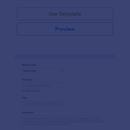
Use Template
Preview