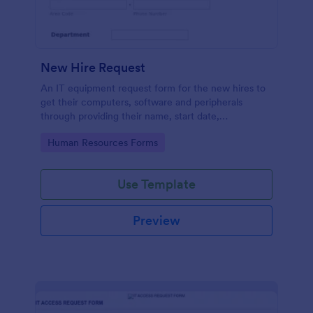
New Hire Request
An IT equipment request form for the new hires to
get their computers, software and peripherals
through providing their name, start date,
department, employment period and additional
Go to Category:
Human Resources Forms
requests.
Use Template
Preview