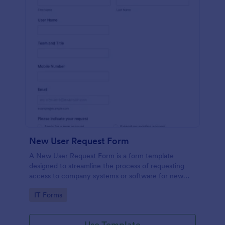
New User Request Form
A New User Request Form is a form template
designed to streamline the process of requesting
access to company systems or software for new
employees.
Go to Category:
IT Forms
Use Template