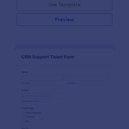
Use Template
Preview