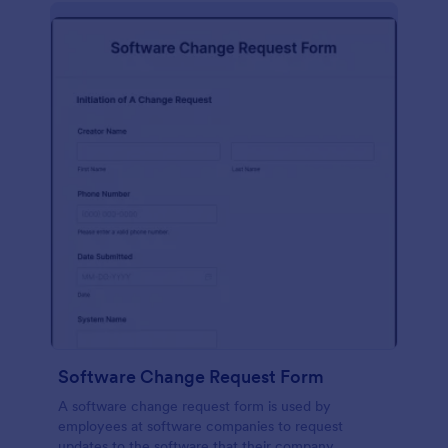
Software Change Request Form
A software change request form is used by
employees at software companies to request
updates to the software that their company