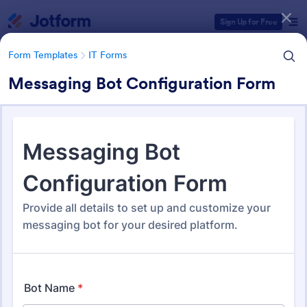
Dialog start
Sign Up for Free
Form Templates
IT Forms
Messaging Bot Configuration Form
Form Templates Categories
Form Templates
IT Forms
IT Forms
6,065 Templates