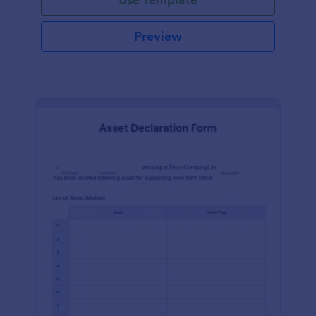
Preview