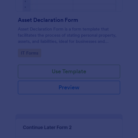
Asset Declaration Form
Asset Declaration Form is a form template that
facilitates the process of stating personal property,
assets, and liabilities, ideal for businesses and
individuals, expertly designed by Jotform.
Go to Category:
IT Forms
Use Template
Preview