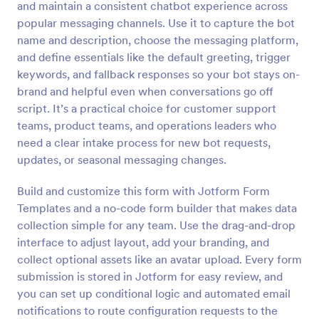
and maintain a consistent chatbot experience across
Preview
popular messaging channels. Use it to capture the bot
name and description, choose the messaging platform,
and define essentials like the default greeting, trigger
keywords, and fallback responses so your bot stays on-
brand and helpful even when conversations go off
script. It’s a practical choice for customer support
teams, product teams, and operations leaders who
need a clear intake process for new bot requests,
updates, or seasonal messaging changes.
Build and customize this form with Jotform Form
Templates and a no-code form builder that makes data
collection simple for any team. Use the drag-and-drop
interface to adjust layout, add your branding, and
collect optional assets like an avatar upload. Every form
submission is stored in Jotform for easy review, and
you can set up conditional logic and automated email
notifications to route configuration requests to the