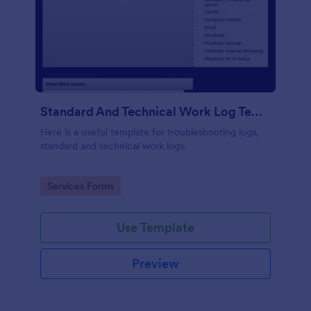
Standard And Technical Work Log Templates
Here is a useful template for troubleshooting logs,
standard and technical work logs.
Go to Category:
Services Forms
Use Template
Preview