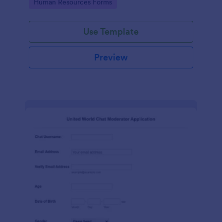
Go to Category:
Human Resources Forms
Use Template
Preview