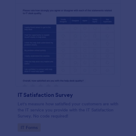
IT Satisfaction Survey
Let's measure how satisfied your customers are with
the IT service you provide with the IT Satisfaction
Survey. No code required!
Go to Category:
IT Forms