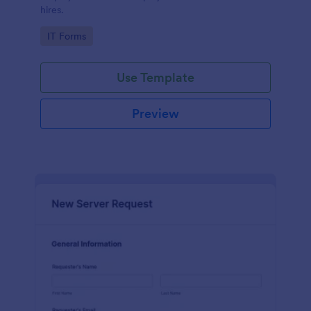
hires.
Go to Category:
IT Forms
Use Template
Preview