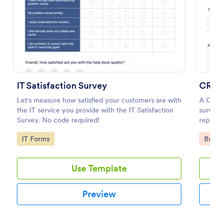
Preview
IT Satisfaction Survey
CRM 
Let's measure how satisfied your customers are with
A CRM 
the IT service you provide with the IT Satisfaction
survey 
Survey. No code required!
represe
Go to Category:
Go to
IT Forms
Busin
Use Template
Preview