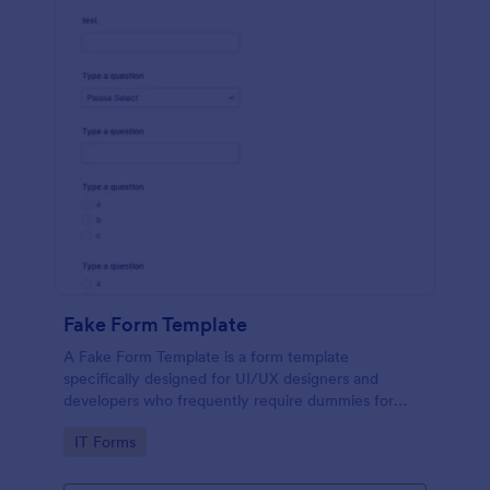
Fake Form Template
A Fake Form Template is a form template
specifically designed for UI/UX designers and
developers who frequently require dummies for
testing, design, demonstration or training.
Go to Category:
IT Forms