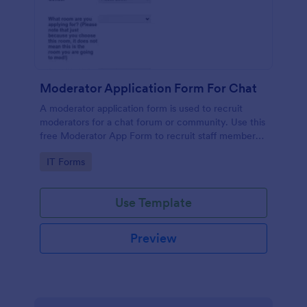
Moderator Application Form For Chat
A moderator application form is used to recruit
moderators for a chat forum or community. Use this
free Moderator App Form to recruit staff members
for your chat forum or community.
Go to Category:
IT Forms
Use Template
Preview