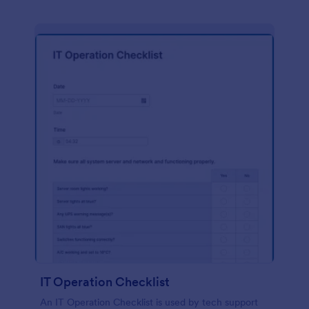
IT Operation Checklist
An IT Operation Checklist is used by tech support