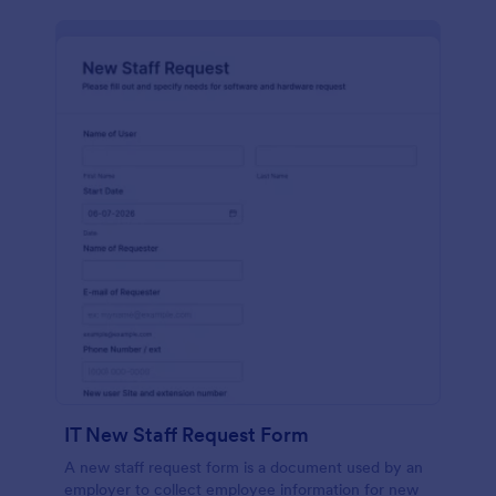
IT New Staff Request Form
A new staff request form is a document used by an
employer to collect employee information for new