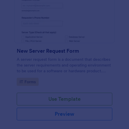
New Server Request Form
A server request form is a document that describes
the server requirements and operating environment
to be used for a software or hardware product.
Easily embed this form either on your website or
Go to Category:
IT Forms
share it via URL. No coding.
Use Template
Preview