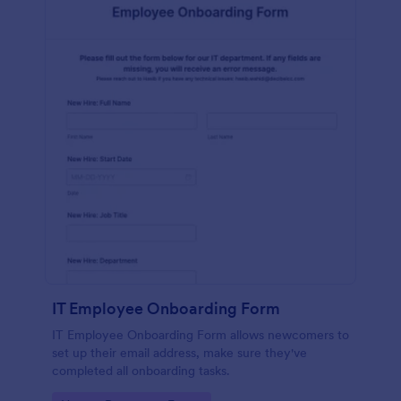
IT Employee Onboarding Form
IT Employee Onboarding Form allows newcomers to
set up their email address, make sure they've
completed all onboarding tasks.