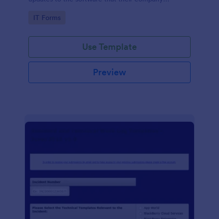
develops.
Go to Category:
IT Forms
Use Template
Preview