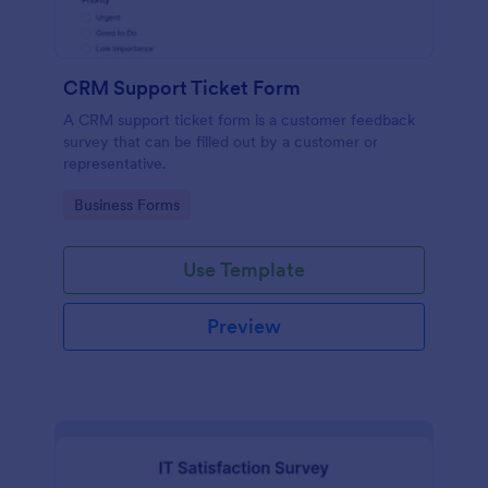
CRM Support Ticket Form
A CRM support ticket form is a customer feedback
survey that can be filled out by a customer or
representative.
Go to Category:
Business Forms
Use Template
Preview