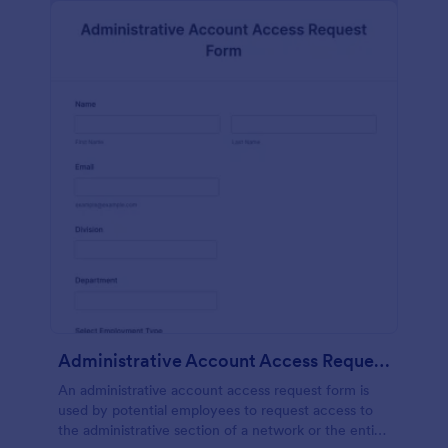
Administrative Account Access Request Form
An administrative account access request form is
used by potential employees to request access to
the administrative section of a network or the entire