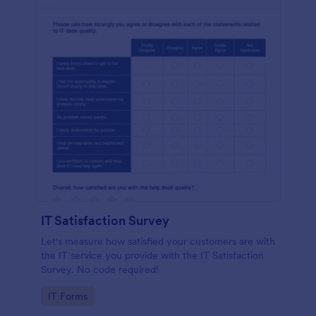
IT Satisfaction Survey
Let's measure how satisfied your customers are with
the IT service you provide with the IT Satisfaction
Survey. No code required!
Go to Category:
IT Forms