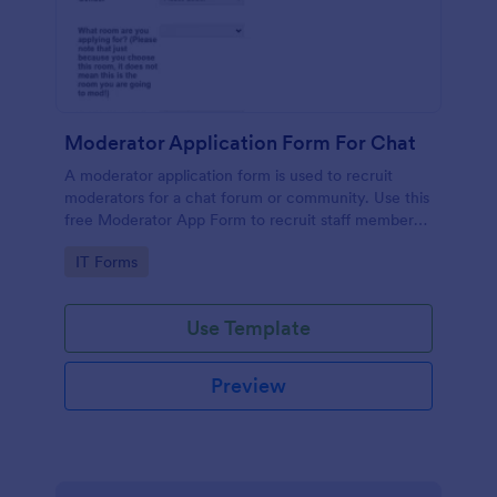
Moderator Application Form For Chat
A moderator application form is used to recruit
moderators for a chat forum or community. Use this
free Moderator App Form to recruit staff members
for your chat forum or community.
Go to Category:
IT Forms
Use Template
Preview