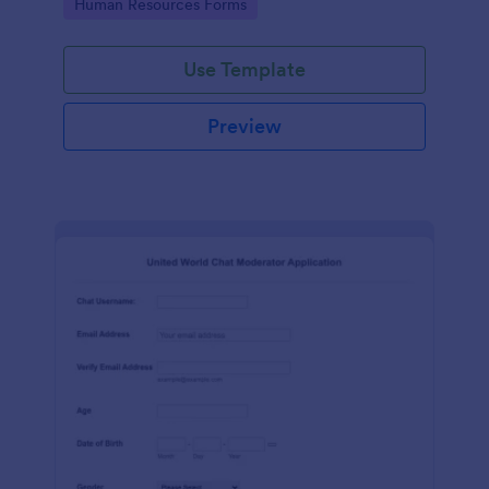
Go to Category:
Human Resources Forms
Use Template
Preview