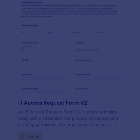
IT Access Request Form V2
An IT Access Request Form V2 is a form template
designed to streamline the process of tracking and
granting permissions for employees to access IT
systems
Go to Category:
IT Forms