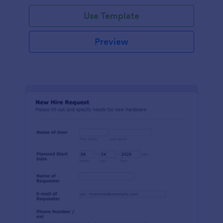
Use Template
Preview