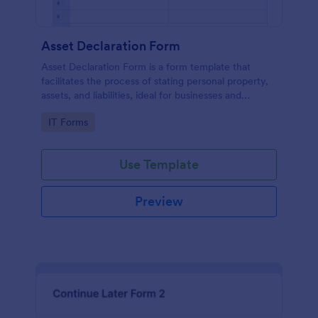
Asset Declaration Form
Asset Declaration Form is a form template that
facilitates the process of stating personal property,
assets, and liabilities, ideal for businesses and
individuals, expertly designed by Jotform.
Go to Category:
IT Forms
Use Template
Preview