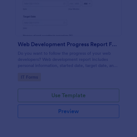
Web Development Progress Report Form
Do you want to follow the progress of your web
developers? Web development report includes
personal information, started date, target date, and
progress of work.
Go to Category:
IT Forms
Use Template
Preview