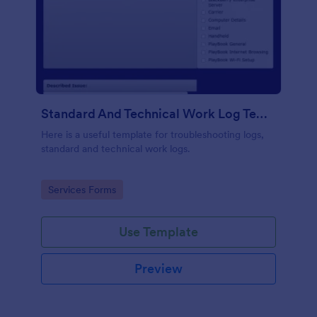
Standard And Technical Work Log Templates
Here is a useful template for troubleshooting logs,
standard and technical work logs.
Go to Category:
Services Forms
Use Template
Preview