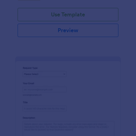
Use Template
Preview