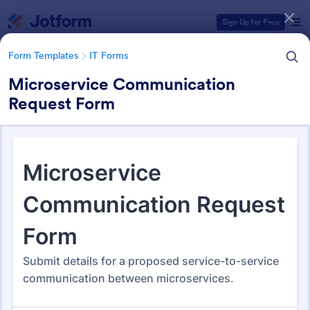
Dialog start
Sign Up for Free
Form Templates
IT Forms
Microservice Communication
Request Form
Form Templates Categories
Form Templates
IT Forms
IT Forms
6,060 Templates