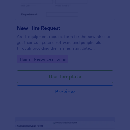
New Hire Request
An IT equipment request form for the new hires to
get their computers, software and peripherals
through providing their name, start date,
department, employment period and additional
Go to Category:
Human Resources Forms
requests.
Use Template
Preview