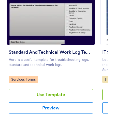
Preview
Standard And Technical Work Log Templates
IT Sa
Here is a useful template for troubleshooting logs,
Let's m
standard and technical work logs.
the IT 
Survey
Go to Category:
Go to
Services Forms
IT Fo
Use Template
Preview