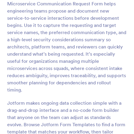
Microservice Communication Request Form helps
Preview
engineering teams propose and document new
service-to-service interactions before development
begins. Use it to capture the requesting and target
service names, the preferred communication type, and
a high-level security considerations summary so
architects, platform teams, and reviewers can quickly
understand what’s being requested. It’s especially
useful for organizations managing multiple
microservices across squads, where consistent intake
reduces ambiguity, improves traceability, and supports
smoother planning for dependencies and rollout
timing.
Jotform makes ongoing data collection simple with a
drag-and-drop interface and a no-code form builder
that anyone on the team can adjust as standards
evolve. Browse Jotform Form Templates to find a form
template that matches your workflow, then tailor