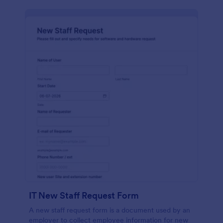
IT New Staff Request Form
A new staff request form is a document used by an
employer to collect employee information for new