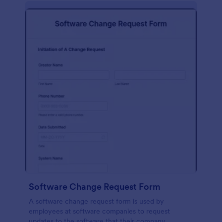
Software Change Request Form
A software change request form is used by
employees at software companies to request
updates to the software that their company