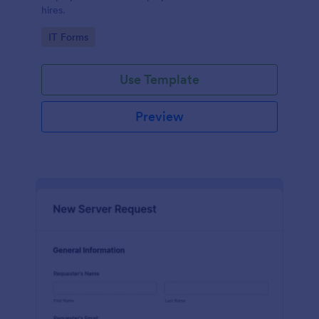
hires.
Go to Category:
IT Forms
Use Template
Preview