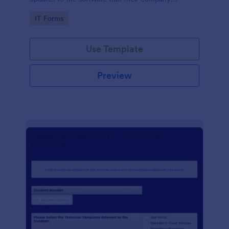
develops.
Go to Category:
IT Forms
Use Template
Preview