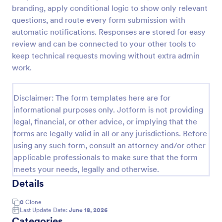
branding, apply conditional logic to show only relevant
IT Service Request Form 2
questions, and route every form submission with
IT Service Request Form allows your customers to
automatic notifications. Responses are stored for easy
report an issue and make a request regarding a
review and can be connected to your other tools to
repair through providing their contact information,
keep technical requests moving without extra admin
category of the problem, any further explanation
work.
Go to Category:
Business Forms
and comments.
Disclaimer: The form templates here are for
Use Template
informational purposes only. Jotform is not providing
legal, financial, or other advice, or implying that the
Preview
forms are legally valid in all or any jurisdictions. Before
using any such form, consult an attorney and/or other
applicable professionals to make sure that the form
meets your needs, legally and otherwise.
Details
0
Clone
Last Update Date:
June 18, 2026
Categories