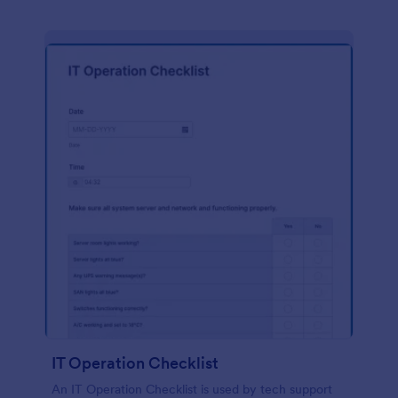
IT Operation Checklist
An IT Operation Checklist is used by tech support