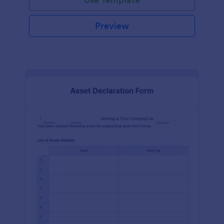
Preview