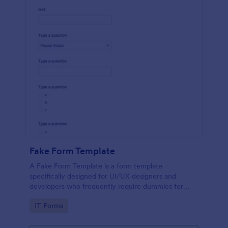
Fake Form Template
A Fake Form Template is a form template
specifically designed for UI/UX designers and
developers who frequently require dummies for
testing, design, demonstration or training.
Go to Category:
IT Forms