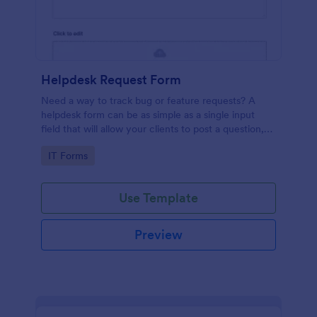
Helpdesk Request Form
Need a way to track bug or feature requests? A
helpdesk form can be as simple as a single input
field that will allow your clients to post a question,
request a feature, or report a bug.
Go to Category:
IT Forms
Use Template
Preview