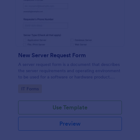
New Server Request Form
A server request form is a document that describes
the server requirements and operating environment
to be used for a software or hardware product.
Easily embed this form either on your website or
Go to Category:
IT Forms
share it via URL. No coding.
Use Template
Preview