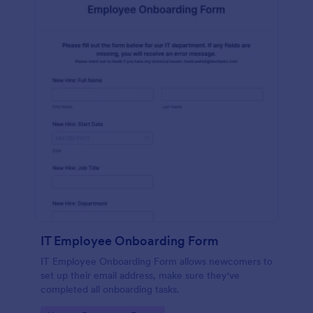
IT Employee Onboarding Form
IT Employee Onboarding Form allows newcomers to
set up their email address, make sure they've
completed all onboarding tasks.