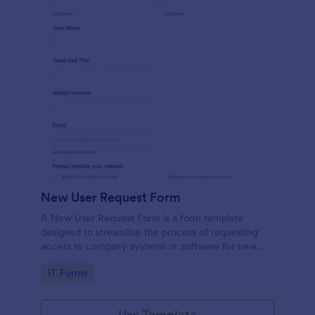
New User Request Form
A New User Request Form is a form template
designed to streamline the process of requesting
access to company systems or software for new
employees.
Go to Category:
IT Forms
Use Template