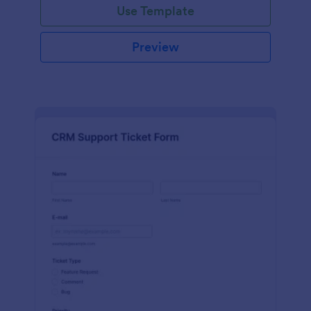
Use Template
Preview