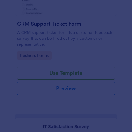
CRM Support Ticket Form
A CRM support ticket form is a customer feedback
survey that can be filled out by a customer or
representative.
Go to Category:
Business Forms
Use Template
Preview