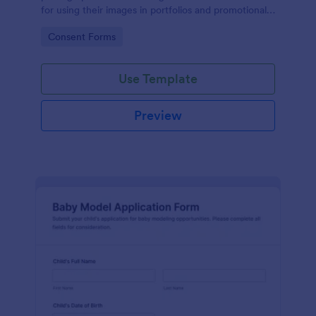
for using their images in portfolios and promotional
materials, streamlining the consent process.
Go to Category:
Consent Forms
Use Template
Preview