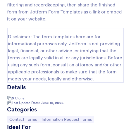
filtering and recordkeeping, then share the finished
Fashion Model Application Form
form from Jotform Form Templates as a link or embed
Fashion Model Application Form Template: This
it on your website.
fashion model application form template is designed
specifically for casting agencies, allowing them to
collect all the necessary details from potential
Disclaimer: The form templates here are for
Go to Category:
Entertainment Forms
fashion models.
informational purposes only. Jotform is not providing
legal, financial, or other advice, or implying that the
forms are legally valid in all or any jurisdictions. Before
Use Template
using any such form, consult an attorney and/or other
applicable professionals to make sure that the form
Preview
meets your needs, legally and otherwise.
Details
0
Clone
Last Update Date:
June 18, 2026
Categories
Go to Category:
Go to Category:
Contact Forms
Information Request Forms
Ideal For