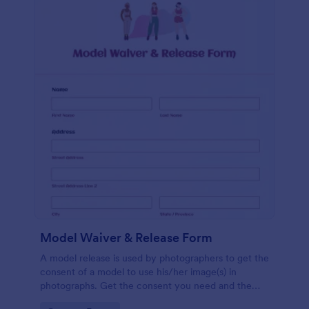
Model Waiver & Release Form
A model release is used by photographers to get the
consent of a model to use his/her image(s) in
photographs. Get the consent you need and the
photos you want with a free Model Waiver &