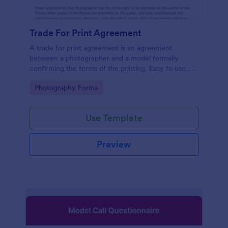
Trade For Print Agreement
A trade for print agreement is an agreement
between a photographer and a model formally
confirming the terms of the printing. Easy to use.
No coding.
Go to Category:
Photography Forms
Use Template
Preview