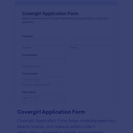
Covergirl Application Form
Covergirl Application Form helps modeling agencies,
beauty brands, and makeup artists collect
applications, experience details, and portfolios