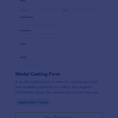
Model Casting Form
A model casting form is used by casting agencies
and modeling agencies to collect and organize
information about the models and actors they are
looking to hire for a specific project. No coding!
Go to Category:
Application Forms
Use Template