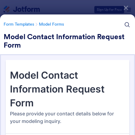
Dialog start
Sign Up for Free
Form Templates
Model Forms
Model Contact Information Request
Form
Form Templates Categories
Form Templates
Model Forms
Model Forms
43 Templates