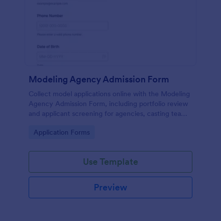
Modeling Agency Admission Form
Collect model applications online with the Modeling
Agency Admission Form, including portfolio review
and applicant screening for agencies, casting teams,
and talent managers using Jotform.
Go to Category:
Application Forms
Use Template
Preview