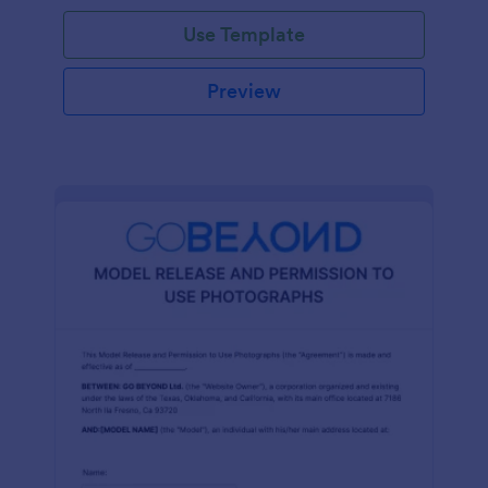
Use Template
Preview