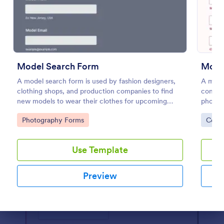
Preview
Model Search Form
Mode
A model search form is used by fashion designers,
A model
clothing shops, and production companies to find
consent
new models to wear their clothes for upcoming
photog
photo shoots.
photos
Go to Category:
Go to
Photography Forms
Cons
Releas
Use Template
Preview
Dialog end