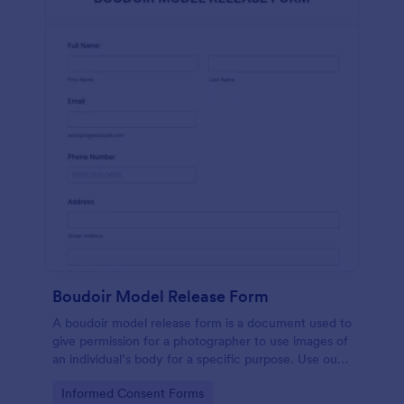
Boudoir Model Release Form
A boudoir model release form is a document used to
give permission for a photographer to use images of
an individual’s body for a specific purpose. Use our
free Boudoir Model Release Form to get started.
Go to Category:
Informed Consent Forms