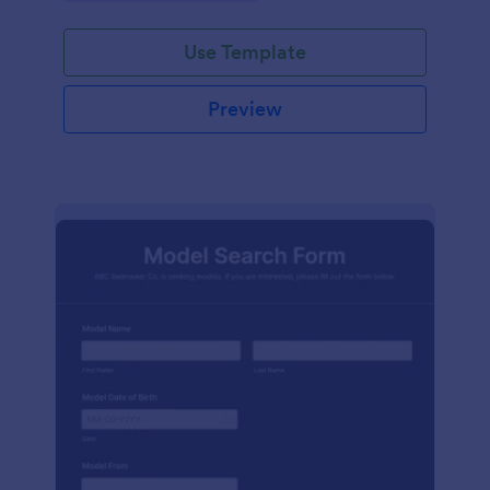
Use Template
Preview