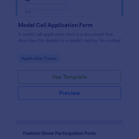
Model Call Application Form
A model call application form is a document that
describes the details for a model casting. No coding!
Go to Category:
Application Forms
Use Template
Preview