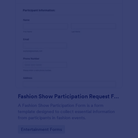
Fashion Show Participation Request Form
A Fashion Show Participation Form is a form
template designed to collect essential information
from participants in fashion events.
Go to Category:
Entertainment Forms