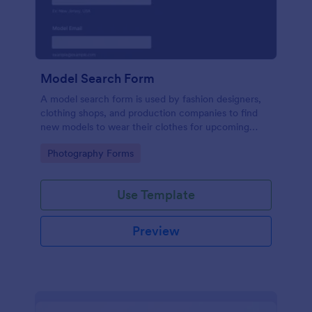
Model Search Form
A model search form is used by fashion designers,
clothing shops, and production companies to find
new models to wear their clothes for upcoming
photo shoots.
Go to Category:
Photography Forms
Use Template
Preview