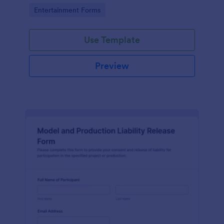
Go to Category:
Entertainment Forms
Use Template
Preview