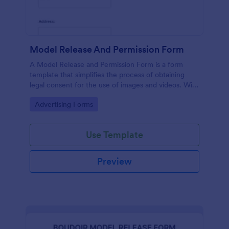
Model Release And Permission Form
A Model Release and Permission Form is a form
template that simplifies the process of obtaining
legal consent for the use of images and videos. With
this easy-to-use, customizable template,
Go to Category:
Advertising Forms
photographers and businesses can eliminate legal
issues, ensuring complete compliance while saving
time and effort.
Use Template
Preview