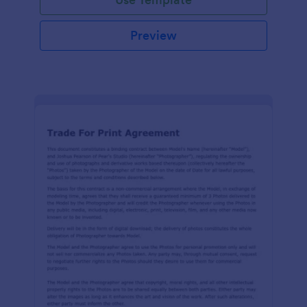
Preview