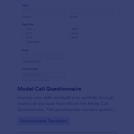
Model Call Questionnaire
Improve your skills and build your portfolio through
model call and have them fill out this Model Call
Questionnaire. This questionnaire contains questions
that will help the photographer select a candidate.
Go to Category:
Questionnaire Templates