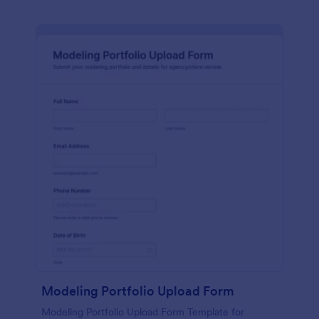
Modeling Portfolio Upload Form
Modeling Portfolio Upload Form Template for