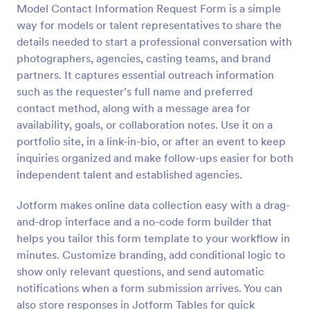
Model Contact Information Request Form is a simple
Preview
way for models or talent representatives to share the
details needed to start a professional conversation with
photographers, agencies, casting teams, and brand
partners. It captures essential outreach information
such as the requester’s full name and preferred
contact method, along with a message area for
availability, goals, or collaboration notes. Use it on a
portfolio site, in a link-in-bio, or after an event to keep
inquiries organized and make follow-ups easier for both
independent talent and established agencies.
Jotform makes online data collection easy with a drag-
and-drop interface and a no-code form builder that
helps you tailor this form template to your workflow in
minutes. Customize branding, add conditional logic to
show only relevant questions, and send automatic
notifications when a form submission arrives. You can
also store responses in Jotform Tables for quick