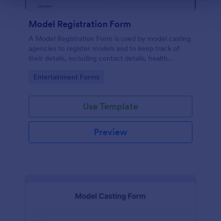
Model Registration Form
A Model Registration Form is used by model casting
agencies to register models and to keep track of
their details, including contact details, health
information, and measurements. No coding.
Go to Category:
Entertainment Forms
Use Template
Preview