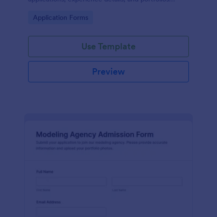
online for model or brand ambassador searches.
Go to Category:
Application Forms
Use Template
Preview