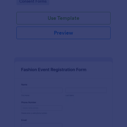
Go to Category:
Consent Forms
Release Form.
Use Template
Preview