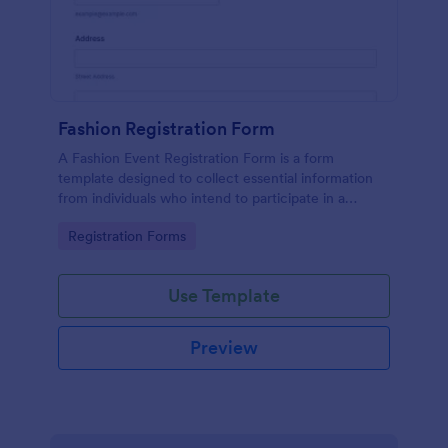
Fashion Registration Form
A Fashion Event Registration Form is a form
template designed to collect essential information
from individuals who intend to participate in a
fashion event.
Go to Category:
Registration Forms
Use Template
Preview