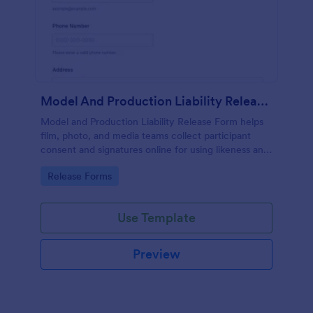
Model And Production Liability Release Form
Model and Production Liability Release Form helps
film, photo, and media teams collect participant
consent and signatures online for using likeness and
performance in specific projects.
Go to Category:
Release Forms
Use Template
Preview