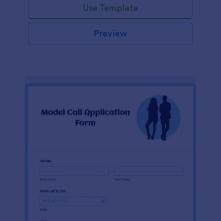
Use Template
Preview