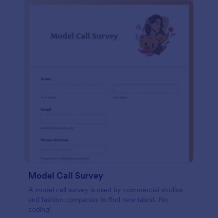
Model Call Survey
A model call survey is used by commercial studios
and fashion companies to find new talent. No
coding!