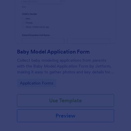
Baby Model Application Form
Collect baby modeling applications from parents
with the Baby Model Application Form by Jotform,
making it easy to gather photos and key details for
casting reviews, agency rosters, and campaign
Go to Category:
Application Forms
outreach.
Use Template
Preview