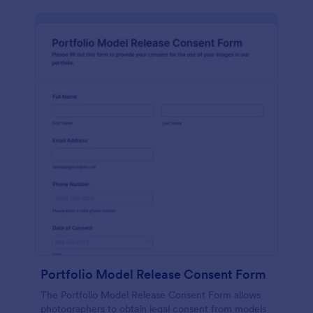
Portfolio Model Release Consent Form
The Portfolio Model Release Consent Form allows
photographers to obtain legal consent from models