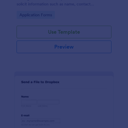
solicit information such as name, contact
information, and appearance from members of the
Go to Category:
Application Forms
general public.
Use Template
Preview