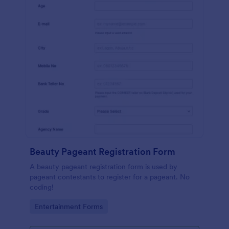
Beauty Pageant Registration Form
A beauty pageant registration form is used by
pageant contestants to register for a pageant. No
coding!
Go to Category:
Entertainment Forms