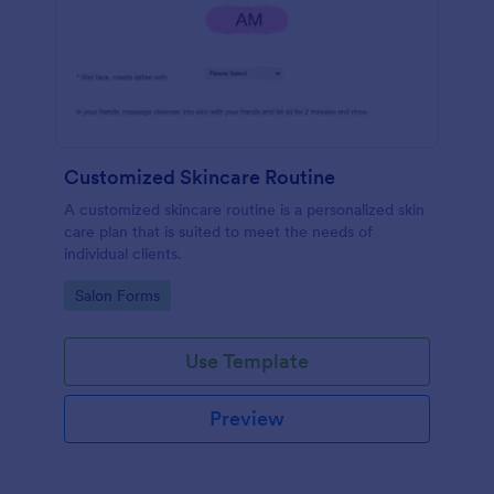
Customized Skincare Routine
A customized skincare routine is a personalized skin
care plan that is suited to meet the needs of
individual clients.
Go to Category:
Salon Forms
Use Template
Preview