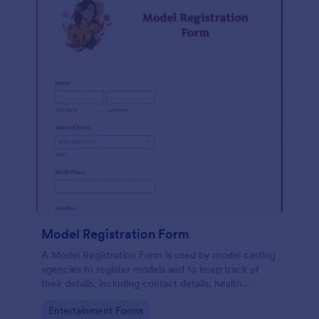
Model Registration Form
A Model Registration Form is used by model casting
agencies to register models and to keep track of
their details, including contact details, health
information, and measurements. No coding.
Go to Category:
Entertainment Forms