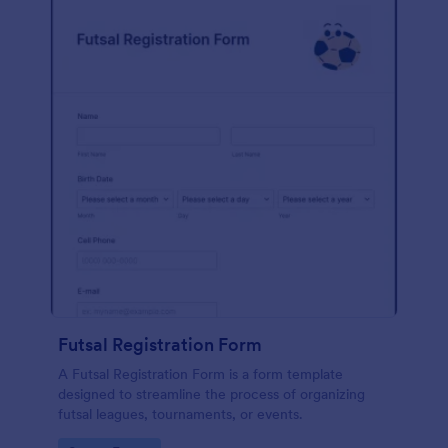
Futsal Registration Form
A Futsal Registration Form is a form template
designed to streamline the process of organizing
futsal leagues, tournaments, or events.