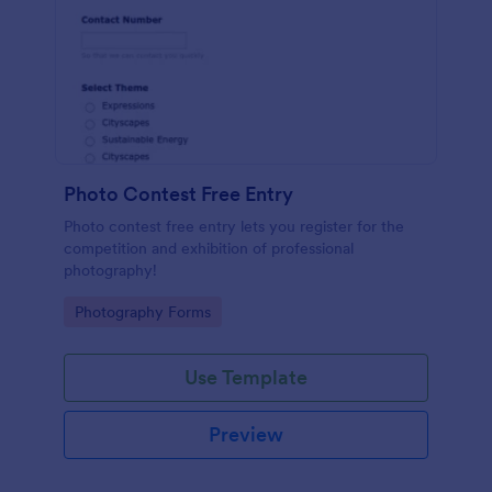
Photo Contest Free Entry
Photo contest free entry lets you register for the
competition and exhibition of professional
photography!
Go to Category:
Photography Forms
Use Template
Preview