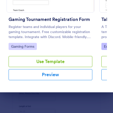
Preview
Gaming Tournament Registration Form
Talen
Register teams and individual players for your
A Tale
gaming tournament. Free customizable registration
templat
template. Integrate with Discord. Mobile-friendly.
process
No coding.
Go to Category:
Go to
Gaming Forms
Educa
Use Template
Preview
Dialog end