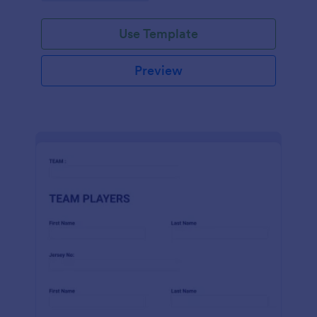
Use Template
Preview