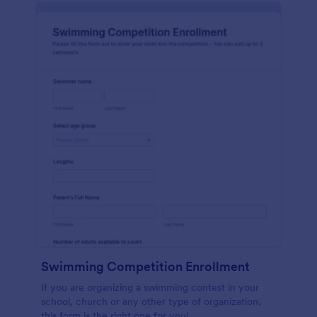
Swimming Competition Enrollment
If you are organizing a swimming contest in your
school, church or any other type of organization,
this form is the right one for you!