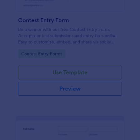
Contest Entry Form
Be a winner with our free Contest Entry Form.
Accept contest submissions and entry fees online.
Easy to customize, embed, and share via social
media.
Go to Category:
Contest Entry Forms
Use Template
Preview