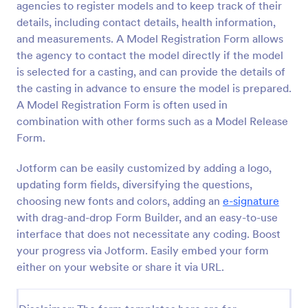
agencies to register models and to keep track of their
Preview
details, including contact details, health information,
and measurements. A Model Registration Form allows
the agency to contact the model directly if the model
is selected for a casting, and can provide the details of
the casting in advance to ensure the model is prepared.
A Model Registration Form is often used in
combination with other forms such as a Model Release
Form.
Jotform can be easily customized by adding a logo,
updating form fields, diversifying the questions,
choosing new fonts and colors, adding an
e-signature
with drag-and-drop Form Builder, and an easy-to-use
interface that does not necessitate any coding. Boost
your progress via Jotform. Easily embed your form
either on your website or share it via URL.