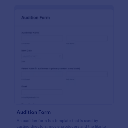
Audition Form
An audition form is a template that is used by
casting directors, movie producers and the like to