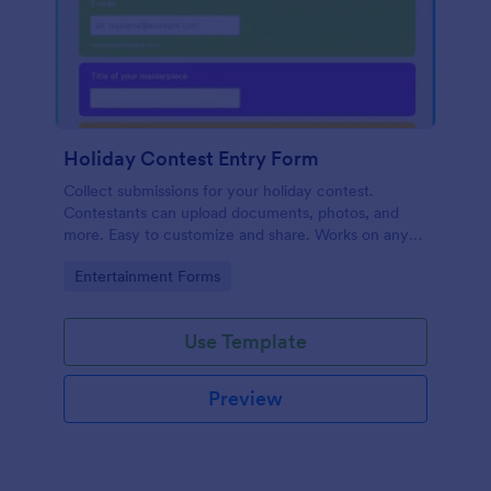
Holiday Contest Entry Form
Collect submissions for your holiday contest.
Contestants can upload documents, photos, and
more. Easy to customize and share. Works on any
device. No coding.
Go to Category:
Entertainment Forms
Use Template
Preview