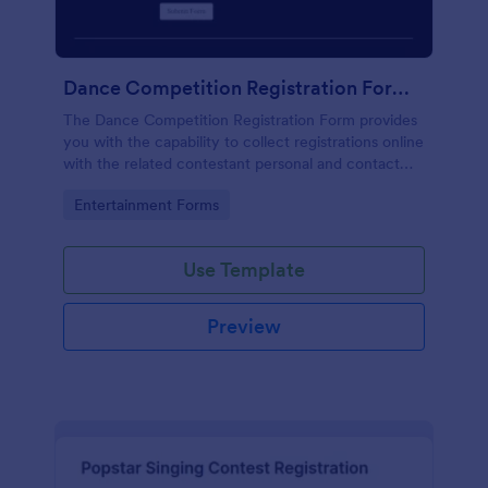
Dance Competition Registration Form UDO
The Dance Competition Registration Form provides
you with the capability to collect registrations online
with the related contestant personal and contact
details, dance school name, solo age category, and
Go to Category:
Entertainment Forms
solo division.
Use Template
Preview