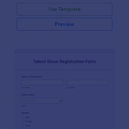
Use Template
Preview