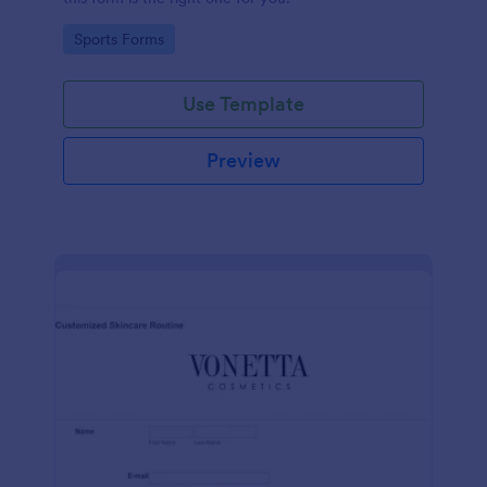
Go to Category:
Sports Forms
Use Template
Preview