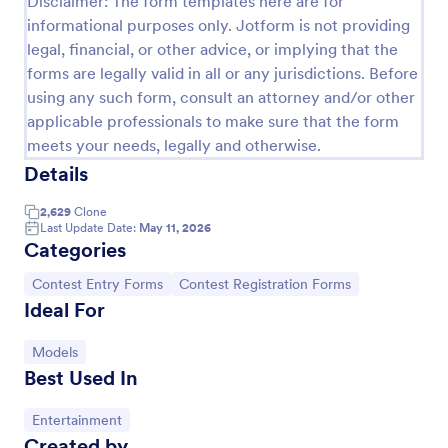
Disclaimer: The form templates here are for
informational purposes only. Jotform is not providing
Photo Contest Entry Form
legal, financial, or other advice, or implying that the
A basic Photo Contest Entry Form that allows
forms are legally valid in all or any jurisdictions. Before
gathering applicant contact information, photos and
using any such form, consult an attorney and/or other
further comments if any. You can customize the
applicable professionals to make sure that the form
template through a variety of Jotform tools and
Go to Category:
Photography Forms
integrations.
meets your needs, legally and otherwise.
Details
Use Template
2,629
Clone
Last Update Date:
May 11, 2026
Categories
Preview
Go to Category:
Go to Category:
Contest Entry Forms
Contest Registration Forms
Ideal For
Go to Category:
Models
Best Used In
Go to Category:
Entertainment
Created by