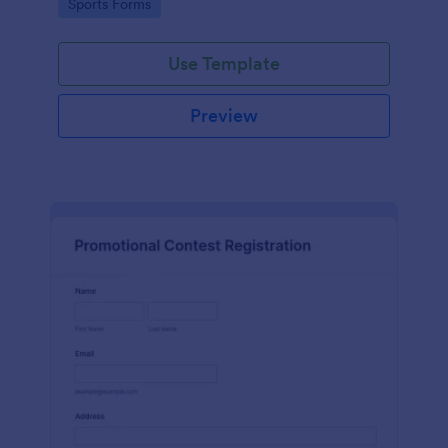
Go to Category:
Sports Forms
Use Template
Preview