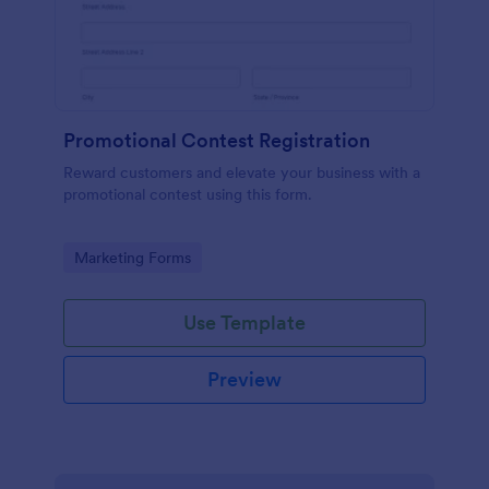
Promotional Contest Registration
Reward customers and elevate your business with a
promotional contest using this form.
Go to Category:
Marketing Forms
Use Template
Preview