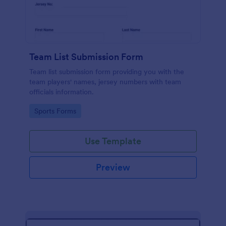
Team List Submission Form
Team list submission form providing you with the
team players' names, jersey numbers with team
officials information.
Go to Category:
Sports Forms
Use Template
Preview