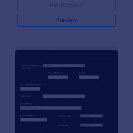
Use Template
Preview