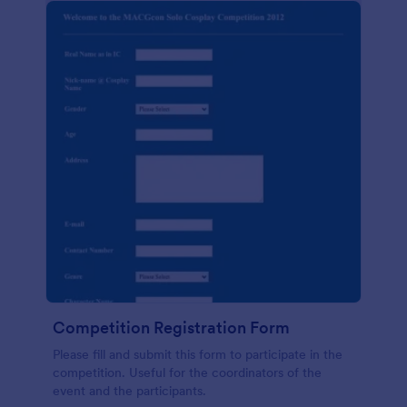
Competition Registration Form
Please fill and submit this form to participate in the
competition. Useful for the coordinators of the
event and the participants.