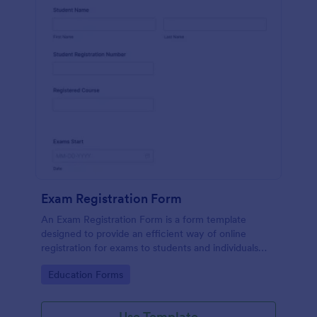
Exam Registration Form
An Exam Registration Form is a form template
designed to provide an efficient way of online
registration for exams to students and individuals
who are planning to take exams or tests.
Go to Category:
Education Forms
Use Template