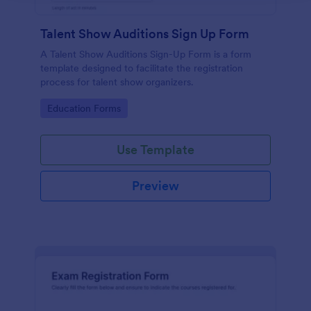
Talent Show Auditions Sign Up Form
A Talent Show Auditions Sign-Up Form is a form
template designed to facilitate the registration
process for talent show organizers.
Go to Category:
Education Forms
Use Template
Preview