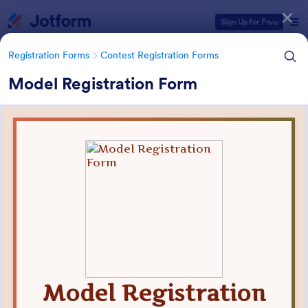
Dialog start
Sign Up for Free
Registration Forms
Contest Registration Forms
Model Registration Form
Form Templates Categories
Registration Forms
Contest Registration Forms
Contest Registration Forms
110 Templates