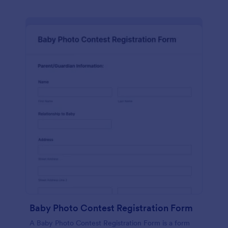
Baby Photo Contest Registration Form
A Baby Photo Contest Registration Form is a form