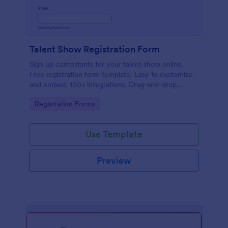
Talent Show Registration Form
Sign up contestants for your talent show online.
Free registration form template. Easy to customize
and embed. 100+ integrations. Drag-and-drop
builder. No coding.
Go to Category:
Registration Forms
Use Template
Preview