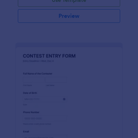
Preview