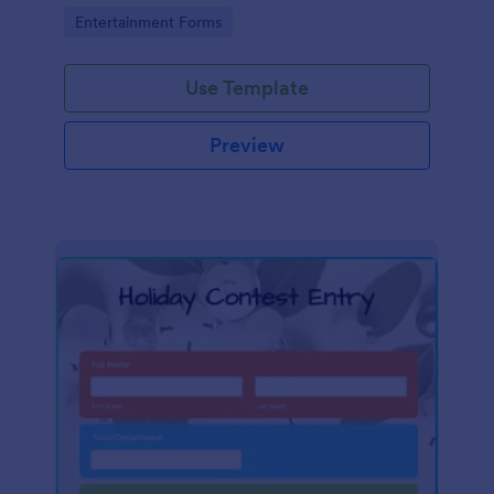
Go to Category:
Entertainment Forms
Use Template
Preview