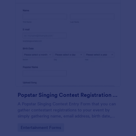
Popstar Singing Contest Registration Form
A Popstar Singing Contest Entry Form that you can
gather contestant registrations to your event by
simply gathering name, email address, birth date,
popstar name and asking them to upload their song
Go to Category:
Entertainment Forms
along with a link to the song.