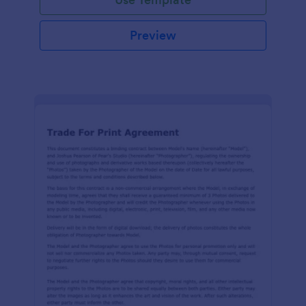
Preview