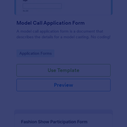
Model Call Application Form
A model call application form is a document that
describes the details for a model casting. No coding!
Go to Category:
Application Forms
Use Template
Preview