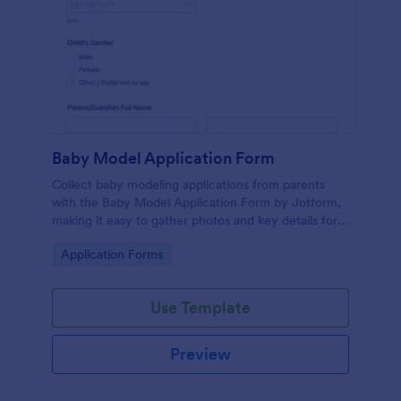
Baby Model Application Form
Collect baby modeling applications from parents
with the Baby Model Application Form by Jotform,
making it easy to gather photos and key details for
casting reviews, agency rosters, and campaign
Go to Category:
Application Forms
outreach.
Use Template
Preview