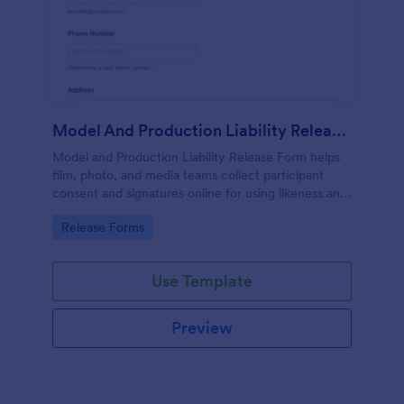
Model And Production Liability Release Form
Model and Production Liability Release Form helps
film, photo, and media teams collect participant
consent and signatures online for using likeness and
performance in specific projects.
Go to Category:
Release Forms
Use Template
Preview