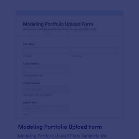
Modeling Portfolio Upload Form
Modeling Portfolio Upload Form Template for