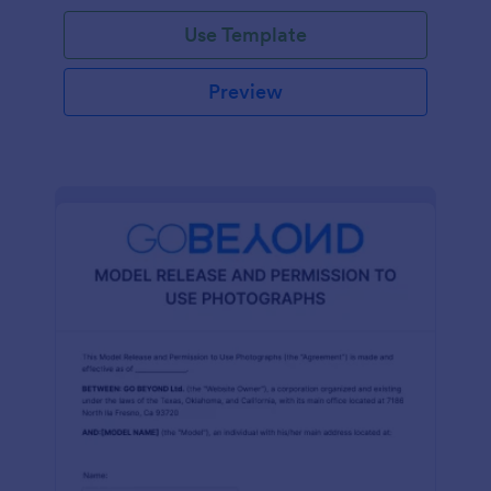
Use Template
Preview