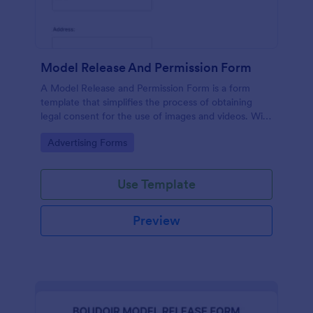
Model Release And Permission Form
A Model Release and Permission Form is a form
template that simplifies the process of obtaining
legal consent for the use of images and videos. With
this easy-to-use, customizable template,
Go to Category:
Advertising Forms
photographers and businesses can eliminate legal
issues, ensuring complete compliance while saving
time and effort.
Use Template
Preview