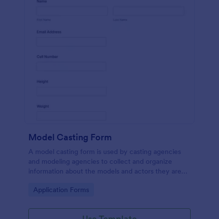
Model Casting Form
A model casting form is used by casting agencies
and modeling agencies to collect and organize
information about the models and actors they are
looking to hire for a specific project. No coding!
Go to Category:
Application Forms
Use Template