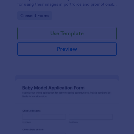
for using their images in portfolios and promotional
materials, streamlining the consent process.
Go to Category:
Consent Forms
Use Template
Preview