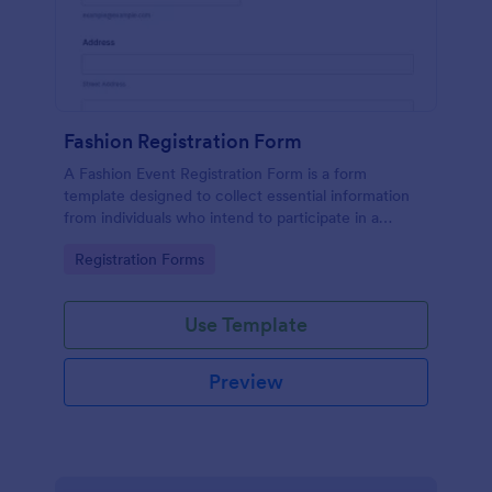
Fashion Registration Form
A Fashion Event Registration Form is a form
template designed to collect essential information
from individuals who intend to participate in a
fashion event.
Go to Category:
Registration Forms
Use Template
Preview