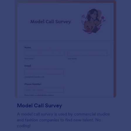
Model Call Survey
A model call survey is used by commercial studios
and fashion companies to find new talent. No
coding!