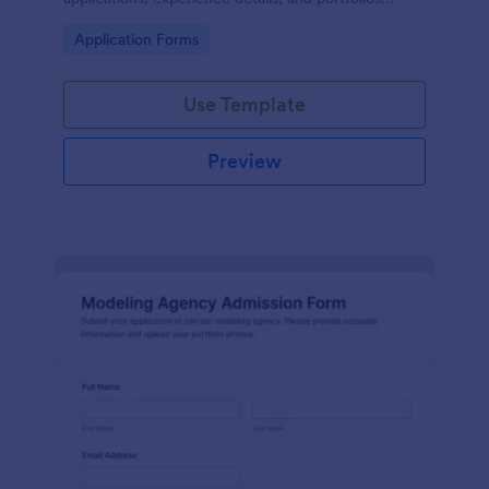
online for model or brand ambassador searches.
Go to Category:
Application Forms
Use Template
Preview