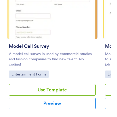
Preview
Model Call Survey
Mode
A model call survey is used by commercial studios
Model 
and fashion companies to find new talent. No
to stre
coding!
job app
digital
Go to Category:
Go to
Entertainment Forms
Enter
Use Template
Preview