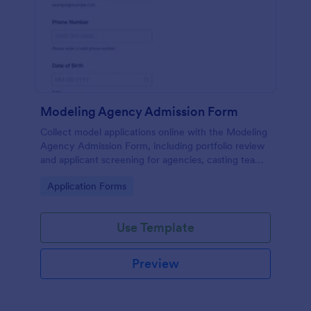
Modeling Agency Admission Form
Collect model applications online with the Modeling
Agency Admission Form, including portfolio review
and applicant screening for agencies, casting teams,
and talent managers using Jotform.
Go to Category:
Application Forms
Use Template
Preview