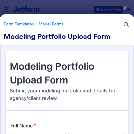
Dialog start
Sign Up for Free
Form Templates
Model Forms
Modeling Portfolio Upload Form
Form Templates Categories
Form Templates
Model Forms
Model Forms
43 Templates