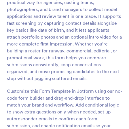
practical way for agencies, casting teams,
Preview
photographers, and brand managers to collect model
applications and review talent in one place. It supports
fast screening by capturing contact details alongside
key basics like date of birth, and it lets applicants
attach portfolio photos and an optional intro video for a
more complete first impression. Whether you’re
building a roster for runway, commercial, editorial, or
promotional work, this form helps you compare
submissions consistently, keep conversations
organized, and move promising candidates to the next
step without juggling scattered emails.
Customize this Form Template in Jotform using our no-
code form builder and drag-and-drop interface to
match your brand and workflow. Add conditional logic
to show extra questions only when needed, set up
autoresponder emails to confirm each form
submission, and enable notification emails so your