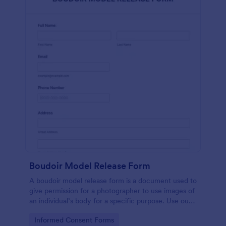
Boudoir Model Release Form
A boudoir model release form is a document used to
give permission for a photographer to use images of
an individual’s body for a specific purpose. Use our
free Boudoir Model Release Form to get started.
Go to Category:
Informed Consent Forms