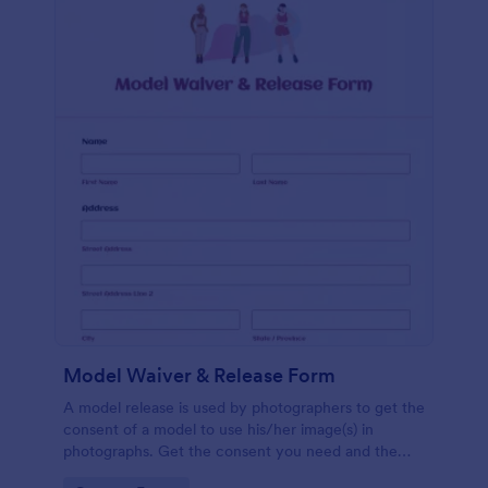
Model Waiver & Release Form
A model release is used by photographers to get the
consent of a model to use his/her image(s) in
photographs. Get the consent you need and the
photos you want with a free Model Waiver &