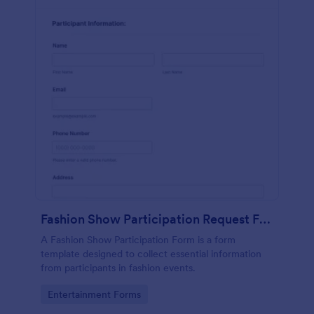
Fashion Show Participation Request Form
A Fashion Show Participation Form is a form
template designed to collect essential information
from participants in fashion events.
Go to Category:
Entertainment Forms