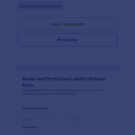
Go to Category:
Entertainment Forms
Use Template
Preview