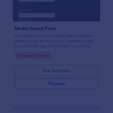
Model Search Form
A model search form is used by fashion designers,
clothing shops, and production companies to find
new models to wear their clothes for upcoming
photo shoots.
Go to Category:
Photography Forms
Use Template
Preview