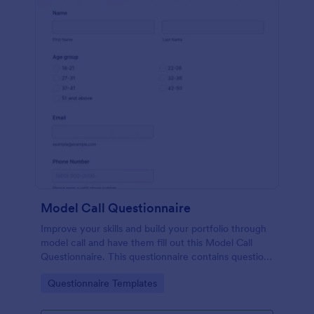
Model Call Questionnaire
Improve your skills and build your portfolio through
model call and have them fill out this Model Call
Questionnaire. This questionnaire contains questions
that will help the photographer select a candidate.
Go to Category:
Questionnaire Templates