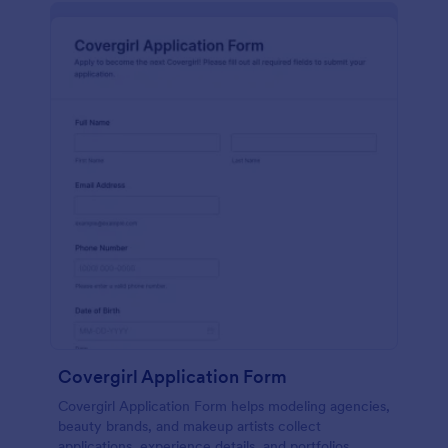
Covergirl Application Form
Covergirl Application Form helps modeling agencies,
beauty brands, and makeup artists collect
applications, experience details, and portfolios