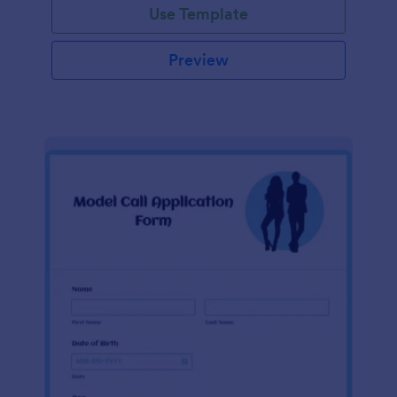
Use Template
Preview