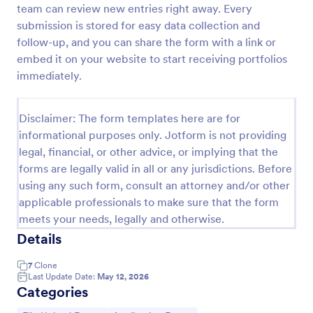
team can review new entries right away. Every
Fashion Model Application Form
submission is stored for easy data collection and
follow-up, and you can share the form with a link or
Fashion Model Application Form Template: This
fashion model application form template is designed
embed it on your website to start receiving portfolios
specifically for casting agencies, allowing them to
immediately.
collect all the necessary details from potential
Go to Category:
Entertainment Forms
fashion models.
Disclaimer: The form templates here are for
informational purposes only. Jotform is not providing
Use Template
legal, financial, or other advice, or implying that the
forms are legally valid in all or any jurisdictions. Before
Preview
using any such form, consult an attorney and/or other
applicable professionals to make sure that the form
meets your needs, legally and otherwise.
Details
7
Clone
Last Update Date:
May 12, 2026
Categories