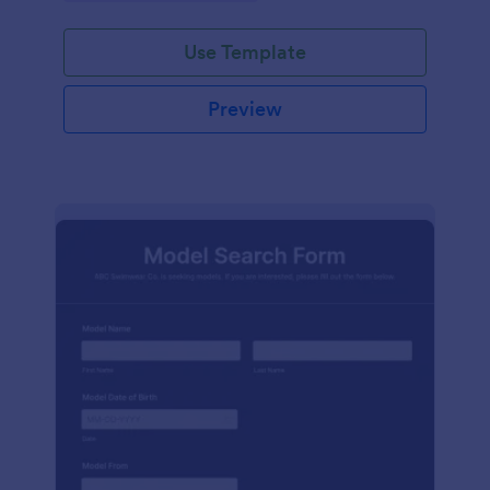
Use Template
Preview