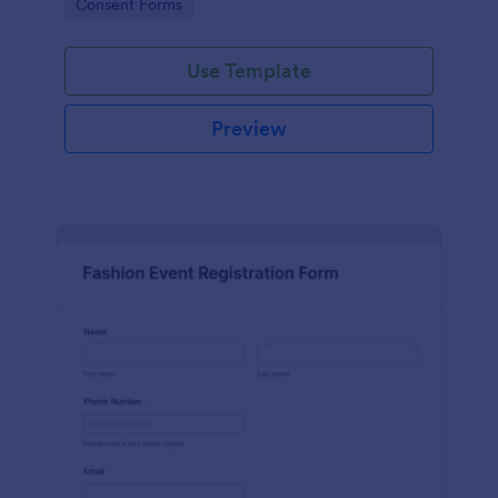
Go to Category:
Consent Forms
Release Form.
Use Template
Preview