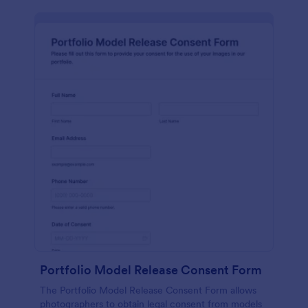
Portfolio Model Release Consent Form
The Portfolio Model Release Consent Form allows
photographers to obtain legal consent from models