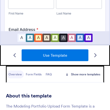
Use Template
Model Release Form
A Model Release Form is a form template designed
to obtain permission from individuals to use their
Overview
Form Fields
FAQ
Show more templates
images for commercial purposes
Go to Category:
Photography Forms
About this template
Use Template
The Modeling Portfolio Upload Form Template is a