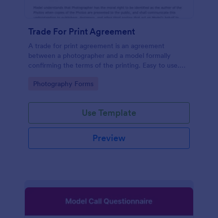
Trade For Print Agreement
A trade for print agreement is an agreement
between a photographer and a model formally
confirming the terms of the printing. Easy to use.
No coding.
Go to Category:
Photography Forms
Use Template
Preview