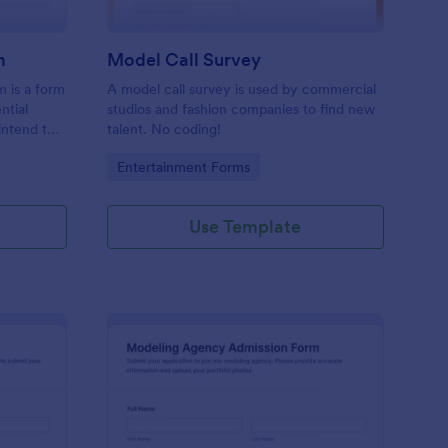
m
Model Call Survey
m is a form
A model call survey is used by commercial
ntial
studios and fashion companies to find new
intend to
talent. No coding!
Go to Category:
Entertainment Forms
Use Template