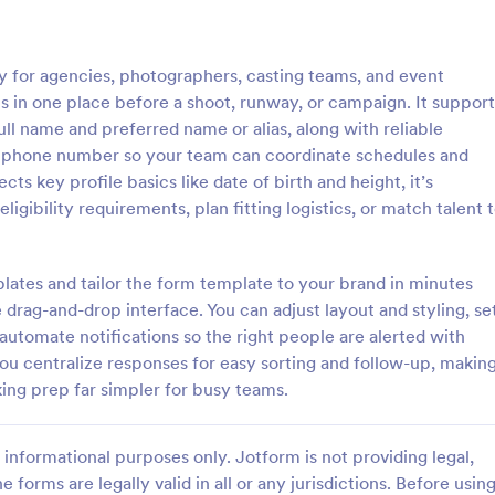
: Model Registration Form
: Mo
Preview
Preview
y for agencies, photographers, casting teams, and event
ls in one place before a shoot, runway, or campaign. It support
ull name and preferred name or alias, along with reliable
nd phone number so your team can coordinate schedules and
cts key profile basics like date of birth and height, it’s
gistration Form
Model Casting Form
igibility requirements, plan fitting logistics, or match talent 
stration Form is used by
A model casting form is used by 
g agencies to register models
agencies and modeling agencies t
rack of their details, including
and organize information about 
ates and tailor the form template to your brand in minutes
ils, health information, and
and actors they are looking to hir
 drag-and-drop interface. You can adjust layout and styling, se
gory:
Go to Category:
ent Forms
Application Forms
s. No coding.
specific project. No coding!
 automate notifications so the right people are alerted with
ou centralize responses for easy sorting and follow-up, makin
Use Template
Use Template
ng prep far simpler for busy teams.
informational purposes only. Jotform is not providing legal,
e forms are legally valid in all or any jurisdictions. Before usin