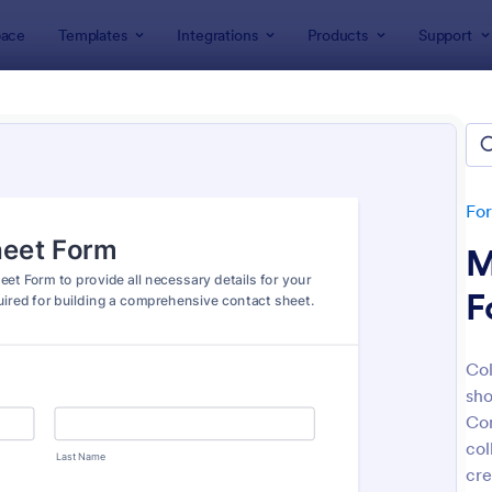
ace
Templates
Integrations
Products
Support
lates
Model Forms
l Forms
es
Fo
M
F
Col
sho
: Model Release Form
: Fa
Preview
Preview
Con
col
cre