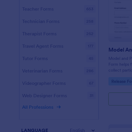
Teacher Forms
653
Technician Forms
258
Therapist Forms
252
Travel Agent Forms
177
Tutor Forms
Model and Pr
45
Form helps f
collect part
Veterinarian Forms
286
online for u
Go to Cate
Release F
in specific p
Videographer Forms
67
Web Designer Forms
31
All Professions
LANGUAGE
English