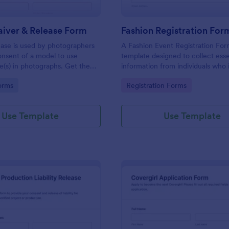
iver & Release Form
Fashion Registration For
ase is used by photographers
A Fashion Event Registration For
onsent of a model to use
template designed to collect esse
e(s) in photographs. Get the
information from individuals who 
 need and the photos you want
participate in a fashion event.
gory:
Go to Category:
orms
Registration Forms
 Model Waiver & Release Form.
Use Template
Use Template