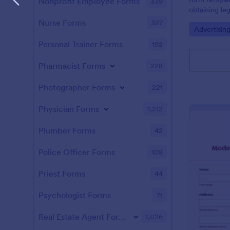
Nonprofit Employee Forms
339
obtaining le
images and v
Nurse Forms
327
Go to Cate
Advertisin
customizabl
businesses ca
Personal Trainer Forms
192
ensuring co
time and effo
Pharmacist Forms
228
Photographer Forms
221
Physician Forms
1,212
Plumber Forms
42
Police Officer Forms
108
Priest Forms
44
Psychologist Forms
71
Real Estate Agent Forms
1,026