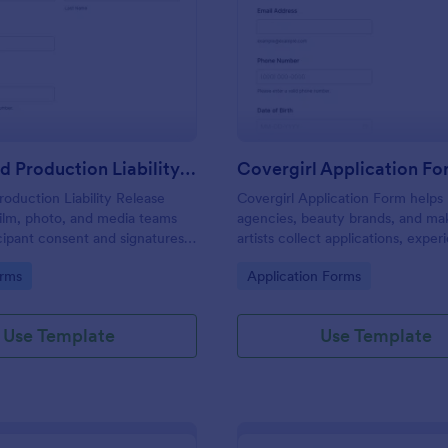
: Model And Production Liability Release Form
: Co
Preview
Preview
Model And Production Liability Release Form
Covergirl Application F
oduction Liability Release
Covergirl Application Form helps
ilm, photo, and media teams
agencies, beauty brands, and m
icipant consent and signatures
artists collect applications, expe
sing likeness and performance
details, and portfolios online for 
gory:
Go to Category:
orms
Application Forms
rojects.
brand ambassador searches.
Use Template
Use Template