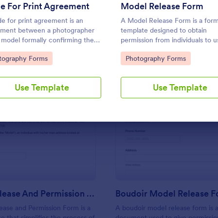
Use Template
Use Template
e For Print Agreement
Model Release Form
de for print agreement is an
A Model Release Form is a for
ment between a photographer
template designed to obtain
 model formally confirming the
permission from individuals to u
 of the printing. Easy to use. No
their images for commercial pu
to Category:
Go to Category:
tography Forms
Photography Forms
g.
Use Template
Use Template
: Model Release And Permission Form
: Bo
Preview
Preview
Model Release And Permission Form
Boudoir Model Release 
ase and Permission Form is a
A boudoir model release form is 
e that simplifies the process of
document used to give permission