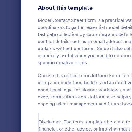
Customer Service Agent Forms
92
About this template
Dentist Forms
175
Model Contact Sheet Form is a practical wa
Dietitian Forms
77
coordinators to gather essential model detai
fast data collection by capturing a model’s f
Driver Forms
243
contact details such as an email address a
updates without confusion. Since it also colle
Electrician Forms
114
Model Re
especially useful when you need to confirm el
A Model Regi
Engineer Forms
specific creative briefs.
255
model castin
and to keep t
Entrepreneur Forms
281
Choose this option from Jotform Form Templ
contact deta
using a no-code form builder and an intuitive
Go to Cate
Entertainm
measurement
Esthetician Forms
123
conditional logic for cleaner workflows, and
every form submission. Jotform also helps y
Event Planner Forms
1,145
ongoing talent management and future booki
Farmer Forms
301
Disclaimer: The form templates here are for 
Financial Advisor Forms
846
financial, or other advice, or implying that th