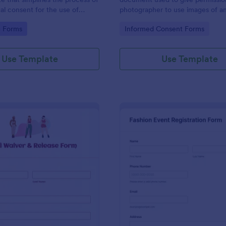
gal consent for the use of
photographer to use images of a
ideos. With this easy-to-use,
individual’s body for a specific p
gory:
Go to Category:
g Forms
Informed Consent Forms
e template, photographers and
our free Boudoir Model Release 
n eliminate legal issues,
get started.
mplete compliance while saving
Use Template
Use Template
rt.
: Model Waiver & Release Form
: Fa
Preview
Preview