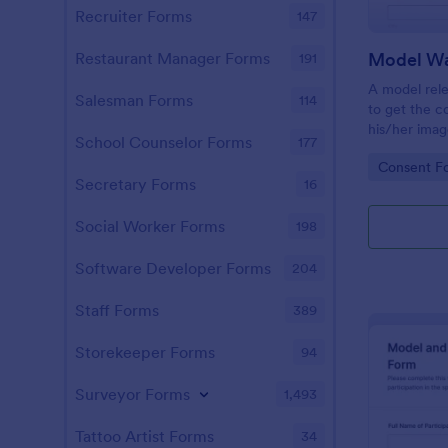
Recruiter Forms
147
Model Wa
Restaurant Manager Forms
191
A model rele
Salesman Forms
114
to get the c
his/her imag
School Counselor Forms
177
consent you
Go to Cate
Consent F
with a free
Secretary Forms
16
Social Worker Forms
198
Software Developer Forms
204
Staff Forms
389
Storekeeper Forms
94
Surveyor Forms
1,493
Tattoo Artist Forms
34