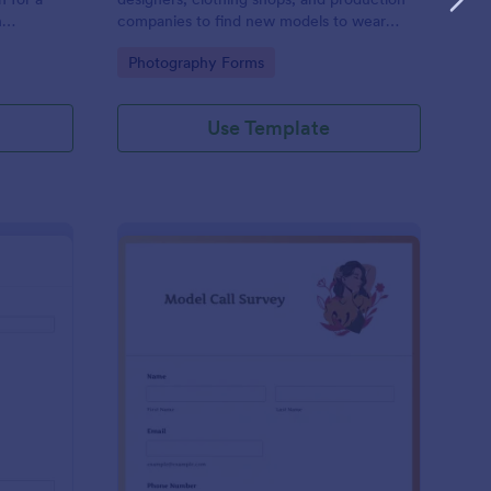
n
companies to find new models to wear
urpose. Use
their clothes for upcoming photo shoots.
Go to Category:
Photography Forms
Form to
Use Template
shion Registration Form
: Model Call Survey
Preview