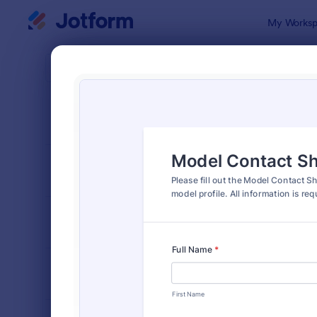
Dialog start
My Worksp
Form Temp
Mode
SORT BY
Popular
43 Templat
FORM LAYOUT
Classic
TYPES
INDUSTRIES