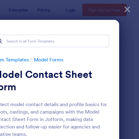
Enterprise
Pricing
Login
Sign Up for Free
rm Templates
Model Forms
odel Contact Sheet
orm
lect model contact details and profile basics for
ots, castings, and campaigns with the Model
shion Model Application Form
: Model Application F
Preview
tact Sheet Form in Jotform, making data
lection and follow-up easier for agencies and
ative teams.