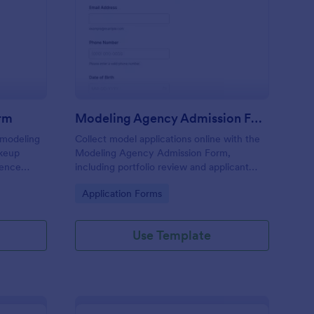
vergirl Application Form
: Modeling Agency Ad
Preview
orm
Modeling Agency Admission Form
 modeling
Collect model applications online with the
akeup
Modeling Agency Admission Form,
rience
including portfolio review and applicant
model or
screening for agencies, casting teams, and
Go to Category:
Application Forms
talent managers using Jotform.
Use Template