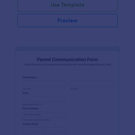
Use Template
Preview