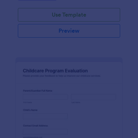
Use Template
Preview