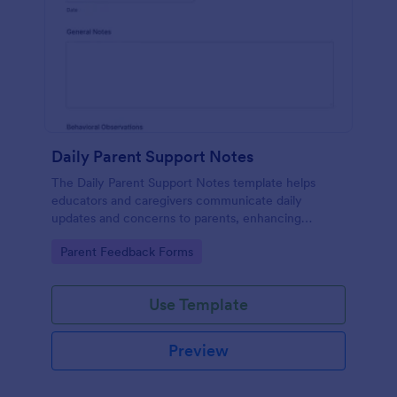
Daily Parent Support Notes
The Daily Parent Support Notes template helps
educators and caregivers communicate daily
updates and concerns to parents, enhancing
engagement and collaboration in a child's
Go to Category:
Parent Feedback Forms
development.
Use Template
Preview