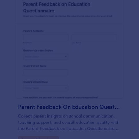
Parent Feedback On Education Questionnaire
Collect parent insights on school communication,
teaching support, and overall education quality with
the Parent Feedback on Education Questionnaire
Form, a customizable Jotform questionnaire