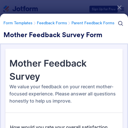
Dialog start
Sign Up for Free
Form Templates
Feedback Forms
Parent Feedback Forms
Mother Feedback Survey Form
Form Templates Categories
Form Templates
Feedback Forms
Parent Feedback Forms
Parent Feedback Forms
58 Templates