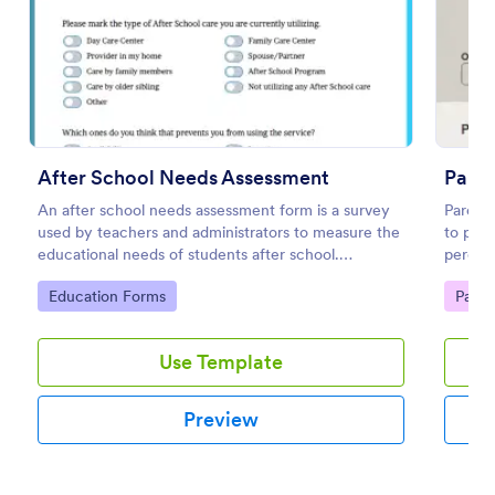
Preview
After School Needs Assessment
Paren
An after school needs assessment form is a survey
Parent 
used by teachers and administrators to measure the
to pare
educational needs of students after school.
percept
Customize and share.
concern
Go to Category:
Go to
Education Forms
Paren
Use Template
Preview