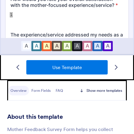
Use Template
Daycare Parent Survey
A Daycare Parent Survey is a form template
designed to gather valuable feedback from parents
Overview
Form Fields
FAQ
Show more templates
regarding the quality of care provided at daycare
centers
Go to Category:
Education Forms
About this template
Use Template
Mother Feedback Survey Form helps you collect