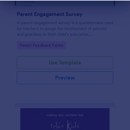
Dialog end
Parent Engagement Survey
A parent engagement survey is a questionnaire used
by teachers to gauge the involvement of parents
and guardians in their child’s education.
Customizable and free.
Go to Category:
Parent Feedback Forms
Use Template
Preview