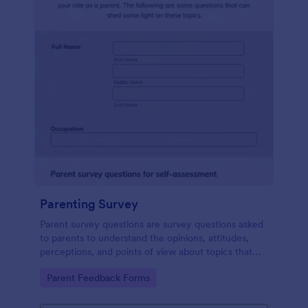
Parenting Survey
Parent survey questions are survey questions asked
to parents to understand the opinions, attitudes,
perceptions, and points of view about topics that
concern their children.
Go to Category:
Parent Feedback Forms