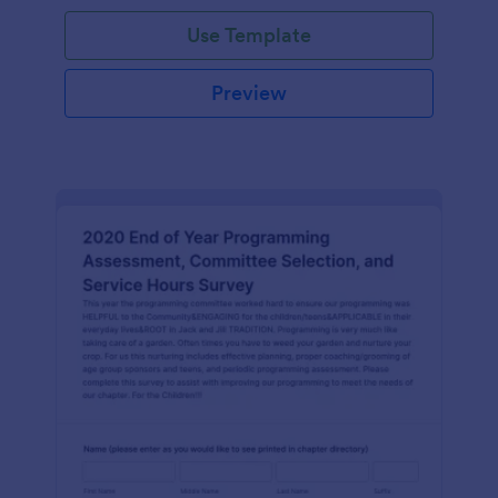
Use Template
Preview