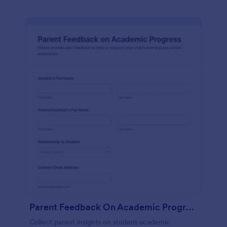
Parent Feedback On Academic Progress
Collect parent insights on student academic