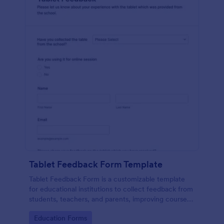
Tablet Feedback Form Template
Tablet Feedback Form is a customizable template
for educational institutions to collect feedback from
students, teachers, and parents, improving courses,
teaching quality, and overall learning experience.
Go to Category:
Education Forms