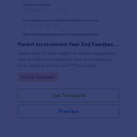
Parent Involvement Year End Feedback Form
Gather end-of-year insights on family engagement
with the Parent Involvement Year-end Feedback
Form, helping schools and PTOs improve
communication, events, and volunteer opportunities
Go to Category:
Survey Templates
using Jotform survey templates.
Use Template
Preview