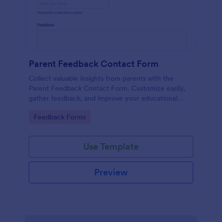
Parent Feedback Contact Form
Collect valuable insights from parents with the
Parent Feedback Contact Form. Customize easily,
gather feedback, and improve your educational
services with Jotform's no-code form builder.
Go to Category:
Feedback Forms
Use Template
Preview