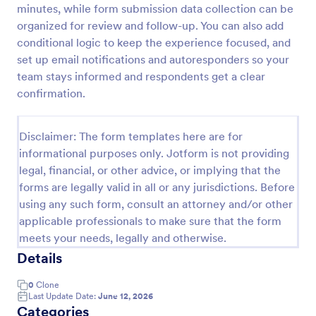
minutes, while form submission data collection can be
Distance Learning Feedback Form For Parents
organized for review and follow-up. You can also add
conditional logic to keep the experience focused, and
Identify the areas where the school can improve on
in terms of virtual classes by using this Distance
set up email notifications and autoresponders so your
Learning Feedback Form for Parents. This template
team stays informed and respondents get a clear
can be embedded on any webpage or be accessed
confirmation.
Go to Category:
Education Forms
via the direct link.
Disclaimer: The form templates here are for
Use Template
informational purposes only. Jotform is not providing
legal, financial, or other advice, or implying that the
Preview
forms are legally valid in all or any jurisdictions. Before
using any such form, consult an attorney and/or other
applicable professionals to make sure that the form
meets your needs, legally and otherwise.
Details
0
Clone
Last Update Date:
June 12, 2026
Categories