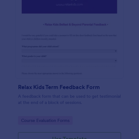
Relax Kids Term Feedback Form
A feedback form that can be used to get testimonial
at the end of a block of sessions.
Go to Category:
Course Evaluation Forms
Use Template