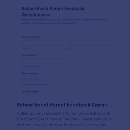
School Event Parent Feedback Questionnaire
Collect parent feedback after school activities with
the School Event Parent Feedback Questionnaire, a
Jotform survey template for data collection that