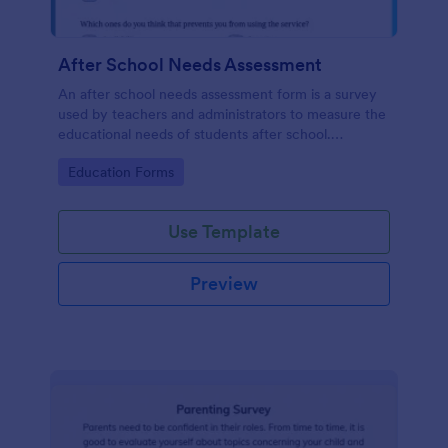
After School Needs Assessment
An after school needs assessment form is a survey
used by teachers and administrators to measure the
educational needs of students after school.
Customize and share.
Go to Category:
Education Forms
Use Template
Preview