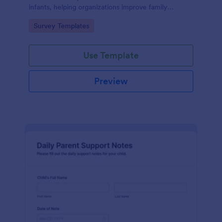
infants, helping organizations improve family
services and engagement.
Go to Category:
Survey Templates
Use Template
Preview