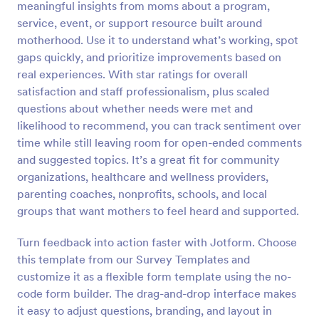
meaningful insights from moms about a program,
Preview
service, event, or support resource built around
motherhood. Use it to understand what’s working, spot
gaps quickly, and prioritize improvements based on
real experiences. With star ratings for overall
satisfaction and staff professionalism, plus scaled
questions about whether needs were met and
likelihood to recommend, you can track sentiment over
time while still leaving room for open-ended comments
and suggested topics. It’s a great fit for community
organizations, healthcare and wellness providers,
parenting coaches, nonprofits, schools, and local
groups that want mothers to feel heard and supported.
Turn feedback into action faster with Jotform. Choose
this template from our Survey Templates and
customize it as a flexible form template using the no-
code form builder. The drag-and-drop interface makes
it easy to adjust questions, branding, and layout in