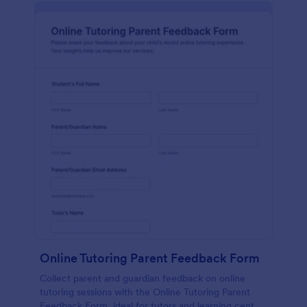
Online Tutoring Parent Feedback Form
Collect parent and guardian feedback on online
tutoring sessions with the Online Tutoring Parent
Feedback Form, ideal for tutors and learning centers