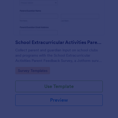
School Extracurricular Activities Parent Feedback Survey
Collect parent and guardian input on school clubs
and programs with the School Extracurricular
Activities Parent Feedback Survey, a Jotform survey
template built for fast data collection and easy
Go to Category:
Survey Templates
sharing online.
Use Template
Preview