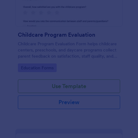
Childcare Program Evaluation
Childcare Program Evaluation Form helps childcare
centers, preschools, and daycare programs collect
parent feedback on satisfaction, staff quality, and
communication to guide program improvements.
Go to Category:
Education Forms
Use Template
Preview