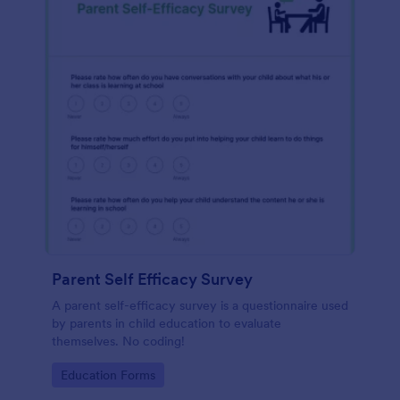
Parent Self Efficacy Survey
A parent self-efficacy survey is a questionnaire used
by parents in child education to evaluate
themselves. No coding!
Go to Category:
Education Forms