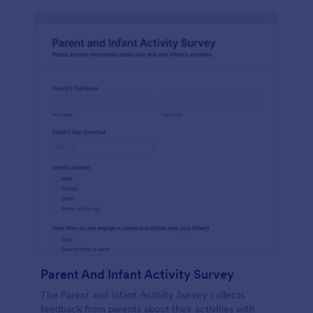
Parent And Infant Activity Survey
The Parent and Infant Activity Survey collects
feedback from parents about their activities with