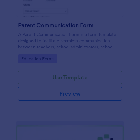
Parent Communication Form
A Parent Communication Form is a form template
designed to facilitate seamless communication
between teachers, school administrators, school
counselors, childcare providers, and parents.
Go to Category:
Education Forms
Use Template
Preview