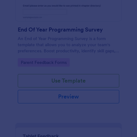
End Of Year Programming Survey
An End of Year Programming Survey is a form
template that allows you to analyze your team's
preferences. Boost productivity, identify skill gaps,
and create informed development strategies for the
Go to Category:
Parent Feedback Forms
year ahead.
Use Template
Preview