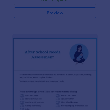
Preview