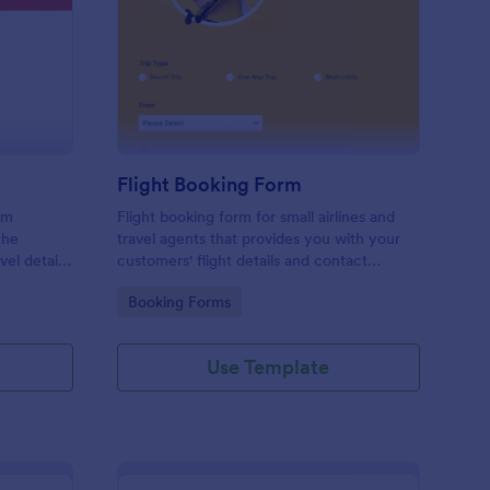
avel Information Form
: Flight Booking Form
Preview
Flight Booking Form
rm
Flight booking form for small airlines and
the
travel agents that provides you with your
vel details
customers' flight details and contact
ts, and
information. Boost business for your airline
Go to Category:
Booking Forms
and impress customers with your
efficiency!
Use Template