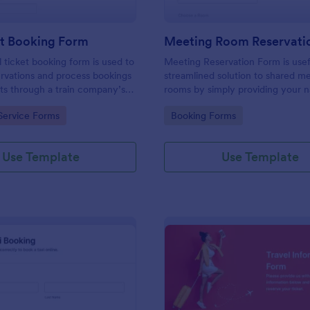
et Booking Form
Meeting Room Reservati
l ticket booking form is used to
Meeting Reservation Form is usef
rvations and process bookings
streamlined solution to shared m
kets through a train company’s
rooms by simply providing your 
ID, select a room and provide a b
gory:
Go to Category:
Service Forms
Booking Forms
information of meeting topic.
Use Template
Use Template