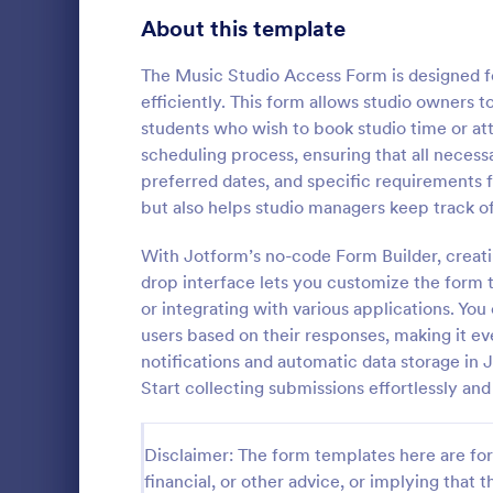
About this template
Survey Templates
20,867
Consent Forms
The Music Studio Access Form is designed for
5,332
efficiently. This form allows studio owners t
RSVP Forms
792
students who wish to book studio time or atte
scheduling process, ensuring that all necess
Appointment Forms
1,032
preferred dates, and specific requirements 
Hotel Bo
but also helps studio managers keep track o
Contact Forms
1,581
Boost bookin
online Hotel
With Jotform’s no-code Form Builder, creat
Questionnaire Templates
5,685
customize a
drop interface lets you customize the form to
Sync to app
Signup Forms
808
or integrating with various applications. You 
Go to Cate
Services F
users based on their responses, making it ev
Voting
398
notifications and automatic data storage in
Start collecting submissions effortlessly an
Abstract Forms
94
Approval Forms
913
Disclaimer: The form templates here are for 
financial, or other advice, or implying that th
Assessment Forms
4,011