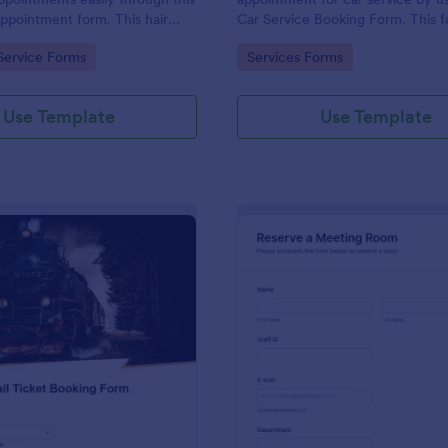
appointment form. This hair
Car Service Booking Form. This 
ollects contact information and
template is mainly used for car r
gory:
Go to Category:
Service Forms
Services Forms
 can select service required,
maintenance.
 time.
Use Template
Use Template
: Rail Ticket Booking Form
: Me
Preview
Preview