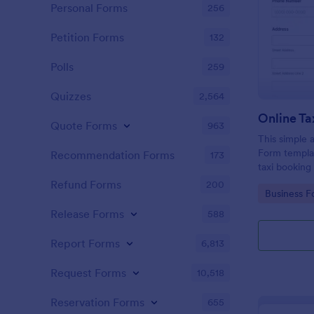
Personal Forms
256
Petition Forms
132
Polls
259
Quizzes
2,564
Online Ta
Quote Forms
963
This simple 
Form templat
Recommendation Forms
173
taxi booking
through coll
Refund Forms
200
Go to Cate
Business F
them to sele
their trip.
Release Forms
588
Report Forms
6,813
Request Forms
10,518
Reservation Forms
655