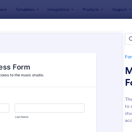
ace
Templates
Integrations
Products
Support
lates
Booking Forms
ing Forms
lates
Fo
M
F
The
to 
: Tattoo Booking Form
: On
Preview
Preview
stu
acc