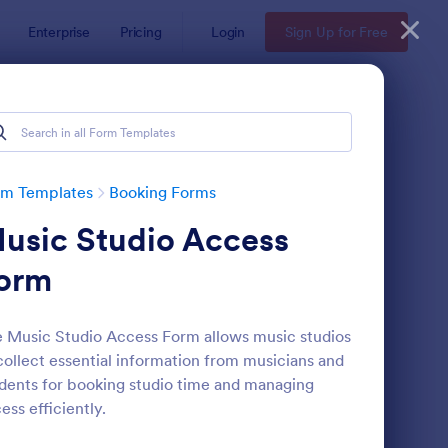
Enterprise
Pricing
Login
Sign Up for Free
rm Templates
Booking Forms
usic Studio Access
orm
 Music Studio Access Form allows music studios
collect essential information from musicians and
line Booking Form
: Appointment Reques
Preview
dents for booking studio time and managing
ess efficiently.