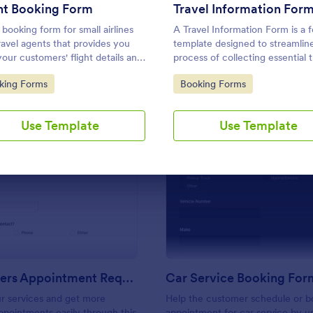
Use Template
Use Template
ht Booking Form
Travel Information For
 booking form for small airlines
A Travel Information Form is a 
ravel agents that provides you
template designed to streamlin
your customers' flight details and
process of collecting essential t
ct information. Boost business
details for corporate business tr
to Category:
Go to Category:
king Forms
Booking Forms
our airline and impress customers
events, and meetings.
your efficiency!
Use Template
Use Template
: Hairdressers Appointment Request Form
: Ca
Preview
Preview
Hairdressers Appointment Request Form
Car Service Booking For
r services and get more
Help the customer schedule or b
pointments easily through this
appointment for car service by us