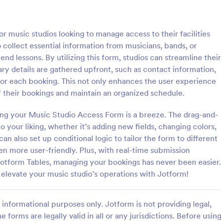
: Hotel Booking Form
: Bo
Preview
Preview
 music studios looking to manage access to their facilities
o collect essential information from musicians, bands, or
nd lessons. By utilizing this form, studios can streamline their
ary details are gathered upfront, such as contact information,
for each booking. This not only enhances the user experience
oking Form
f their bookings and maintain an organized schedule.
gs for your hotel with a free,
A simple Bed and Breakfast Book
 Booking Form. Quickly
template for your clients to mak
ing your Music Studio Access Form is a breeze. The drag-and-
nd embed in your website.
reservation. You can gather all n
 your liking, whether it’s adding new fields, changing colors,
s, accept payments, and more!
information like name, phone nu
can also set up conditional logic to tailor the form to different
gory:
Go to Category:
orms
Booking Forms
email, number of people and date
en more user-friendly. Plus, with real-time submission
and send auto-respond emails.
 Jotform Tables, managing your bookings has never been easier.
Use Template
Use Template
d elevate your music studio’s operations with Jotform!
informational purposes only. Jotform is not providing legal,
e forms are legally valid in all or any jurisdictions. Before usin