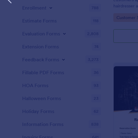
hairdresser 
Enrollment
788
salon form c
Go to Cate
Customer 
your clients
Estimate Forms
118
stylist, date,
Evaluation Forms
2,808
Extension Forms
74
Feedback Forms
3,273
Fillable PDF Forms
36
HOA Forms
93
Halloween Forms
23
Holiday Forms
62
Information Forms
838
Inquiry Forms
641