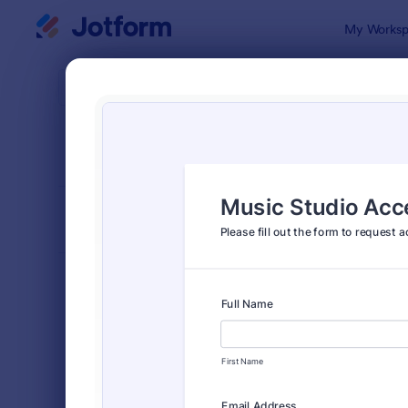
Dialog start
My Worksp
Form Temp
Book
SORT BY
Popular
2,415 Temp
FORM LAYOUT
Classic
TYPES
Order Forms
7,174
Registration Forms
6,978