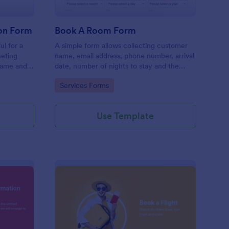
on Form
Book A Room Form
ul for a
A simple form allows collecting customer
eeting
name, email address, phone number, arrival
name and
date, number of nights to stay and the
rief
number of guests to book a room which is
Go to Category:
Services Forms
useful especially for hostels and small
hotels.
Use Template