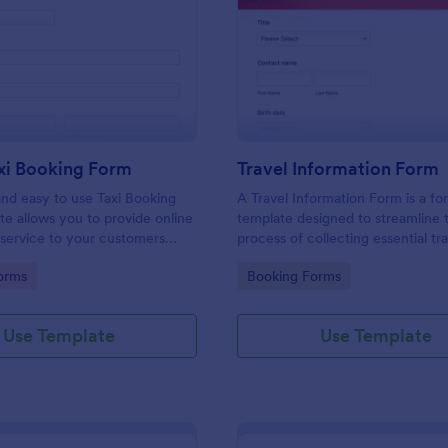
: Online Taxi Booking Form
: Tr
Preview
Preview
xi Booking Form
Travel Information Form
and easy to use Taxi Booking
A Travel Information Form is a fo
e allows you to provide online
template designed to streamline 
 service to your customers
process of collecting essential tra
ecting their address, allows
for corporate business trips, even
gory:
Go to Category:
orms
Booking Forms
ct the taxi fare and choose
meetings.
Use Template
Use Template