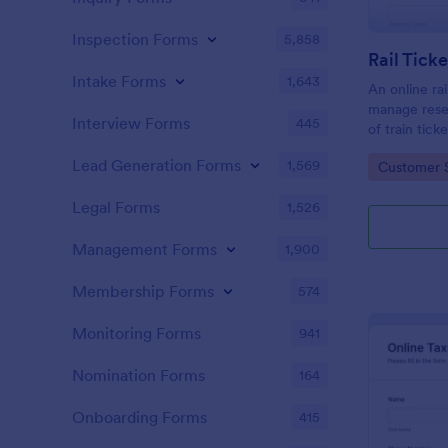
Inspection Forms
5,858
Rail Tick
Intake Forms
1,643
An online rai
manage rese
Interview Forms
445
of train tic
website.
Lead Generation Forms
1,569
Go to Cate
Customer 
Legal Forms
1,526
Management Forms
1,900
Membership Forms
574
Monitoring Forms
941
Nomination Forms
164
Onboarding Forms
415