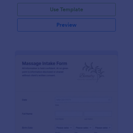
Use Template
Preview