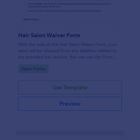
Hair Salon Waiver Form
With the help of this Hair Salon Waiver Form, your
salon will be released from any liabilities related to
the provided hair service. You can use the Form
Builder if you need to add, change, or edit the
Go to Category:
Salon Forms
waiver form.
Use Template
Preview