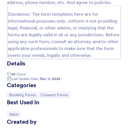
address, phone number, etc. And agree to policies.
Preview
Disclaimer: The form templates here are for
informational purposes only. Jotform is not providing
legal, financial, or other advice, or implying that the
forms are legally valid in all or any jurisdictions. Before
using any such form, consult an attorney and/or other
applicable professionals to make sure that the form
meets your needs, legally and otherwise.
Details
43
Clone
Last Update Date:
May 11, 2026
Categories
Go to Category:
Go to Category:
Booking Forms
Consent Forms
Best Used In
Go to Category:
Salon
Created by