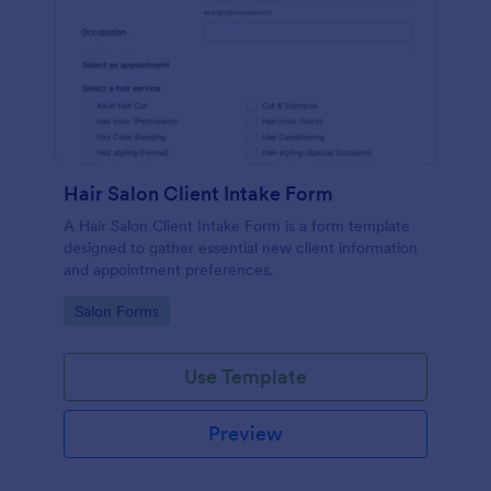
Hair Salon Client Intake Form
A Hair Salon Client Intake Form is a form template
designed to gather essential new client information
and appointment preferences.
Go to Category:
Salon Forms
Use Template
Preview