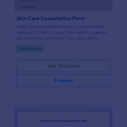
Skin Care Consultation Form
A Skin Care Consultation Form is a form template
designed to collect contact information, as well as
skin and health information from salon clients.
Go to Category:
Salon Forms
Use Template
Preview