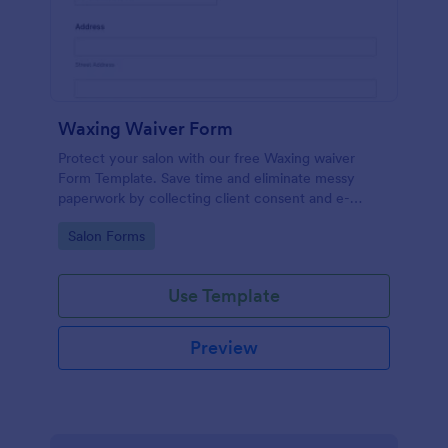
Waxing Waiver Form
Protect your salon with our free Waxing waiver
Form Template. Save time and eliminate messy
paperwork by collecting client consent and e-
signatures online!
Go to Category:
Salon Forms
Use Template
Preview