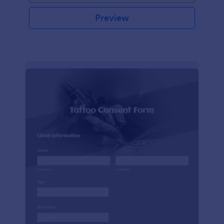
Preview