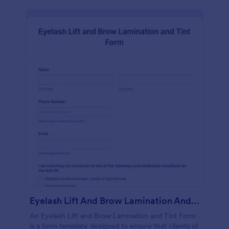
Eyelash Lift And Brow Lamination And Tint Form
An Eyelash Lift and Brow Lamination and Tint Form
is a form template designed to ensure that clients of