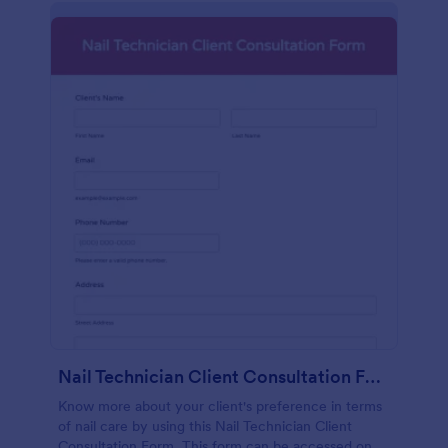
Nail Technician Client Consultation Form
Know more about your client's preference in terms
of nail care by using this Nail Technician Client
Consultation Form. This form can be accessed on