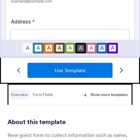
Use Template
Beauty Consultation Form
A beauty consultation form is a survey used by
beauty professionals to gather information from
Overview
Form Fields
Show more templates
their clients. Easy to use. No coding.
Go to Category:
Salon Forms
About this template
Use Template
New guest form to collect information such as name,