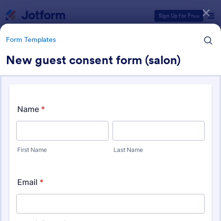
Dialog start
Sign Up for Free
Form Templates
New guest consent form (salon)
Form Templates Categories
Form Templates
Salon Forms
1,053 Templates