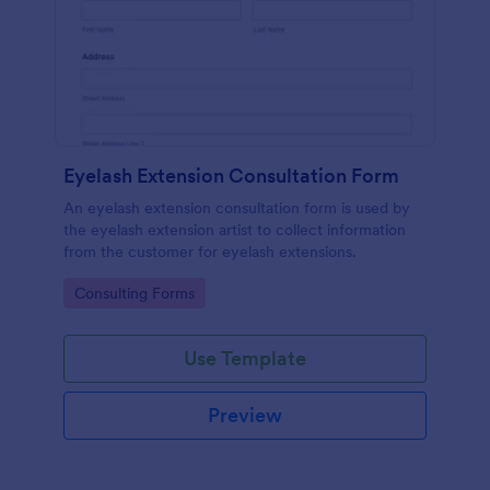
Eyelash Extension Consultation Form
An eyelash extension consultation form is used by
the eyelash extension artist to collect information
from the customer for eyelash extensions.
Go to Category:
Consulting Forms
Use Template
Preview