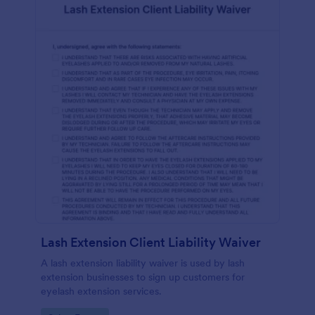
Lash Extension Client Liability Waiver
A lash extension liability waiver is used by lash
extension businesses to sign up customers for
eyelash extension services.