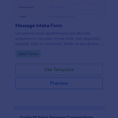
Massage Intake Form
Let patients book appointments and describe
symptoms in one easy-to-use form. Get responses
instantly. Easy to customize. Works on any device.
No coding.
Go to Category:
Salon Forms
Use Template
Preview