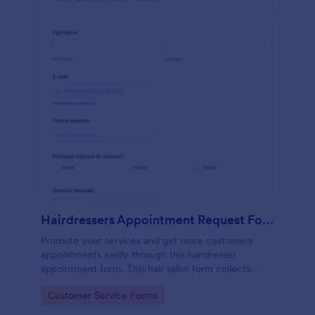
Hairdressers Appointment Request Form
Promote your services and get more customers
appointments easily through this hairdresser
appointment form. This hair salon form collects
contact information and your clients can select
Go to Category:
Customer Service Forms
service required, stylist, date, time.