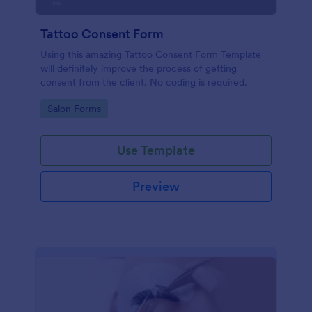
Tattoo Consent Form
Using this amazing Tattoo Consent Form Template
will definitely improve the process of getting
consent from the client. No coding is required.
Go to Category:
Salon Forms
Use Template
Preview