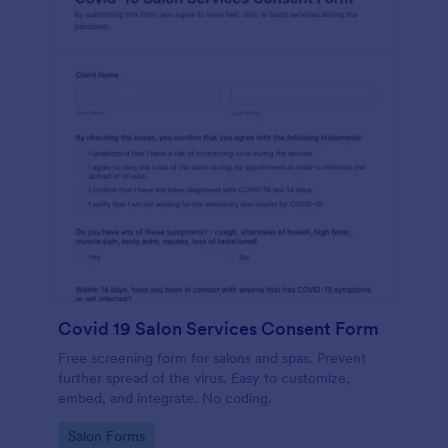
Covid 19 Salon Services Consent Form
Free screening form for salons and spas. Prevent
further spread of the virus. Easy to customize,
embed, and integrate. No coding.
Go to Category:
Salon Forms