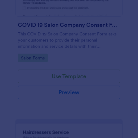
COVID 19 Salon Company Consent Form
This COVID-19 Salon Company Consent Form asks
your customers to provide their personal
information and service details with their
acknowledgment of the COVID-19 measures and
Go to Category:
Salon Forms
consent to obey the terms and conditions.
Use Template
Preview