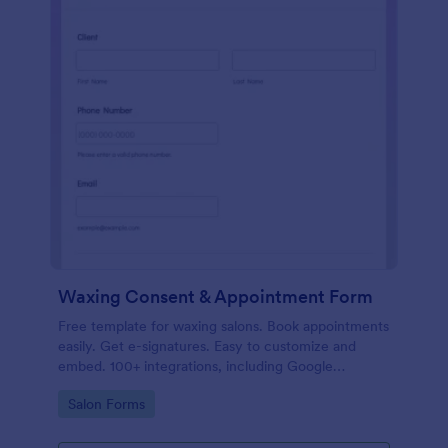
Waxing Consent & Appointment Form
Free template for waxing salons. Book appointments
easily. Get e-signatures. Easy to customize and
embed. 100+ integrations, including Google
Calendar. No coding.
Go to Category:
Salon Forms