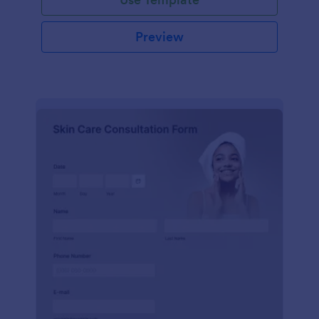
Preview