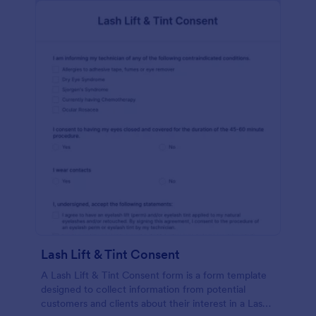
Lash Lift & Tint Consent
A Lash Lift & Tint Consent form is a form template
designed to collect information from potential
customers and clients about their interest in a Lash