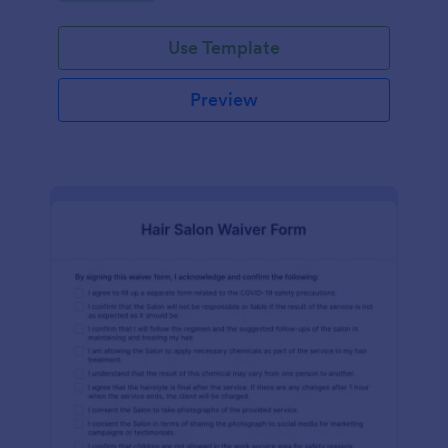
Use Template
Preview