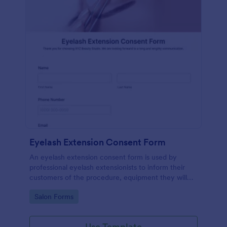
Eyelash Extension Consent Form
An eyelash extension consent form is used by
professional eyelash extensionists to inform their
customers of the procedure, equipment they will
use, potential risks, and benefits of eyelash
Go to Category:
Salon Forms
extensions.
Use Template