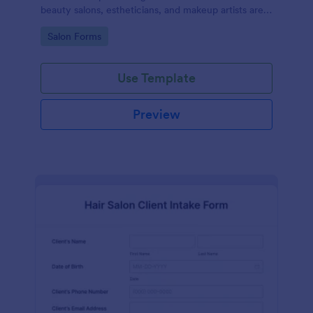
beauty salons, estheticians, and makeup artists are
well-informed about the procedures and risks
Go to Category:
Salon Forms
associated with eyelash lift, brow lamination, and
tint services
Use Template
Preview