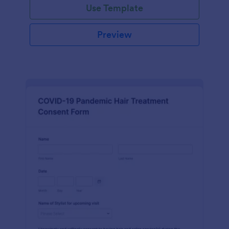
Use Template
Preview