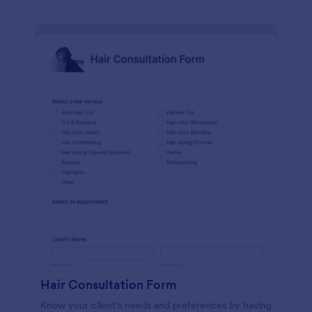
Hair Consultation Form
Know your client's needs and preferences by having