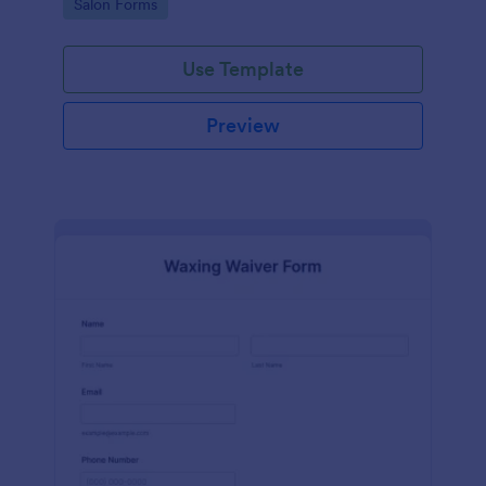
Go to Category:
Salon Forms
Use Template
Preview