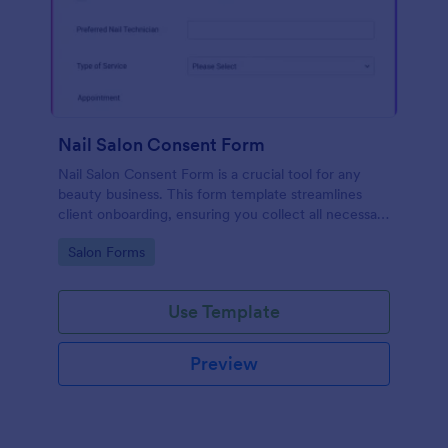
Nail Salon Consent Form
Nail Salon Consent Form is a crucial tool for any
beauty business. This form template streamlines
client onboarding, ensuring you collect all necessary
details for treatments. It helps with regulatory
Go to Category:
Salon Forms
compliance, reduces paperwork, and enhances
customer service.
Use Template
Preview