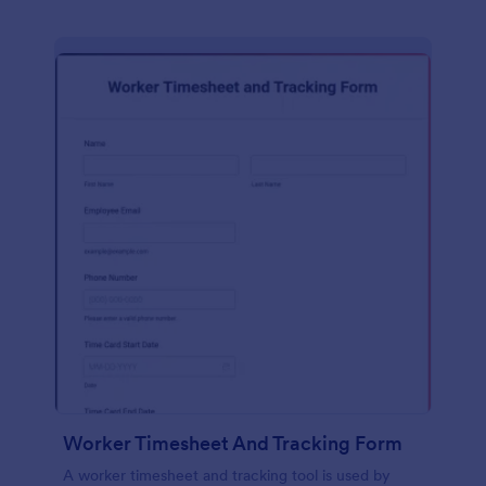
Worker Timesheet And Tracking Form
A worker timesheet and tracking tool is used by