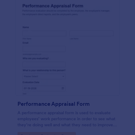
Performance Appraisal Form
A performance appraisal form is used to evaluate
employees’ work performance in order to see what
they’re doing well and what they need to improve
on.