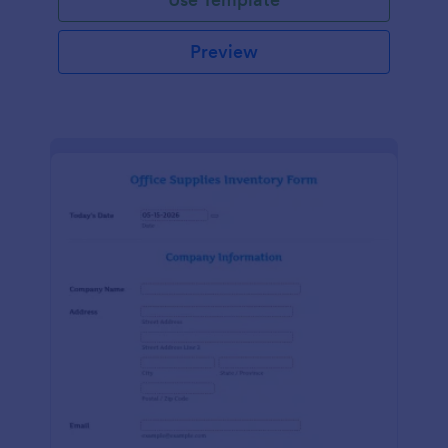
Preview