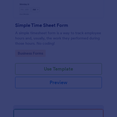
Simple Time Sheet Form
A simple timesheet form is a way to track employee
hours and, usually, the work they performed during
those hours. No coding!
Go to Category:
Business Forms
Use Template
Preview