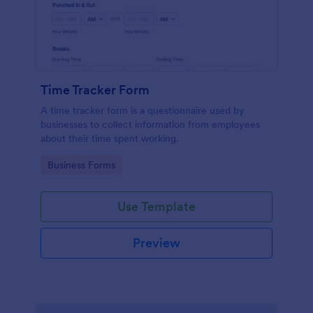
Time Tracker Form
A time tracker form is a questionnaire used by
businesses to collect information from employees
about their time spent working.
Go to Category:
Business Forms
Use Template
Preview