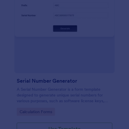
Serial Number Generator
A Serial Number Generator is a form template
designed to generate unique serial numbers for
various purposes, such as software license keys,
security codes, and unique IDs
Go to Category:
Calculation Forms
Use Template