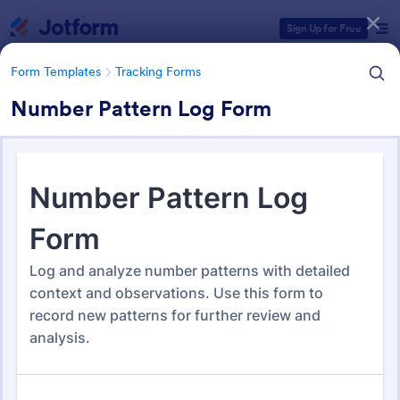
Dialog start
Sign Up for Free
Form Templates
Tracking Forms
Number Pattern Log Form
Form Templates Categories
Form Templates
Tracking Forms
Tracking Forms
4,201 Templates