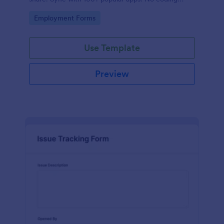
required.
Go to Category:
Employment Forms
Use Template
Preview