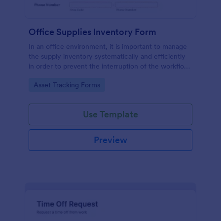
Office Supplies Inventory Form
In an office environment, it is important to manage
the supply inventory systematically and efficiently
in order to prevent the interruption of the workflow
in the office. You can use this Office Supplies
Go to Category:
Asset Tracking Forms
Inventory Form Template to manage your office
supplies easily. This template uses a Configurable
List widget that allows you to add an office supply
Use Template
dynamically. The column headers are the item
number, item name, category, number of items on
hand, quantity to be ordered, and the unit price.
Preview
This form also has the information on who checked
the inventory and the approver.