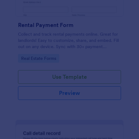
Rental Payment Form
Collect and track rental payments online. Great for
landlords! Easy to customize, share, and embed. Fill
out on any device. Sync with 30+ payment
processors.
Go to Category:
Real Estate Forms
Use Template
Preview