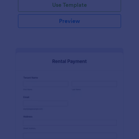
Use Template
Preview