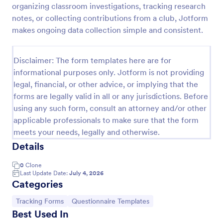
organizing classroom investigations, tracking research
Free Certificate Of Achievement
notes, or collecting contributions from a club, Jotform
makes ongoing data collection simple and consistent.
This Certificate Achievement Template is in PDF
form which allows you to download, edit, save or
print the template. The PDF form has basic
Disclaimer: The form templates here are for
information and classic design to suit any occasions.
Go to Category:
Tracking Forms
This form is editable and you can modify the design
informational purposes only. Jotform is not providing
using the editing tool feature to make it more
legal, financial, or other advice, or implying that the
personalized.
forms are legally valid in all or any jurisdictions. Before
Use Template
using any such form, consult an attorney and/or other
applicable professionals to make sure that the form
Preview
meets your needs, legally and otherwise.
Details
0
Clone
Last Update Date:
July 4, 2026
Categories
Go to Category:
Go to Category:
Tracking Forms
Questionnaire Templates
Best Used In