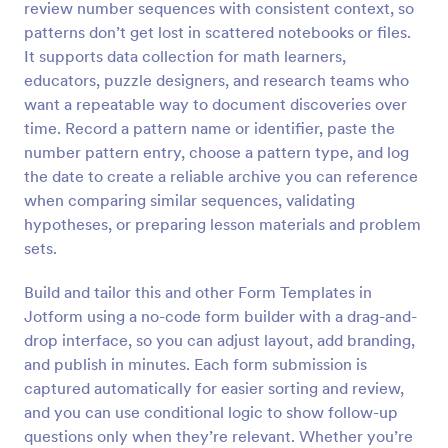
review number sequences with consistent context, so
Preview
patterns don’t get lost in scattered notebooks or files.
It supports data collection for math learners,
educators, puzzle designers, and research teams who
want a repeatable way to document discoveries over
time. Record a pattern name or identifier, paste the
number pattern entry, choose a pattern type, and log
the date to create a reliable archive you can reference
when comparing similar sequences, validating
hypotheses, or preparing lesson materials and problem
sets.
Build and tailor this and other Form Templates in
Jotform using a no-code form builder with a drag-and-
drop interface, so you can adjust layout, add branding,
and publish in minutes. Each form submission is
captured automatically for easier sorting and review,
and you can use conditional logic to show follow-up
questions only when they’re relevant. Whether you’re