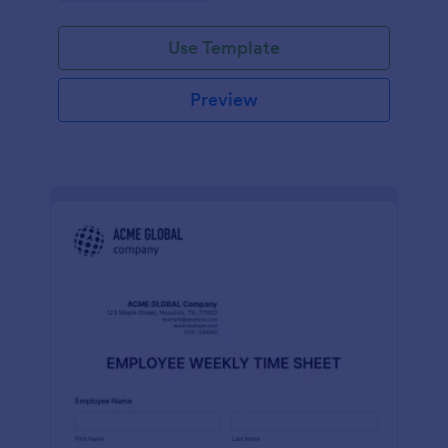
Use Template
Preview