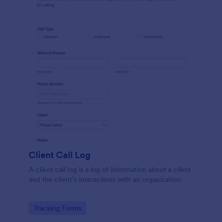
Client Call Log
A client call log is a log of information about a client
and the client’s interactions with an organization.
Go to Category:
Tracking Forms