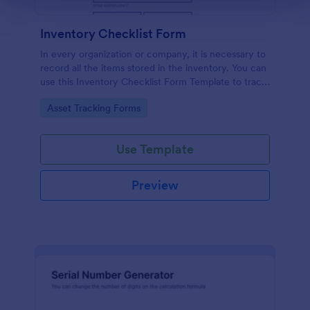
Inventory Checklist Form
In every organization or company, it is necessary to
record all the items stored in the inventory. You can
use this Inventory Checklist Form Template to track
and control the products in an organized manner.
Go to Category:
Asset Tracking Forms
Use Template
Preview