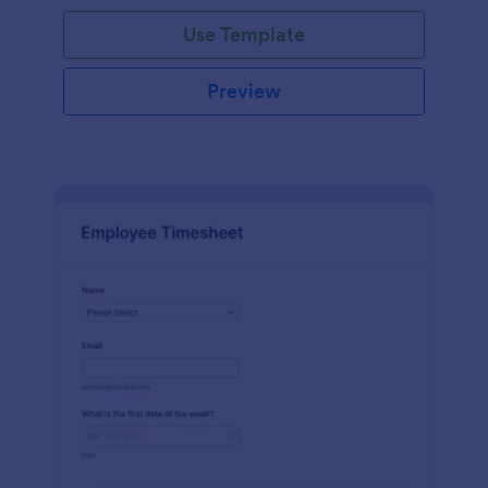
Use Template
Preview