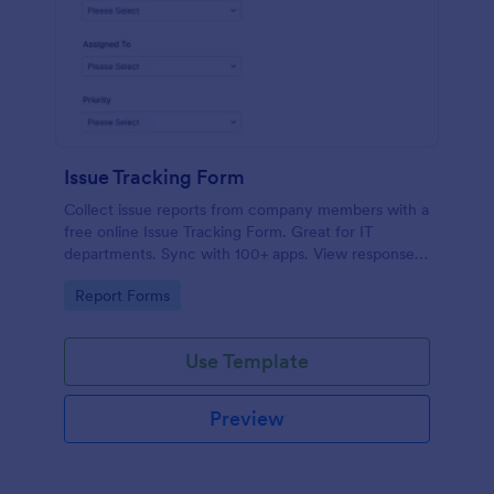
Issue Tracking Form
Collect issue reports from company members with a
free online Issue Tracking Form. Great for IT
departments. Sync with 100+ apps. View responses
on any device.
Go to Category:
Report Forms
Use Template
Preview