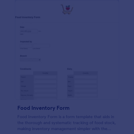
Food Inventory Form
Food Inventory Form is a form template that aids in
the thorough and systematic tracking of food stock,
making inventory management simpler with the