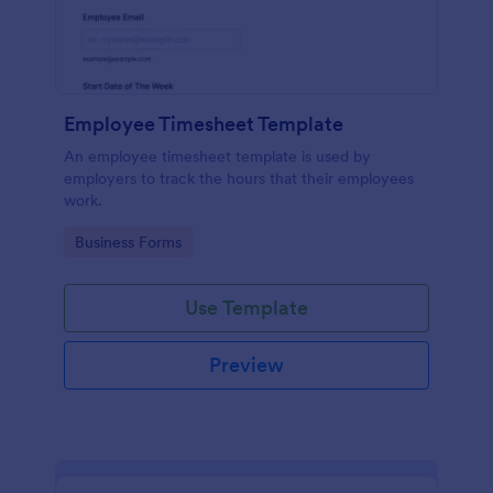
Employee Timesheet Template
An employee timesheet template is used by
employers to track the hours that their employees
work.
Go to Category:
Business Forms
Use Template
Preview