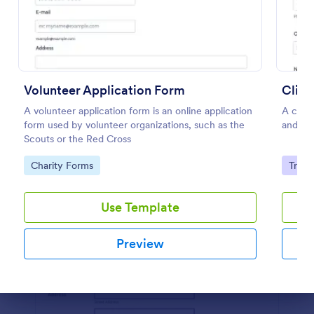
Preview
Volunteer Application Form
Clien
A volunteer application form is an online application
A clien
form used by volunteer organizations, such as the
and the
Scouts or the Red Cross
Go to Category:
Go to
Charity Forms
Track
Use Template
Preview
Dialog end