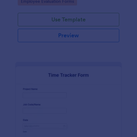
Go to Category:
Employee Evaluation Forms
Use Template
Preview