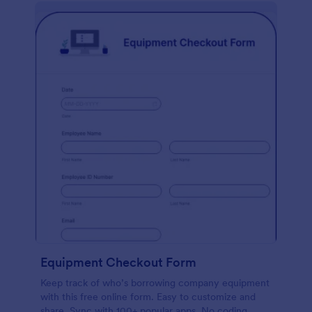
Equipment Checkout Form
Keep track of who’s borrowing company equipment
with this free online form. Easy to customize and
share. Sync with 100+ popular apps. No coding