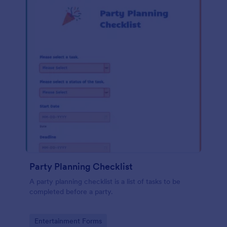
Party Planning Checklist
A party planning checklist is a list of tasks to be
completed before a party.
Go to Category:
Entertainment Forms