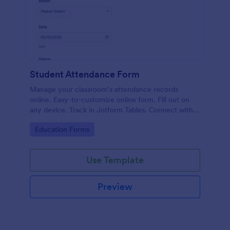
Student Attendance Form
Manage your classroom’s attendance records
online. Easy-to-customize online form. Fill out on
any device. Track in Jotform Tables. Connect with
100+ apps.
Go to Category:
Education Forms
Use Template
Preview