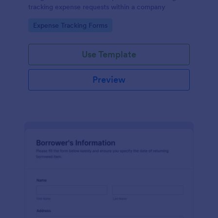
tracking expense requests within a company
Go to Category:
Expense Tracking Forms
Use Template
Preview