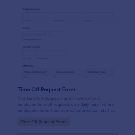
Time Off Request Form
The Time Off Request Form allows to track
employee time off requests on a daily basis, where
employees enter their contact information, start and
end date of their leave, time interval information and
Go to Category:
Time Off Request Forms
further comments if any.