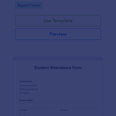
user-friendly interface offered by Jotform.
Go to Category:
Report Forms
Use Template
Preview