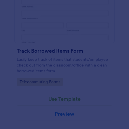
Track Borrowed Items Form
Easily keep track of items that students/employee
check out from the classroom/office with a clean
borrowed items form.
Go to Category:
Telecommuting Forms
Use Template
Preview