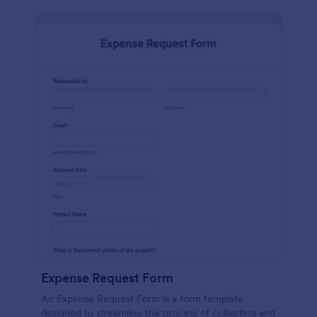
Expense Request Form
An Expense Request Form is a form template
designed to streamline the process of collecting and