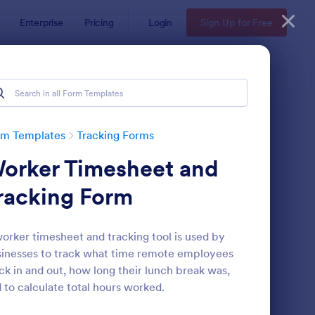
Enterprise
Pricing
Login
Sign Up for Free
rm Templates
Tracking Forms
orker Timesheet and
racking Form
orker timesheet and tracking tool is used by
inesses to track what time remote employees
ee Certificate Of Achievement
: Volunteer Applicatio
Preview
ck in and out, how long their lunch break was,
 to calculate total hours worked.