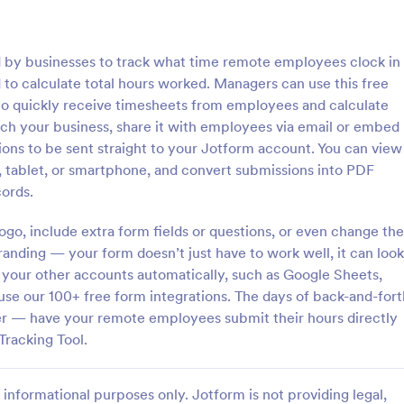
: Inventory Checklist Form
: Se
Preview
Preview
d by businesses to track what time remote employees clock in
 to calculate total hours worked. Managers can use this free
to quickly receive timesheets from employees and calculate
ch your business, share it with employees via email or embed
sions to be sent straight to your Jotform account. You can view
 Checklist Form
Serial Number Generator
tablet, or smartphone, and convert submissions into PDF
anization or company, it is
A Serial Number Generator is a 
ords.
 record all the items stored in
template designed to generate u
y. You can use this Inventory
serial numbers for various purpos
go, include extra form fields or questions, or even change the
rm Template to track and
software license keys, security c
anding — your form doesn’t just have to work well, it can look
gory:
Go to Category:
king Forms
Calculation Forms
products in an organized
unique IDs
 your other accounts automatically, such as Google Sheets,
use our 100+ free form integrations. The days of back-and-fort
Use Template
Use Template
er — have your remote employees submit their hours directly
Tracking Tool.
informational purposes only. Jotform is not providing legal,