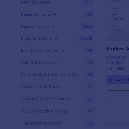
Refund Forms
200
Release Forms
588
Report Forms
6,813
Request Forms
10,518
Student 
Reservation Forms
655
Manage your
Salesforce Forms
144
records onli
form. Fill ou
Jotform Tabl
Sponsorship Form Templates
98
Go to Cate
Education
Subscription Forms
288
Summer Camp Surveys
19
Telecommuting Forms
92
Thanksgiving Forms
33