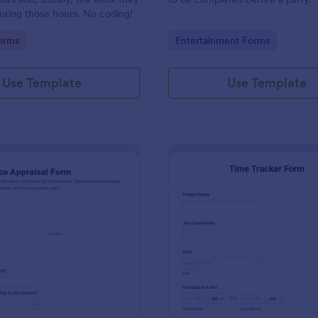
uring those hours. No coding!
gory:
Go to Category:
orms
Entertainment Forms
Use Template
Use Template
: Performance Appraisal Form
: Ti
Preview
Preview