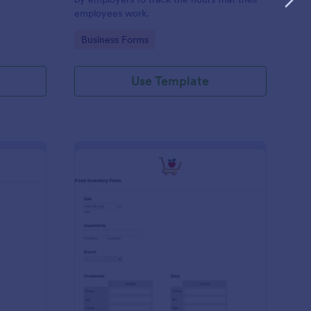
employees work.
Go to Category:
Business Forms
Use Template
me Tracker Form
: Food Inventory Form
Preview