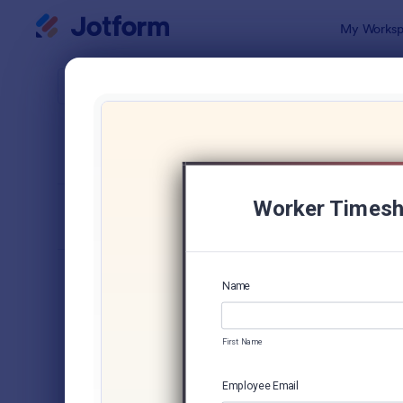
Dialog start
My Worksp
Form Temp
Trac
SORT BY
Popular
4,210 Temp
FORM LAYOUT
Classic
TYPES
Order Forms
7,174
Registration Forms
6,978