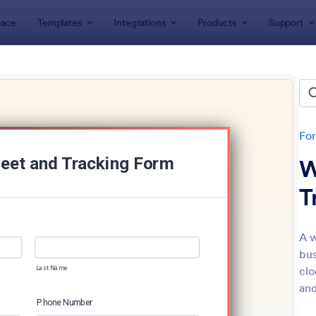
ace
Templates
Integrations
Products
Support
lates
Tracking Forms
king Forms
lates
Fo
W
T
A w
bus
: Job Form
: Fr
Preview
Preview
clo
and