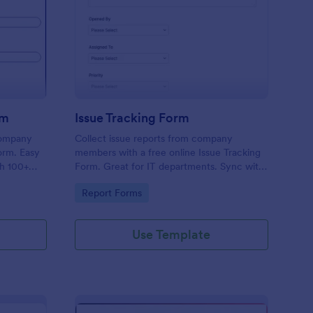
uipment Checkout Form
: Issue Tracking Form
Preview
rm
Issue Tracking Form
company
Collect issue reports from company
orm. Easy
members with a free online Issue Tracking
th 100+
Form. Great for IT departments. Sync with
.
100+ apps. View responses on any device.
Go to Category:
Report Forms
Use Template