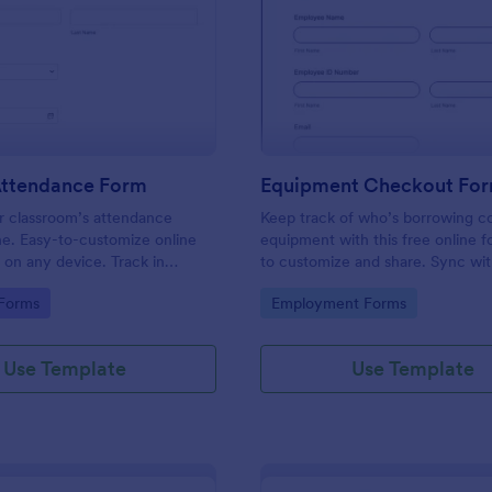
: Student Attendance Form
: Eq
Preview
Preview
Attendance Form
Equipment Checkout Fo
 classroom’s attendance
Keep track of who’s borrowing 
ne. Easy-to-customize online
equipment with this free online f
t on any device. Track in
to customize and share. Sync wi
es. Connect with 100+ apps.
popular apps. No coding required
gory:
Go to Category:
 Forms
Employment Forms
Use Template
Use Template