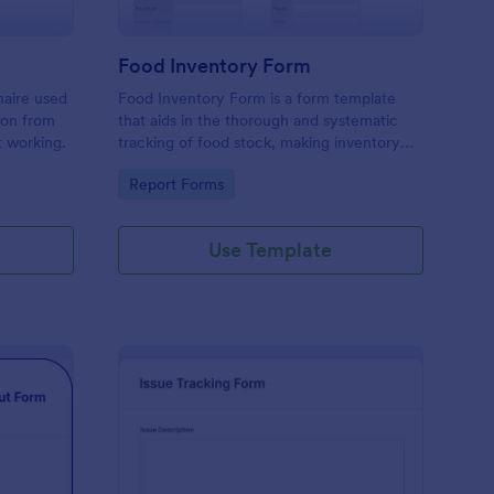
Food Inventory Form
naire used
Food Inventory Form is a form template
ion from
that aids in the thorough and systematic
t working.
tracking of food stock, making inventory
management simpler with the user-friendly
Go to Category:
Report Forms
interface offered by Jotform.
Use Template