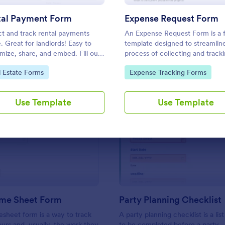
Use Template
Use Template
tal Payment Form
Expense Request Form
ct and track rental payments
An Expense Request Form is a 
e. Great for landlords! Easy to
template designed to streamlin
mize, share, and embed. Fill out
process of collecting and track
y device. Sync with 30+
expense requests within a com
to Category:
Go to Category:
l Estate Forms
Expense Tracking Forms
nt processors.
Use Template
Use Template
: Simple Time Sheet Form
: Pa
Preview
Preview
ime Sheet Form
Party Planning Checklist
esheet form is a way to track
A party planning checklist is a list
rs and, usually, the work they
to be completed before a party.