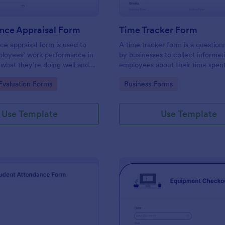
nce Appraisal Form
Time Tracker Form
e appraisal form is used to
A time tracker form is a question
ployees’ work performance in
by businesses to collect informat
 what they’re doing well and
employees about their time spen
eed to improve on.
gory:
Go to Category:
valuation Forms
Business Forms
Use Template
Use Template