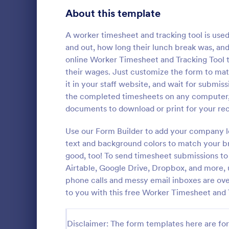
Signup Forms
808
About this template
Voting
398
A worker timesheet and tracking tool is use
and out, how long their lunch break was, and
Abstract Forms
94
online Worker Timesheet and Tracking Tool 
their wages. Just customize the form to mat
Approval Forms
913
it in your staff website, and wait for submis
Inventory
the completed timesheets on any computer, 
Assessment Forms
4,011
In every org
documents to download or print for your rec
necessary to
Attendance Forms
266
the inventor
Use our Form Builder to add your company lo
Checklist Fo
Audit
1,854
text and background colors to match your br
Go to Cate
Asset Trac
control the 
good, too! To send timesheet submissions to
manner.
Authorization Forms
902
Airtable, Google Drive, Dropbox, and more, 
phone calls and messy email inboxes are ov
Award Forms
219
to you with this free Worker Timesheet and 
Black Friday Forms
24
Disclaimer: The form templates here are for 
Calculation Forms
254