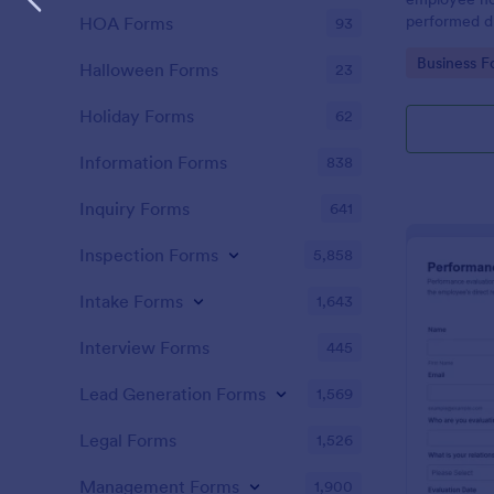
performed d
HOA Forms
93
Go to Cate
Business F
Halloween Forms
23
Holiday Forms
62
Information Forms
838
Inquiry Forms
641
Inspection Forms
5,858
Intake Forms
1,643
Interview Forms
445
Lead Generation Forms
1,569
Legal Forms
1,526
Management Forms
1,900