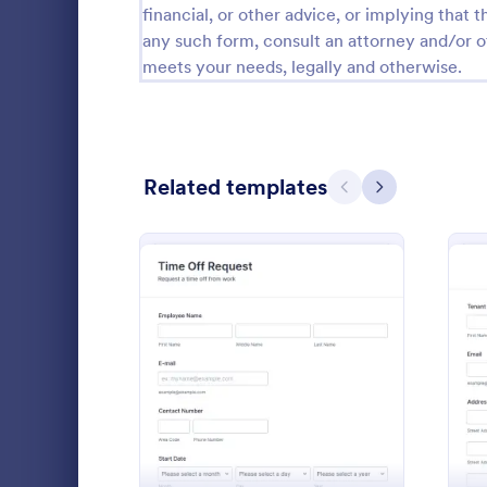
financial, or other advice, or implying that th
Calibration Forms
89
any such form, consult an attorney and/or o
meets your needs, legally and otherwise.
Cancellation Forms
216
Check-In Forms
298
Check-Out Forms
63
Related templates
Previous
Next
Checklist Forms
5,690
Christmas Forms
100
Time Off
Claim Forms
652
The Time Off
Coaching Forms
260
employee tim
: Time Off Request Form
Preview
where emplo
Confirmation Forms
91
information, 
Go to Cate
Time Off 
leave, time i
Consulting Forms
338
comments if