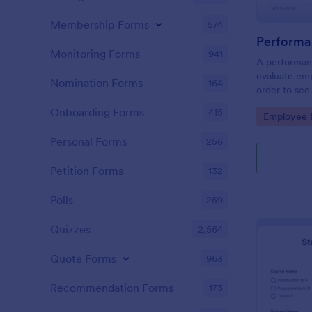
Membership Forms
574
Performa
Monitoring Forms
941
A performanc
evaluate em
Nomination Forms
164
order to see
what they n
Onboarding Forms
415
Go to Cate
Employee E
Personal Forms
256
Petition Forms
132
Polls
259
Quizzes
2,564
Quote Forms
963
Recommendation Forms
173