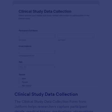
Clinical Study Data Collection
The Clinical Study Data Collection Form from
Jotform helps researchers capture participant
details, medical history, medications, observations,