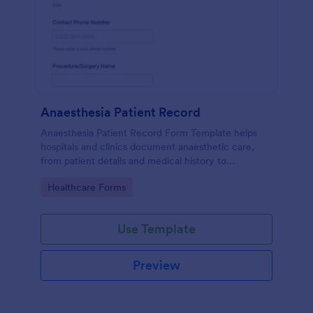
Anaesthesia Patient Record
Anaesthesia Patient Record Form Template helps
hospitals and clinics document anaesthetic care,
from patient details and medical history to
intraoperative notes and post-operative recovery
Go to Category:
Healthcare Forms
information.
Use Template
Preview