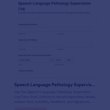
Speech Language Pathology Supervision Log
Use the Speech-Language Pathology Supervision
Log Form from Jotform to record supervisee details,
session time, activities, feedback, and signatures
with a drag-and-drop interface for accurate data