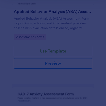
Applied Behavior Analysis (ABA) Assessment Form
Applied Behavior Analysis (ABA) Assessment Form
helps clinics, schools, and independent providers
collect ABA evaluation details online, organize
observations, and keep assessment records
Go to Category:
Assessment Forms
consistent with Jotform.
Use Template
Preview