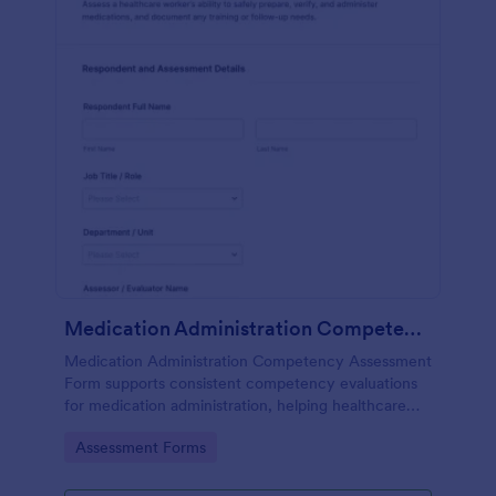
Medication Administration Competency Assessment Form
Medication Administration Competency Assessment
Form supports consistent competency evaluations
for medication administration, helping healthcare
teams document outcomes, training follow-ups, and
Go to Category:
Assessment Forms
decision-making with Jotform.