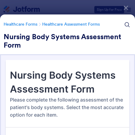
Dialog start
Sign Up for Free
Healthcare Forms
Healthcare Assessment Forms
Nursing Body Systems Assessment
Form
Form Templates Categories
Healthcare Forms
Healthcare Assessment Forms
Healthcare Assessment Forms
660 Templates