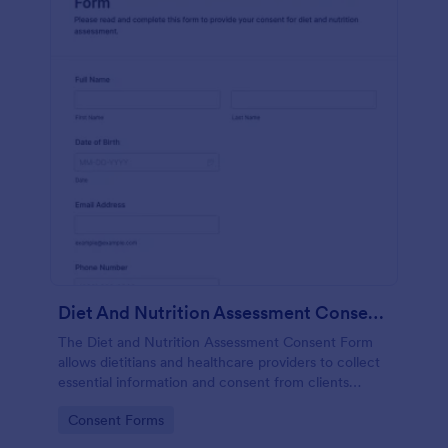
Diet And Nutrition Assessment Consent Form
The Diet and Nutrition Assessment Consent Form
allows dietitians and healthcare providers to collect
essential information and consent from clients
regarding their dietary habits and nutrition needs.
Go to Category:
Consent Forms