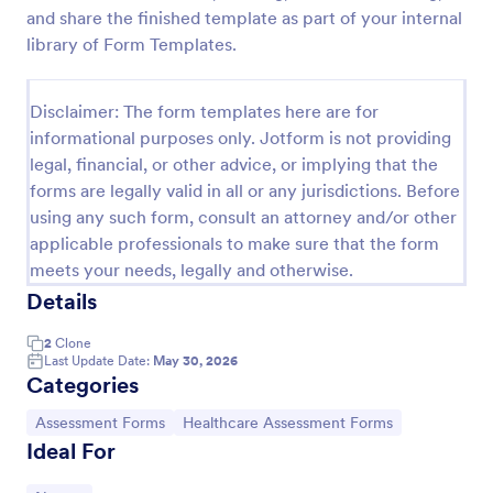
and share the finished template as part of your internal
Acupuncture Soap Notes Form
library of Form Templates.
Acupuncture Soap Notes Form is an essential
template for healthcare practitioners, streamlining
Disclaimer: The form templates here are for
client documentation. It aids in maintaining precise
records of subjective observations, objective
informational purposes only. Jotform is not providing
Go to Category:
Healthcare Forms
findings, assessments, and treatments.
legal, financial, or other advice, or implying that the
forms are legally valid in all or any jurisdictions. Before
using any such form, consult an attorney and/or other
Use Template
applicable professionals to make sure that the form
meets your needs, legally and otherwise.
Preview
Details
2
Clone
Last Update Date:
May 30, 2026
Categories
Go to Category:
Go to Category:
Assessment Forms
Healthcare Assessment Forms
Ideal For