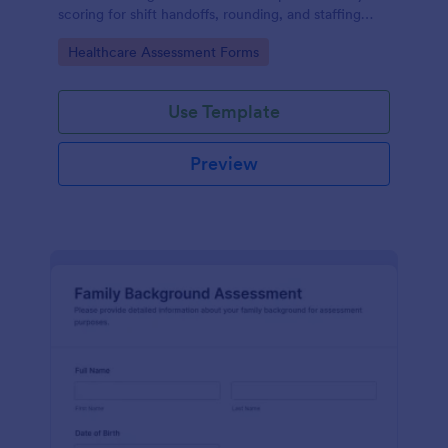
scoring for shift handoffs, rounding, and staffing
decisions using Jotform data collection and fast
Go to Category:
Healthcare Assessment Forms
online form submission.
Use Template
Preview