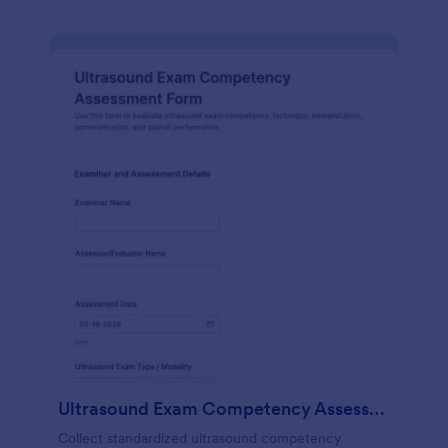
Ultrasound Exam Competency Assessment Form
Collect standardized ultrasound competency