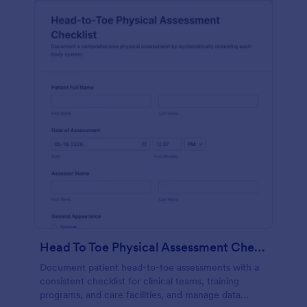
Head To Toe Physical Assessment Checklist
Document patient head-to-toe assessments with a
consistent checklist for clinical teams, training
programs, and care facilities, and manage data