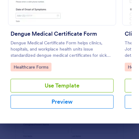
Preview
Dengue Medical Certificate Form
Clini
Dengue Medical Certificate Form helps clinics,
The Cli
hospitals, and workplace health units issue
Jotform
standardized dengue medical certificates for sick
details
leave, school absences, and insurance
and co
Go to Category:
Go to
Healthcare Forms
Healt
documentation.
Templat
accurat
Use Template
Preview
Dialog end