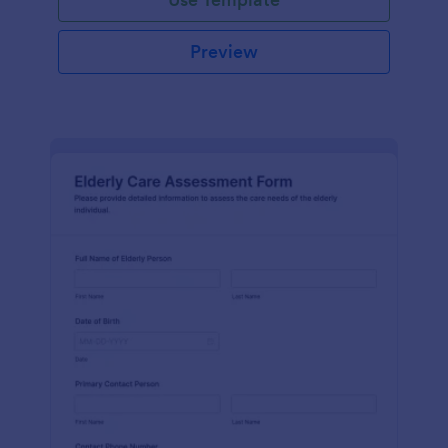
Preview