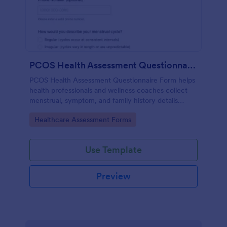
PCOS Health Assessment Questionnaire
PCOS Health Assessment Questionnaire Form helps
health professionals and wellness coaches collect
menstrual, symptom, and family history details
online to better prepare for PCOS-related
Go to Category:
Healthcare Assessment Forms
consultations.
Use Template
Preview