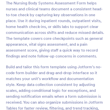
The Nursing Body Systems Assessment Form helps
Preview
nurses and clinical teams document a consistent head-
to-toe check by capturing key observations in one
place. Use it during inpatient rounds, outpatient visits,
home health check-ins, or skills labs to support clear
communication across shifts and reduce missed details.
The template covers core checkpoints such as general
appearance, vital signs assessment, and a pain
assessment score, giving staff a quick way to record
findings and note follow-up concerns in comments.
Build and tailor this form template using Jotform’s no-
code form builder and drag-and-drop interface so it
matches your unit’s workflow and documentation
style. Keep data collection consistent by adjusting
scales, adding conditional logic for exceptions, and
sending notification emails when a form submission is
received. You can also organize submissions in Jotform
Tables for faster review, filtering, and trend tracking,