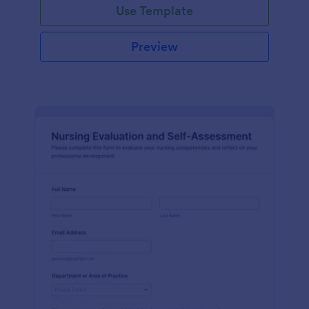
Use Template
Preview