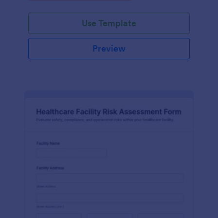
Use Template
Preview