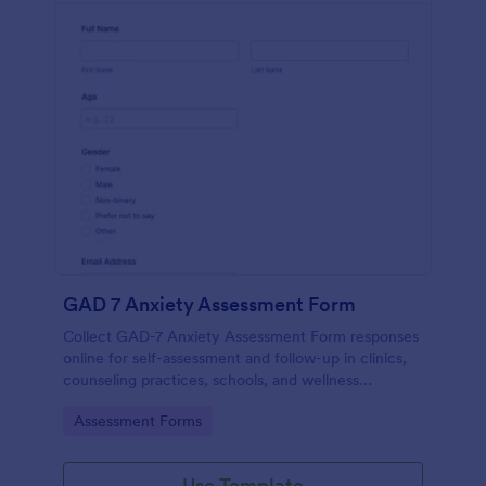
GAD 7 Anxiety Assessment Form
Collect GAD-7 Anxiety Assessment Form responses
online for self-assessment and follow-up in clinics,
counseling practices, schools, and wellness
programs, supporting consistent data collection and
Go to Category:
Assessment Forms
organized form submissions.
Use Template