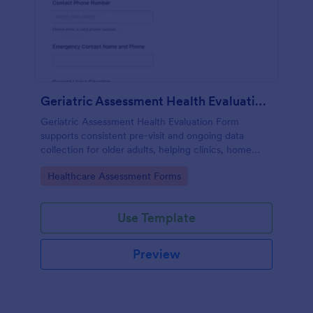
Geriatric Assessment Health Evaluation Form
Geriatric Assessment Health Evaluation Form
supports consistent pre-visit and ongoing data
collection for older adults, helping clinics, home
health teams, and senior care providers document
Go to Category:
Healthcare Assessment Forms
functional, cognitive, and wellness status online with
Jotform.
Use Template
Preview