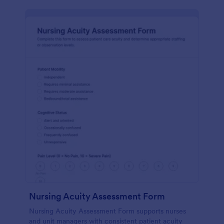
Nursing Acuity Assessment Form
Nursing Acuity Assessment Form supports nurses
and unit managers with consistent patient acuity