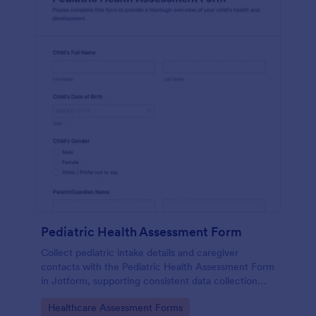
Pediatric Health Assessment Form
Collect pediatric intake details and caregiver
contacts with the Pediatric Health Assessment Form
in Jotform, supporting consistent data collection
and organized form submission for clinics, school
Go to Category:
Healthcare Assessment Forms
health offices, and community programs.