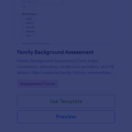
Family Background Assessment
Family Background Assessment Form helps
counselors, educators, healthcare providers, and HR
teams collect essential family history, relationships,
and health background details for more informed
Go to Category:
Assessment Forms
assessments.
Use Template
Preview