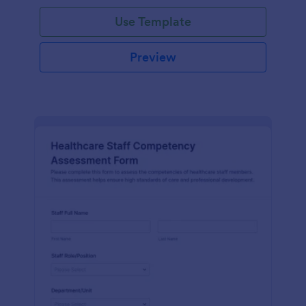
Use Template
Preview