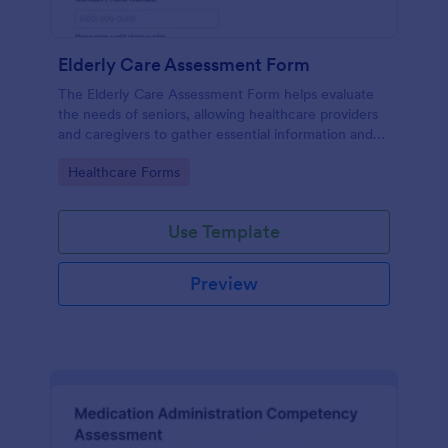
Elderly Care Assessment Form
The Elderly Care Assessment Form helps evaluate
the needs of seniors, allowing healthcare providers
and caregivers to gather essential information and
create personalized care plans.
Go to Category:
Healthcare Forms
Use Template
Preview