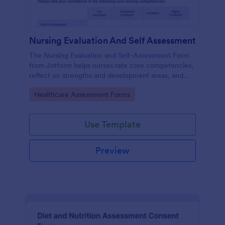
Nursing Evaluation And Self Assessment
The Nursing Evaluation and Self-Assessment Form
from Jotform helps nurses rate core competencies,
reflect on strengths and development areas, and
streamline data collection with Jotform Form
Go to Category:
Healthcare Assessment Forms
Builder and drag-and-drop interface.
Use Template
Preview