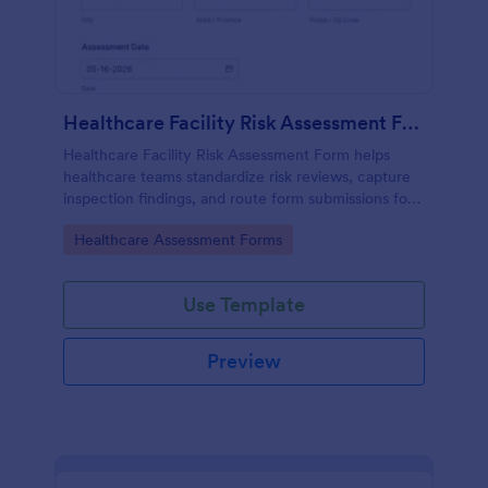
Healthcare Facility Risk Assessment Form
Healthcare Facility Risk Assessment Form helps
healthcare teams standardize risk reviews, capture
inspection findings, and route form submissions for
faster follow-up using Jotform.
Go to Category:
Healthcare Assessment Forms
Use Template
Preview