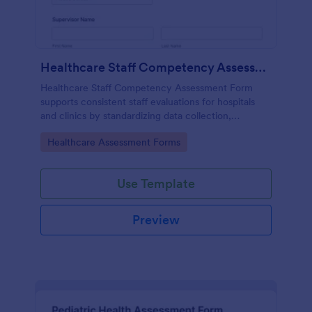
Healthcare Staff Competency Assessment Form
Healthcare Staff Competency Assessment Form
supports consistent staff evaluations for hospitals
and clinics by standardizing data collection,
capturing form submissions, and keeping
Go to Category:
Healthcare Assessment Forms
competency reviews organized in Jotform.
Use Template
Preview