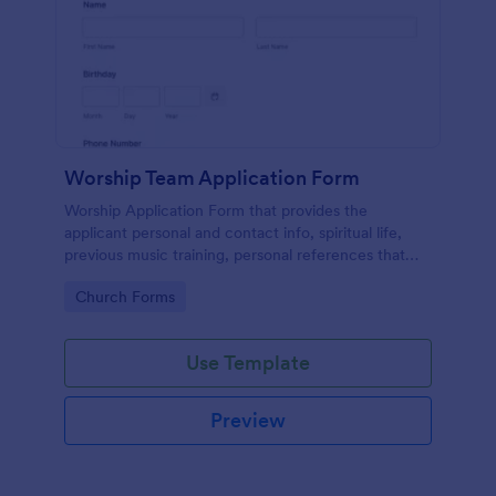
Worship Team Application Form
Worship Application Form that provides the
applicant personal and contact info, spiritual life,
previous music training, personal references that
can be used to catch new applicants and update the
Go to Category:
Church Forms
data of the existing members.
Use Template
Preview