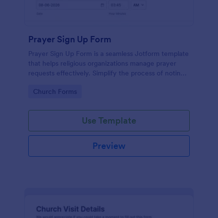
Prayer Sign Up Form
Prayer Sign Up Form is a seamless Jotform template
that helps religious organizations manage prayer
requests effectively. Simplify the process of noting
down the prayer needs of your congregation by
Go to Category:
Church Forms
adopting this form.
Use Template
Preview