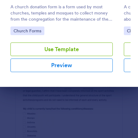
A church donation form is a form used by most
A churc
Preview
churches, temples and mosques to collect money
church
from the congregation for the maintenance of the
about t
place of worship.
church
Go to Category:
Go to
Church Forms
Chur
Use Template
Preview
Dialog end