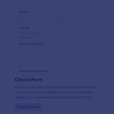
Church Form
A church visit form is a short questionnaire used by
churches to collect feedback from churchgoers
about their experience during a service or other
church-related event.
Go to Category:
Church Forms