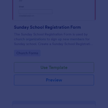
Sunday School Registration Form
The Sunday School Registration Form is used by
church organizations to sign up new members for
Sunday school. Create a Sunday School Registration
Form for your church and get started collecting
Go to Category:
Church Forms
information!
Use Template
Preview