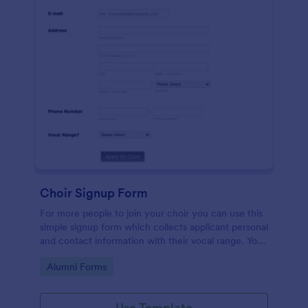
Choir Signup Form
For more people to join your choir you can use this
simple signup form which collects applicant personal
and contact information with their vocal range. You
can customize the template through a variety of
Go to Category:
Alumni Forms
tools and integrations.
Use Template