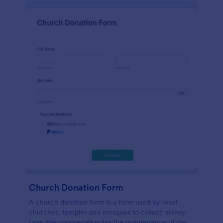
Church Donation Form
A church donation form is a form used by most
churches, temples and mosques to collect money
from the congregation for the maintenance of the