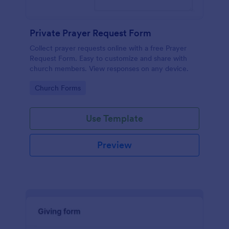
Private Prayer Request Form
Collect prayer requests online with a free Prayer
Request Form. Easy to customize and share with
church members. View responses on any device.
Go to Category:
Church Forms
Use Template
Preview