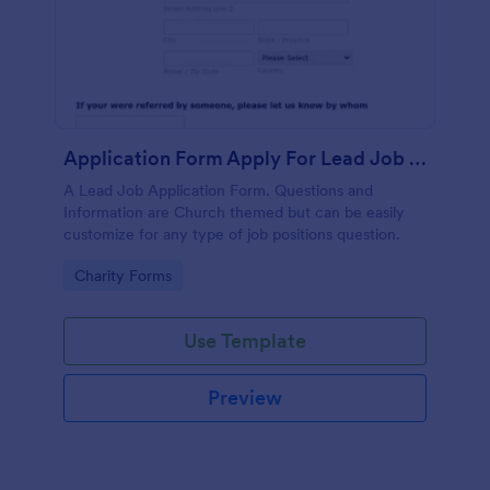
Application Form Apply For Lead Job Position
A Lead Job Application Form. Questions and
Information are Church themed but can be easily
customize for any type of job positions question.
Go to Category:
Charity Forms
Use Template
Preview