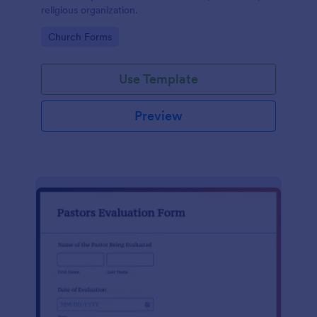
religious organization.
Go to Category:
Church Forms
Use Template
Preview