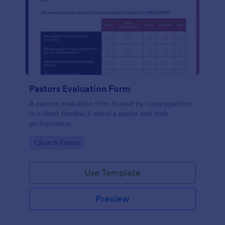
Pastors Evaluation Form
A pastors evaluation form is used by congregations
to collect feedback about a pastor and their
performance.
Go to Category:
Church Forms
Use Template
Preview