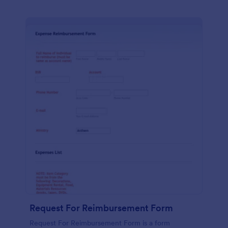
Request For Reimbursement Form
Request For Reimbursement Form is a form