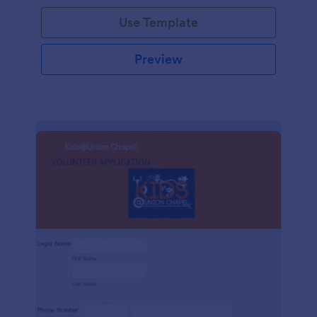
Use Template
Preview