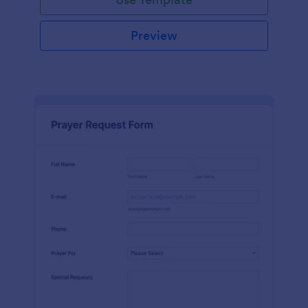
Preview