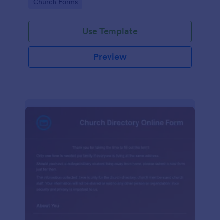
Go to Category:
Church Forms
Use Template
Preview