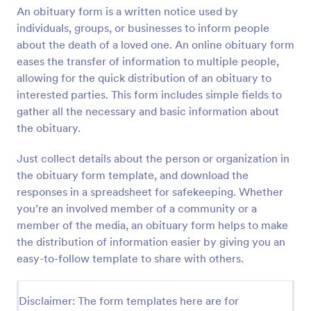
An obituary form is a written notice used by
Preview
individuals, groups, or businesses to inform people
about the death of a loved one. An online obituary form
eases the transfer of information to multiple people,
allowing for the quick distribution of an obituary to
interested parties. This form includes simple fields to
gather all the necessary and basic information about
the obituary.
Just collect details about the person or organization in
the obituary form template, and download the
responses in a spreadsheet for safekeeping. Whether
you’re an involved member of a community or a
member of the media, an obituary form helps to make
the distribution of information easier by giving you an
easy-to-follow template to share with others.
Disclaimer: The form templates here are for