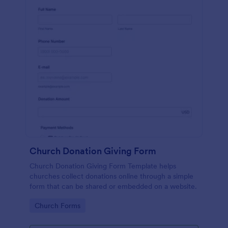
Church Donation Giving Form
Church Donation Giving Form Template helps
churches collect donations online through a simple
form that can be shared or embedded on a website.
Go to Category:
Church Forms