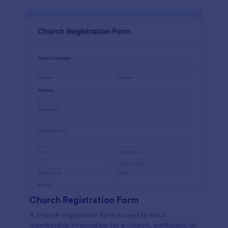
Church Registration Form
A church registration form is used to track
membership information for a church, institution, or