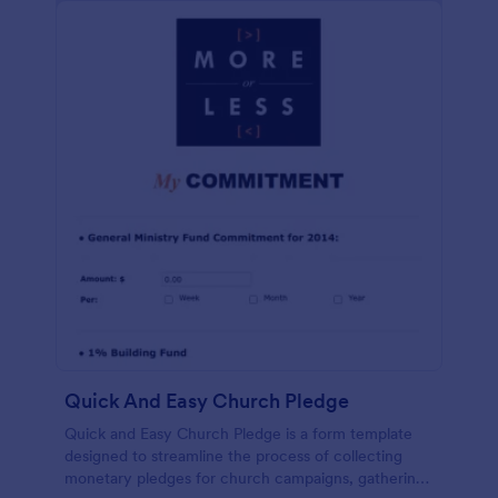
Quick And Easy Church Pledge
Quick and Easy Church Pledge is a form template
designed to streamline the process of collecting
monetary pledges for church campaigns, gathering