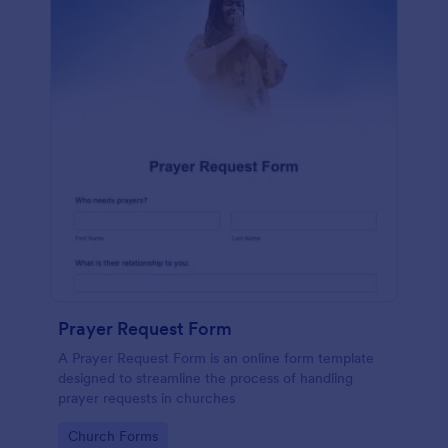
Prayer Request Form
A Prayer Request Form is an online form template
designed to streamline the process of handling
prayer requests in churches
Go to Category:
Church Forms