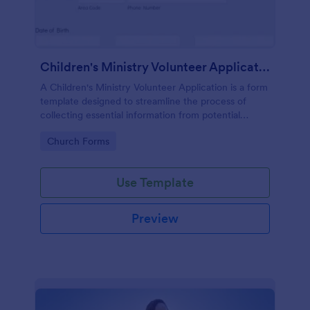
Children's Ministry Volunteer Application
A Children's Ministry Volunteer Application is a form
template designed to streamline the process of
collecting essential information from potential
volunteers in the children's departments of
Go to Category:
Church Forms
churches and religious organizations
Use Template
Preview