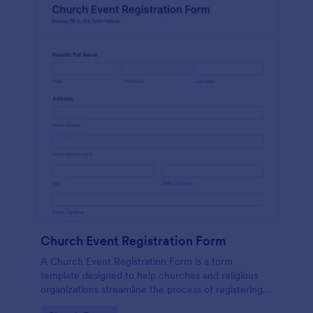
Church Event Registration Form
A Church Event Registration Form is a form
template designed to help churches and religious
organizations streamline the process of registering
individuals for various events and activities.