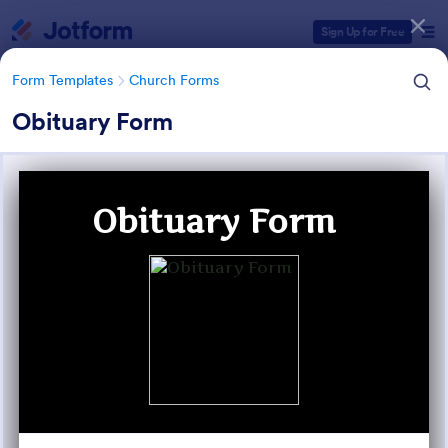
Dialog start
Sign Up for Free
Form Templates
Church Forms
Obituary Form
Form Templates Categories
Form Templates
Church Forms
Church Forms
365 Templates