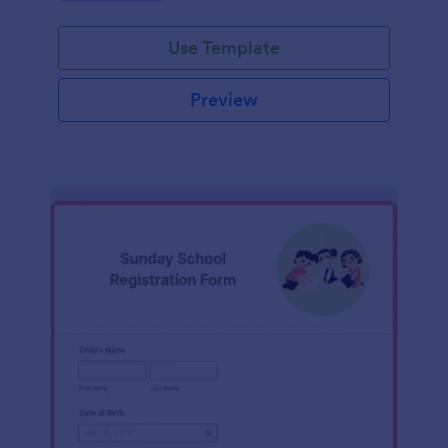
Use Template
Preview