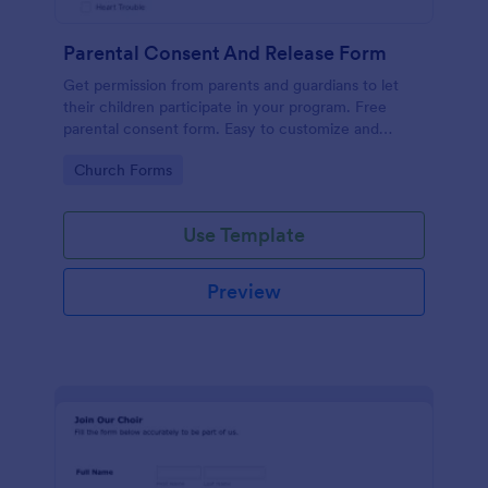
Parental Consent And Release Form
Get permission from parents and guardians to let
their children participate in your program. Free
parental consent form. Easy to customize and
embed. No coding required.
Go to Category:
Church Forms
Use Template
Preview