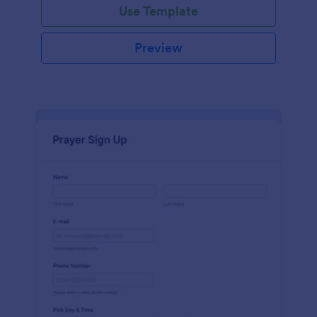
Use Template
Preview