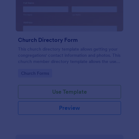
Church Directory Form
This church directory template allows getting your
congregations' contact information and photos. This
church member directory template allows the users
to upload their family photos. This church directory
Go to Category:
Church Forms
example provides to know better your
congregations and their families.
Use Template
Preview