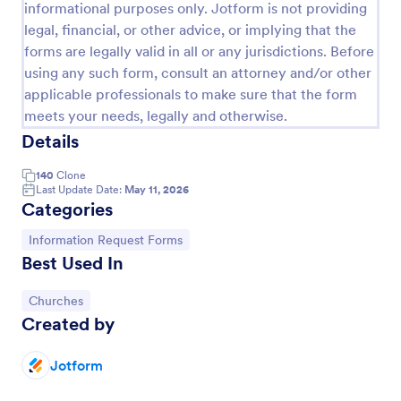
informational purposes only. Jotform is not providing
VBS Waiver Form
legal, financial, or other advice, or implying that the
forms are legally valid in all or any jurisdictions. Before
A VBS waiver form is used to collect the signatures
using any such form, consult an attorney and/or other
of parents/guardians of children who are signing up
to participate in a vacation Bible school.
applicable professionals to make sure that the form
meets your needs, legally and otherwise.
Go to Category:
Church Forms
Details
140
Clone
Use Template
Last Update Date:
May 11, 2026
Categories
Preview
Go to Category:
Information Request Forms
Best Used In
Go to Category:
Churches
Created by
Jotform