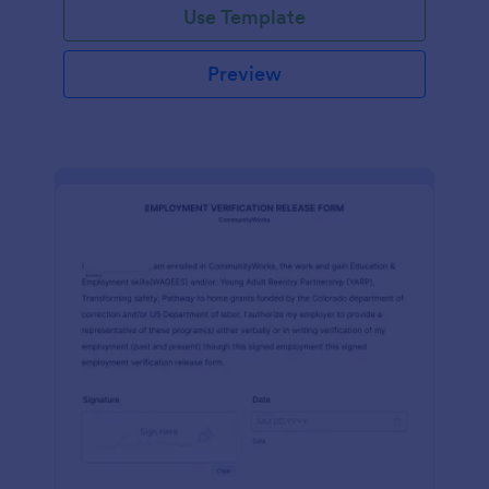
Use Template
Preview