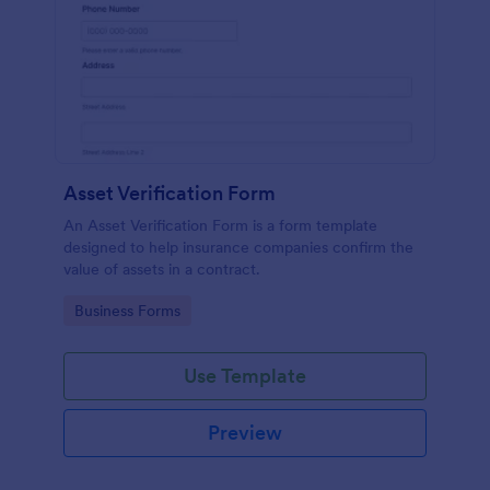
Asset Verification Form
An Asset Verification Form is a form template
designed to help insurance companies confirm the
value of assets in a contract.
Go to Category:
Business Forms
Use Template
Preview