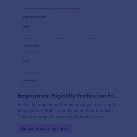
Employment Eligibility Verification Form
Verify the employment of an employee by using this
Employment Eligibility Verification Form template.
This form template contains all the necessary
information from the employer and the employee.
Go to Category:
Human Resources Forms