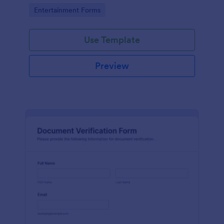
Go to Category:
Entertainment Forms
Use Template
Preview