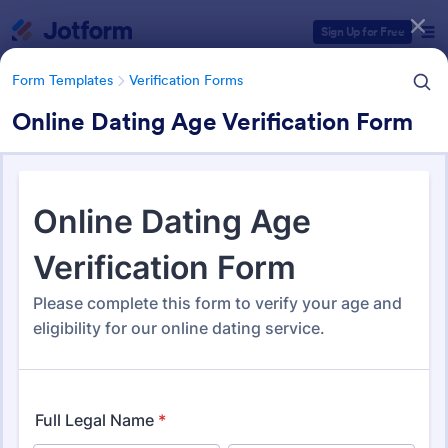
Dialog start
Sign Up for Free
Form Templates
Verification Forms
Online Dating Age Verification Form
Form Templates Categories
Form Templates
Verification Forms
Verification Forms
674 Templates