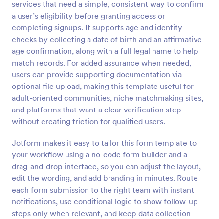
services that need a simple, consistent way to confirm
Preview
a user’s eligibility before granting access or
completing signups. It supports age and identity
checks by collecting a date of birth and an affirmative
age confirmation, along with a full legal name to help
match records. For added assurance when needed,
users can provide supporting documentation via
optional file upload, making this template useful for
adult-oriented communities, niche matchmaking sites,
and platforms that want a clear verification step
without creating friction for qualified users.
Jotform makes it easy to tailor this form template to
your workflow using a no-code form builder and a
drag-and-drop interface, so you can adjust the layout,
edit the wording, and add branding in minutes. Route
each form submission to the right team with instant
notifications, use conditional logic to show follow-up
steps only when relevant, and keep data collection