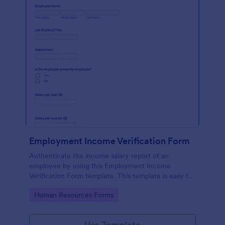
Employment Income Verification Form
Authenticate the income salary report of an
employee by using this Employment Income
Verification Form template. This template is easy to
use and can be customized by using our Form
Go to Category:
Human Resources Forms
Builder.
Use Template