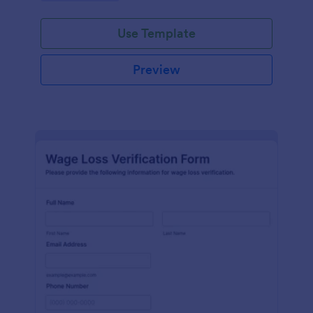
Use Template
Preview