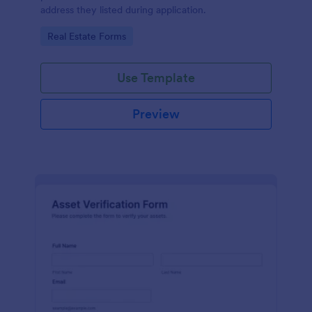
address they listed during application.
Go to Category:
Real Estate Forms
Use Template
Preview