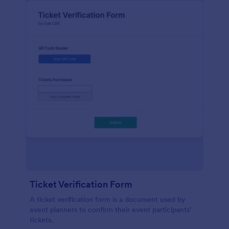
Ticket Verification Form
A ticket verification form is a document used by
event planners to confirm their event participants’
tickets.