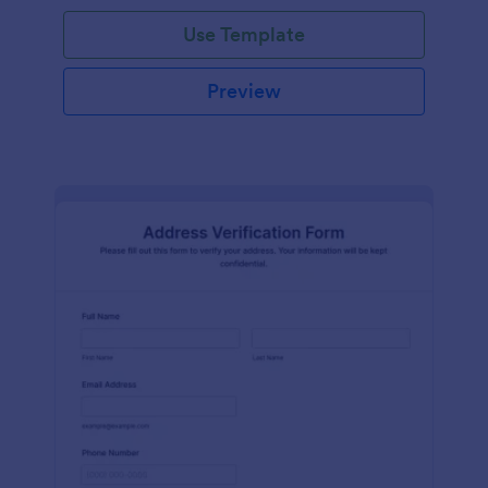
Use Template
Preview