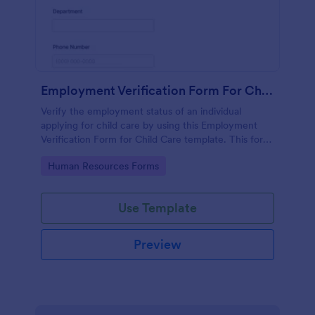
Employment Verification Form For Child Care
Verify the employment status of an individual
applying for child care by using this Employment
Verification Form for Child Care template. This form
template is simple, complete, and easy to use.
Go to Category:
Human Resources Forms
Use Template
Preview