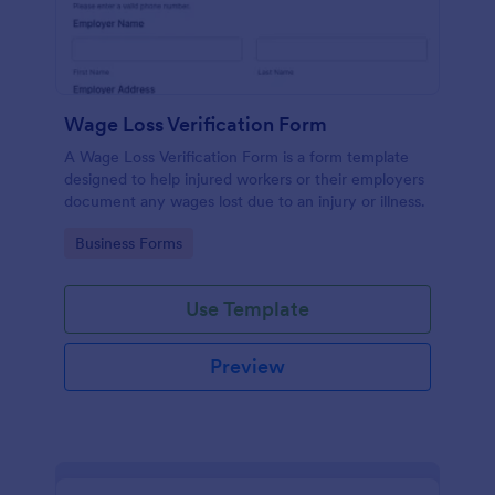
Wage Loss Verification Form
A Wage Loss Verification Form is a form template
designed to help injured workers or their employers
document any wages lost due to an injury or illness.
Go to Category:
Business Forms
Use Template
Preview