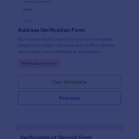
Address Verification Form
An Address Verification Form is a form template
designed to collect accurate and verified address
information from individuals or businesses.
Go to Category:
Verification Forms
Use Template
Preview