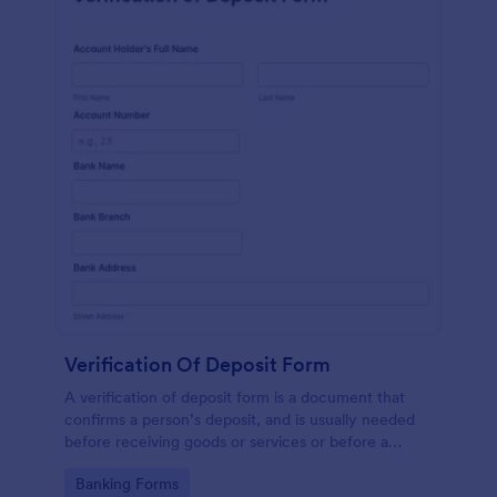
Verification Of Deposit Form
A verification of deposit form is a document that
confirms a person’s deposit, and is usually needed
before receiving goods or services or before a
person moves in to a new place.
Go to Category:
Banking Forms