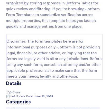
organized by storing responses in Jotform Tables for
Medical Insurance Verification Form Template
quick review and filtering. If you’re browsing Jotform
Form Templates to standardize verification across
A Medical Insurance Verification Form Template is a
form template designed to streamline the process of
multiple properties, this template helps you launch
verifying coverage details and insurance eligibility
quickly and manage entries from one place.
for healthcare providers, hospitals, and medical
Go to Category:
Insurance Forms
clinics
Disclaimer: The form templates here are for
informational purposes only. Jotform is not providing
Use Template
legal, financial, or other advice, or implying that the
forms are legally valid in all or any jurisdictions. Before
Preview
using any such form, consult an attorney and/or other
applicable professionals to make sure that the form
meets your needs, legally and otherwise.
Details
0
Clone
Last Update Date:
June 22, 2026
Categories