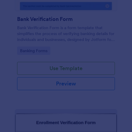
Bank Verification Form
Bank Verification Form is a form template that
simplifies the process of verifying banking details for
individuals and businesses, designed by Jotform for
easy customization and hassle-free data collection.
Go to Category:
Banking Forms
Use Template
Preview