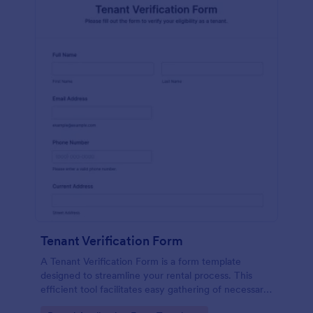
Tenant Verification Form
A Tenant Verification Form is a form template
designed to streamline your rental process. This
efficient tool facilitates easy gathering of necessary
data to verify a tenant's credibility. With Jotform,