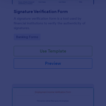
Signature Verification Form
A signature verification form is a tool used by
financial institutions to verify the authenticity of
signatures.
Go to Category:
Banking Forms
Use Template
Preview