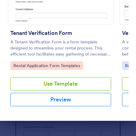
Preview
Tenant Verification Form
Verif
A Tenant Verification Form is a form template
A verif
designed to streamline your rental process. This
confirm
efficient tool facilitates easy gathering of necessary
before 
data to verify a tenant's credibility. With Jotform,
person
Go to Category:
Go to
Rental Application Form Templates
Banki
you can now seamlessly manage rental businesses
by eliminating the hassles of manual paperwork.
Use Template
Preview
Dialog end