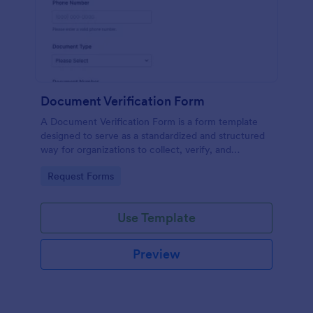
Document Verification Form
A Document Verification Form is a form template
designed to serve as a standardized and structured
way for organizations to collect, verify, and
authenticate documents provided by individuals for
Go to Category:
Request Forms
various purposes.
Use Template
Preview