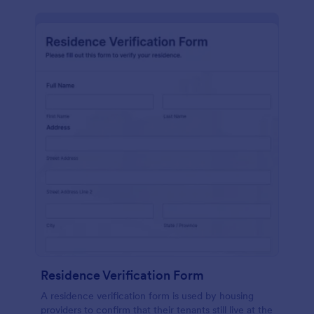
Residence Verification Form
A residence verification form is used by housing
providers to confirm that their tenants still live at the