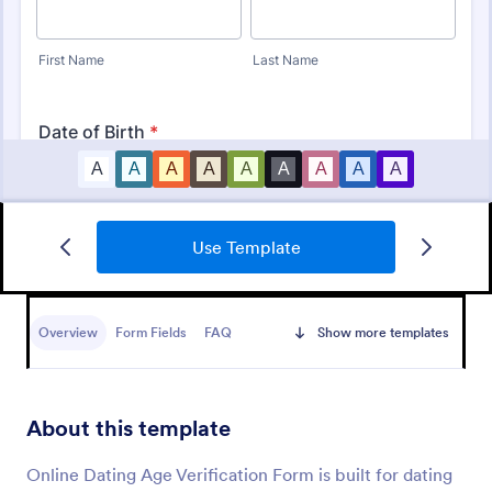
Use Template
Identity Verification Form
An identity verification form is a questionnaire used
by companies to conduct identity checks on new
Overview
Form Fields
FAQ
Show more templates
employees.
Go to Category:
Consent Forms
About this template
Use Template
Online Dating Age Verification Form is built for dating