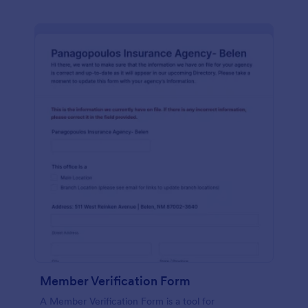
Member Verification Form
A Member Verification Form is a tool for