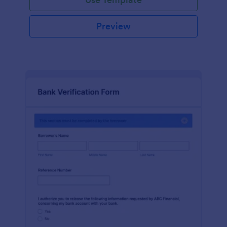
Preview