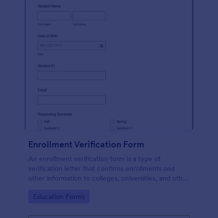
Enrollment Verification Form
An enrollment verification form is a type of
verification letter that confirms enrollments and
other information to colleges, universities, and other
institutions. Just customize without coding!
Go to Category:
Education Forms