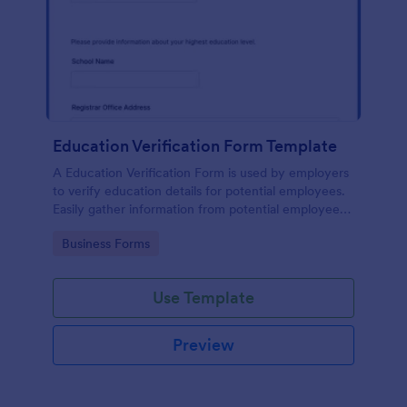
Education Verification Form Template
A Education Verification Form is used by employers
to verify education details for potential employees.
Easily gather information from potential employees'
education to make sure they meet your hiring
Go to Category:
Business Forms
requirements!
Use Template
Preview