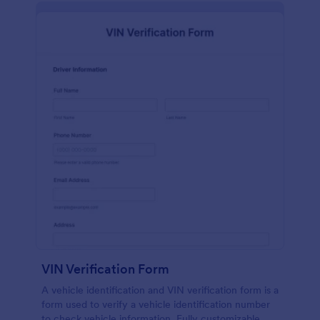
VIN Verification Form
A vehicle identification and VIN verification form is a
form used to verify a vehicle identification number
to check vehicle information. Fully customizable