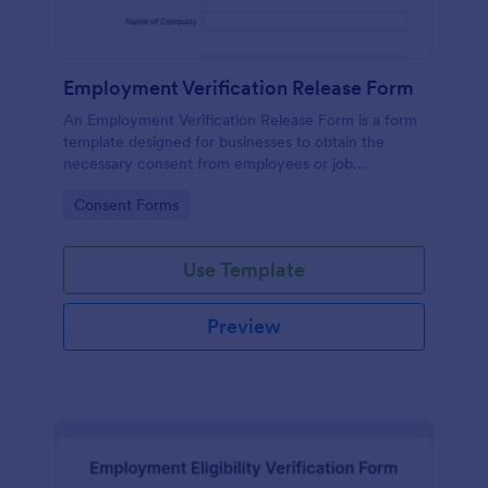
Employment Verification Release Form
An Employment Verification Release Form is a form
template designed for businesses to obtain the
necessary consent from employees or job
applicants to verify their employment history.
Go to Category:
Consent Forms
Use Template
Preview