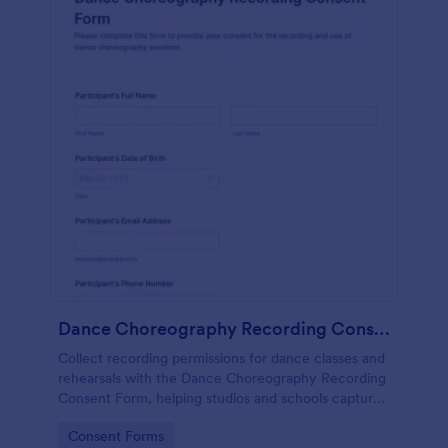
Dance Choreography Recording Consent Form
Collect recording permissions for dance classes and
rehearsals with the Dance Choreography Recording
Consent Form, helping studios and schools capture
consent online, store each form submission, and
Go to Category:
Consent Forms
keep data collection organized in Jotform.