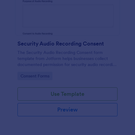
Security Audio Recording Consent
The Security Audio Recording Consent form
template from Jotform helps businesses collect
documented permission for security audio recording
using the Jotform Form Builder, drag-and-drop
Go to Category:
Consent Forms
interface, and organized form submission data
collection.
Use Template
Preview