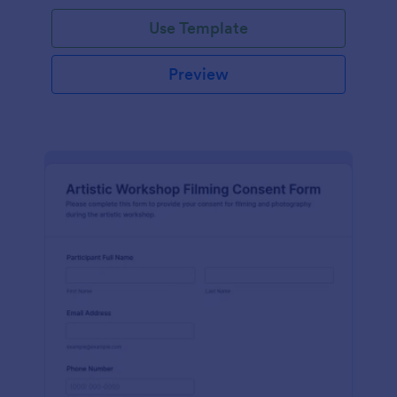
Use Template
Preview