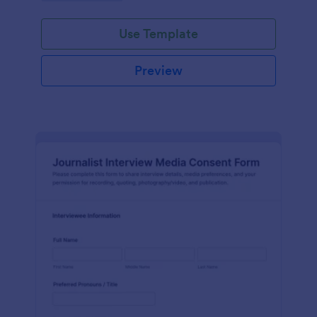
Use Template
Preview