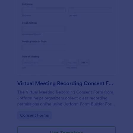
Virtual Meeting Recording Consent Form
The Virtual Meeting Recording Consent Form from
Jotform helps organizers collect clear recording
permissions online using Jotform Form Builder Form
Templates with a no-code form builder, drag-and-
Go to Category:
Consent Forms
drop interface, and organized data collection for
every form submission.
Use Template