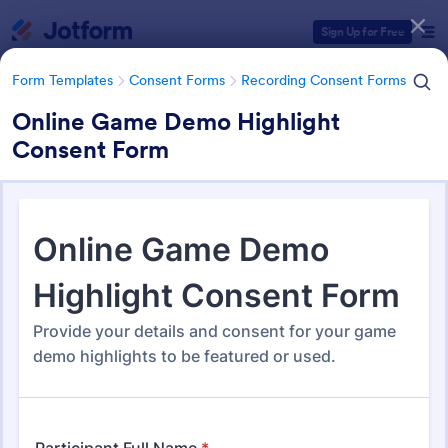
Dialog start
Sign Up for Free
Form Templates
Consent Forms
Recording Consent Forms
Online Game Demo Highlight
Consent Form
Form Templates Categories
Form Templates
Consent Forms
Recording Consent Forms
Recording Consent Forms
155 Templates