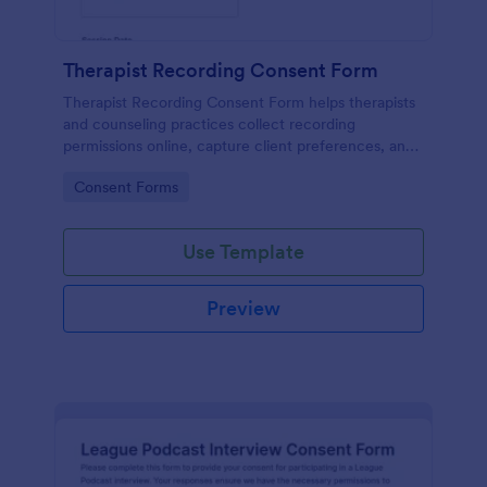
Therapist Recording Consent Form
Therapist Recording Consent Form helps therapists
and counseling practices collect recording
permissions online, capture client preferences, and
store each form submission in Jotform for organized
Go to Category:
Consent Forms
data collection and follow-up.
Use Template
Preview