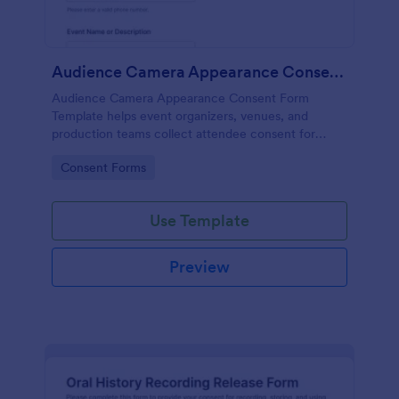
Audience Camera Appearance Consent Form
Audience Camera Appearance Consent Form
Template helps event organizers, venues, and
production teams collect attendee consent for
recording and use of image, likeness, and voice at
Go to Category:
Consent Forms
events or filming sessions.
Use Template
Preview