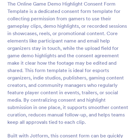
The Online Game Demo Highlight Consent Form
Preview
Template is a dedicated consent form template for
collecting permission from gamers to use their
gameplay clips, demo highlights, or recorded sessions
in showcases, reels, or promotional content. Core
elements like participant name and email help
organizers stay in touch, while the upload field for
game demo highlights and the consent agreement
make it clear how the footage may be edited and
shared. This form template is ideal for esports
organizers, indie studios, publishers, gaming content
creators, and community managers who regularly
feature player content in events, trailers, or social
media. By centralizing consent and highlight
submission in one place, it supports smoother content
curation, reduces manual follow-up, and helps teams
keep all approvals tied to each clip.
Built with Jotform, this consent form can be quickly