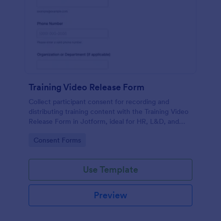
Training Video Release Form
Collect participant consent for recording and
distributing training content with the Training Video
Release Form in Jotform, ideal for HR, L&D, and
internal communications teams managing video
Go to Category:
Consent Forms
permissions at scale.
Use Template
Preview