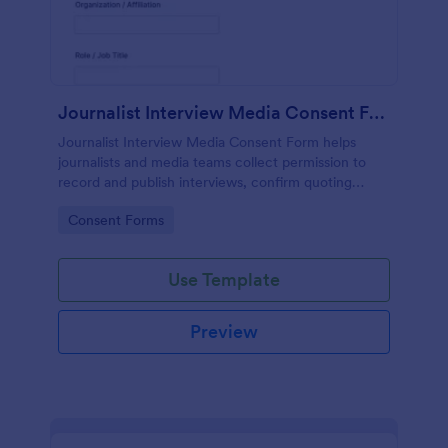
Journalist Interview Media Consent Form
Journalist Interview Media Consent Form helps
journalists and media teams collect permission to
record and publish interviews, confirm quoting
preferences, and manage data collection through
Go to Category:
Consent Forms
Jotform for consistent pre-interview
documentation.
Use Template
Preview