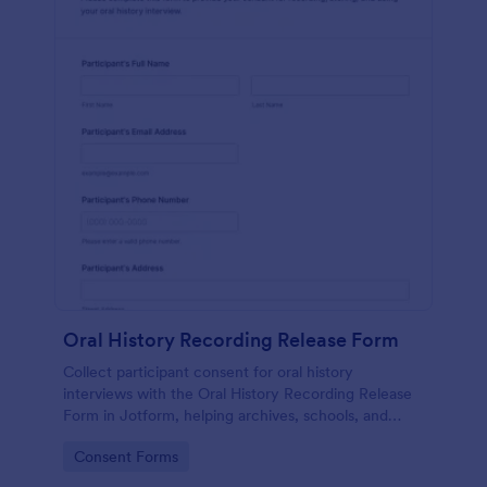
Oral History Recording Release Form
Collect participant consent for oral history
interviews with the Oral History Recording Release
Form in Jotform, helping archives, schools, and
community projects document permissions and
Go to Category:
Consent Forms
manage data collection online.