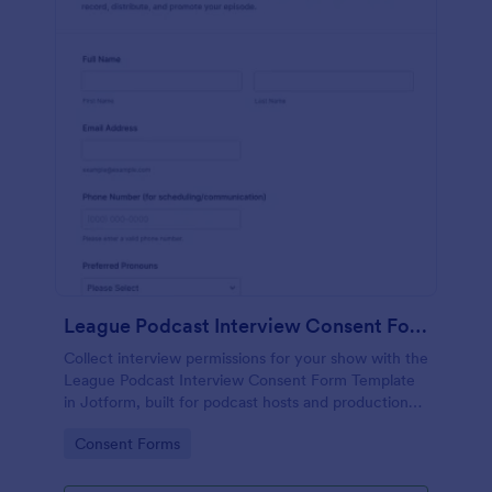
League Podcast Interview Consent Form
Collect interview permissions for your show with the
League Podcast Interview Consent Form Template
in Jotform, built for podcast hosts and production
teams who need reliable consent records before
Go to Category:
Consent Forms
recording and publishing episodes.