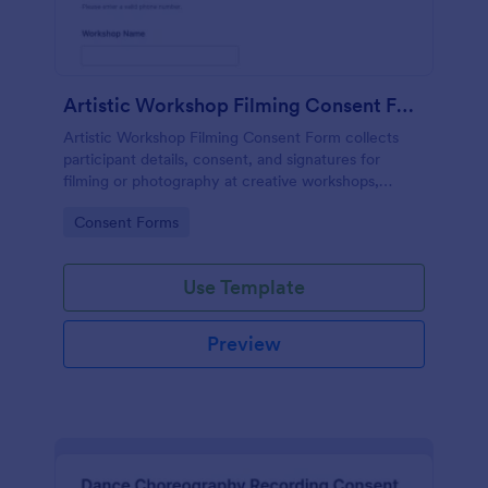
Artistic Workshop Filming Consent Form
Artistic Workshop Filming Consent Form collects
participant details, consent, and signatures for
filming or photography at creative workshops,
helping organizers manage permissions and records
Go to Category:
Consent Forms
online.
Use Template
Preview