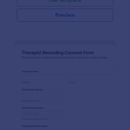
Preview