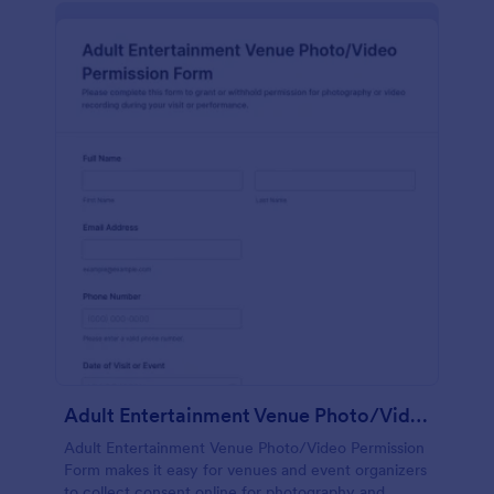
Adult Entertainment Venue Photo/Video Permission Form
Adult Entertainment Venue Photo/Video Permission
Form makes it easy for venues and event organizers
to collect consent online for photography and