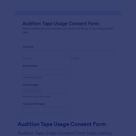
Audition Tape Usage Consent Form
Audition Tape Usage Consent Form helps casting