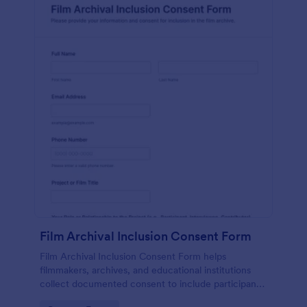
Film Archival Inclusion Consent Form
Film Archival Inclusion Consent Form helps
filmmakers, archives, and educational institutions
collect documented consent to include participants’
image, voice, and contributions in film archives and