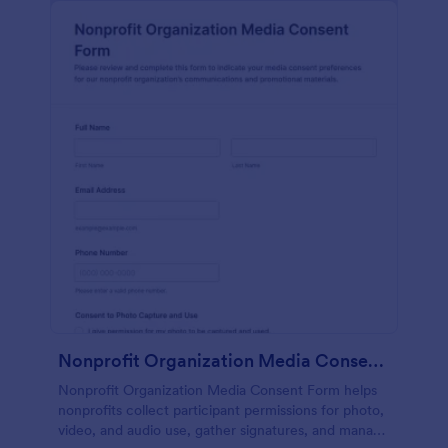
Nonprofit Organization Media Consent Form
Nonprofit Organization Media Consent Form helps
nonprofits collect participant permissions for photo,
video, and audio use, gather signatures, and manage