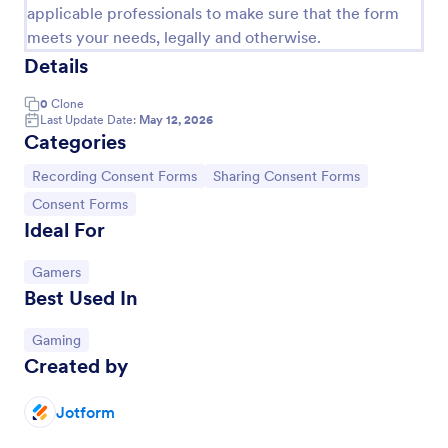
applicable professionals to make sure that the form
meets your needs, legally and otherwise.
Details
0
Clone
Last Update Date:
May 12, 2026
Categories
Go to Category:
Go to Category:
Recording Consent Forms
Sharing Consent Forms
Go to Category:
Consent Forms
Ideal For
Audio Recording Permission Form
Go to Category:
Gamers
Best Used In
The Audio Recording Permission Form allows you to
obtain consent from individuals before recording
audio, ensuring clarity on usage and rights, and
Go to Category:
Gaming
streamlining the permission process.
Created by
Go to Category:
Event Registration Forms
Jotform
Use Template