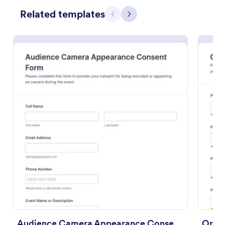
Related templates
Preview
Previous
Next
Audience Camera Appearance Consent Form
Oral 