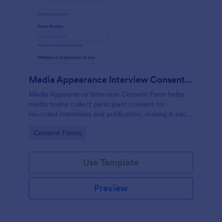
Media Appearance Interview Consent Form
Media Appearance Interview Consent Form helps
media teams collect participant consent for
recorded interviews and publication, making it easy
to manage approvals for podcasts, video shoots,
Go to Category:
Consent Forms
news stories, and branded content with Jotform.
Use Template
Preview