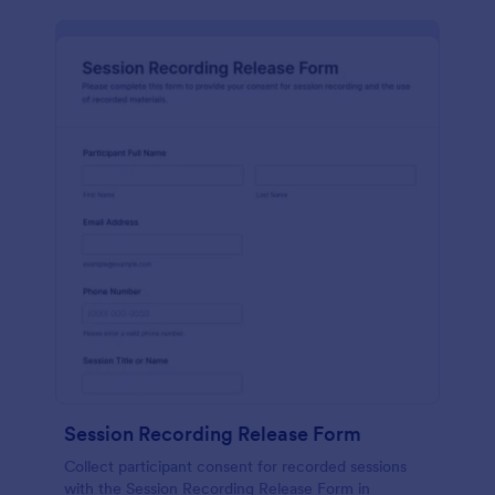
Session Recording Release Form
Collect participant consent for recorded sessions
with the Session Recording Release Form in