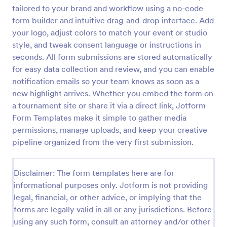
tailored to your brand and workflow using a no-code
Video Recording Consent Form
form builder and intuitive drag-and-drop interface. Add
The Video Recording Consent Form allows users to
your logo, adjust colors to match your event or studio
obtain permission from individuals before recording
style, and tweak consent language or instructions in
them, ensuring compliance and transparency in
seconds. All form submissions are stored automatically
video usage.
for easy data collection and review, and you can enable
Go to Category:
Consent Forms
notification emails so your team knows as soon as a
new highlight arrives. Whether you embed the form on
Use Template
a tournament site or share it via a direct link, Jotform
Form Templates make it simple to gather media
Preview
permissions, manage uploads, and keep your creative
pipeline organized from the very first submission.
Disclaimer: The form templates here are for
informational purposes only. Jotform is not providing
legal, financial, or other advice, or implying that the
forms are legally valid in all or any jurisdictions. Before
using any such form, consult an attorney and/or other