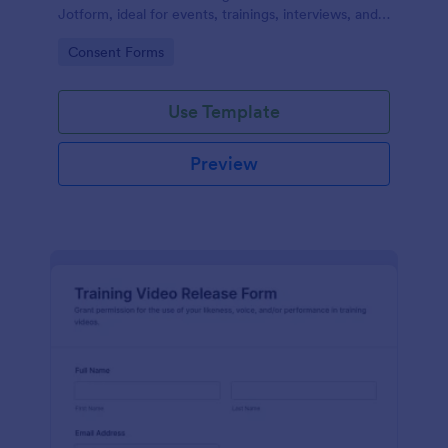
Jotform, ideal for events, trainings, interviews, and
classes that need clear permission documentation
Go to Category:
Consent Forms
before publishing or sharing recordings.
Use Template
Preview