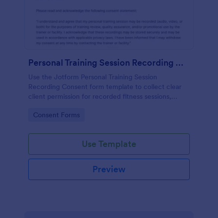
Personal Training Session Recording Consent
Use the Jotform Personal Training Session
Recording Consent form template to collect clear
client permission for recorded fitness sessions,
streamline data collection, and manage each form
Go to Category:
Consent Forms
submission with the Jotform Form Builder.
Use Template
Preview