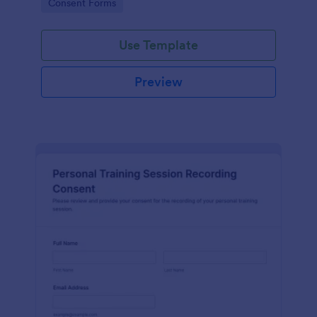
Go to Category:
Consent Forms
related projects.
Use Template
Preview