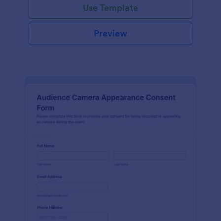
Use Template
Preview