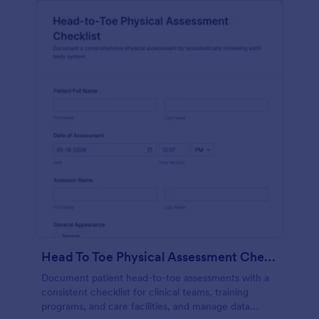
Head To Toe Physical Assessment Checklist
Document patient head-to-toe assessments with a
consistent checklist for clinical teams, training
programs, and care facilities, and manage data