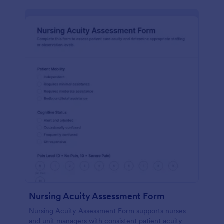
Nursing Acuity Assessment Form
Nursing Acuity Assessment Form supports nurses
and unit managers with consistent patient acuity