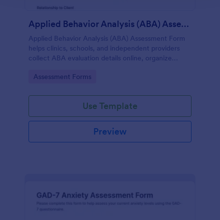
Applied Behavior Analysis (ABA) Assessment Form
Applied Behavior Analysis (ABA) Assessment Form
helps clinics, schools, and independent providers
collect ABA evaluation details online, organize
observations, and keep assessment records
Go to Category:
Assessment Forms
consistent with Jotform.
Use Template
Preview