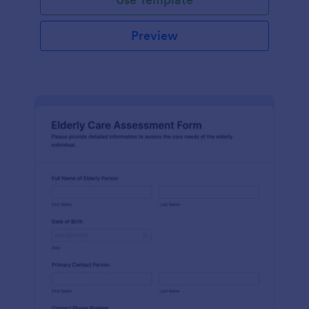
Preview