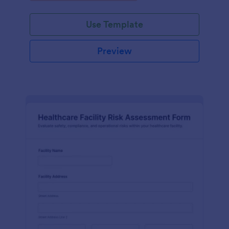
Use Template
Preview