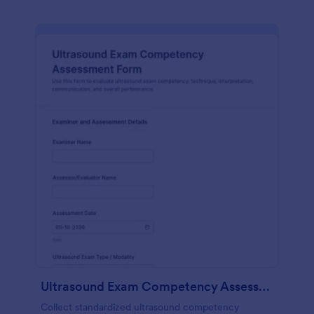
Ultrasound Exam Competency Assessment Form
Collect standardized ultrasound competency