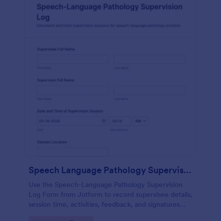
Speech Language Pathology Supervision Log
Use the Speech-Language Pathology Supervision
Log Form from Jotform to record supervisee details,
session time, activities, feedback, and signatures
with a drag-and-drop interface for accurate data