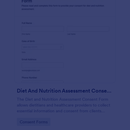
Diet And Nutrition Assessment Consent Form
The Diet and Nutrition Assessment Consent Form
allows dietitians and healthcare providers to collect
essential information and consent from clients
regarding their dietary habits and nutrition needs.
Go to Category:
Consent Forms