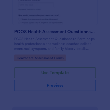
PCOS Health Assessment Questionnaire
PCOS Health Assessment Questionnaire Form helps
health professionals and wellness coaches collect
menstrual, symptom, and family history details
online to better prepare for PCOS-related
Go to Category:
Healthcare Assessment Forms
consultations.
Use Template
Preview