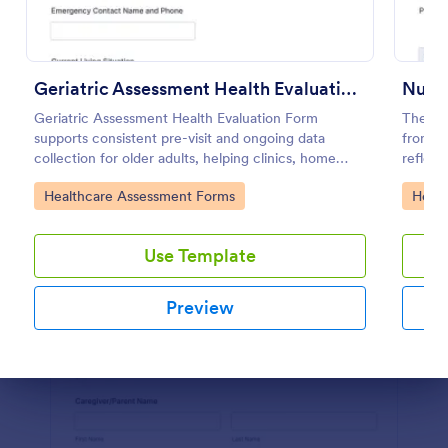
Preview
Geriatric Assessment Health Evaluation Form
Nursi
Geriatric Assessment Health Evaluation Form
The Nu
supports consistent pre-visit and ongoing data
from J
collection for older adults, helping clinics, home
reflect
health teams, and senior care providers document
streaml
Go to Category:
Go to
Healthcare Assessment Forms
Healt
functional, cognitive, and wellness status online with
Builder
Jotform.
Use Template
Preview
Dialog end