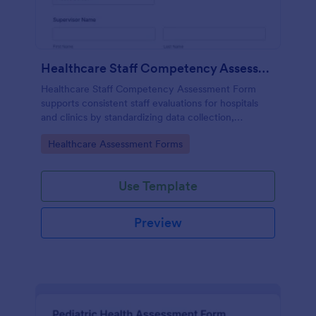
Healthcare Staff Competency Assessment Form
Healthcare Staff Competency Assessment Form
supports consistent staff evaluations for hospitals
and clinics by standardizing data collection,
capturing form submissions, and keeping
Go to Category:
Healthcare Assessment Forms
competency reviews organized in Jotform.
Use Template
Preview