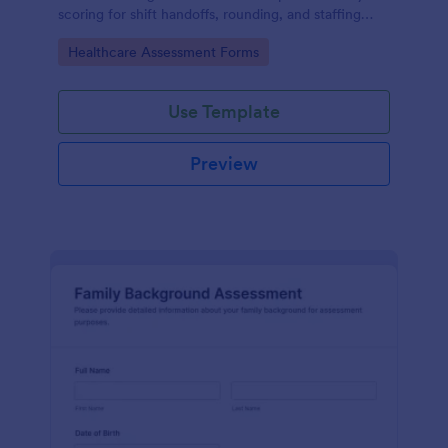
scoring for shift handoffs, rounding, and staffing
decisions using Jotform data collection and fast
Go to Category:
Healthcare Assessment Forms
online form submission.
Use Template
Preview