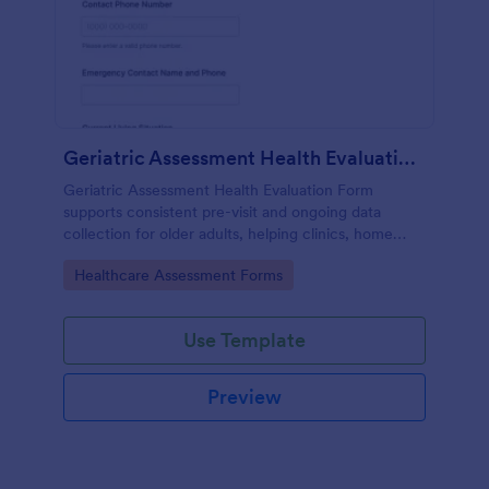
Geriatric Assessment Health Evaluation Form
Geriatric Assessment Health Evaluation Form
supports consistent pre-visit and ongoing data
collection for older adults, helping clinics, home
health teams, and senior care providers document
Go to Category:
Healthcare Assessment Forms
functional, cognitive, and wellness status online with
Jotform.
Use Template
Preview