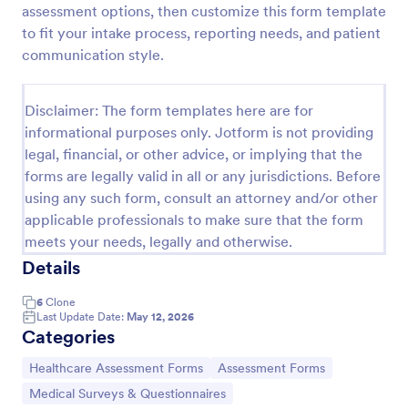
assessment options, then customize this form template
Acupuncture Soap Notes Form
to fit your intake process, reporting needs, and patient
communication style.
Acupuncture Soap Notes Form is an essential
template for healthcare practitioners, streamlining
client documentation. It aids in maintaining precise
Disclaimer: The form templates here are for
records of subjective observations, objective
Go to Category:
Healthcare Forms
findings, assessments, and treatments.
informational purposes only. Jotform is not providing
legal, financial, or other advice, or implying that the
forms are legally valid in all or any jurisdictions. Before
Use Template
using any such form, consult an attorney and/or other
applicable professionals to make sure that the form
Preview
meets your needs, legally and otherwise.
Details
6
Clone
Last Update Date:
May 12, 2026
Categories
Go to Category:
Go to Category:
Healthcare Assessment Forms
Assessment Forms
Go to Category:
Medical Surveys & Questionnaires