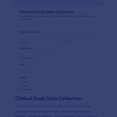
Clinical Study Data Collection
The Clinical Study Data Collection Form from
Jotform helps researchers capture participant
details, medical history, medications, observations,