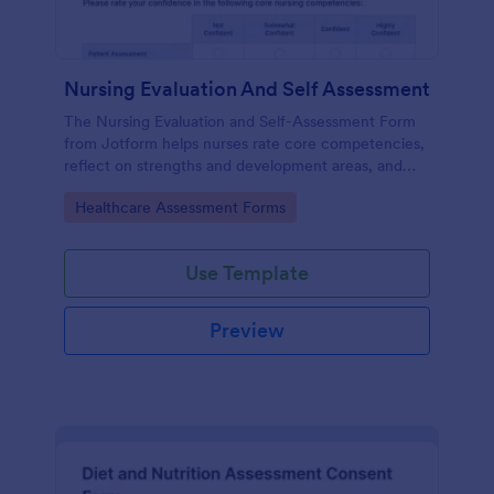
Nursing Evaluation And Self Assessment
The Nursing Evaluation and Self-Assessment Form
from Jotform helps nurses rate core competencies,
reflect on strengths and development areas, and
streamline data collection with Jotform Form
Go to Category:
Healthcare Assessment Forms
Builder and drag-and-drop interface.
Use Template
Preview