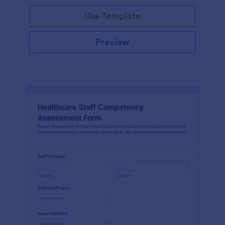
Use Template
Preview