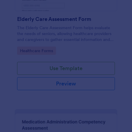
Elderly Care Assessment Form
The Elderly Care Assessment Form helps evaluate
the needs of seniors, allowing healthcare providers
and caregivers to gather essential information and
create personalized care plans.
Go to Category:
Healthcare Forms
Use Template
Preview