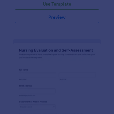
Use Template
Preview