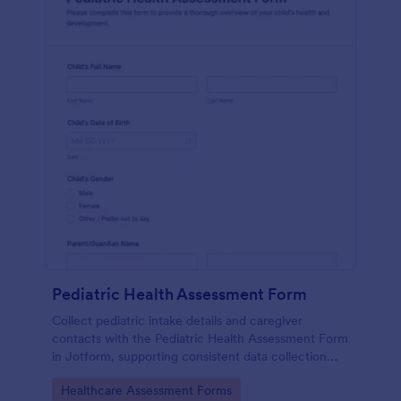
Pediatric Health Assessment Form
Collect pediatric intake details and caregiver
contacts with the Pediatric Health Assessment Form
in Jotform, supporting consistent data collection
and organized form submission for clinics, school
Go to Category:
Healthcare Assessment Forms
health offices, and community programs.