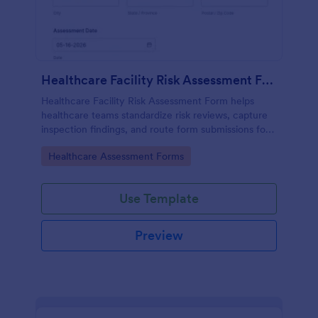
Healthcare Facility Risk Assessment Form
Healthcare Facility Risk Assessment Form helps
healthcare teams standardize risk reviews, capture
inspection findings, and route form submissions for
faster follow-up using Jotform.
Go to Category:
Healthcare Assessment Forms
Use Template
Preview