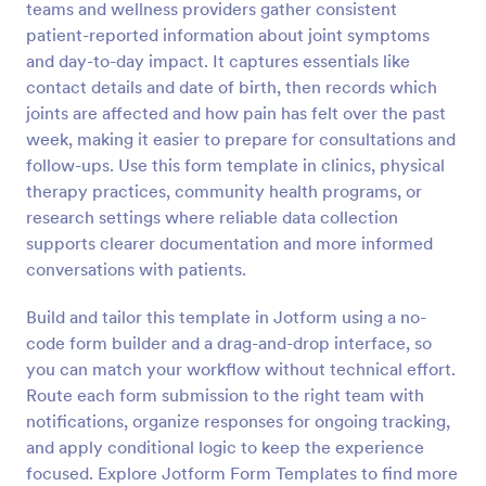
teams and wellness providers gather consistent
Preview
patient-reported information about joint symptoms
and day-to-day impact. It captures essentials like
contact details and date of birth, then records which
joints are affected and how pain has felt over the past
week, making it easier to prepare for consultations and
follow-ups. Use this form template in clinics, physical
therapy practices, community health programs, or
research settings where reliable data collection
supports clearer documentation and more informed
conversations with patients.
Build and tailor this template in Jotform using a no-
code form builder and a drag-and-drop interface, so
you can match your workflow without technical effort.
Route each form submission to the right team with
notifications, organize responses for ongoing tracking,
and apply conditional logic to keep the experience
focused. Explore Jotform Form Templates to find more