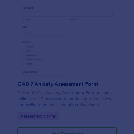
GAD 7 Anxiety Assessment Form
Collect GAD-7 Anxiety Assessment Form responses
online for self-assessment and follow-up in clinics,
counseling practices, schools, and wellness
programs, supporting consistent data collection and
Go to Category:
Assessment Forms
organized form submissions.
Use Template