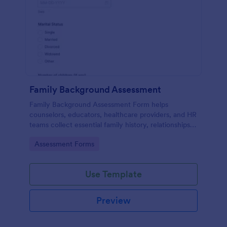
Family Background Assessment
Family Background Assessment Form helps
counselors, educators, healthcare providers, and HR
teams collect essential family history, relationships,
and health background details for more informed
Go to Category:
Assessment Forms
assessments.
Use Template
Preview