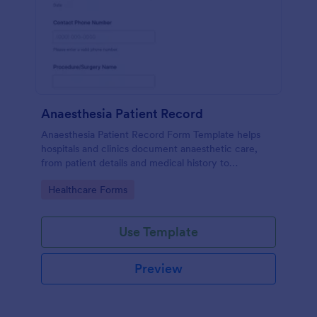
Anaesthesia Patient Record
Anaesthesia Patient Record Form Template helps
hospitals and clinics document anaesthetic care,
from patient details and medical history to
intraoperative notes and post-operative recovery
Go to Category:
Healthcare Forms
information.
Use Template
Preview