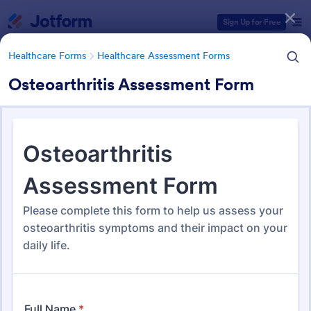
Dialog start
Sign Up for Free
Healthcare Forms
Healthcare Assessment Forms
Osteoarthritis Assessment Form
Form Templates Categories
Healthcare Forms
Healthcare Assessment Forms
Healthcare Assessment Forms
660 Templates