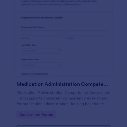
Medication Administration Competency Assessment Form
Medication Administration Competency Assessment
Form supports consistent competency evaluations
for medication administration, helping healthcare
teams document outcomes, training follow-ups, and
Go to Category:
Assessment Forms
decision-making with Jotform.