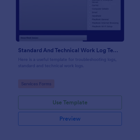
Standard And Technical Work Log Templates
Here is a useful template for troubleshooting logs,
standard and technical work logs.
Go to Category:
Services Forms
Use Template
Preview