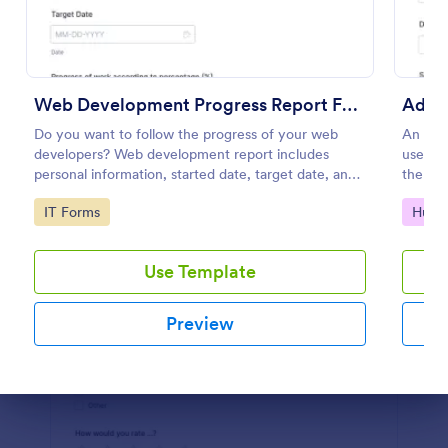
Preview
Web Development Progress Report Form
Do you want to follow the progress of your web
An admi
developers? Web development report includes
used by
personal information, started date, target date, and
the adm
progress of work.
networ
Go to Category:
Go to
IT Forms
Huma
Use Template
Preview
Dialog end