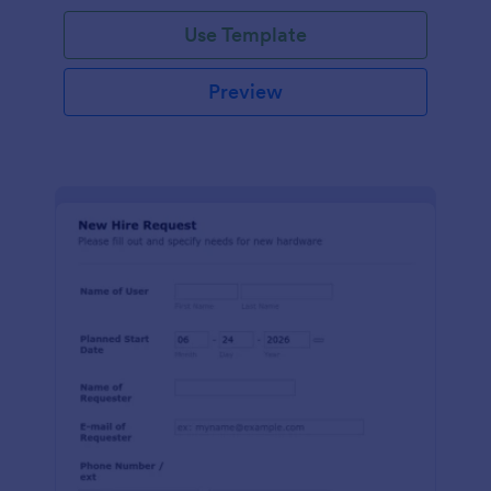
Use Template
Preview