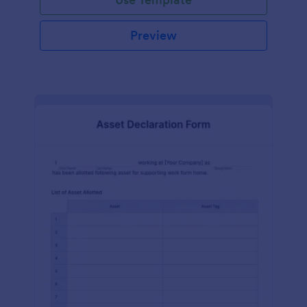
Preview