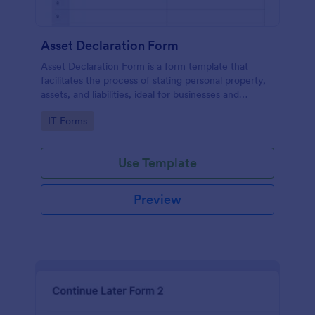
Asset Declaration Form
Asset Declaration Form is a form template that
facilitates the process of stating personal property,
assets, and liabilities, ideal for businesses and
individuals, expertly designed by Jotform.
Go to Category:
IT Forms
Use Template
Preview