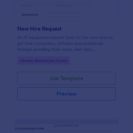
New Hire Request
An IT equipment request form for the new hires to
get their computers, software and peripherals
through providing their name, start date,
department, employment period and additional
Go to Category:
Human Resources Forms
requests.
Use Template
Preview