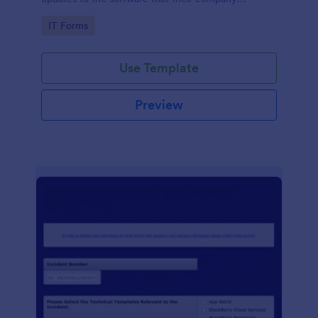
develops.
Go to Category:
IT Forms
Use Template
Preview