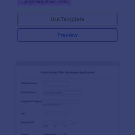
Go to Category:
Human Resources Forms
Use Template
Preview