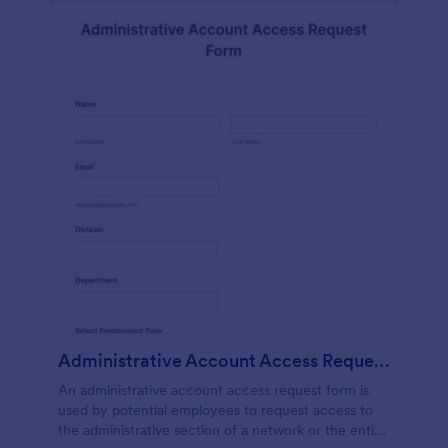
Administrative Account Access Request Form
An administrative account access request form is
used by potential employees to request access to
the administrative section of a network or the entire