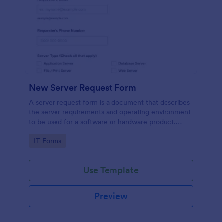
New Server Request Form
A server request form is a document that describes
the server requirements and operating environment
to be used for a software or hardware product.
Easily embed this form either on your website or
Go to Category:
IT Forms
share it via URL. No coding.
Use Template
Preview