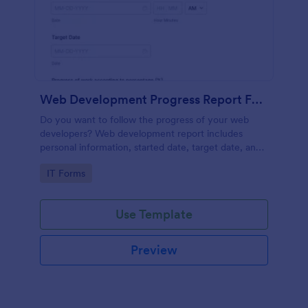
Web Development Progress Report Form
Do you want to follow the progress of your web
developers? Web development report includes
personal information, started date, target date, and
progress of work.
Go to Category:
IT Forms
Use Template
Preview