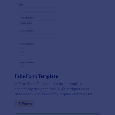
Fake Form Template
A Fake Form Template is a form template
specifically designed for UI/UX designers and
developers who frequently require dummies for
testing, design, demonstration or training.
Go to Category:
IT Forms