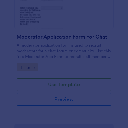
Moderator Application Form For Chat
A moderator application form is used to recruit
moderators for a chat forum or community. Use this
free Moderator App Form to recruit staff members
for your chat forum or community.
Go to Category:
IT Forms
Use Template
Preview