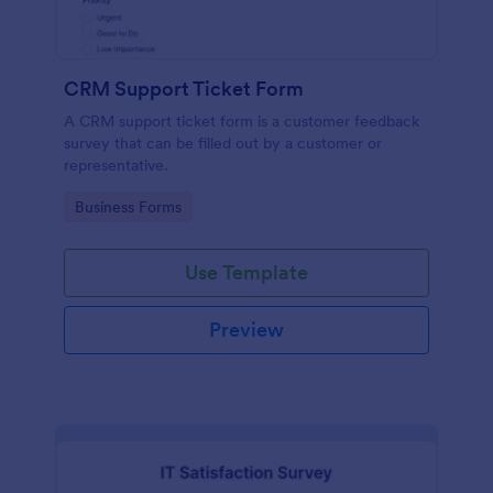
CRM Support Ticket Form
A CRM support ticket form is a customer feedback
survey that can be filled out by a customer or
representative.
Go to Category:
Business Forms
Use Template
Preview