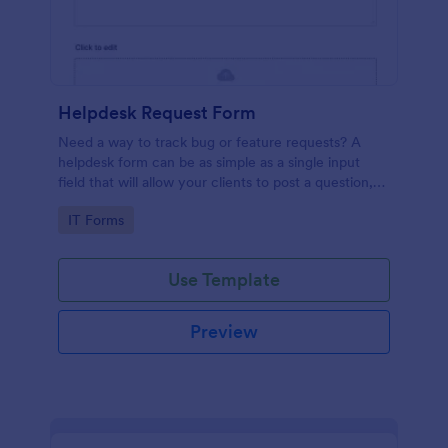
Helpdesk Request Form
Need a way to track bug or feature requests? A
helpdesk form can be as simple as a single input
field that will allow your clients to post a question,
request a feature, or report a bug.
Go to Category:
IT Forms
Use Template
Preview