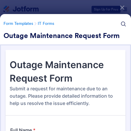
Dialog start
Sign Up for Free
Form Templates
IT Forms
Outage Maintenance Request Form
Form Templates Categories
Form Templates
IT Forms
IT Forms
6,060 Templates