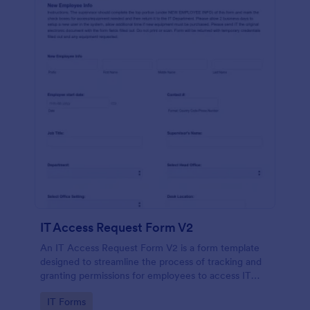
IT Access Request Form V2
An IT Access Request Form V2 is a form template
designed to streamline the process of tracking and
granting permissions for employees to access IT
systems
Go to Category:
IT Forms