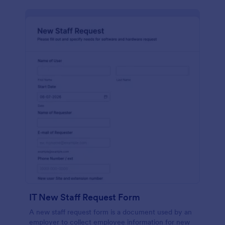
IT New Staff Request Form
A new staff request form is a document used by an
employer to collect employee information for new