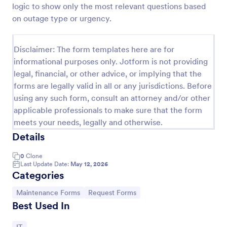
logic to show only the most relevant questions based
IT Service Request Form 2
on outage type or urgency.
IT Service Request Form allows your customers to
report an issue and make a request regarding a
Disclaimer: The form templates here are for
repair through providing their contact information,
informational purposes only. Jotform is not providing
category of the problem, any further explanation
Go to Category:
Business Forms
and comments.
legal, financial, or other advice, or implying that the
forms are legally valid in all or any jurisdictions. Before
using any such form, consult an attorney and/or other
Use Template
applicable professionals to make sure that the form
meets your needs, legally and otherwise.
Preview
Details
0
Clone
Last Update Date:
May 12, 2026
Categories
Go to Category:
Go to Category:
Maintenance Forms
Request Forms
Best Used In
Go to Category: