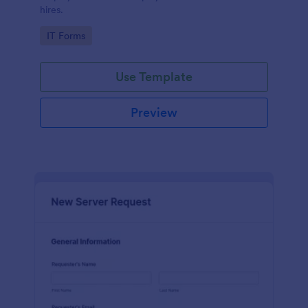
hires.
Go to Category:
IT Forms
Use Template
Preview