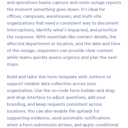
and operations teams capture and route outage reports
Preview
the moment something goes down. It’s ideal for
offices, campuses, warehouses, and multi-site
organizations that need a consistent way to document
interruptions, identify what’s impacted, and prioritize
the response. With essentials like contact details, the
affected department or location, and the date and time
of the outage, requesters can provide clear context
while teams quickly assess urgency and plan the next
steps.
Build and tailor this form template with Jotform to
support reliable data collection across your
organization. Use the no-code form builder and drag-
and-drop interface to adjust questions, add your
branding, and keep requests consistent across
locations. You can also enable file uploads for
supporting evidence, send automatic notifications
when a form submission arrives, and apply conditional