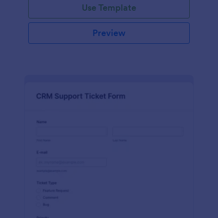
Use Template
Preview