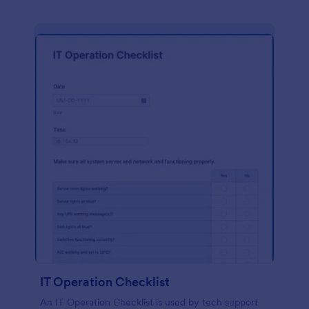
IT Operation Checklist
An IT Operation Checklist is used by tech support