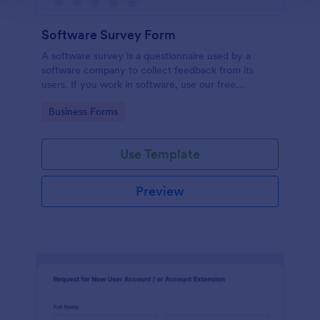
Software Survey Form
A software survey is a questionnaire used by a
software company to collect feedback from its
users. If you work in software, use our free
Software Survey Form to talk to your customers and
Go to Category:
Business Forms
find out more about how they use your product!
Use Template
Preview