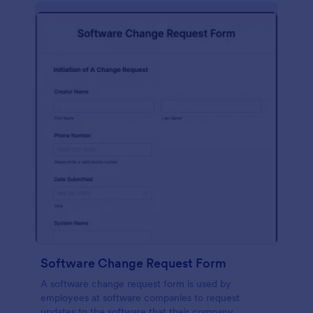
Software Change Request Form
A software change request form is used by
employees at software companies to request
updates to the software that their company