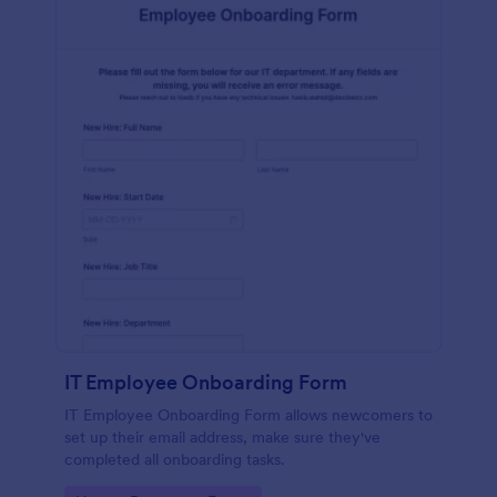
IT Employee Onboarding Form
IT Employee Onboarding Form allows newcomers to
set up their email address, make sure they've
completed all onboarding tasks.