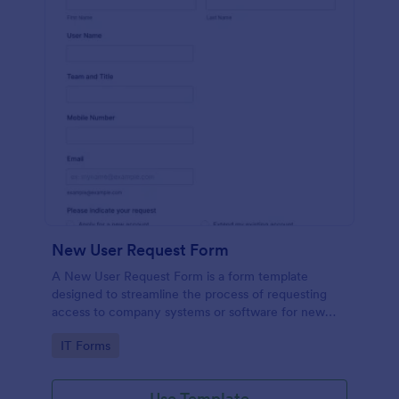
New User Request Form
A New User Request Form is a form template
designed to streamline the process of requesting
access to company systems or software for new
employees.
Go to Category:
IT Forms
Use Template