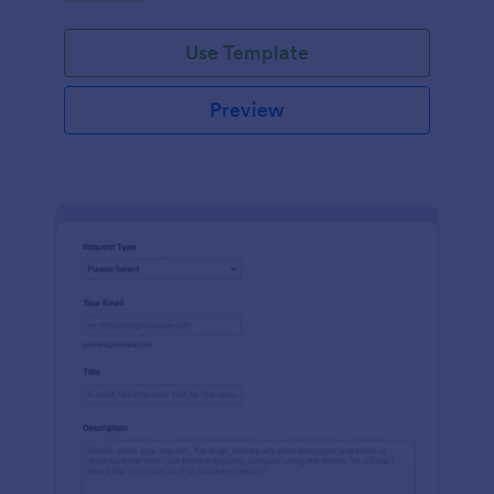
Use Template
Preview