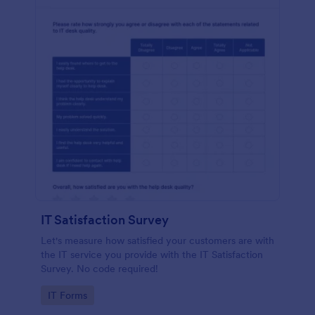
IT Satisfaction Survey
Let's measure how satisfied your customers are with
the IT service you provide with the IT Satisfaction
Survey. No code required!
Go to Category:
IT Forms