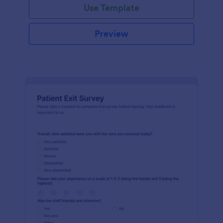
Use Template
Preview