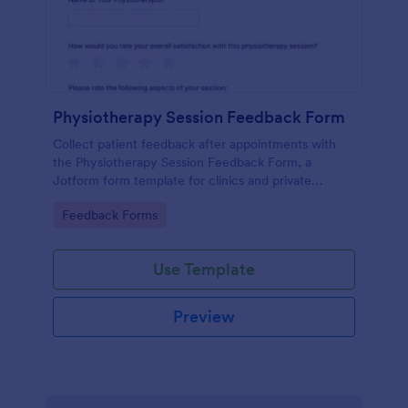
Physiotherapy Session Feedback Form
Collect patient feedback after appointments with
the Physiotherapy Session Feedback Form, a
Jotform form template for clinics and private
practices that supports consistent data collection
Go to Category:
Feedback Forms
and organized form submission review.
Use Template
Preview