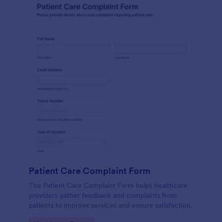
Patient Care Complaint Form
The Patient Care Complaint Form helps healthcare
providers gather feedback and complaints from
patients to improve services and ensure satisfaction.