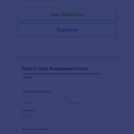
Use Template
Preview