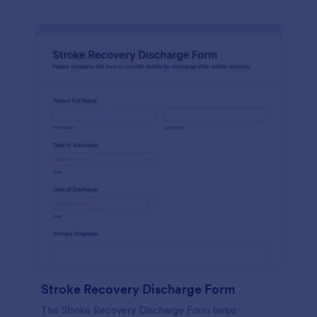
Stroke Recovery Discharge Form
The Stroke Recovery Discharge Form helps