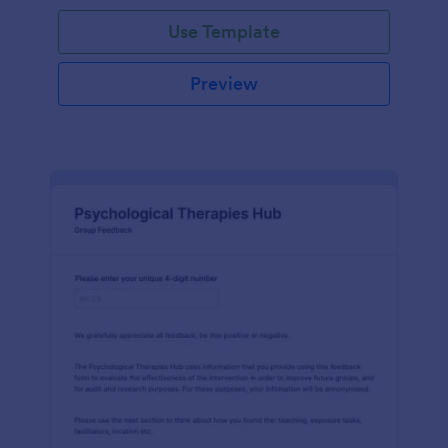
Use Template
Preview