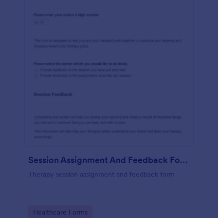
Session Assignment And Feedback Form (SAFF)
Therapy session assignment and feedback form
Go to Category:
Healthcare Forms