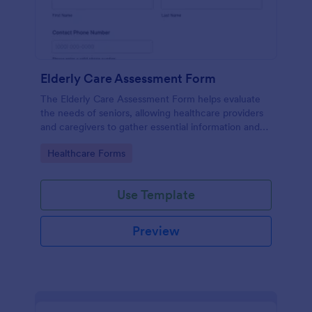
Elderly Care Assessment Form
The Elderly Care Assessment Form helps evaluate
the needs of seniors, allowing healthcare providers
and caregivers to gather essential information and
create personalized care plans.
Go to Category:
Healthcare Forms
Use Template
Preview