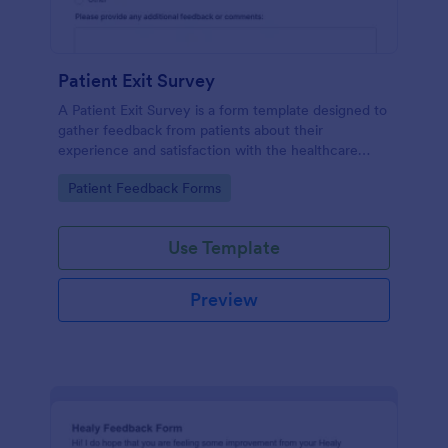
Patient Exit Survey
A Patient Exit Survey is a form template designed to
gather feedback from patients about their
experience and satisfaction with the healthcare
services they received.
Go to Category:
Patient Feedback Forms
Use Template
Preview