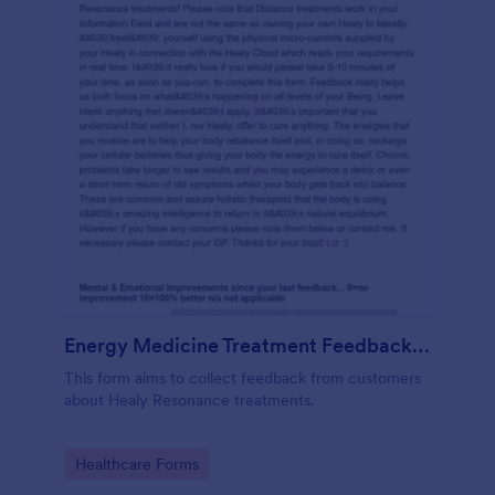
Energy Medicine Treatment Feedback Form
This form aims to collect feedback from customers
about Healy Resonance treatments.
Go to Category:
Healthcare Forms