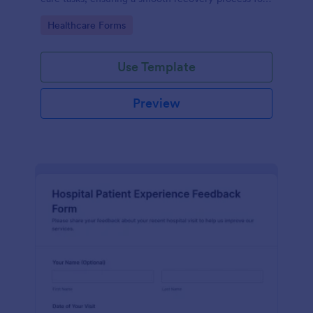
patients.
Go to Category:
Healthcare Forms
Use Template
Preview