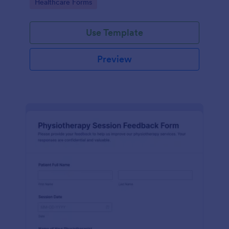
Go to Category:
Healthcare Forms
Use Template
Preview