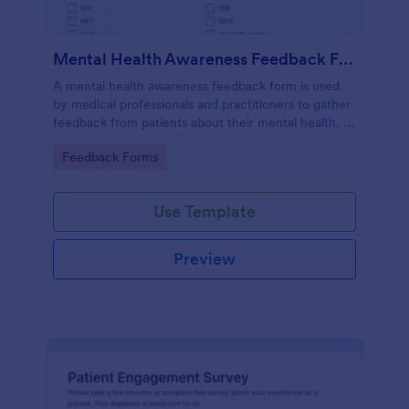
Mental Health Awareness Feedback Form
A mental health awareness feedback form is used
by medical professionals and practitioners to gather
feedback from patients about their mental health. It
may be used by psychiatrists, psychologists,
Go to Category:
Feedback Forms
counselors, social workers, and a variety of other
medical professionals.
Use Template
Preview