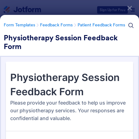
Dialog start
Sign Up for Free
Form Templates
Feedback Forms
Patient Feedback Forms
Physiotherapy Session Feedback
Form
Form Templates Categories
Form Templates
Feedback Forms
Patient Feedback Forms
Patient Feedback Forms
108 Templates