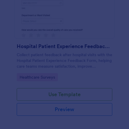
Hospital Patient Experience Feedback Form
Collect patient feedback after hospital visits with the
Hospital Patient Experience Feedback Form, helping
care teams measure satisfaction, improve
communication, and track service quality across
Go to Category:
Healthcare Surveys
departments with Jotform.
Use Template
Preview