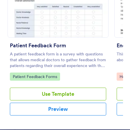
Preview
Patient Feedback Form
A patient feedback form is a survey with questions
This f
that allows medical doctors to gather feedback from
about 
patients regarding their overall experience with the
clinic.
Go to Category:
Go to
Patient Feedback Forms
Healt
Use Template
Preview