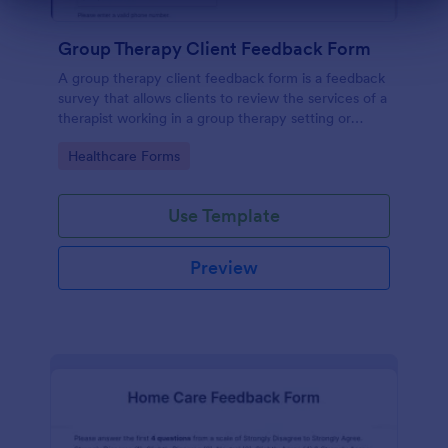
Dialog end
Group Therapy Client Feedback Form
A group therapy client feedback form is a feedback
survey that allows clients to review the services of a
therapist working in a group therapy setting or
clinic.
Go to Category:
Healthcare Forms
Use Template
Preview