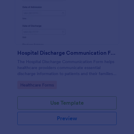
Hospital Discharge Communication Form
The Hospital Discharge Communication Form helps
healthcare providers communicate essential
discharge information to patients and their families,
ensuring a smooth transition from hospital to home
Go to Category:
Healthcare Forms
or other care settings.
Use Template
Preview