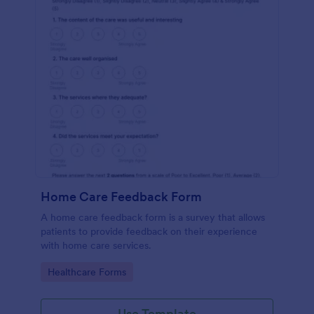
Home Care Feedback Form
A home care feedback form is a survey that allows
patients to provide feedback on their experience
with home care services.
Go to Category:
Healthcare Forms
Use Template