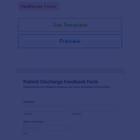
improve service quality and patient satisfaction.
Go to Category:
Healthcare Forms
Use Template
Preview