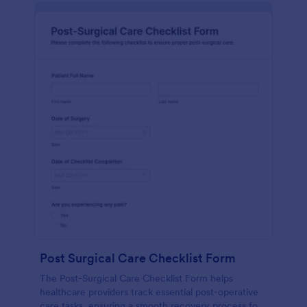
Post Surgical Care Checklist Form
The Post-Surgical Care Checklist Form helps
healthcare providers track essential post-operative
care tasks, ensuring a smooth recovery process for