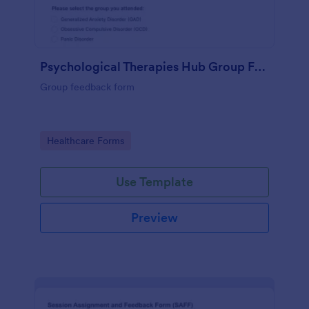
Psychological Therapies Hub Group Feedback
Group feedback form
Go to Category:
Healthcare Forms
Use Template
Preview