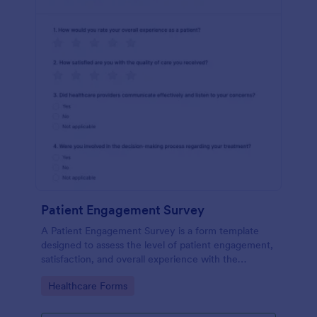
Patient Engagement Survey
A Patient Engagement Survey is a form template
designed to assess the level of patient engagement,
satisfaction, and overall experience with the
healthcare services provided.
Go to Category:
Healthcare Forms