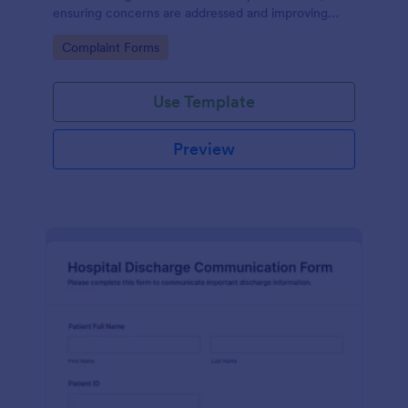
ensuring concerns are addressed and improving
patient satisfaction.
Go to Category:
Complaint Forms
Use Template
Preview