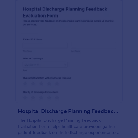
Hospital Discharge Planning Feedback Evaluation Form
The Hospital Discharge Planning Feedback
Evaluation Form helps healthcare providers gather
patient feedback on their discharge experience to