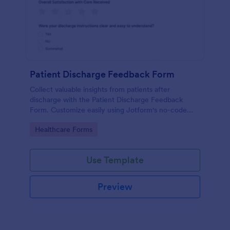
Patient Discharge Feedback Form
Collect valuable insights from patients after
discharge with the Patient Discharge Feedback
Form. Customize easily using Jotform's no-code
form builder and streamline your data collection.
Go to Category:
Healthcare Forms
Use Template
Preview