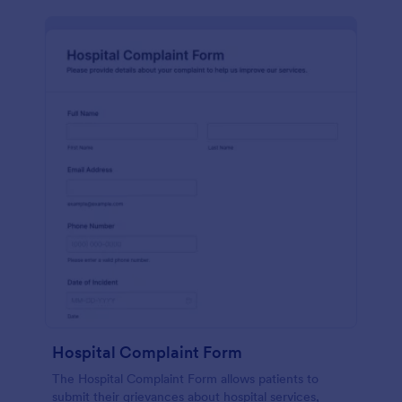
Hospital Complaint Form
The Hospital Complaint Form allows patients to
submit their grievances about hospital services,