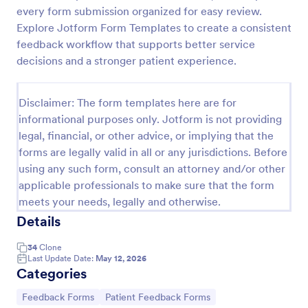
every form submission organized for easy review.
Hypnotherapy Session Feedback
Explore Jotform Form Templates to create a consistent
A hypnotherapy session feedback form is a
feedback workflow that supports better service
customer feedback survey that allows clients to
decisions and a stronger patient experience.
review the services of a hypnotherapist. Collect
feedback online with Jotform!
Go to Category:
Healthcare Forms
Disclaimer: The form templates here are for
informational purposes only. Jotform is not providing
legal, financial, or other advice, or implying that the
Use Template
forms are legally valid in all or any jurisdictions. Before
using any such form, consult an attorney and/or other
Preview
applicable professionals to make sure that the form
meets your needs, legally and otherwise.
Details
34
Clone
Last Update Date:
May 12, 2026
Categories
Go to Category:
Go to Category:
Feedback Forms
Patient Feedback Forms