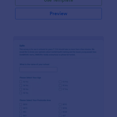
Preview