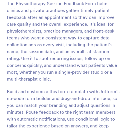
The Physiotherapy Session Feedback Form helps
Preview
clinics and private practices gather timely patient
feedback after an appointment so they can improve
care quality and the overall experience. It’s ideal for
physiotherapists, practice managers, and front-desk
teams who want a consistent way to capture data
collection across every visit, including the patient’s
name, the session date, and an overall satisfaction
rating. Use it to spot recurring issues, follow up on
concerns quickly, and understand what patients value
most, whether you run a single-provider studio or a
multi-therapist clinic.
Build and customize this form template with Jotform’s
no-code form builder and drag-and-drop interface, so
you can match your branding and adjust questions in
minutes. Route feedback to the right team members
with automatic notifications, use conditional logic to
tailor the experience based on answers, and keep