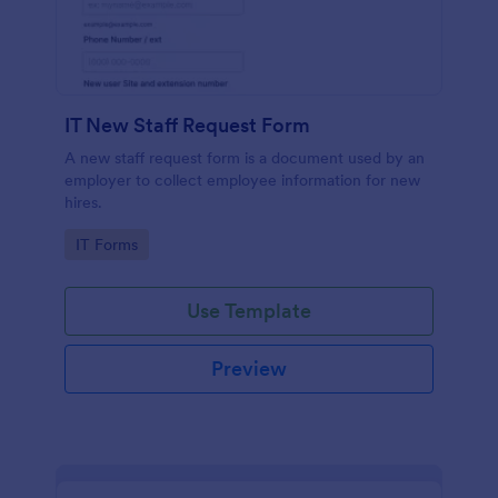
IT New Staff Request Form
A new staff request form is a document used by an
employer to collect employee information for new
hires.
Go to Category:
IT Forms
Use Template
Preview