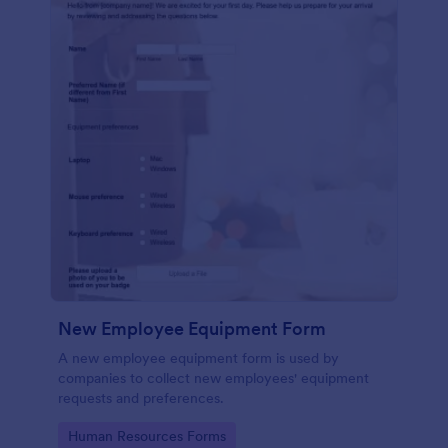
New Employee Equipment Form
A new employee equipment form is used by
companies to collect new employees' equipment
requests and preferences.
Go to Category:
Human Resources Forms