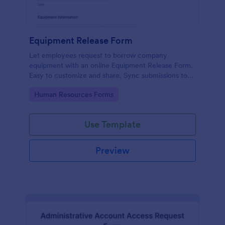
Equipment Release Form
Let employees request to borrow company
equipment with an online Equipment Release Form.
Easy to customize and share. Sync submissions to
100+ apps.
Go to Category:
Human Resources Forms
Use Template
Preview