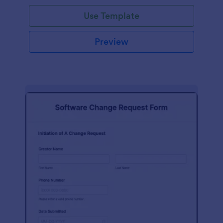
Use Template
Preview