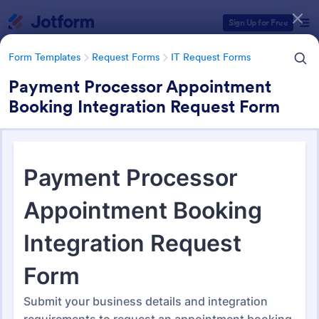
Dialog start
Sign Up for Free
Form Templates
Request Forms
IT Request Forms
Payment Processor Appointment
Booking Integration Request Form
Form Templates Categories
Form Templates
Request Forms
IT Request Forms
IT Request Forms
1,152 Templates