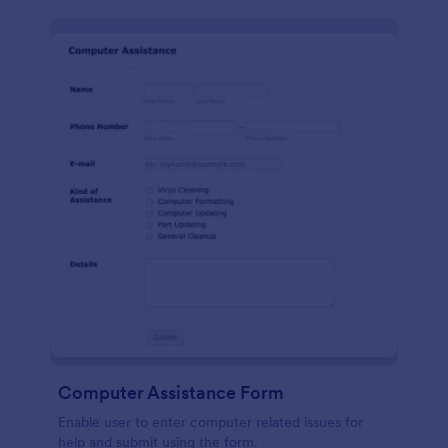
Computer Assistance Form
Enable user to enter computer related issues for
help and submit using the form.