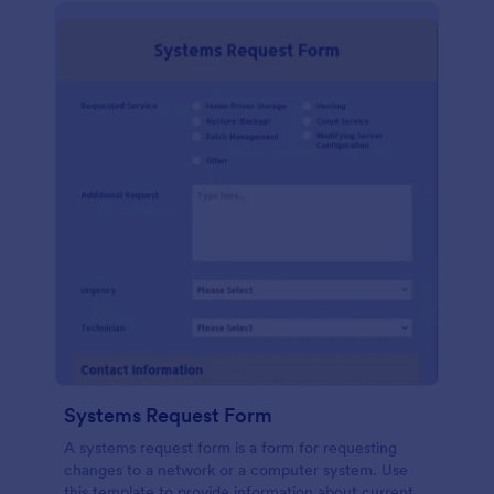
Systems Request Form
A systems request form is a form for requesting
changes to a network or a computer system. Use
this template to provide information about current