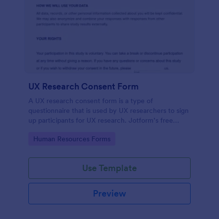
UX Research Consent Form
A UX research consent form is a type of
questionnaire that is used by UX researchers to sign
up participants for UX research. Jotform’s free
online UX Research Consent Form is here to help
Go to Category:
Human Resources Forms
you get the info you need.
Use Template
Preview