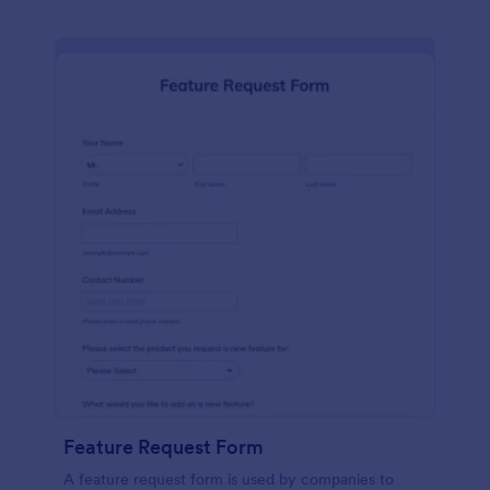
Feature Request Form
A feature request form is used by companies to