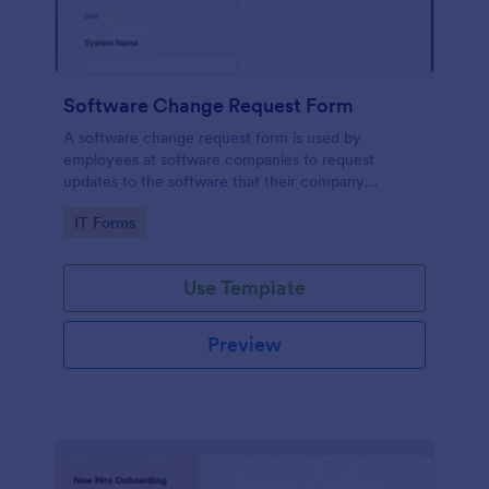
Software Change Request Form
A software change request form is used by
employees at software companies to request
updates to the software that their company
develops.
Go to Category:
IT Forms
Use Template
Preview