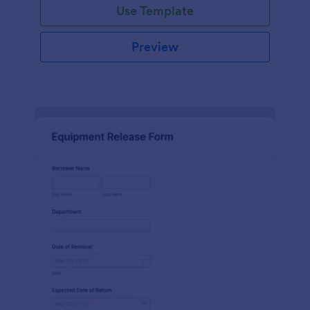
Use Template
Preview