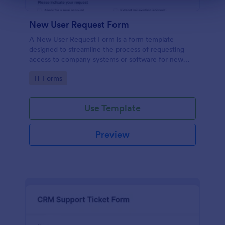
New User Request Form
A New User Request Form is a form template
designed to streamline the process of requesting
access to company systems or software for new
employees.
Go to Category:
IT Forms
Use Template
Preview