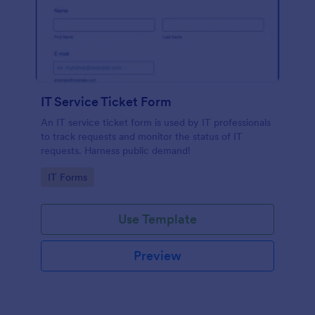
IT Service Ticket Form
An IT service ticket form is used by IT professionals
to track requests and monitor the status of IT
requests. Harness public demand!
Go to Category:
IT Forms
Use Template
Preview