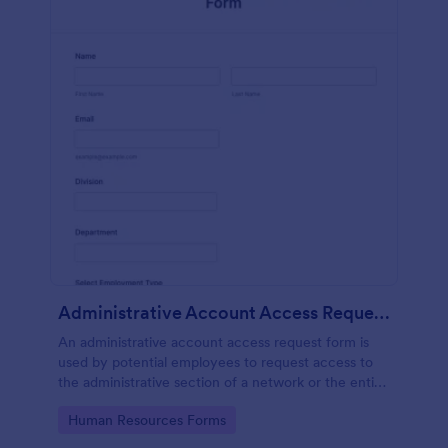
Administrative Account Access Request Form
An administrative account access request form is
used by potential employees to request access to
the administrative section of a network or the entire
network.
Go to Category:
Human Resources Forms