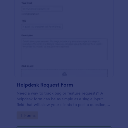
Helpdesk Request Form
Need a way to track bug or feature requests? A
helpdesk form can be as simple as a single input
field that will allow your clients to post a question,
request a feature, or report a bug.
Go to Category:
IT Forms