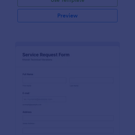
Preview