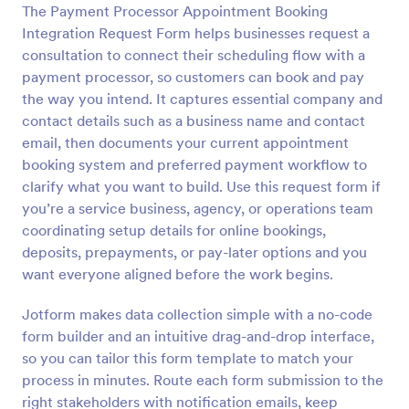
The Payment Processor Appointment Booking
Preview
Integration Request Form helps businesses request a
consultation to connect their scheduling flow with a
payment processor, so customers can book and pay
the way you intend. It captures essential company and
contact details such as a business name and contact
email, then documents your current appointment
booking system and preferred payment workflow to
clarify what you want to build. Use this request form if
you’re a service business, agency, or operations team
coordinating setup details for online bookings,
deposits, prepayments, or pay-later options and you
want everyone aligned before the work begins.
Jotform makes data collection simple with a no-code
form builder and an intuitive drag-and-drop interface,
so you can tailor this form template to match your
process in minutes. Route each form submission to the
right stakeholders with notification emails, keep