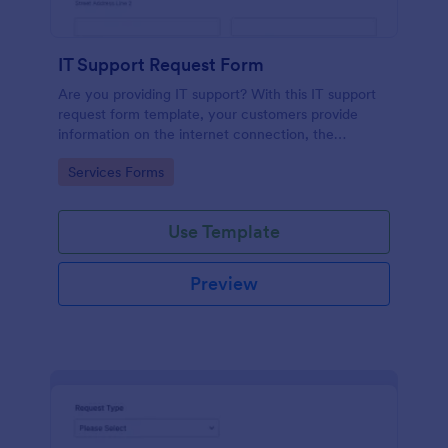
IT Support Request Form
Are you providing IT support? With this IT support
request form template, your customers provide
information on the internet connection, the
operating system and details of the problem.
Go to Category:
Services Forms
Use Template
Preview