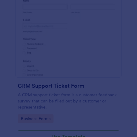
CRM Support Ticket Form
A CRM support ticket form is a customer feedback
survey that can be filled out by a customer or
representative.
Go to Category:
Business Forms
Use Template