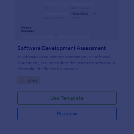
Software Development Assessment
A software development assessment, or software
assessment, is a procedure that assesses software to
determine its fitness for purpose.
Go to Category:
IT Forms
Use Template
Preview