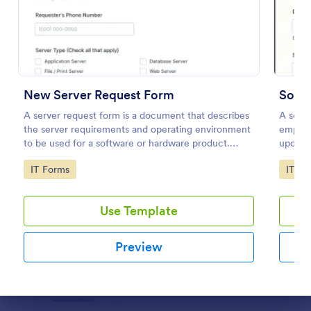
Preview
New Server Request Form
Soft
A server request form is a document that describes
A soft
the server requirements and operating environment
employ
to be used for a software or hardware product.
updates
Easily embed this form either on your website or
develo
Go to Category:
Go to
IT Forms
IT Fo
share it via URL. No coding.
Use Template
Preview
Dialog end