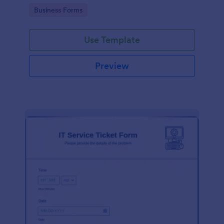
Go to Category:
Business Forms
Use Template
Preview