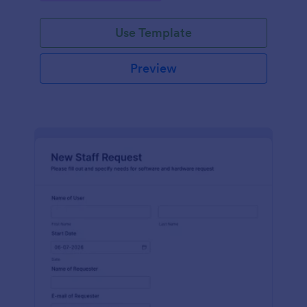
Use Template
Preview