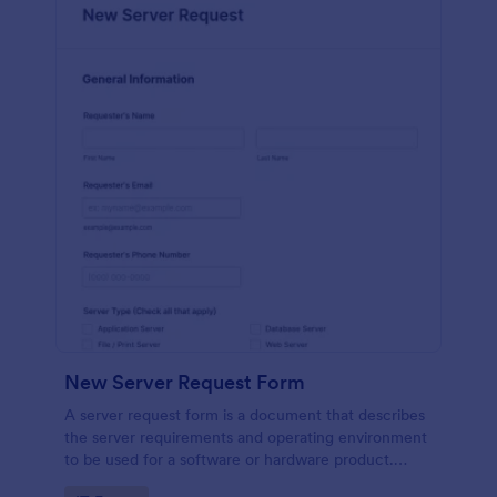
New Server Request Form
A server request form is a document that describes
the server requirements and operating environment
to be used for a software or hardware product.
Easily embed this form either on your website or