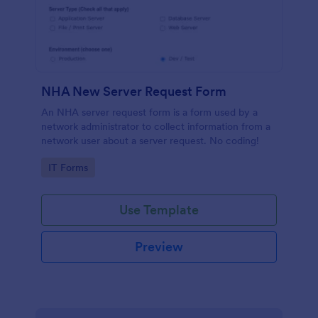
NHA New Server Request Form
An NHA server request form is a form used by a
network administrator to collect information from a
network user about a server request. No coding!
Go to Category:
IT Forms
Use Template
Preview