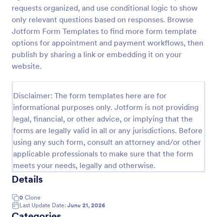
requests organized, and use conditional logic to show
IT Service Request Form
only relevant questions based on responses. Browse
An IT Service Request Form is a digital form
Jotform Form Templates to find more form template
template designed to streamline the process of
options for appointment and payment workflows, then
submitting and managing IT-related requests within
publish by sharing a link or embedding it on your
an organization
website.
Go to Category:
IT Forms
Disclaimer: The form templates here are for
Use Template
informational purposes only. Jotform is not providing
legal, financial, or other advice, or implying that the
Preview
forms are legally valid in all or any jurisdictions. Before
using any such form, consult an attorney and/or other
applicable professionals to make sure that the form
meets your needs, legally and otherwise.
Details
0
Clone
Last Update Date:
June 21, 2026
Categories