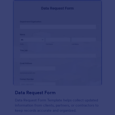
Data Request Form
Data Request Form Template helps collect updated
information from clients, partners, or contractors to
keep records accurate and organized.