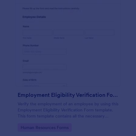
Employment Eligibility Verification Form
Verify the employment of an employee by using this
Employment Eligibility Verification Form template.
This form template contains all the necessary
information from the employer and the employee.
Go to Category:
Human Resources Forms