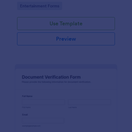
Go to Category:
Entertainment Forms
Use Template
Preview