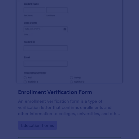
Enrollment Verification Form
An enrollment verification form is a type of
verification letter that confirms enrollments and
other information to colleges, universities, and other
institutions. Just customize without coding!
Go to Category:
Education Forms