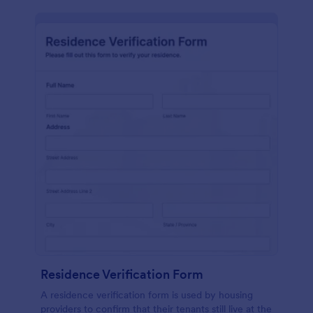
Residence Verification Form
A residence verification form is used by housing
providers to confirm that their tenants still live at the