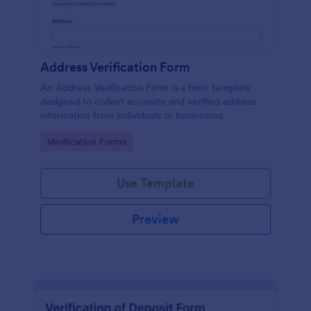
Address Verification Form
An Address Verification Form is a form template
designed to collect accurate and verified address
information from individuals or businesses.
Go to Category:
Verification Forms
Use Template
Preview