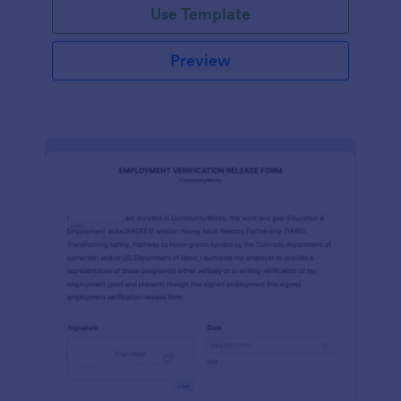
Use Template
Preview