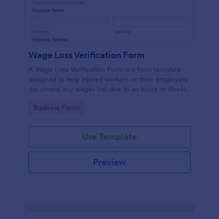
Wage Loss Verification Form
A Wage Loss Verification Form is a form template
designed to help injured workers or their employers
document any wages lost due to an injury or illness.
Go to Category:
Business Forms
Use Template
Preview