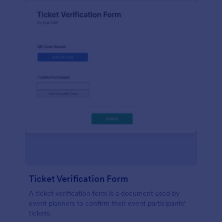
Ticket Verification Form
A ticket verification form is a document used by
event planners to confirm their event participants’
tickets.