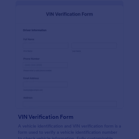
VIN Verification Form
A vehicle identification and VIN verification form is a
form used to verify a vehicle identification number
to check vehicle information. Fully customizable