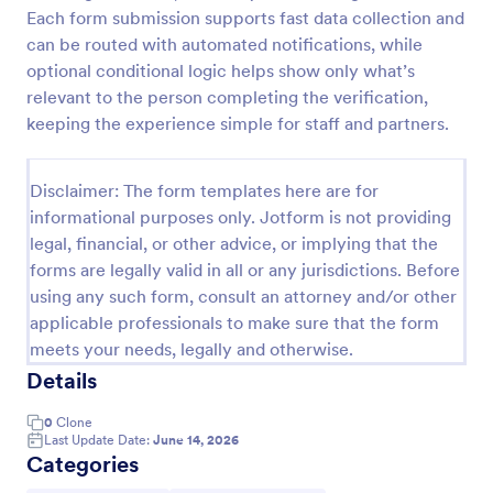
Each form submission supports fast data collection and
Medical Insurance Verification Form Template
can be routed with automated notifications, while
A Medical Insurance Verification Form Template is a
optional conditional logic helps show only what’s
form template designed to streamline the process of
relevant to the person completing the verification,
verifying coverage details and insurance eligibility
keeping the experience simple for staff and partners.
for healthcare providers, hospitals, and medical
Go to Category:
Insurance Forms
clinics
Disclaimer: The form templates here are for
informational purposes only. Jotform is not providing
Use Template
legal, financial, or other advice, or implying that the
forms are legally valid in all or any jurisdictions. Before
Preview
using any such form, consult an attorney and/or other
applicable professionals to make sure that the form
meets your needs, legally and otherwise.
Details
0
Clone
Last Update Date:
June 14, 2026
Categories