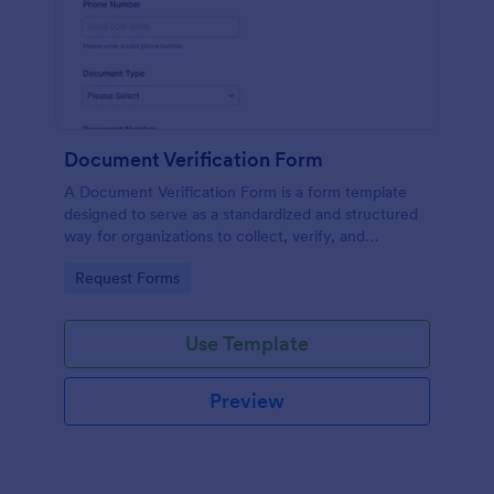
Document Verification Form
A Document Verification Form is a form template
designed to serve as a standardized and structured
way for organizations to collect, verify, and
authenticate documents provided by individuals for
Go to Category:
Request Forms
various purposes.
Use Template
Preview