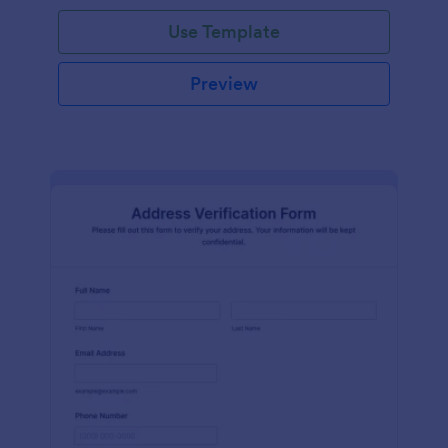
Use Template
Preview