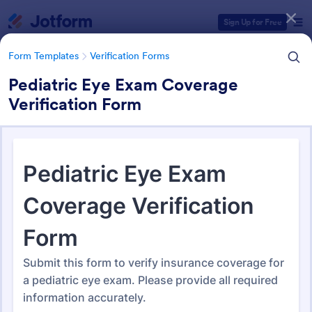
Dialog start
Sign Up for Free
Form Templates
Verification Forms
Pediatric Eye Exam Coverage
Verification Form
Form Templates Categories
Form Templates
Verification Forms
Verification Forms
676 Templates