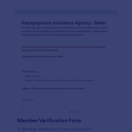
Member Verification Form
A Member Verification Form is a tool for