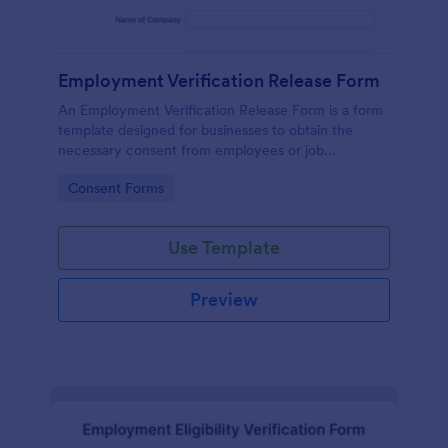
Employment Verification Release Form
An Employment Verification Release Form is a form
template designed for businesses to obtain the
necessary consent from employees or job
applicants to verify their employment history.
Go to Category:
Consent Forms
Use Template
Preview