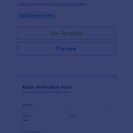
address they listed during application.
Go to Category:
Real Estate Forms
Use Template
Preview