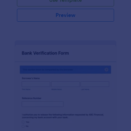
Preview