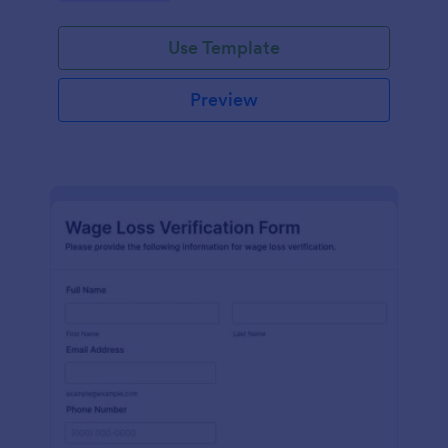
Use Template
Preview