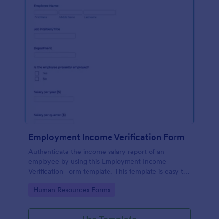
Employment Income Verification Form
Authenticate the income salary report of an
employee by using this Employment Income
Verification Form template. This template is easy to
use and can be customized by using our Form
Go to Category:
Human Resources Forms
Builder.
Use Template