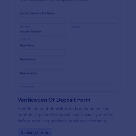
Verification Of Deposit Form
A verification of deposit form is a document that
confirms a person’s deposit, and is usually needed
before receiving goods or services or before a
person moves in to a new place.
Go to Category:
Banking Forms