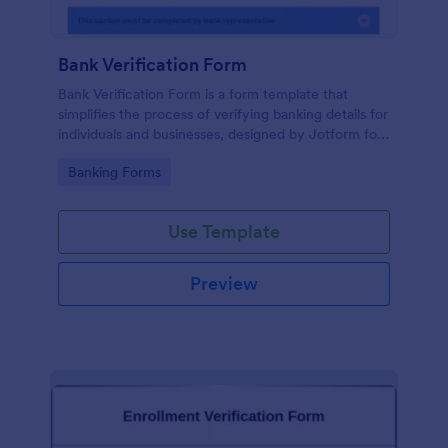
Bank Verification Form
Bank Verification Form is a form template that
simplifies the process of verifying banking details for
individuals and businesses, designed by Jotform for
easy customization and hassle-free data collection.
Go to Category:
Banking Forms
Use Template
Preview