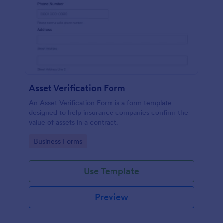
Asset Verification Form
An Asset Verification Form is a form template
designed to help insurance companies confirm the
value of assets in a contract.
Go to Category:
Business Forms
Use Template
Preview