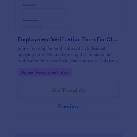
Employment Verification Form For Child Care
Verify the employment status of an individual
applying for child care by using this Employment
Verification Form for Child Care template. This form
template is simple, complete, and easy to use.
Go to Category:
Human Resources Forms
Use Template
Preview