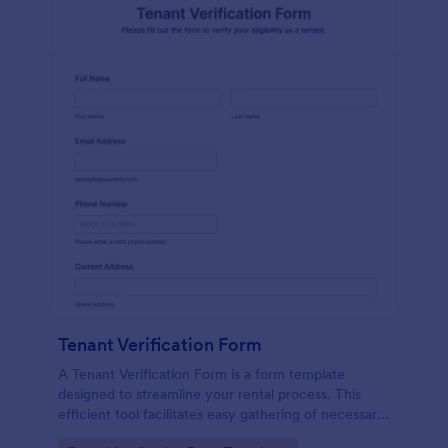
Tenant Verification Form
A Tenant Verification Form is a form template
designed to streamline your rental process. This
efficient tool facilitates easy gathering of necessary
data to verify a tenant's credibility. With Jotform,