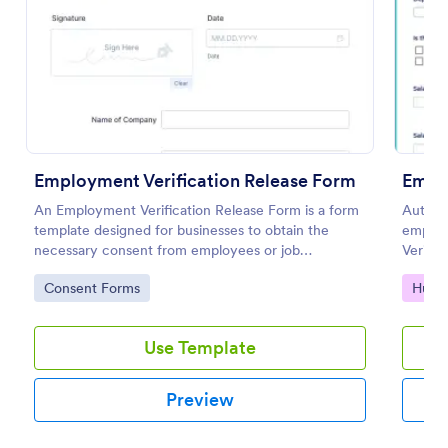
Preview
Employment Verification Release Form
Emplo
An Employment Verification Release Form is a form
Authent
template designed for businesses to obtain the
employ
necessary consent from employees or job
Verific
applicants to verify their employment history.
use an
Go to Category:
Go to
Consent Forms
Huma
Builder
Use Template
Preview