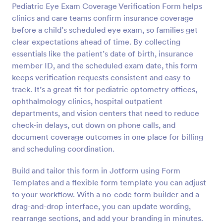
Pediatric Eye Exam Coverage Verification Form helps
Preview
clinics and care teams confirm insurance coverage
before a child’s scheduled eye exam, so families get
clear expectations ahead of time. By collecting
essentials like the patient’s date of birth, insurance
member ID, and the scheduled exam date, this form
keeps verification requests consistent and easy to
track. It’s a great fit for pediatric optometry offices,
ophthalmology clinics, hospital outpatient
departments, and vision centers that need to reduce
check-in delays, cut down on phone calls, and
document coverage outcomes in one place for billing
and scheduling coordination.
Build and tailor this form in Jotform using Form
Templates and a flexible form template you can adjust
to your workflow. With a no-code form builder and a
drag-and-drop interface, you can update wording,
rearrange sections, and add your branding in minutes.