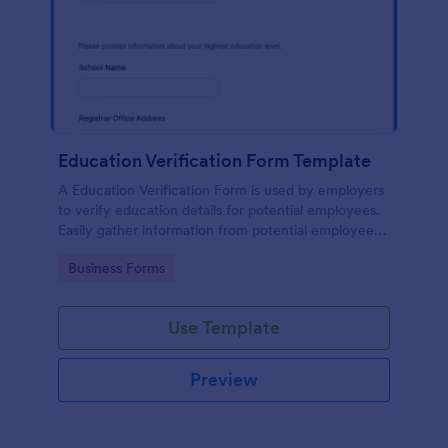
Education Verification Form Template
A Education Verification Form is used by employers
to verify education details for potential employees.
Easily gather information from potential employees'
education to make sure they meet your hiring
Go to Category:
Business Forms
requirements!
Use Template
Preview