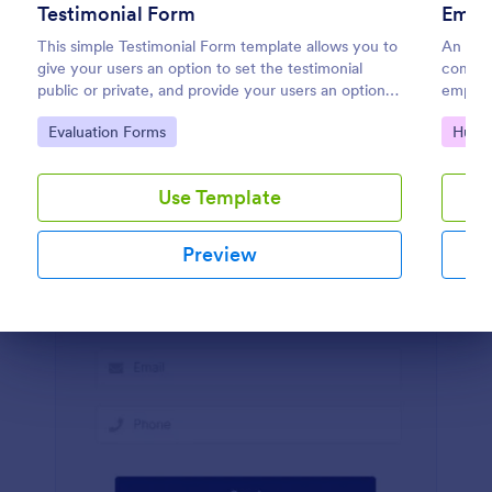
Testimonial Form
Empl
Preview
This simple Testimonial Form template allows you to
An emp
give your users an option to set the testimonial
compla
public or private, and provide your users an option
employe
to upload images and videos with their testimonial.
Go to Category:
Go to
Evaluation Forms
Huma
Use Template
Preview
Dialog end