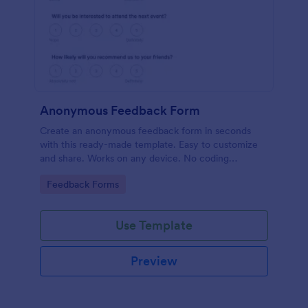
Anonymous Feedback Form
Create an anonymous feedback form in seconds
with this ready-made template. Easy to customize
and share. Works on any device. No coding
knowledge required.
Go to Category:
Feedback Forms
Use Template
Preview