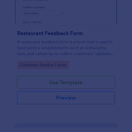
Restaurant Feedback Form
A restaurant feedback form is a form that is used in
food service establishments such as restaurants,
bars, and cafeterias to collect customers’ opinions
about the food, service, and cleanliness.
Go to Category:
Customer Service Forms
Use Template
Preview