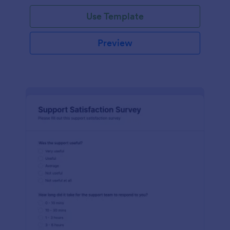
Use Template
Preview