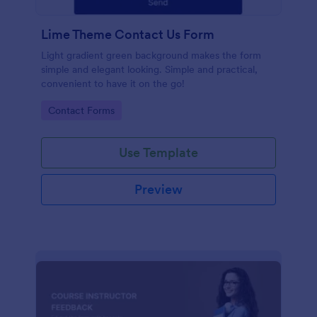
Lime Theme Contact Us Form
Light gradient green background makes the form
simple and elegant looking. Simple and practical,
convenient to have it on the go!
Go to Category:
Contact Forms
Use Template
Preview