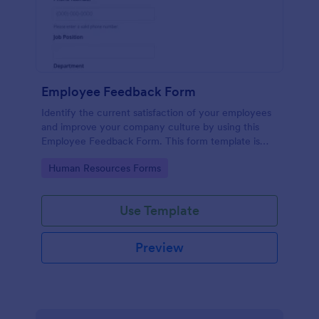
Employee Feedback Form
Identify the current satisfaction of your employees
and improve your company culture by using this
Employee Feedback Form. This form template is
simple and easy to understand.
Go to Category:
Human Resources Forms
Use Template
Preview