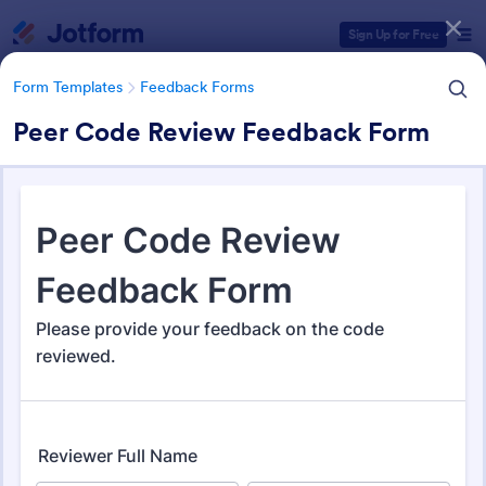
Dialog start
Sign Up for Free
Form Templates
Feedback Forms
Peer Code Review Feedback Form
Form Templates Categories
Form Templates
Feedback Forms
Feedback Forms
3,273 Templates