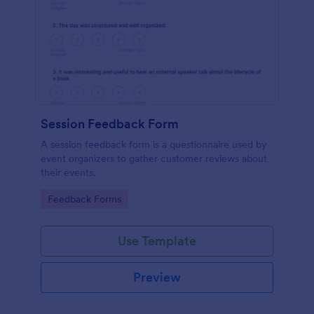
Session Feedback Form
A session feedback form is a questionnaire used by
event organizers to gather customer reviews about
their events.
Go to Category:
Feedback Forms
Use Template
Preview