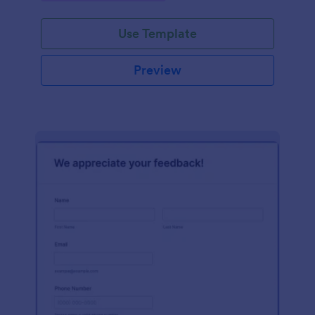
Use Template
Preview