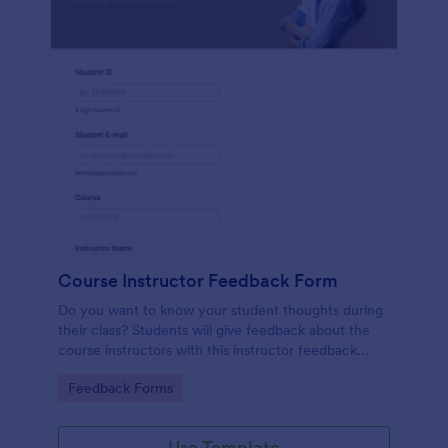
Course Instructor Feedback Form
Do you want to know your student thoughts during
their class? Students will give feedback about the
course instructors with this instructor feedback
form.
Go to Category:
Feedback Forms
Use Template