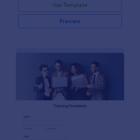
Use Template
Preview