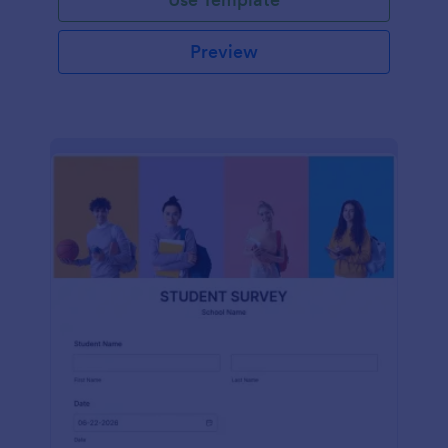
Preview