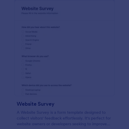
Website Survey
A Website Survey is a form template designed to
collect visitors' feedback effortlessly. It's perfect for
website owners or developers seeking to improve