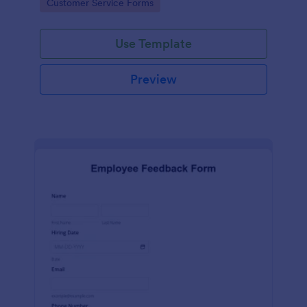
Go to Category:
Customer Service Forms
Use Template
Preview