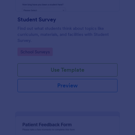
Student Survey
Find out what students think about topics like
curriculum, materials, and facilities with Student
Survey.
Go to Category:
School Surveys
Use Template
Preview