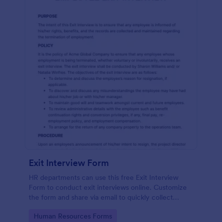
Exit Interview Form
HR departments can use this free Exit Interview
Form to conduct exit interviews online. Customize
the form and share via email to quickly collect
employee feedback.
Go to Category:
Human Resources Forms