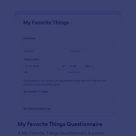
My Favorite Things Questionnaire
A My Favorite Things Questionnaire is a form