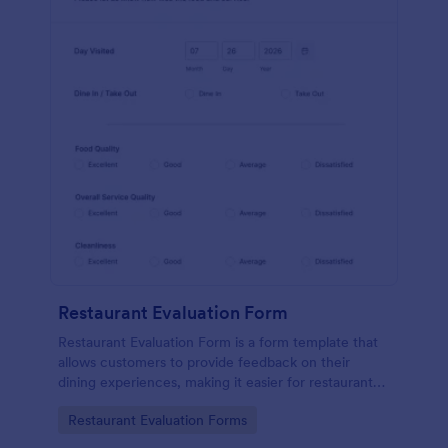
Restaurant Evaluation Form
Restaurant Evaluation Form is a form template that
allows customers to provide feedback on their
dining experiences, making it easier for restaurants
to improve their services based on customer
Go to Category:
Restaurant Evaluation Forms
insights, courtesy of Jotform.