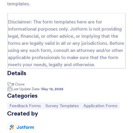
templates.
Feedback Form
A Feedback Form is a form template designed to
Disclaimer: The form templates here are for
gather valuable insights, opinions, and suggestions
informational purposes only. Jotform is not providing
from individuals or stakeholders regarding a
legal, financial, or other advice, or implying that the
particular product, service, event, experience, or
Go to Category:
Business Forms
process.
forms are legally valid in all or any jurisdictions. Before
using any such form, consult an attorney and/or other
applicable professionals to make sure that the form
Use Template
meets your needs, legally and otherwise.
Details
Preview
3
Clone
Last Update Date:
May 12, 2026
Categories
Go to Category:
Go to Category:
Go to Category:
Feedback Forms
Survey Templates
Application Forms
Created by
Jotform