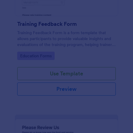
Training Feedback Form
Training Feedback Form is a form template that
allows participants to provide valuable insights and
evaluations of the training program, helping trainers
fine-tune their approach using Jotform's easy-to-
Go to Category:
Education Forms
use form builder.
Use Template
Preview