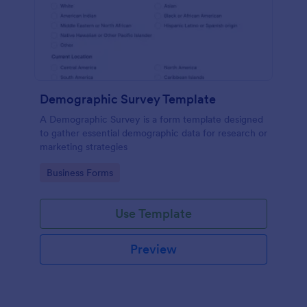
Demographic Survey Template
A Demographic Survey is a form template designed
to gather essential demographic data for research or
marketing strategies
Go to Category:
Business Forms
Use Template
Preview