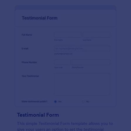
Testimonial Form
This simple Testimonial Form template allows you to
give your users an option to set the testimonial