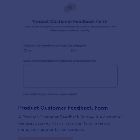
Product Customer Feedback Form
A Product Customer Feedback Survey is a customer
feedback survey that allows clients to review a
company's products and services.