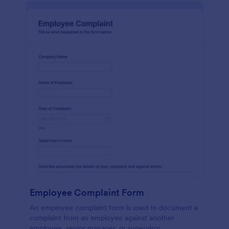
Employee Complaint Form
An employee complaint form is used to document a
complaint from an employee against another
employee, senior manager, or supervisor.