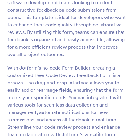
software development teams looking to collect
Preview
constructive feedback on code submissions from
peers. This template is ideal for developers who want
to enhance their code quality through collaborative
reviews. By utilizing this form, teams can ensure that
feedback is organized and easily accessible, allowing
for a more efficient review process that improves
overall project outcomes.
With Jotform’s no-code Form Builder, creating a
customized Peer Code Review Feedback Form is a
breeze. The drag-and-drop interface allows you to
easily add or rearrange fields, ensuring that the form
meets your specific needs. You can integrate it with
various tools for seamless data collection and
management, automate notifications for new
submissions, and access all feedback in real-time.
Streamline your code review process and enhance
team collaboration with Jotform’s versatile form