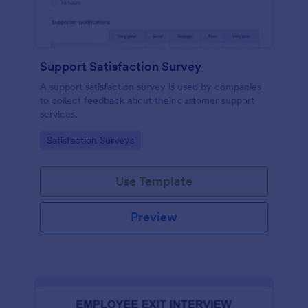
Support Satisfaction Survey
A support satisfaction survey is used by companies
to collect feedback about their customer support
services.
Go to Category:
Satisfaction Surveys
Use Template
Preview