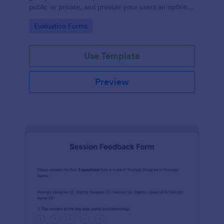
public or private, and provide your users an option
to upload images and videos with their testimonial.
Go to Category:
Evaluation Forms
Use Template
Preview