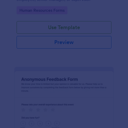
Go to Category:
Human Resources Forms
Use Template
Preview