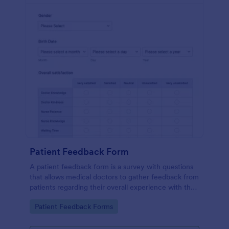
Patient Feedback Form
A patient feedback form is a survey with questions
that allows medical doctors to gather feedback from
patients regarding their overall experience with the
clinic.
Go to Category:
Patient Feedback Forms