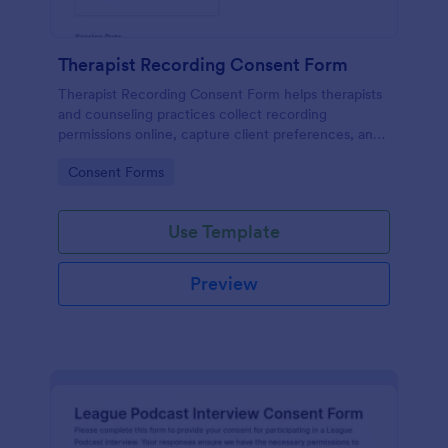
Therapist Recording Consent Form
Therapist Recording Consent Form helps therapists
and counseling practices collect recording
permissions online, capture client preferences, and
store each form submission in Jotform for organized
Go to Category:
Consent Forms
data collection and follow-up.
Use Template
Preview