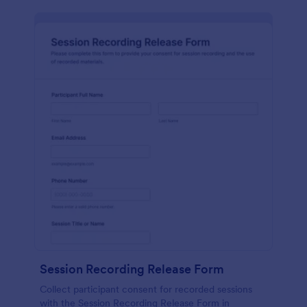
Session Recording Release Form
Collect participant consent for recorded sessions
with the Session Recording Release Form in