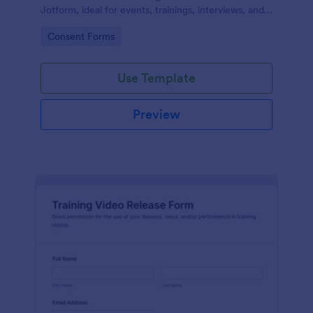
Jotform, ideal for events, trainings, interviews, and
classes that need clear permission documentation
Go to Category:
Consent Forms
before publishing or sharing recordings.
Use Template
Preview