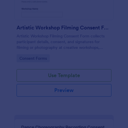
Artistic Workshop Filming Consent Form
Artistic Workshop Filming Consent Form collects
participant details, consent, and signatures for
filming or photography at creative workshops,
helping organizers manage permissions and records
Go to Category:
Consent Forms
online.
Use Template
Preview