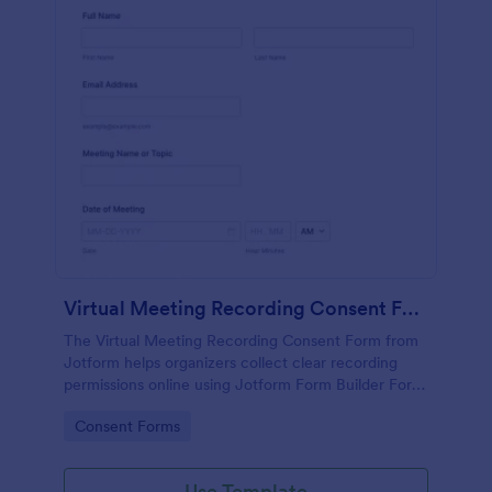
Virtual Meeting Recording Consent Form
The Virtual Meeting Recording Consent Form from
Jotform helps organizers collect clear recording
permissions online using Jotform Form Builder Form
Templates with a no-code form builder, drag-and-
Go to Category:
Consent Forms
drop interface, and organized data collection for
every form submission.
Use Template