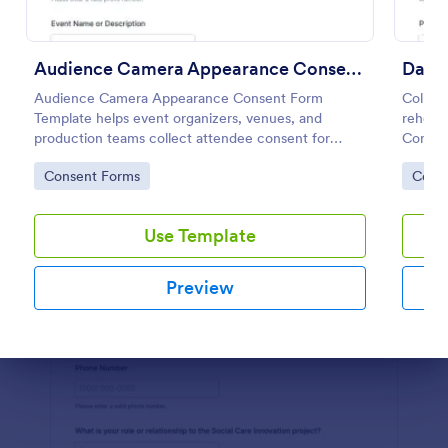
Preview
Audience Camera Appearance Consent Form
Audience Camera Appearance Consent Form
Collect
Template helps event organizers, venues, and
rehear
production teams collect attendee consent for
Consen
recording and use of image, likeness, and voice at
consent
Go to Category:
Go to
Consent Forms
Cons
events or filming sessions.
keep da
Use Template
Preview
Dialog end