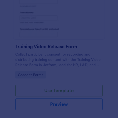
Training Video Release Form
Collect participant consent for recording and
distributing training content with the Training Video
Release Form in Jotform, ideal for HR, L&D, and
internal communications teams managing video
Go to Category:
Consent Forms
permissions at scale.
Use Template
Preview