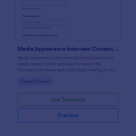
Media Appearance Interview Consent Form
Media Appearance Interview Consent Form helps
media teams collect participant consent for
recorded interviews and publication, making it easy
to manage approvals for podcasts, video shoots,
Go to Category:
Consent Forms
news stories, and branded content with Jotform.
Use Template
Preview