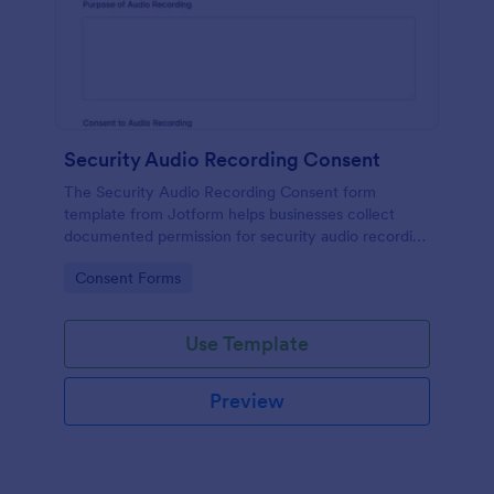
Security Audio Recording Consent
The Security Audio Recording Consent form
template from Jotform helps businesses collect
documented permission for security audio recording
using the Jotform Form Builder, drag-and-drop
Go to Category:
Consent Forms
interface, and organized form submission data
collection.
Use Template
Preview