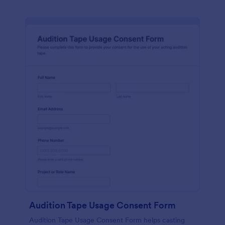
Audition Tape Usage Consent Form
Audition Tape Usage Consent Form helps casting