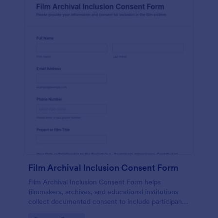
Film Archival Inclusion Consent Form
Film Archival Inclusion Consent Form helps
filmmakers, archives, and educational institutions
collect documented consent to include participants’
image, voice, and contributions in film archives and