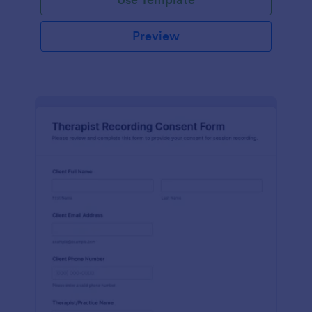
Preview