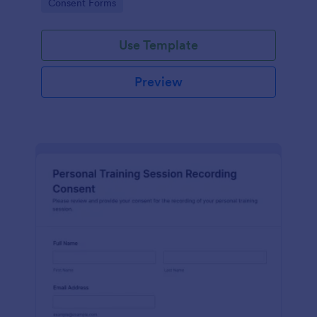
Go to Category:
Consent Forms
related projects.
Use Template
Preview