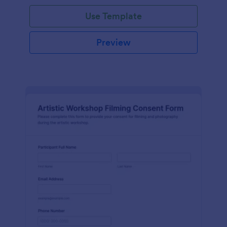
Use Template
Preview