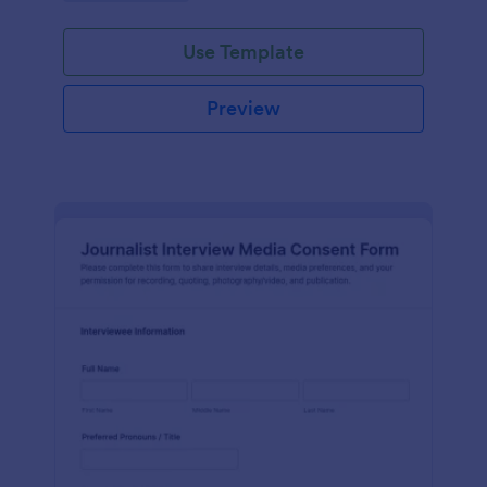
Use Template
Preview