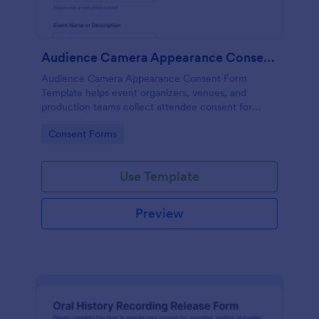
Audience Camera Appearance Consent Form
Audience Camera Appearance Consent Form
Template helps event organizers, venues, and
production teams collect attendee consent for
recording and use of image, likeness, and voice at
Go to Category:
Consent Forms
events or filming sessions.
Use Template
Preview