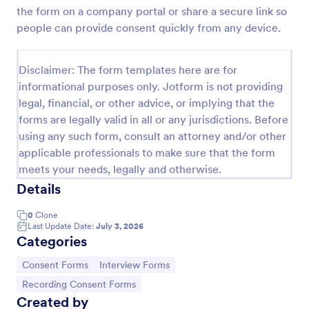
the form on a company portal or share a secure link so
Video Recording Consent Form
people can provide consent quickly from any device.
The Video Recording Consent Form allows users to
obtain permission from individuals before recording
Disclaimer: The form templates here are for
them, ensuring compliance and transparency in
video usage.
informational purposes only. Jotform is not providing
Go to Category:
Consent Forms
legal, financial, or other advice, or implying that the
forms are legally valid in all or any jurisdictions. Before
using any such form, consult an attorney and/or other
Use Template
applicable professionals to make sure that the form
meets your needs, legally and otherwise.
Preview
Details
0
Clone
Last Update Date:
July 3, 2026
Categories
Go to Category:
Go to Category:
Consent Forms
Interview Forms
Go to Category:
Recording Consent Forms
Created by