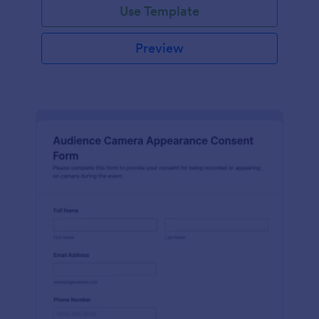
Use Template
Preview