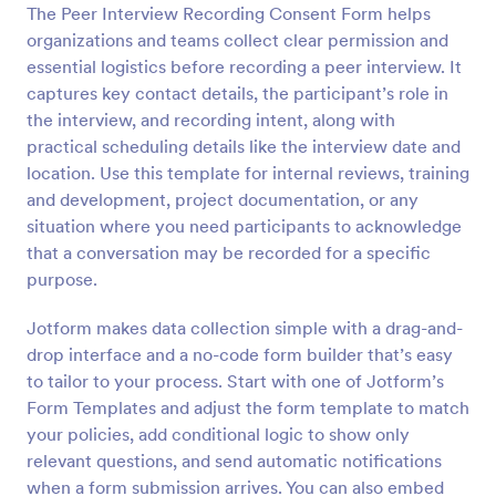
The Peer Interview Recording Consent Form helps
Preview
organizations and teams collect clear permission and
essential logistics before recording a peer interview. It
captures key contact details, the participant’s role in
the interview, and recording intent, along with
practical scheduling details like the interview date and
location. Use this template for internal reviews, training
and development, project documentation, or any
situation where you need participants to acknowledge
that a conversation may be recorded for a specific
purpose.
Jotform makes data collection simple with a drag-and-
drop interface and a no-code form builder that’s easy
to tailor to your process. Start with one of Jotform’s
Form Templates and adjust the form template to match
your policies, add conditional logic to show only
relevant questions, and send automatic notifications
when a form submission arrives. You can also embed