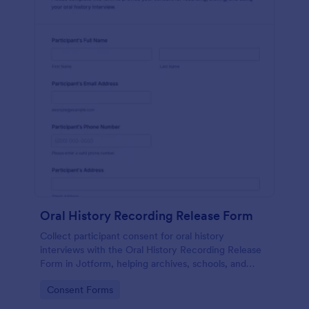
Oral History Recording Release Form
Collect participant consent for oral history
interviews with the Oral History Recording Release
Form in Jotform, helping archives, schools, and
community projects document permissions and
Go to Category:
Consent Forms
manage data collection online.