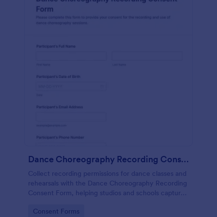
Dance Choreography Recording Consent Form
Collect recording permissions for dance classes and
rehearsals with the Dance Choreography Recording
Consent Form, helping studios and schools capture
consent online, store each form submission, and
Go to Category:
Consent Forms
keep data collection organized in Jotform.