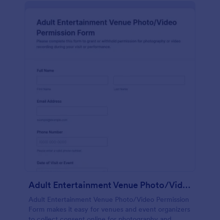
Adult Entertainment Venue Photo/Video Permission Form
Adult Entertainment Venue Photo/Video Permission
Form makes it easy for venues and event organizers
to collect consent online for photography and