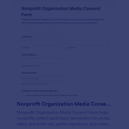
Nonprofit Organization Media Consent Form
Nonprofit Organization Media Consent Form helps
nonprofits collect participant permissions for photo,
video, and audio use, gather signatures, and manage