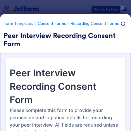
Dialog start
Sign Up for Free
Form Templates
Consent Forms
Recording Consent Forms
Peer Interview Recording Consent
Form
Form Templates Categories
Form Templates
Consent Forms
Recording Consent Forms
Recording Consent Forms
155 Templates