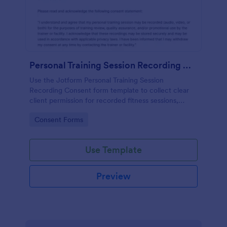
Personal Training Session Recording Consent
Use the Jotform Personal Training Session
Recording Consent form template to collect clear
client permission for recorded fitness sessions,
streamline data collection, and manage each form
Go to Category:
Consent Forms
submission with the Jotform Form Builder.
Use Template
Preview