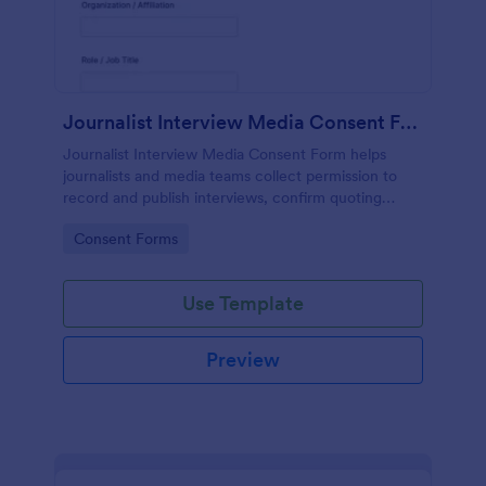
Journalist Interview Media Consent Form
Journalist Interview Media Consent Form helps
journalists and media teams collect permission to
record and publish interviews, confirm quoting
preferences, and manage data collection through
Go to Category:
Consent Forms
Jotform for consistent pre-interview
documentation.
Use Template
Preview