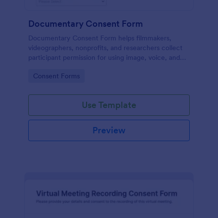
Documentary Consent Form
Documentary Consent Form helps filmmakers,
videographers, nonprofits, and researchers collect
participant permission for using image, voice, and
statements in film or video projects with organized
Go to Category:
Consent Forms
online data collection.
Use Template
Preview