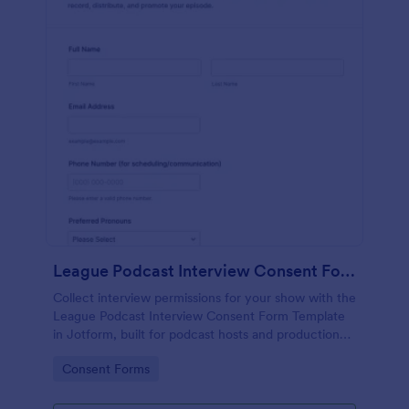
League Podcast Interview Consent Form
Collect interview permissions for your show with the
League Podcast Interview Consent Form Template
in Jotform, built for podcast hosts and production
teams who need reliable consent records before
Go to Category:
Consent Forms
recording and publishing episodes.