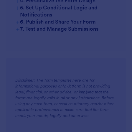
+
4. Personalize the Form Design
+
5. Set Up Conditional Logic and
Notifications
+
6. Publish and Share Your Form
+
7. Test and Manage Submissions
Disclaimer: The form templates here are for
informational purposes only. Jotform is not providing
legal, financial, or other advice, or implying that the
forms are legally valid in all or any jurisdictions. Before
using any such form, consult an attorney and/or other
applicable professionals to make sure that the form
meets your needs, legally and otherwise.