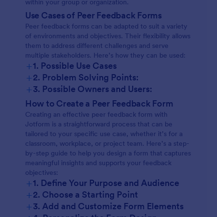
within your group or organization.
Use Cases of Peer Feedback Forms
Peer feedback forms can be adapted to suit a variety
of environments and objectives. Their flexibility allows
them to address different challenges and serve
multiple stakeholders. Here’s how they can be used:
+
1. Possible Use Cases
+
2. Problem Solving Points:
+
3. Possible Owners and Users:
How to Create a Peer Feedback Form
Creating an effective peer feedback form with
Jotform is a straightforward process that can be
tailored to your specific use case, whether it’s for a
classroom, workplace, or project team. Here’s a step-
by-step guide to help you design a form that captures
meaningful insights and supports your feedback
objectives:
+
1. Define Your Purpose and Audience
+
2. Choose a Starting Point
+
3. Add and Customize Form Elements