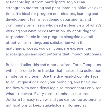
actionable input from participants so you can
Preview
strengthen mentoring and peer-learning initiatives over
time. It’s ideal for program coordinators, learning and
development teams, academic departments, and
community organizers who need a clear view of what’s
working and what needs attention. By capturing the
respondent’s role in the program alongside overall
effectiveness ratings and satisfaction with the
matching process, you can compare experiences
across groups and spot patterns that impact outcomes.
Build and tailor this and other Jotform Form Templates
with a no-code form builder that makes data collection
simple for any team. Use the drag-and-drop interface
to adjust questions, add your branding, and fine-tune
the flow with conditional logic so respondents only see
what’s relevant. Every form submission is stored in
Jotform for easy review, and you can set up automatic
notifications to keep stakeholders informed as