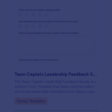
Team Captain Leadership Feedback Survey
The Team Captain Leadership Feedback Survey is a
Jotform Form Template that helps coaches collect
structured leadership evaluations from players using
a no-code form builder, drag-and-drop interface,
Go to Category:
Survey Templates
and organized online data collection.