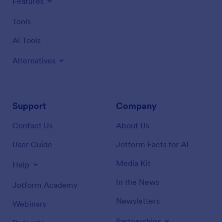
Features
Tools
AI Tools
Alternatives
Support
Company
Contact Us
About Us
User Guide
Jotform Facts for AI
Media Kit
Help
In the News
Jotform Academy
Newsletters
Webinars
Partnerships