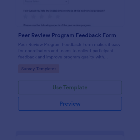
Peer Review Program Feedback Form
Peer Review Program Feedback Form makes it easy
for coordinators and teams to collect participant
feedback and improve program quality with
Jotform, from sharing the form to reviewing each
Go to Category:
Survey Templates
form submission in one place.
Use Template
Preview