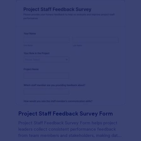
Project Staff Feedback Survey Form
Project Staff Feedback Survey Form helps project
leaders collect consistent performance feedback
from team members and stakeholders, making data