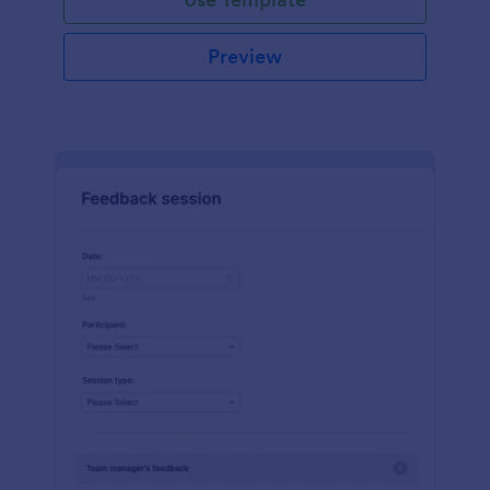
Preview