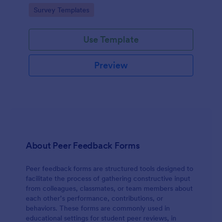
collection and form submission easy with Jotform
Go to Category:
Survey Templates
Survey Templates and Form Templates.
Use Template
Preview
About Peer Feedback Forms
Peer feedback forms are structured tools designed to
facilitate the process of gathering constructive input
from colleagues, classmates, or team members about
each other’s performance, contributions, or
behaviors. These forms are commonly used in
educational settings for student peer reviews, in