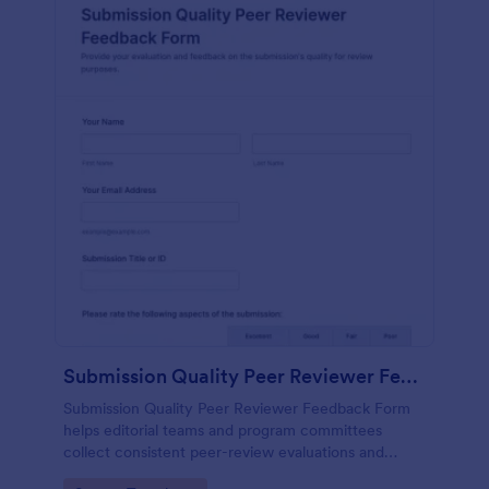
Submission Quality Peer Reviewer Feedback Form
Submission Quality Peer Reviewer Feedback Form
helps editorial teams and program committees
collect consistent peer-review evaluations and
recommendations in Jotform, improving decision-