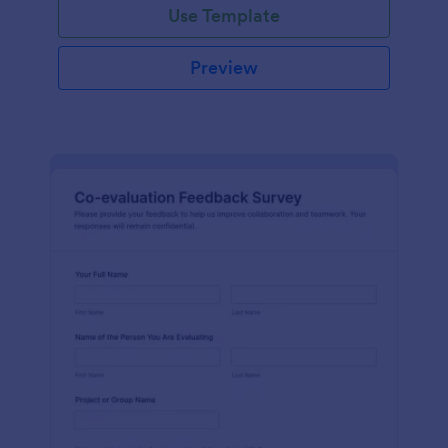
Use Template
Preview