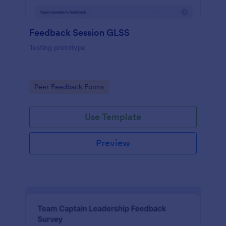
Feedback Session GLSS
Testing prototype
Go to Category:
Peer Feedback Forms
Use Template
Preview