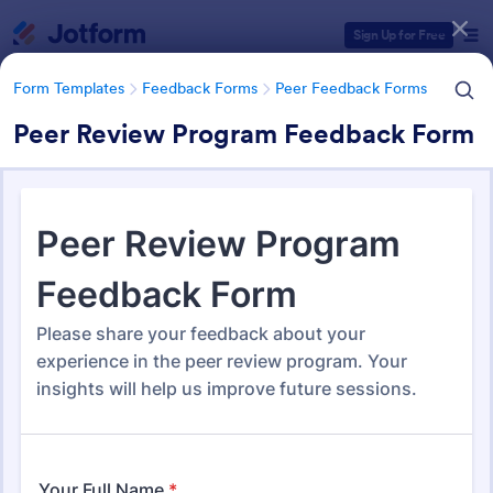
Dialog start
Sign Up for Free
Form Templates
Feedback Forms
Peer Feedback Forms
Peer Review Program Feedback Form
Form Templates Categories
Form Templates
Feedback Forms
Peer Feedback Forms
Peer Feedback Forms
15 Templates