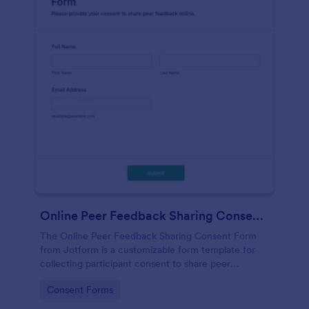
Online Peer Feedback Sharing Consent Form
The Online Peer Feedback Sharing Consent Form
from Jotform is a customizable form template for
collecting participant consent to share peer
feedback, using the Jotform Form Builder for easy
Go to Category:
Consent Forms
data collection and form submission.