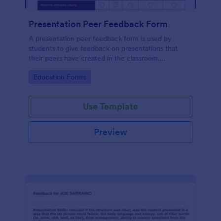
Presentation Peer Feedback Form
A presentation peer feedback form is used by
students to give feedback on presentations that
their peers have created in the classroom.
Customize and share online.
Go to Category:
Education Forms
Use Template
Preview