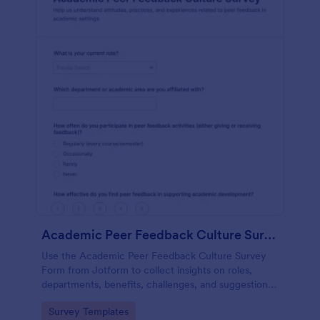
Academic Peer Feedback Culture Survey
Use the Academic Peer Feedback Culture Survey
Form from Jotform to collect insights on roles,
departments, benefits, challenges, and suggestions
around peer feedback with an easy no-code form
Go to Category:
Survey Templates
builder and drag-and-drop interface.