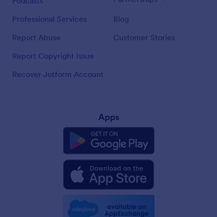
Podcasts
Professional Services
Blog
Report Abuse
Customer Stories
Report Copyright Issue
Recover Jotform Account
Apps