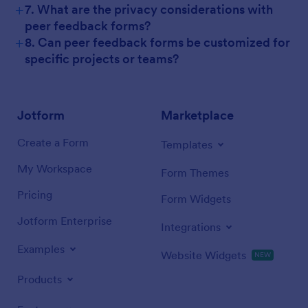
+
7. What are the privacy considerations with
peer feedback forms?
+
8. Can peer feedback forms be customized for
specific projects or teams?
Jotform
Marketplace
Create a Form
Templates
My Workspace
Form Themes
Pricing
Form Widgets
Jotform Enterprise
Integrations
Examples
Website Widgets
NEW
Products