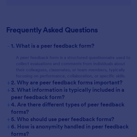
Frequently Asked Questions
-
1. What is a peer feedback form?
A peer feedback form is a structured questionnaire used to
collect evaluations and comments from individuals about
their colleagues, classmates, or team members, typically
focusing on performance, collaboration, or specific skills.
+
2. Why are peer feedback forms important?
+
3. What information is typically included in a
peer feedback form?
+
4. Are there different types of peer feedback
forms?
+
5. Who should use peer feedback forms?
+
6. How is anonymity handled in peer feedback
forms?