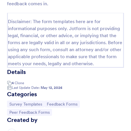
feedback comes in.
Presentation Feedback Template
Whether you just gave a presentation or were a
Disclaimer: The form templates here are for
viewer at a seminar, a presentation feedback form is
informational purposes only. Jotform is not providing
a great way to collect constructive feedback.
legal, financial, or other advice, or implying that the
Customize the presentation feedback form template
Go to Category:
Peer Feedback Forms
to include the presenters name, commentary fields
forms are legally valid in all or any jurisdictions. Before
and grading rubrics. Additionally, presentation
using any such form, consult an attorney and/or other
feedback templates have access to Jotform's
applicable professionals to make sure that the form
Use Template
collection of themes, apps, and widgets to help user
meets your needs, legally and otherwise.
engagement. Use our presentation feedback form
Details
sample as a guide for creating your own,
Preview
customizing it to fit your needs.
4
Clone
Last Update Date:
May 12, 2026
Categories
Go to Category:
Go to Category:
Survey Templates
Feedback Forms
Go to Category:
Peer Feedback Forms
Created by