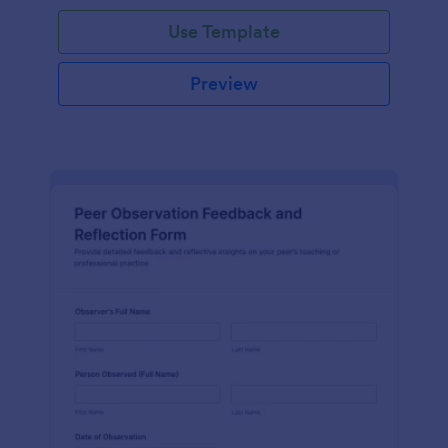
Use Template
Preview