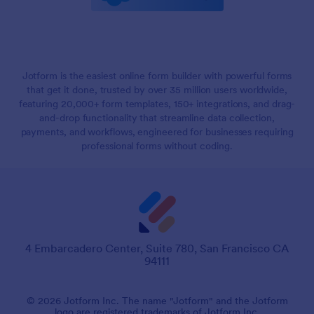
Jotform is the easiest online form builder with powerful forms
that get it done, trusted by over 35 million users worldwide,
featuring 20,000+ form templates, 150+ integrations, and drag-
and-drop functionality that streamline data collection,
payments, and workflows, engineered for businesses requiring
professional forms without coding.
4 Embarcadero Center, Suite 780, San Francisco CA
94111
© 2026 Jotform Inc. The name "Jotform" and the Jotform
logo are registered trademarks of Jotform Inc.