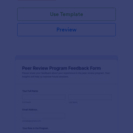
Use Template
Preview