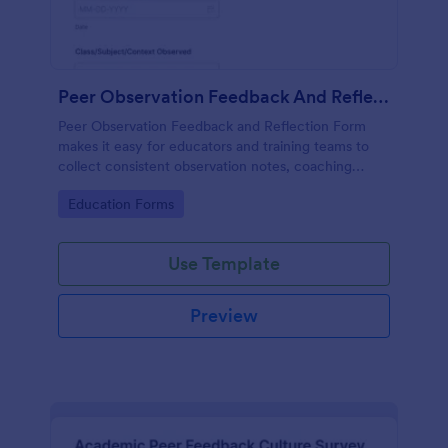
Peer Observation Feedback And Reflection Form
Peer Observation Feedback and Reflection Form
makes it easy for educators and training teams to
collect consistent observation notes, coaching
feedback, and reflective insights in Jotform for
Go to Category:
Education Forms
ongoing professional development.
Use Template
Preview