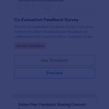
Co Evaluation Feedback Survey
Use the Co-evaluation Feedback Survey Form from
Jotform to collect structured peer feedback on
collaboration and communication, customize it with
Jotform Form Builder, and manage data collection
Go to Category:
Survey Templates
and form submissions easily with a drag-and-drop
interface.
Use Template
Preview