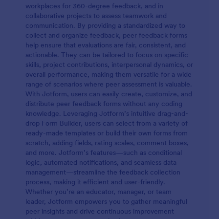
workplaces for 360-degree feedback, and in
collaborative projects to assess teamwork and
communication. By providing a standardized way to
collect and organize feedback, peer feedback forms
help ensure that evaluations are fair, consistent, and
actionable. They can be tailored to focus on specific
skills, project contributions, interpersonal dynamics, or
overall performance, making them versatile for a wide
range of scenarios where peer assessment is valuable.
With Jotform, users can easily create, customize, and
distribute peer feedback forms without any coding
knowledge. Leveraging Jotform’s intuitive drag-and-
drop Form Builder, users can select from a variety of
ready-made templates or build their own forms from
scratch, adding fields, rating scales, comment boxes,
and more. Jotform’s features—such as conditional
logic, automated notifications, and seamless data
management—streamline the feedback collection
process, making it efficient and user-friendly.
Whether you’re an educator, manager, or team
leader, Jotform empowers you to gather meaningful
peer insights and drive continuous improvement