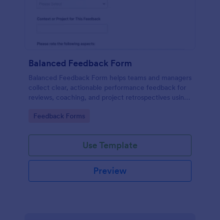
Balanced Feedback Form
Balanced Feedback Form helps teams and managers
collect clear, actionable performance feedback for
reviews, coaching, and project retrospectives using
Jotform’s customizable form template.
Go to Category:
Feedback Forms
Use Template
Preview