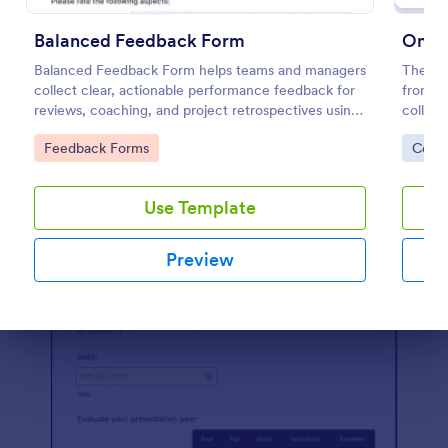
Preview
Balanced Feedback Form
Balanced Feedback Form helps teams and managers
The On
collect clear, actionable performance feedback for
from Jo
reviews, coaching, and project retrospectives using
collect
Jotform’s customizable form template.
feedbac
Go to Category:
Go to
Feedback Forms
Cons
data co
Use Template
Preview
Dialog end