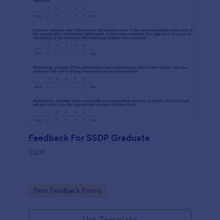
Feedback For SSDP Graduate
SSDP
Go to Category:
Peer Feedback Forms
Use Template