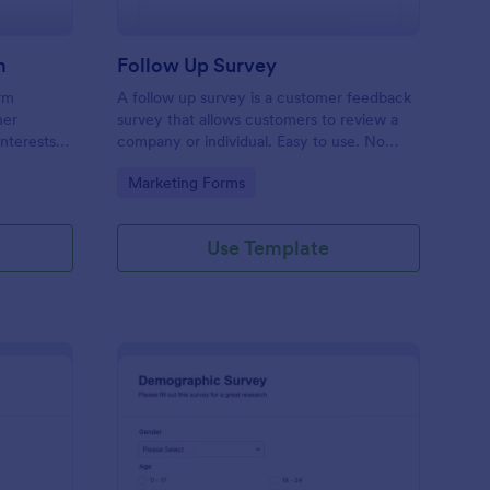
m
Follow Up Survey
orm
A follow up survey is a customer feedback
her
survey that allows customers to review a
interests
company or individual. Easy to use. No
n to
coding.
Go to Category:
Marketing Forms
f Jotform.
Use Template