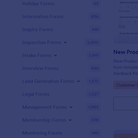
Holiday Forms
63
Information Forms
836
Inquiry Forms
641
Inspection Forms
5,850
New Prod
Intake Forms
1,641
New Product 
form templat
Interview Forms
446
feedback fr
use tool ser
Lead Generation Forms
1,572
Go to Cate
Customer 
customer per
insights to 
Legal Forms
1,527
Management Forms
1,893
Membership Forms
578
Monitoring Forms
941