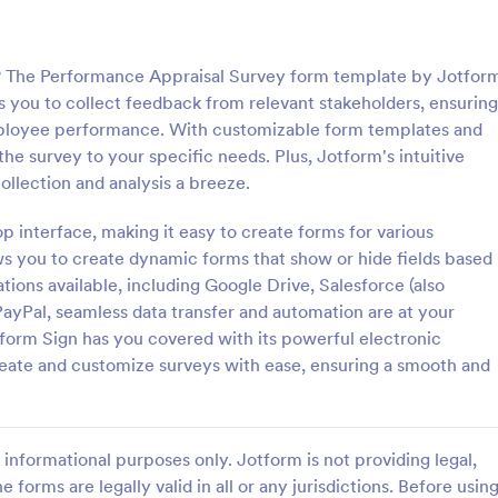
: Online Interview Questionnaire Form
: Cu
Preview
Preview
? The Performance Appraisal Survey form template by Jotfor
ws you to collect feedback from relevant stakeholders, ensuring
ployee performance. With customizable form templates and
 the survey to your specific needs. Plus, Jotform's intuitive
llection and analysis a breeze.
Online Interview Questionnaire Form
Customer Feedback Sur
p interface, making it easy to create forms for various
terview Questionnaire Form is
A Customer Feedback Survey is 
ate designed to help
designed to streamline your busin
ws you to create dynamic forms that show or hide fields based
s gather important information
collection process. With Jotform's
tions available, including Google Drive, Salesforce (also
nterviewees.
design, gather valuable insights,
 PayPal, seamless data transfer and automation are at your
gory:
Go to Category:
orms
Survey Templates
customer satisfaction, and tailor 
tform Sign has you covered with its powerful electronic
services to meet client needs. I
reate and customize surveys with ease, ensuring a smooth and
your customer experience today 
Use Template
Use Template
tool.
informational purposes only. Jotform is not providing legal,
e forms are legally valid in all or any jurisdictions. Before usin