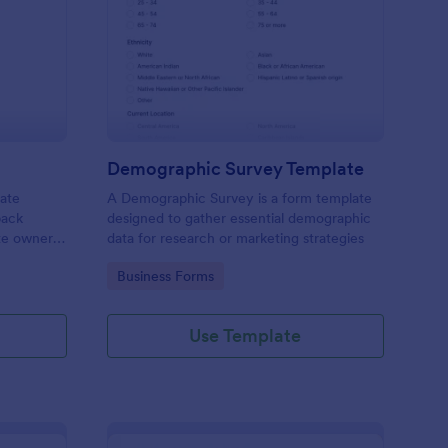
bsite Survey
: Demographic Survey
Preview
Demographic Survey Template
late
A Demographic Survey is a form template
back
designed to gather essential demographic
ite owners
data for research or marketing strategies
 user
Go to Category:
Business Forms
s. This
ecision-
Use Template