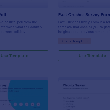
Poll
Past Crushes Survey For
ale political poll from the
Past Crushes Survey Form is a f
 determine what the country
template that enables you to gat
 current politics.
insights about previous romantic 
with ease – a streamlined solutio
gory:
Go to Category:
Survey Templates
relationship research, courtesy o
Use Template
Use Template