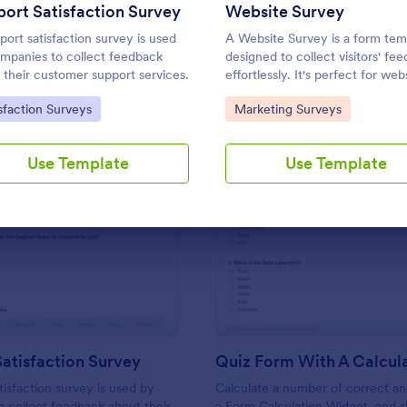
Use Template
Use Template
ort Satisfaction Survey
Website Survey
port satisfaction survey is used
A Website Survey is a form tem
mpanies to collect feedback
designed to collect visitors' fe
 their customer support services.
effortlessly. It's perfect for web
owners or developers seeking t
to Category:
Go to Category:
sfaction Surveys
Marketing Surveys
improve user experience and si
functionalities. This intuitive to
time, aids in decision-making a
Use Template
Use Template
enhances customer satisfaction
: Support Satisfaction Survey
: Qu
Preview
Preview
atisfaction Survey
tisfaction survey is used by
Calculate a number of correct a
 collect feedback about their
a Form Calculation Widget, and 