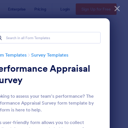
Enterprise
Pricing
Login
Sign Up for Free
rm Templates
Survey Templates
erformance Appraisal
urvey
king to assess your team's performance? The
formance Appraisal Survey form template by
ent Satisfaction Survey Form
: Market Research Sur
Preview
form is here to help.
s user-friendly form allows you to collect