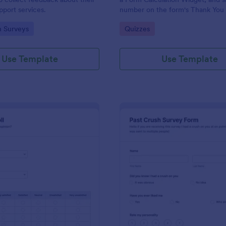
port services.
number on the form's Thank You
gory:
Go to Category:
n Surveys
Quizzes
Use Template
Use Template
: Political Poll
: Pa
Preview
Preview