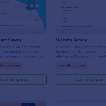
: New Product Survey
: We
Preview
Preview
uct Survey
Website Survey
Survey is an indispensable
A Website Survey is a form temp
e designed to capture vital
designed to collect visitors' feed
om consumers. This easy-to-
effortlessly. It's perfect for webs
ves as a gateway to gauge
or developers seeking to improve
gory:
Go to Category:
Service Forms
Marketing Surveys
ceptions, offering you key
experience and site functionalitie
enhance your offerings.
intuitive tool saves time, aids in d
making and enhances customer
Use Template
Use Template
satisfaction.