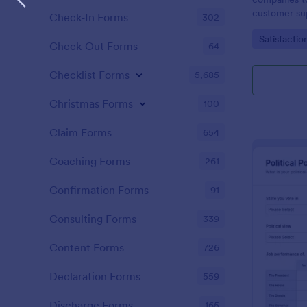
customer sup
Check-In Forms
302
Go to Cate
Satisfactio
Check-Out Forms
64
Checklist Forms
5,685
Christmas Forms
100
Claim Forms
654
Coaching Forms
261
Confirmation Forms
91
Consulting Forms
339
Content Forms
726
Declaration Forms
559
Discharge Forms
165