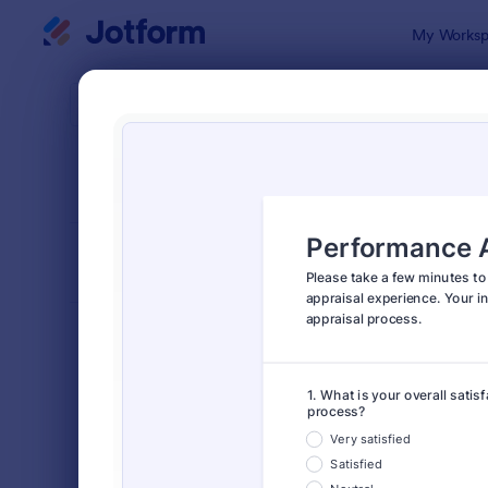
Dialog start
My Worksp
Form Temp
Surv
SORT BY
Popular
20,924 Tem
FORM LAYOUT
Classic
TYPES
Order Forms
7,205
Registration Forms
7,022