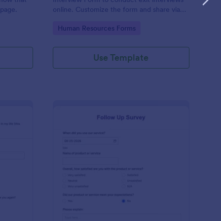
 page.
online. Customize the form and share via
email to quickly collect employee
Go to Category:
Human Resources Forms
feedback.
Use Template
st Crushes Survey Form
: Follow Up Survey
Preview