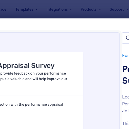
ace
Templates
Integrations
Products
Support
lates
Survey Templates
ey Templates
plates
Fo
P
S
Loo
Per
: Employee Satisfaction Survey
: Ev
Preview
Preview
Jot
Thi