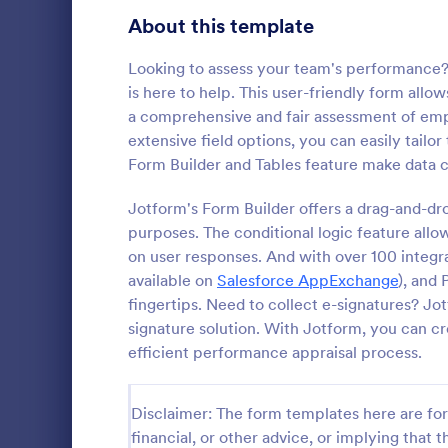
Product Surveys
About this template
726
Technology Surveys
721
Looking to assess your team's performance
is here to help. This user-friendly form allo
Healthcare Surveys
693
a comprehensive and fair assessment of em
extensive field options, you can easily tailor
Quality Surveys
370
Form Builder and Tables feature make data co
Satisfaction Surveys
316
Jotform's Form Builder offers a drag-and-dro
An Online In
a form templ
purposes. The conditional logic feature allo
Human Resources Surveys
306
organization
on user responses. And with over 100 integra
from their i
Marketing Surveys
297
available on
Salesforce AppExchange
), and
Go to Cate
Business F
fingertips. Need to collect e-signatures? Jo
Training Survey Templates
267
signature solution. With Jotform, you can c
efficient performance appraisal process.
Evaluation Surveys
266
School Surveys
215
Disclaimer: The form templates here are for 
financial, or other advice, or implying that th
Engagement Survey Forms
149