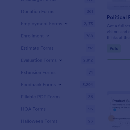
Donation Forms
361
Political 
Employment Forms
2,173
Get a full sc
visitors and
Enrollment
788
thinks of the
Estimate Forms
117
Go to Cate
Polls
Evaluation Forms
2,812
Extension Forms
74
Feedback Forms
3,294
Fillable PDF Forms
36
HOA Forms
93
Halloween Forms
23