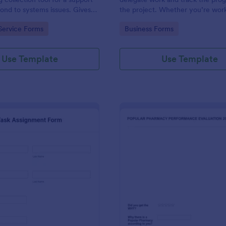
ond to systems issues. Gives
the project. Whether you’re work
ug, browser, OS being used,
part of a team or on your own, us
gory:
Go to Category:
Service Forms
Business Forms
 on how the issue needs to be
template to make sure your proje
track.
Use Template
Use Template
: Task Assignment Form
: Ph
Preview
Preview