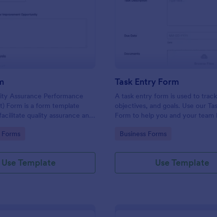
: Qapi Form
: Ta
Preview
Preview
m
Task Entry Form
lity Assurance Performance
A task entry form is used to track
) Form is a form template
objectives, and goals. Use our Ta
facilitate quality assurance and
Form to help you and your team 
improvement activities within
of your work. No coding!
gory:
Go to Category:
 Forms
Business Forms
es.
Use Template
Use Template