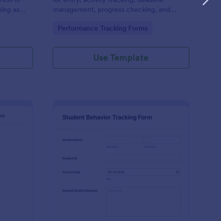
ing as
management, progress checking, and
e this
more. Customize and access through any
Go to Category:
Performance Tracking Forms
ct is on
mobile device.
Use Template
armacy Employee Performance Review Form
: Student Behavior Tr
Preview