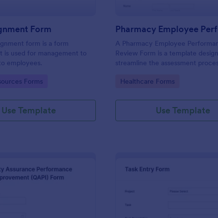
ignment Form
ignment form is a form
A Pharmacy Employee Performa
t is used for management to
Review Form is a template desig
 to employees.
streamline the assessment proces
pharmacy staff performance.
gory:
Go to Category:
ources Forms
Healthcare Forms
Use Template
Use Template