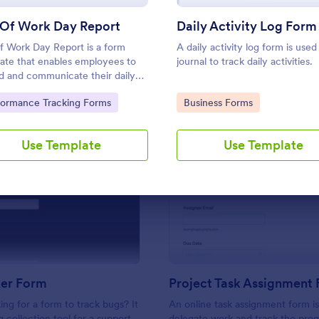
Use Template
Use Template
 Of Work Day Report
Daily Activity Log Form
f Work Day Report is a form
A daily activity log form is used
ate that enables employees to
journal to track daily activities.
d and communicate their daily
, accomplishments, and
to Category:
Go to Category:
formance Tracking Forms
Business Forms
enges to management, all
ully crafted by Jotform for
h workplace communication.
Use Template
Use Template
: Bug Tracker Form
: Pr
Preview
Preview
ker Form
Project Task Assignment
ing for a form to track bugs? It
An online task assignment form i
g collection tool for a support
delegate work and track the prog