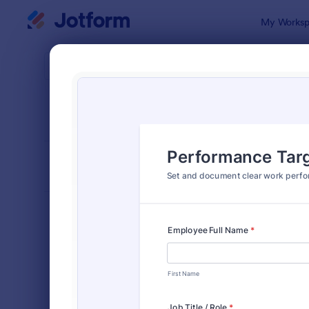
Dialog start
My Worksp
Form Temp
Perf
SORT BY
Popular
385 Templa
FORM LAYOUT
Classic
TYPES
Order Forms
7,174
Registration Forms
6,978