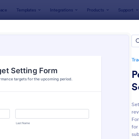
ace
Templates
Integrations
Products
Support
lates
Tracking Forms
Performance Tracking Forms
ormance Tracking Forms
tes
Tra
P
S
Se
rev
: Employee Performance Evaluation Form
: Pe
Preview
Preview
For
for
sub