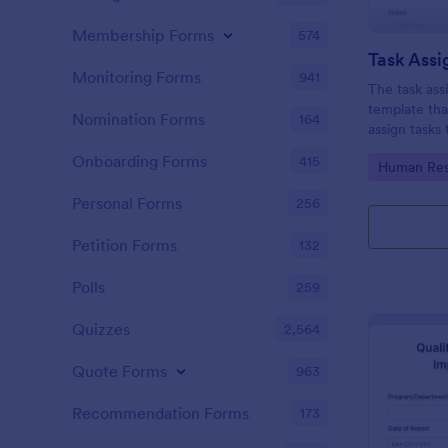
Membership Forms
574
Task Ass
Monitoring Forms
941
The task ass
template tha
Nomination Forms
164
assign tasks
Onboarding Forms
415
Go to Cate
Human Res
Personal Forms
256
Petition Forms
132
Polls
259
Quizzes
2,564
Quote Forms
963
Recommendation Forms
173