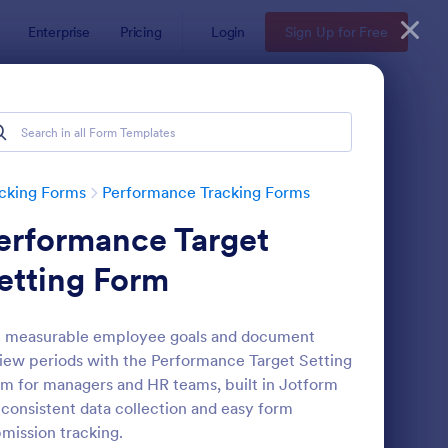
Enterprise
Pricing
Login
Sign Up for Free
cking Forms
Performance Tracking Forms
erformance Target
etting Form
t measurable employee goals and document
iew periods with the Performance Target Setting
rformance Appraisal Form
: Job Form
Preview
m for managers and HR teams, built in Jotform
 consistent data collection and easy form
mission tracking.