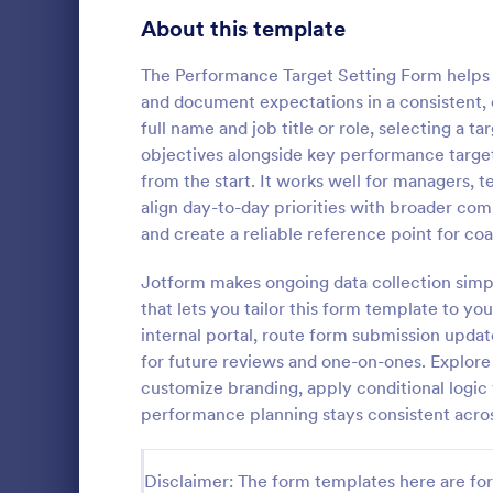
Signup Forms
808
About this template
Voting
398
The Performance Target Setting Form helps 
and document expectations in a consistent, 
Abstract Forms
94
full name and job title or role, selecting a
objectives alongside key performance target
Approval Forms
913
from the start. It works well for managers
WAR Week
align day-to-day priorities with broader co
Assessment Forms
4,011
WAR - Weekly
and create a reliable reference point for co
template tha
Attendance Forms
266
of all activi
Jotform makes ongoing data collection simp
making it ea
Audit
1,854
that lets you tailor this form template to yo
Go to Cate
Business F
tasks, teams
internal portal, route form submission upda
intuitive int
Authorization Forms
902
for future reviews and one-on-ones. Explore 
customize branding, apply conditional logi
Award Forms
219
performance planning stays consistent acro
Black Friday Forms
24
Disclaimer: The form templates here are for 
Calculation Forms
254