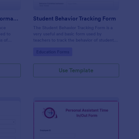
Pharmacy Employee Performance Review Form
Student Behavior Tracking Form
nce
The Student Behavior Tracking Form is a
ned to
very useful and basic form used by
s of
teachers to track the behavior of students
in general and during certain hours.
Go to Category:
Education Forms
Moreover, it does not require any coding.
Use Template