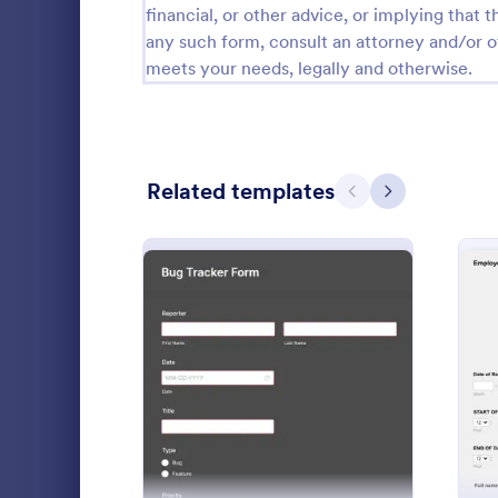
financial, or other advice, or implying that th
Calibration Forms
89
any such form, consult an attorney and/or o
meets your needs, legally and otherwise.
Cancellation Forms
216
Check-In Forms
298
Check-Out Forms
63
Related templates
Previous
Next
Checklist Forms
5,690
Christmas Forms
100
Employee
Claim Forms
652
An employee
Coaching Forms
260
used by emp
: Bug Tracker Form
Preview
and worker i
Confirmation Forms
91
review work 
Go to Cate
Employee 
Consulting Forms
338