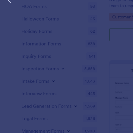
team to resp
HOA Forms
93
the actual b
Go to Cate
Customer 
and urgency
Halloween Forms
23
sorted.
Holiday Forms
62
Information Forms
838
Inquiry Forms
641
Inspection Forms
5,858
Intake Forms
1,643
Interview Forms
445
Lead Generation Forms
1,569
Legal Forms
1,526
Management Forms
1,900