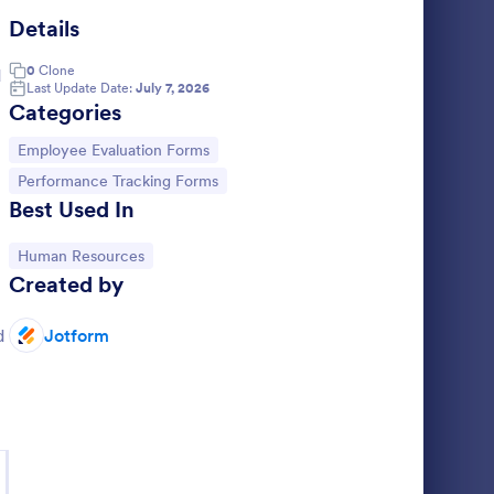
Details
d Of Work Day Report
: Daily Activity Log F
Preview
0
Clone
d
Last Update Date:
July 7, 2026
Categories
Go to Category:
Employee Evaluation Forms
Go to Category:
Performance Tracking Forms
Daily Activity Log Form
Best Used In
m template
A daily activity log form is used as a journal
d and
to track daily activities.
Go to Category:
Human Resources
Created by
 to
Go to Category:
Business Forms
d by
d
Jotform
Use Template