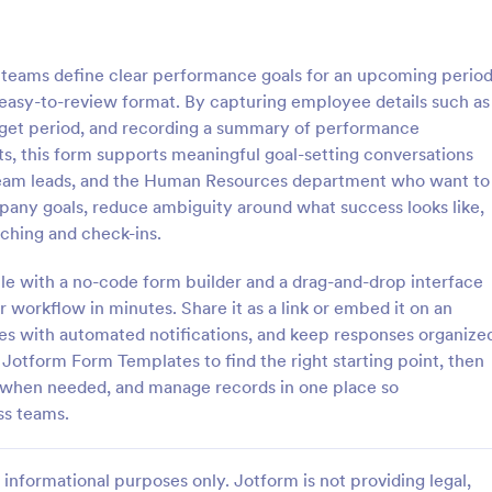
: WAR Weekly Activity Report
: En
Preview
Preview
teams define clear performance goals for an upcoming perio
easy-to-review format. By capturing employee details such as
 target period, and recording a summary of performance
s, this form supports meaningful goal-setting conversations
, team leads, and the Human Resources department who want to
ly Activity Report
End Of Work Day Report
mpany goals, reduce ambiguity around what success looks like,
 Activity Report is a form
End of Work Day Report is a for
aching and check-ins.
t provides a detailed summary
that enables employees to recor
ties conducted in a given week,
communicate their daily tasks,
le with a no-code form builder and a drag-and-drop interface
sier for businesses to monitor
accomplishments, and challenges
ur workflow in minutes. Share it as a link or embed it on an
gory:
Go to Category:
orms
Performance Tracking Forms
, and progress with Jotform's
management, all carefully crafte
tes with automated notifications, and keep responses organize
erface.
Jotform for smooth workplace
Jotform Form Templates to find the right starting point, then
communication.
Use Template
Use Template
c when needed, and manage records in one place so
ss teams.
informational purposes only. Jotform is not providing legal,