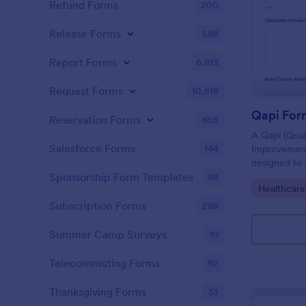
Refund Forms
200
Release Forms
588
Report Forms
6,813
Request Forms
10,518
Qapi For
Reservation Forms
655
A Qapi (Qua
Salesforce Forms
144
Improvement
designed to 
performance 
Sponsorship Form Templates
98
Go to Cate
Healthcare
nursing hom
Subscription Forms
288
Summer Camp Surveys
19
Telecommuting Forms
92
Thanksgiving Forms
33