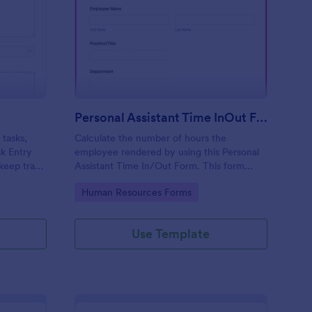
sk Entry Form
: Personal Assistant T
Preview
Personal Assistant Time InOut Form
 tasks,
Calculate the number of hours the
sk Entry
employee rendered by using this Personal
keep track
Assistant Time In/Out Form. This form
template can be opened on mobile devices
Go to Category:
Human Resources Forms
that have an internet browser.
Use Template