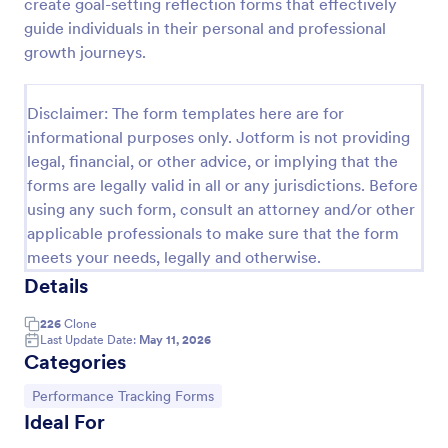
create goal-setting reflection forms that effectively
guide individuals in their personal and professional
growth journeys.
Disclaimer: The form templates here are for
informational purposes only. Jotform is not providing
legal, financial, or other advice, or implying that the
forms are legally valid in all or any jurisdictions. Before
using any such form, consult an attorney and/or other
applicable professionals to make sure that the form
meets your needs, legally and otherwise.
Job Form
Details
Job log form provides you with the job title, staff
name, and date with each of the tasks that are
226
Clone
accomplished, their start and end time, work
Last Update Date:
May 11, 2026
description, materials that are used in the process,
Categories
Go to Category:
Business Forms
and the files related to the job.
Go to Category:
Performance Tracking Forms
Ideal For
Use Template