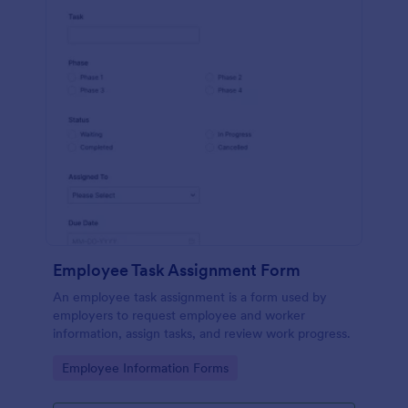
Employee Task Assignment Form
An employee task assignment is a form used by
employers to request employee and worker
information, assign tasks, and review work progress.
Go to Category:
Employee Information Forms