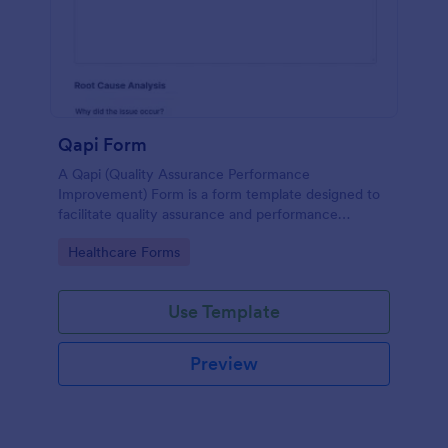
Qapi Form
A Qapi (Quality Assurance Performance
Improvement) Form is a form template designed to
facilitate quality assurance and performance
improvement activities within nursing homes.
Go to Category:
Healthcare Forms
Use Template
Preview