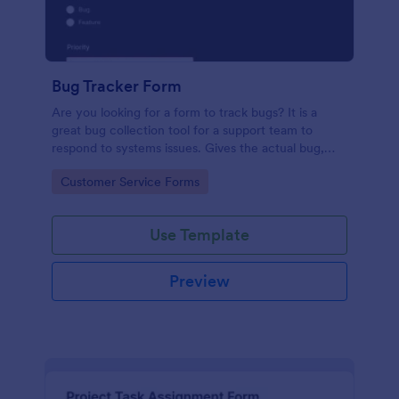
Bug Tracker Form
Are you looking for a form to track bugs? It is a
great bug collection tool for a support team to
respond to systems issues. Gives the actual bug,
browser, OS being used, and urgency on how the
Go to Category:
Customer Service Forms
issue needs to be sorted.
Use Template
Preview