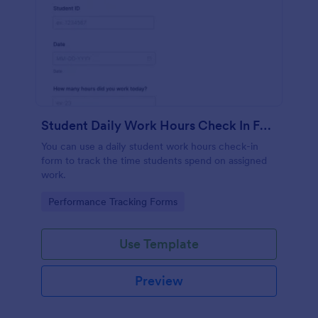
Student Daily Work Hours Check In Form
You can use a daily student work hours check-in
form to track the time students spend on assigned
work.
Go to Category:
Performance Tracking Forms
Use Template
Preview