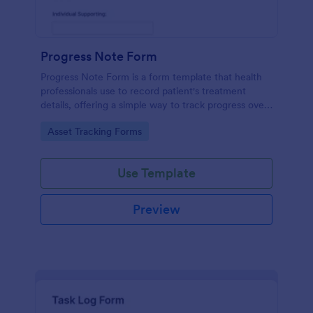
Progress Note Form
Progress Note Form is a form template that health
professionals use to record patient's treatment
details, offering a simple way to track progress over
time with Jotform's intuitive interface.
Go to Category:
Asset Tracking Forms
Use Template
Preview