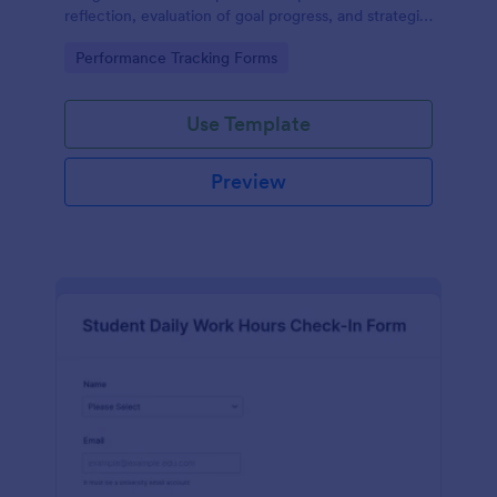
reflection, evaluation of goal progress, and strategic
planning for future actions.
Go to Category:
Performance Tracking Forms
Use Template
Preview