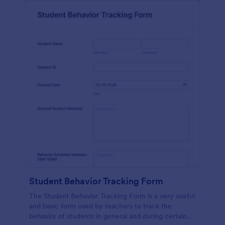
Student Behavior Tracking Form
The Student Behavior Tracking Form is a very useful
and basic form used by teachers to track the
behavior of students in general and during certain