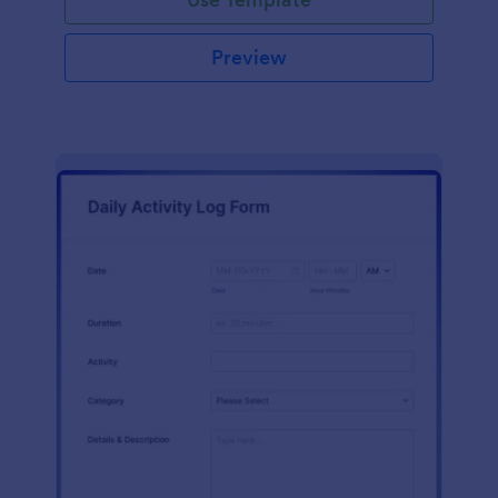
Preview