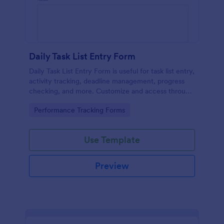
Daily Task List Entry Form
Daily Task List Entry Form is useful for task list entry,
activity tracking, deadline management, progress
checking, and more. Customize and access through
any mobile device.
Go to Category:
Performance Tracking Forms
Use Template
Preview