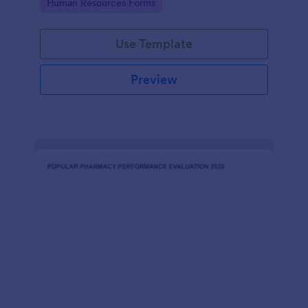
Go to Category:
Human Resources Forms
Use Template
Preview