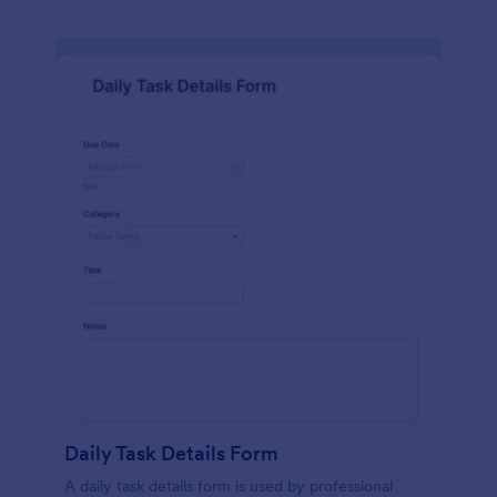
Daily Task Details Form
A daily task details form is used by professional