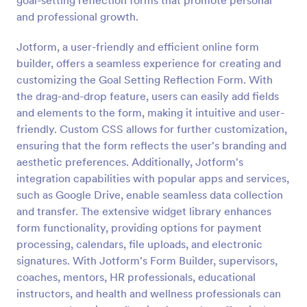
goal-setting reflection forms that promote personal
and professional growth.
Performance Appraisal Form
A performance appraisal form is used to evaluate
Jotform, a user-friendly and efficient online form
employees’ work performance in order to see what
builder, offers a seamless experience for creating and
they’re doing well and what they need to improve
customizing the Goal Setting Reflection Form. With
on.
the drag-and-drop feature, users can easily add fields
Go to Category:
Employee Evaluation Forms
and elements to the form, making it intuitive and user-
friendly. Custom CSS allows for further customization,
Use Template
ensuring that the form reflects the user's branding and
aesthetic preferences. Additionally, Jotform's
Preview
integration capabilities with popular apps and services,
such as Google Drive, enable seamless data collection
and transfer. The extensive widget library enhances
form functionality, providing options for payment
processing, calendars, file uploads, and electronic
signatures. With Jotform's Form Builder, supervisors,
coaches, mentors, HR professionals, educational
instructors, and health and wellness professionals can