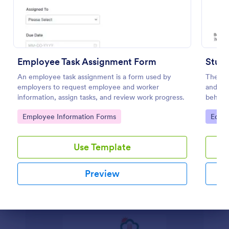
WAR Weekly Activity Report
WAR - Weekly Activity Report is a form template
that provides a detailed summary of all activities
Employee Task Assignment Form
conducted in a given week, making it easier for
Stude
businesses to monitor tasks, teams, and progress
An employee task assignment is a form used by
The Stu
Go to Category:
Business Forms
with Jotform's intuitive interface.
employers to request employee and worker
and bas
information, assign tasks, and review work progress.
behavio
hours. 
Use Template
Go to Category:
Go to
Employee Information Forms
Educa
Preview
Use Template
Preview
Dialog end