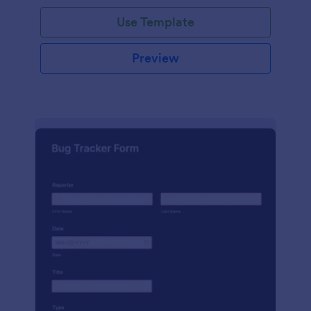
Use Template
Preview