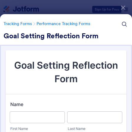
Dialog start
Sign Up for Free
Tracking Forms
Performance Tracking Forms
Goal Setting Reflection Form
Form Templates Categories
Tracking Forms
Performance Tracking Forms
Performance Tracking Forms
387 Templates