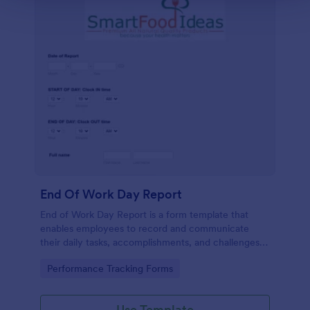
End Of Work Day Report
End of Work Day Report is a form template that
enables employees to record and communicate
their daily tasks, accomplishments, and challenges
to management, all carefully crafted by Jotform for
Go to Category:
Performance Tracking Forms
smooth workplace communication.
Use Template