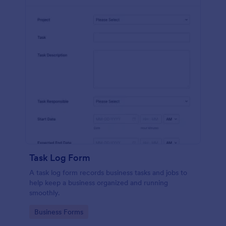
Task Log Form
A task log form records business tasks and jobs to
help keep a business organized and running
smoothly.
Go to Category:
Business Forms