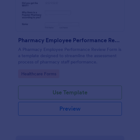
Pharmacy Employee Performance Review Form
A Pharmacy Employee Performance Review Form is
a template designed to streamline the assessment
process of pharmacy staff performance.
Go to Category:
Healthcare Forms
Use Template
Preview