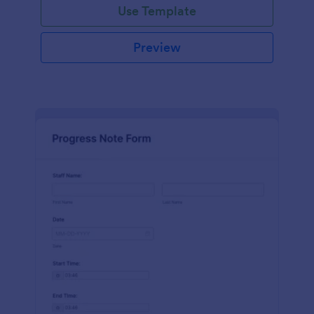
Use Template
Preview