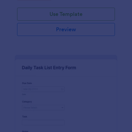
Use Template
Preview