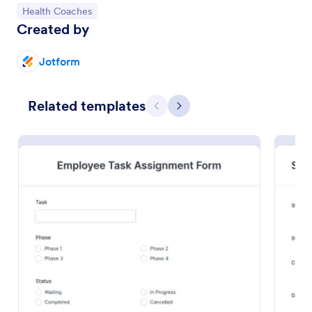
Go to Category:
Health Coaches
Preview
Created by
Jotform
Related templates
Previous
Next