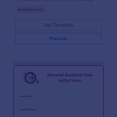
Go to Category:
Business Forms
Use Template
Preview