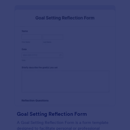
Goal Setting Reflection Form
A Goal Setting Reflection Form is a form template
designed to facilitate personal or professional