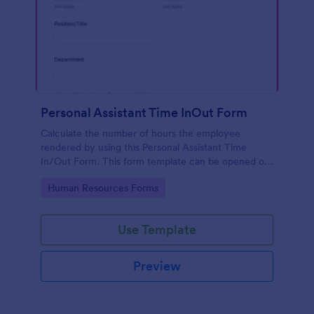
Personal Assistant Time InOut Form
Calculate the number of hours the employee
rendered by using this Personal Assistant Time
In/Out Form. This form template can be opened on
mobile devices that have an internet browser.
Go to Category:
Human Resources Forms
Use Template
Preview