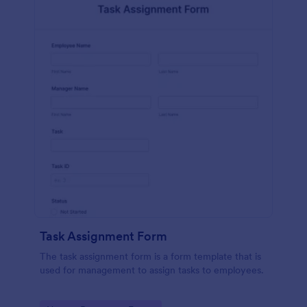
Task Assignment Form
The task assignment form is a form template that is
used for management to assign tasks to employees.