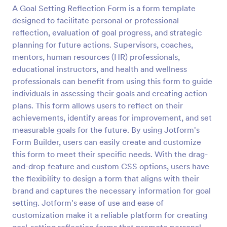
A Goal Setting Reflection Form is a form template
Preview
designed to facilitate personal or professional
reflection, evaluation of goal progress, and strategic
planning for future actions. Supervisors, coaches,
mentors, human resources (HR) professionals,
educational instructors, and health and wellness
professionals can benefit from using this form to guide
individuals in assessing their goals and creating action
plans. This form allows users to reflect on their
achievements, identify areas for improvement, and set
measurable goals for the future. By using Jotform's
Form Builder, users can easily create and customize
this form to meet their specific needs. With the drag-
and-drop feature and custom CSS options, users have
the flexibility to design a form that aligns with their
brand and captures the necessary information for goal
setting. Jotform's ease of use and ease of
customization make it a reliable platform for creating