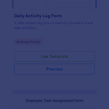
Daily Activity Log Form
A daily activity log form is used as a journal to track
daily activities.
Go to Category:
Business Forms
Use Template
Preview