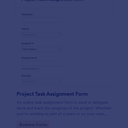
Project Task Assignment Form
An online task assignment form is used to delegate
work and track the progress of the project. Whether
you’re working as part of a team or on your own,
use this template to make sure your project is on
Go to Category:
Business Forms
track.