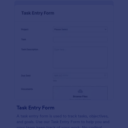
Task Entry Form
A task entry form is used to track tasks, objectives,
and goals. Use our Task Entry Form to help you and
your team keep track of your work. No coding!