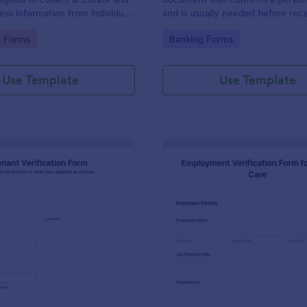
ress information from individuals
and is usually needed before rec
s.
goods or services or before a pe
gory:
Go to Category:
n Forms
Banking Forms
in to a new place.
Use Template
Use Template
: Tenant Verification Form
: Em
Preview
Preview