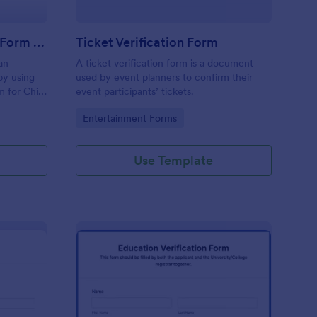
Employment Verification Form For Child Care
Ticket Verification Form
an
A ticket verification form is a document
 by using
used by event planners to confirm their
m for Child
event participants’ tickets.
e is
Go to Category:
Entertainment Forms
e.
Use Template