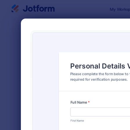
Dialog start
My Worksp
Form Temp
Verif
SORT BY
Popular
673 Templa
FORM LAYOUT
Classic
TYPES
Order Forms
7,174
Registration Forms
6,978