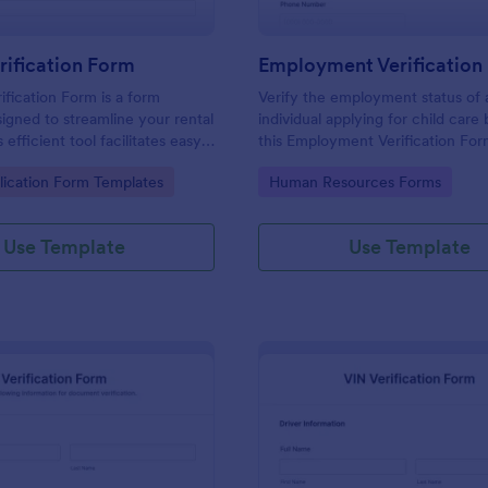
rification Form
ification Form is a form
Verify the employment status of 
igned to streamline your rental
individual applying for child care
 efficient tool facilitates easy
this Employment Verification For
 necessary data to verify a
Care template. This form templat
gory:
Go to Category:
lication Form Templates
Human Resources Forms
dibility. With Jotform, you can
simple, complete, and easy to us
sly manage rental businesses
ng the hassles of manual
Use Template
Use Template