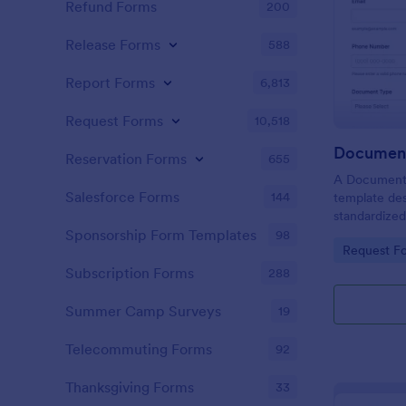
Refund Forms
200
Release Forms
588
Report Forms
6,813
Request Forms
10,518
Document
Reservation Forms
655
A Document V
Salesforce Forms
144
template des
standardized
organizations
Sponsorship Form Templates
98
Go to Cate
Request F
authenticat
individuals f
Subscription Forms
288
Summer Camp Surveys
19
Telecommuting Forms
92
Thanksgiving Forms
33