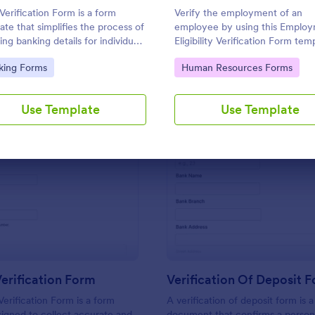
Use Template
Use Template
Verification Form is a form
Verify the employment of an
ate that simplifies the process of
employee by using this Emplo
ing banking details for individuals
Eligibility Verification Form tem
usinesses, designed by Jotform
This form template contains all
to Category:
Go to Category:
king Forms
Human Resources Forms
asy customization and hassle-free
necessary information from the
collection.
employer and the employee.
Use Template
Use Template
: Address Verification Form
: Ve
Preview
Preview
erification Form
Verification Of Deposit 
erification Form is a form
A verification of deposit form is a
igned to collect accurate and
document that confirms a person’