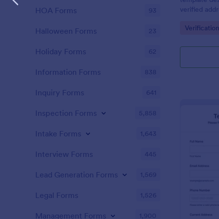
verified add
HOA Forms
93
or businesse
Go to Cate
Verificatio
Halloween Forms
23
Holiday Forms
62
Information Forms
838
Inquiry Forms
641
Inspection Forms
5,858
Intake Forms
1,643
Interview Forms
445
Lead Generation Forms
1,569
Legal Forms
1,526
Management Forms
1,900