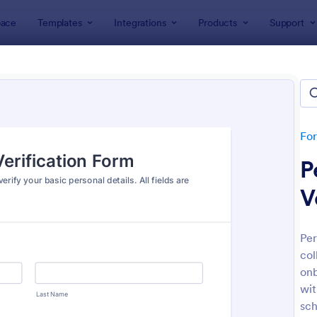
ace
Templates
Integrations
Products
Support
lates
Verification Forms
ication Forms
tes
Fo
P
V
Per
col
: Identity Verification Form
: Me
Preview
Preview
onb
wit
sch