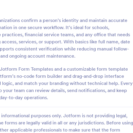
: Signature Verification Form
: Em
Preview
Preview
anizations confirm a person’s identity and maintain accurate
ation in one secure workflow. It’s ideal for schools,
practices, financial service teams, and any office that needs
access, services, or support. With basics like full name, date
supports consistent verification while reducing manual follow-
 Verification Form
g and ongoing account maintenance.
erification form is a tool used
Authenticate the income salary r
institutions to verify the
an employee by using this Empl
th Jotform Form Templates and a customizable form template
of signatures.
Income Verification Form templat
Jotform’s no-code form builder and drag-and-drop interface
template is easy to use and can 
al logic, and match your branding without technical help. Every
gory:
Go to Category:
orms
Human Resources Forms
customized by using our Form Bui
 your team can review details, send notifications, and keep
 day-to-day operations.
Use Template
Use Template
informational purposes only. Jotform is not providing legal,
e forms are legally valid in all or any jurisdictions. Before usin
ther applicable professionals to make sure that the form