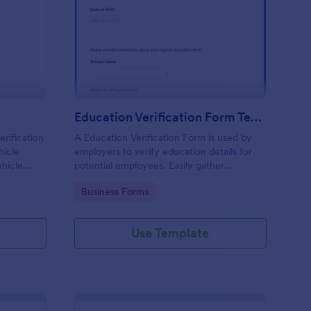
N Verification Form
: Education Verificati
Preview
Education Verification Form Template
erification
A Education Verification Form is used by
hicle
employers to verify education details for
ehicle
potential employees. Easily gather
ith no
information from potential employees'
Go to Category:
Business Forms
education to make sure they meet your
hiring requirements!
Use Template