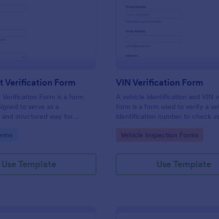
: Document Verification Form
: VI
Preview
Preview
 Verification Form
VIN Verification Form
erification Form is a form
A vehicle identification and VIN v
igned to serve as a
form is a form used to verify a ve
 and structured way for
identification number to check v
 to collect, verify, and
information. Fully customizable w
gory:
Go to Category:
orms
Vehicle Inspection Forms
e documents provided by
coding required.
or various purposes.
Use Template
Use Template