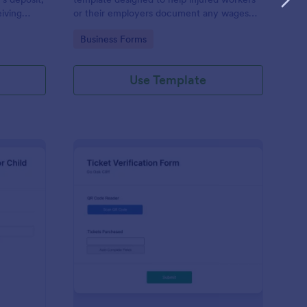
eiving
or their employers document any wages
rson moves
lost due to an injury or illness.
Go to Category:
Business Forms
Use Template
ployment Verification Form For Child Care
: Ticket Verification F
Preview