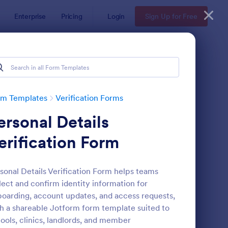
Enterprise
Pricing
Login
Sign Up for Free
rm Templates
Verification Forms
ersonal Details
erification Form
sonal Details Verification Form helps teams
lect and confirm identity information for
dical Insurance Verification Form Template
: Employment Verifica
Preview
oarding, account updates, and access requests,
h a shareable Jotform form template suited to
ools, clinics, landlords, and member