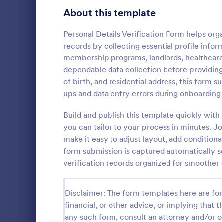
Signup Forms
808
About this template
Voting
398
Personal Details Verification Form helps org
records by collecting essential profile inform
Abstract Forms
94
membership programs, landlords, healthcare 
dependable data collection before providing 
Approval Forms
913
of birth, and residential address, this form 
Signature
ups and data entry errors during onboardin
Assessment Forms
4,011
A signature v
by financial 
Attendance Forms
Build and publish this template quickly wi
266
authenticity 
you can tailor to your process in minutes. 
Audit
1,854
make it easy to adjust layout, add condition
Go to Cate
Banking F
form submission is captured automatically so
Authorization Forms
902
verification records organized for smoother
Award Forms
219
Disclaimer: The form templates here are for 
Black Friday Forms
24
financial, or other advice, or implying that th
any such form, consult an attorney and/or o
Calculation Forms
254