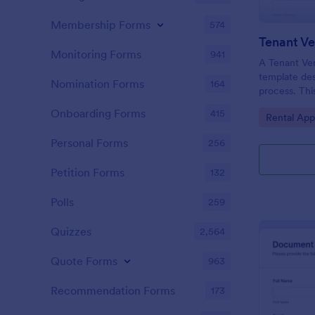
Membership Forms
574
Tenant Ve
Monitoring Forms
941
A Tenant Ver
template des
Nomination Forms
164
process. This
gathering of
Onboarding Forms
415
Go to Cate
Rental App
tenant's cre
now seamles
Personal Forms
256
by eliminati
paperwork.
Petition Forms
132
Polls
259
Quizzes
2,564
Quote Forms
963
Recommendation Forms
173