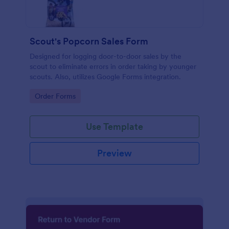
Scout's Popcorn Sales Form
Designed for logging door-to-door sales by the
scout to eliminate errors in order taking by younger
scouts. Also, utilizes Google Forms integration.
Go to Category:
Order Forms
Use Template
Preview