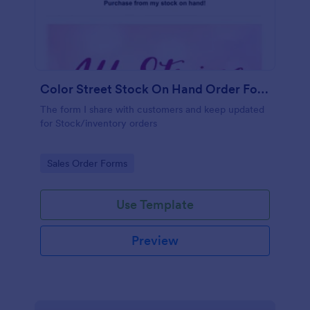
Color Street Stock On Hand Order Form Gorgeous Nails With Ginny
The form I share with customers and keep updated
for Stock/inventory orders
Go to Category:
Sales Order Forms
Use Template
Preview