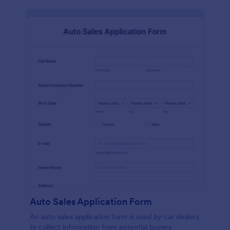
Auto Sales Application Form
An auto sales application form is used by car dealers
to collect information from potential buyers