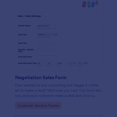
Negotiation Sales Form
Ever wanted to buy something but haggle it a little
bit to make a deal? Well now you can! This form lets
you and your customer make a deal and close a
sale. Allowing you to specify the product, terms for
Go to Category:
Customer Service Forms
finalizing the sale and when it will take place as an
agreed transaction.