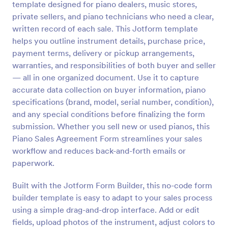
template designed for piano dealers, music stores,
Preview
private sellers, and piano technicians who need a clear,
written record of each sale. This Jotform template
helps you outline instrument details, purchase price,
payment terms, delivery or pickup arrangements,
warranties, and responsibilities of both buyer and seller
— all in one organized document. Use it to capture
accurate data collection on buyer information, piano
specifications (brand, model, serial number, condition),
and any special conditions before finalizing the form
submission. Whether you sell new or used pianos, this
Piano Sales Agreement Form streamlines your sales
workflow and reduces back-and-forth emails or
paperwork.
Built with the Jotform Form Builder, this no-code form
builder template is easy to adapt to your sales process
using a simple drag-and-drop interface. Add or edit
fields, upload photos of the instrument, adjust colors to