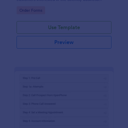
opportunity.
Go to Category:
Order Forms
Use Template
Preview