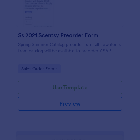
Ss 2021 Scentsy Preorder Form
Spring Summer Catalog preorder form all new items
from catalog will be available to preorder ASAP
Go to Category:
Sales Order Forms
Use Template
Preview