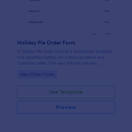
Holiday Pie Order Form
A Holiday Pie Order Form is a streamlined template
that simplifies holiday pie orders for bakers and
customers alike. This user-friendly solution
effectively eliminates order mix-ups, ensuring
Go to Category:
Sales Order Forms
prompt delivery. Let your baking skills shine brighter
with hassle-free order management!
Use Template
Preview