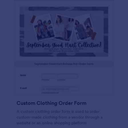
Custom Clothing Order Form
A custom clothing order form is used to order
custom-made clothing from a vendor through a
website or an online shopping platform