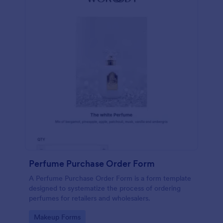
Perfume Purchase Order Form
A Perfume Purchase Order Form is a form template
designed to systematize the process of ordering
perfumes for retailers and wholesalers.
Go to Category:
Makeup Forms