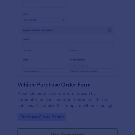
Vehicle Purchase Order Form
A vehicle purchase order form is used by
automobile dealers and other businesses that sell
vehicles. Customize this template without coding!
Go to Category:
Purchase Order Forms
Use Template