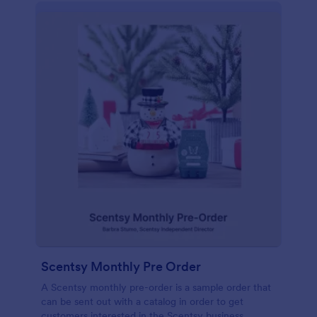
Scentsy Monthly Pre Order
A Scentsy monthly pre-order is a sample order that
can be sent out with a catalog in order to get
customers interested in the Scentsy business