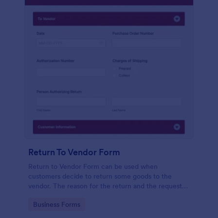
Return To Vendor Form
Return to Vendor Form can be used when
customers decide to return some goods to the
vendor. The reason for the return and the request
that the customer wants can be indicated here.
Go to Category:
Business Forms