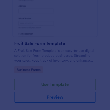
Fruit Sale Form Template
A Fruit Sale Form Template is an easy-to-use digital
solution for fresh produce businesses. Streamline
your sales, keep track of inventory, and enhance
customer experience by making transactions
Go to Category:
Business Forms
smooth and hassle-free.
Use Template
Preview