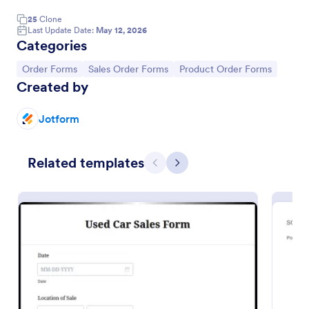
25
Clone
Last Update Date:
May 12, 2026
Categories
Go to Category:
Go to Category:
Go to Category:
Order Forms
Sales Order Forms
Product Order Forms
Created by
Jotform
Related templates
Previous
Next
Color Street Stock Product List
This is my stock sales product list for Color Street
Go to Category:
E-commerce Forms
Use Template