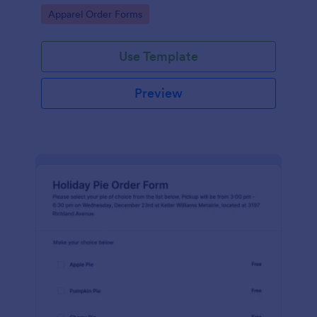
Go to Category:
Apparel Order Forms
Use Template
Preview