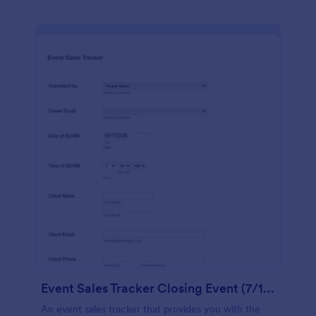
Event Sales Tracker Closing Event (7/12 14)
An event sales tracker that provides you with the