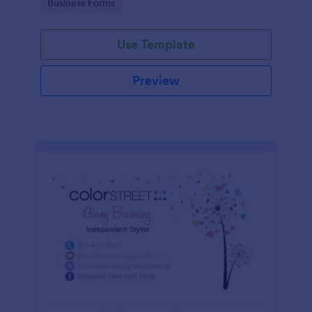
Go to Category:
Business Forms
Use Template
Preview