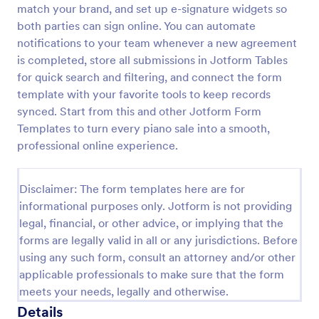
match your brand, and set up e-signature widgets so
Amazon Order Return Form
both parties can sign online. You can automate
notifications to your team whenever a new agreement
An Amazon Order Return Form is a crucial template
designed to streamline your e-commerce business.
is completed, store all submissions in Jotform Tables
With this form, you can mitigate customer
for quick search and filtering, and connect the form
dissatisfaction and boost retention rates.
template with your favorite tools to keep records
Go to Category:
E-commerce Forms
synced. Start from this and other Jotform Form
Templates to turn every piano sale into a smooth,
Use Template
professional online experience.
Preview
Disclaimer: The form templates here are for
informational purposes only. Jotform is not providing
legal, financial, or other advice, or implying that the
forms are legally valid in all or any jurisdictions. Before
using any such form, consult an attorney and/or other
applicable professionals to make sure that the form
meets your needs, legally and otherwise.
Details