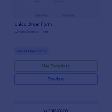
Unico Order Form
wholesale order form
Go to Category:
Sales Order Forms
Use Template
Preview