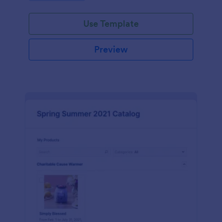
Use Template
Preview