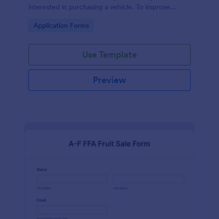
interested in purchasing a vehicle. To improve
efficiency, use Auto Sales Application Form to
Go to Category:
Application Forms
collect all necessary information.
Use Template
Preview