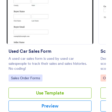
Preview
Used Car Sales Form
Scout
A used car sales form is used by used car
Designe
salespeople to track their sales and sales histories.
scout t
No coding!
scouts.
Go to Category:
Go to
Sales Order Forms
Orde
Use Template
Preview