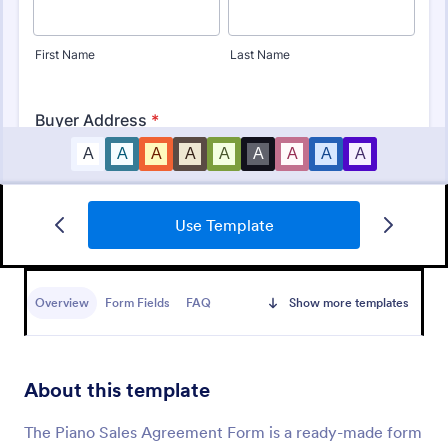
Use Template
Sales Order Form
A Sales Order Form is a form template designed to
streamline the process of listing purchased
Overview
Form Fields
FAQ
Show more templates
products, managing company orders, and
processing orders
Go to Category:
Sales Order Forms
About this template
Use Template
The Piano Sales Agreement Form is a ready-made form