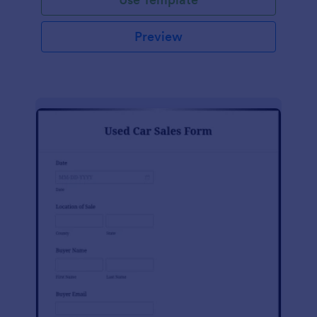
Preview