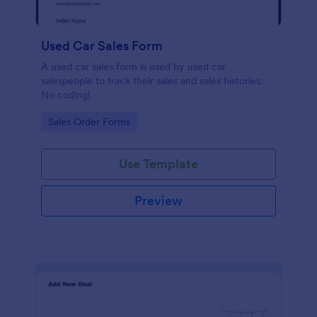
Used Car Sales Form
A used car sales form is used by used car
salespeople to track their sales and sales histories.
No coding!
Go to Category:
Sales Order Forms
Use Template
Preview