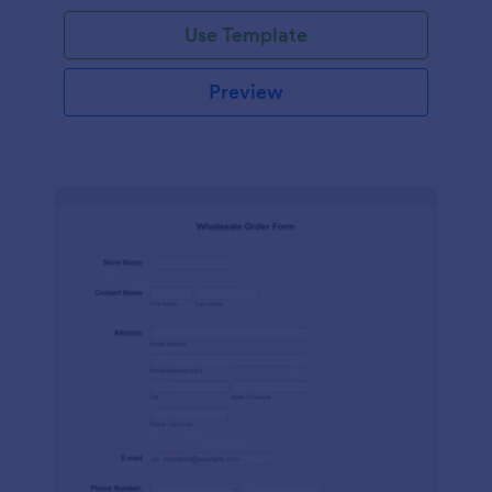
Use Template
Preview