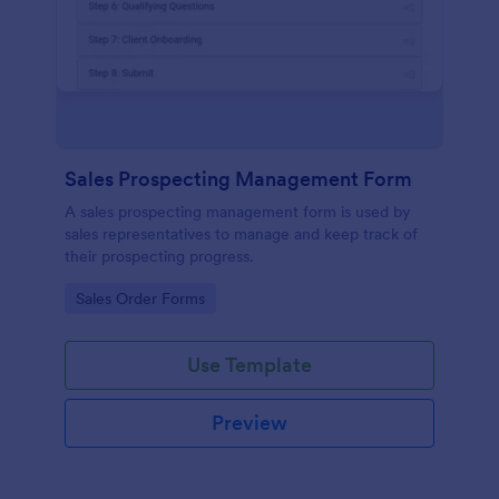
Sales Prospecting Management Form
A sales prospecting management form is used by
sales representatives to manage and keep track of
their prospecting progress.
Go to Category:
Sales Order Forms
Use Template
Preview