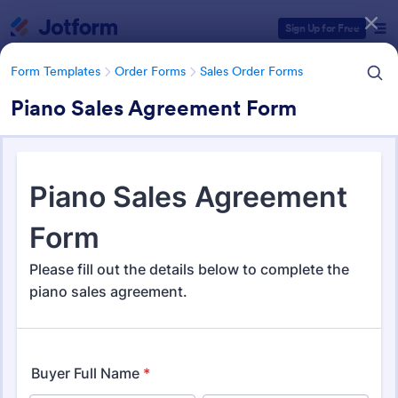
Dialog start
Sign Up for Free
Form Templates
Order Forms
Sales Order Forms
Piano Sales Agreement Form
Form Templates Categories
Form Templates
Order Forms
Sales Order Forms
Sales Order Forms
173 Templates