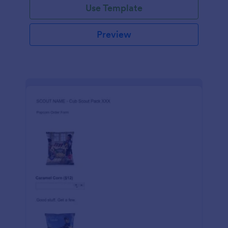
Use Template
Preview