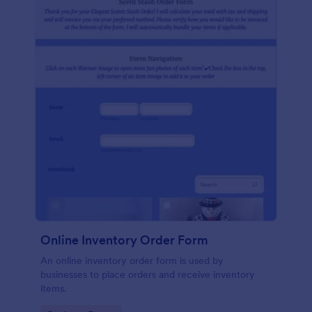
Online Inventory Order Form
An online inventory order form is used by
businesses to place orders and receive inventory
items.