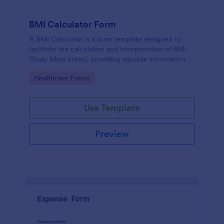
BMI Calculator Form
A BMI Calculator is a form template designed to
facilitate the calculation and interpretation of BMI
(Body Mass Index), providing valuable information
for health management and planning.
Go to Category:
Healthcare Forms
Use Template
Preview