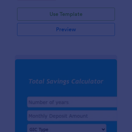
easy-to-use digital tracking.
Use Template
Preview