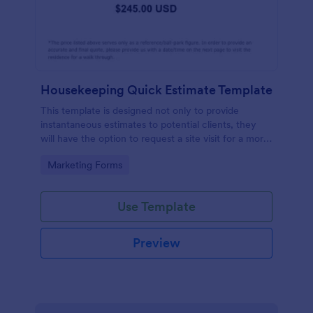
Housekeeping Quick Estimate Template
This template is designed not only to provide
instantaneous estimates to potential clients, they
will have the option to request a site visit for a more
accurate quote.
Go to Category:
Marketing Forms
Use Template
Preview