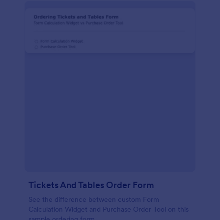
Tickets And Tables Order Form
See the difference between custom Form
Calculation Widget and Purchase Order Tool on this
sample ordering form.