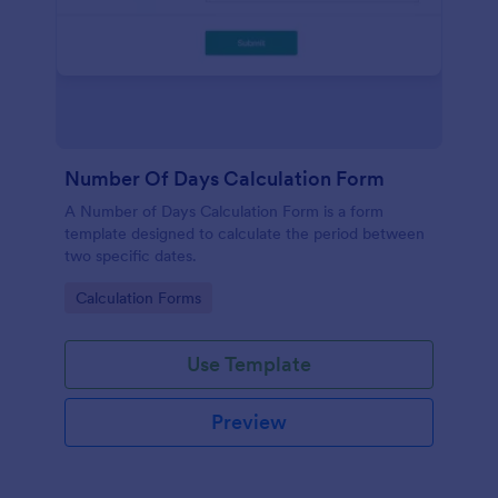
Number Of Days Calculation Form
A Number of Days Calculation Form is a form
template designed to calculate the period between
two specific dates.
Go to Category:
Calculation Forms
Use Template
Preview