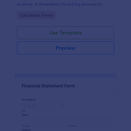
business. It streamlines the pricing process by
calculating rates based on the property's specifics,
Go to Category:
Calculation Forms
eliminating guesswork and ensuring transparency
and fairness in pricing.
Use Template
Preview