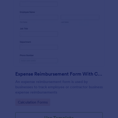
Expense Reimbursement Form With Calculations
An expense reimbursement form is used by
businesses to track employee or contractor business
expense reimbursements
Go to Category:
Calculation Forms
Use Template