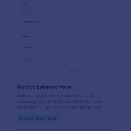
Service Estimate Form
Collect and generate estimates for clients
requesting your services. Calculate total costs
automatically. Easy to customize, embed, and
integrate. No coding.
Go to Category:
E-commerce Forms