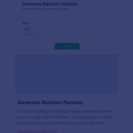
Generate Random Number
If you're looking for a long unique random numbers,
you can start with this form. This has random math
function that is generated every time the form
loads. You can construct your formula to create