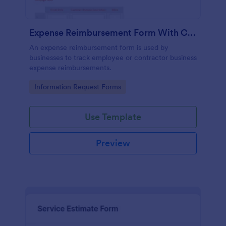
Expense Reimbursement Form With Calculations Template
An expense reimbursement form is used by
businesses to track employee or contractor business
expense reimbursements.
Go to Category:
Information Request Forms
Use Template
Preview