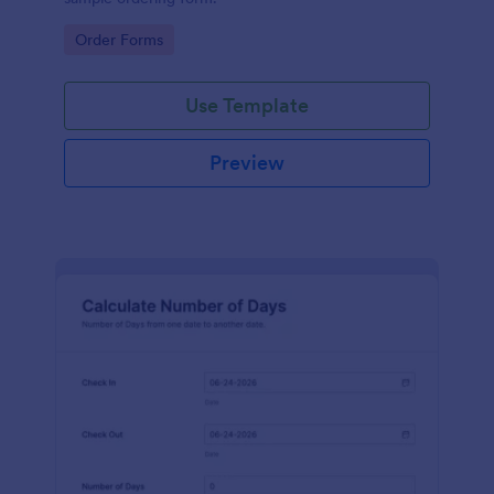
Go to Category:
Order Forms
Use Template
Preview