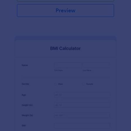
Preview