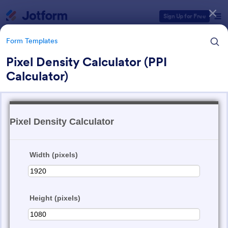
Dialog start
Sign Up for Free
Form Templates
Pixel Density Calculator (PPI
Calculator)
Form Templates Categories
Form Templates
Calculation Forms
258 Templates