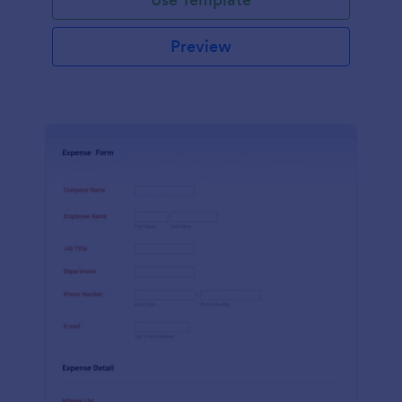
Preview