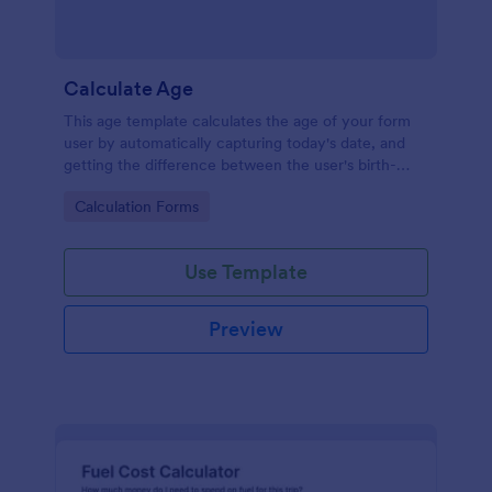
Calculate Age
This age template calculates the age of your form
user by automatically capturing today's date, and
getting the difference between the user's birth-
date, and today's date, returning the result in years.
Go to Category:
Calculation Forms
Your form users can calculate their ages by using
this age form.
Use Template
Preview