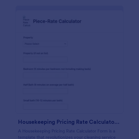
Housekeeping Pricing Rate Calculator Form
A Housekeeping Pricing Rate Calculator Form is a
template that revolutionizes your cleaning service