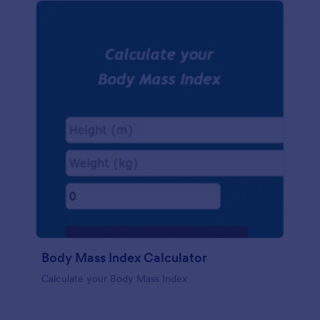
Body Mass Index Calculator
Calculate your Body Mass Index