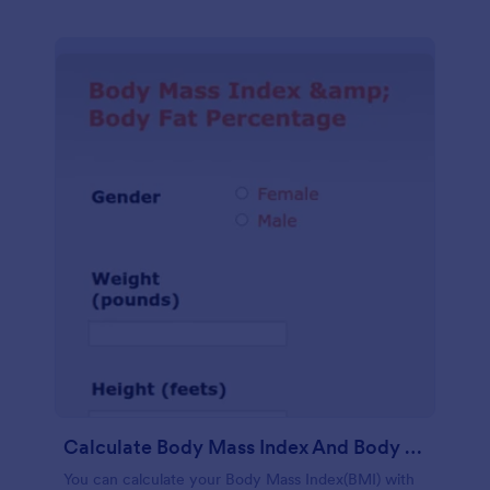
Calculate Body Mass Index And Body Fat Percentage
You can calculate your Body Mass Index(BMI) with