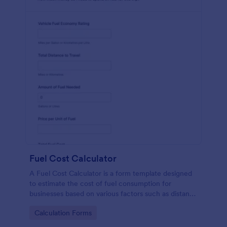
Fuel Cost Calculator
A Fuel Cost Calculator is a form template designed
to estimate the cost of fuel consumption for
businesses based on various factors such as distance
traveled, fuel efficiency, and current fuel prices.
Go to Category:
Calculation Forms