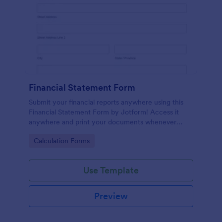
Financial Statement Form
Submit your financial reports anywhere using this
Financial Statement Form by Jotform! Access it
anywhere and print your documents whenever
necessary or just have it sent via email using
Go to Category:
Calculation Forms
Jotform!
Use Template
Preview