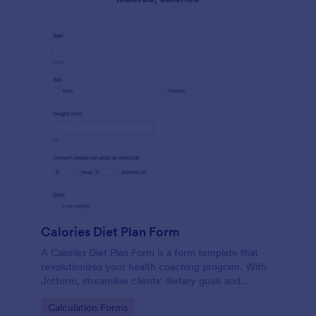
Calories Diet Plan Form
A Calories Diet Plan Form is a form template that
revolutionizes your health coaching program. With
Jotform, streamline clients' dietary goals and
capture their nutritional preferences easily. Say
Go to Category:
Calculation Forms
goodbye to paper journals, and welcome seamless,