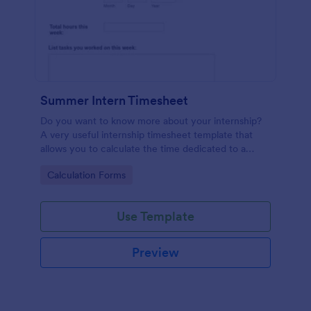
Summer Intern Timesheet
Do you want to know more about your internship?
A very useful internship timesheet template that
allows you to calculate the time dedicated to a
project, by inserting start and finish time with lunch-
Go to Category:
Calculation Forms
break. Also, it allows collecting information about
the activities, goals, tasks taken in a day.
Use Template
Preview