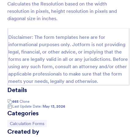
Calculates the Resolution based on the width
Preview
resolution in pixels, height resolution in pixels and
diagonal size in inches.
Disclaimer: The form templates here are for
informational purposes only. Jotform is not providing
legal, financial, or other advice, or implying that the
forms are legally valid in all or any jurisdictions. Before
using any such form, consult an attorney and/or other
applicable professionals to make sure that the form
meets your needs, legally and otherwise.
Details
665
Clone
Last Update Date:
May 13, 2026
Categories
Go to Category:
Calculation Forms
Created by