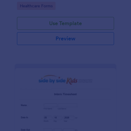
Go to Category:
Healthcare Forms
Use Template
Preview