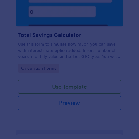
Total Savings Calculator
Use this form to simulate how much you can save
with interests rate option added. Insert number of
years, monthly value and select GIC type. You will
then get total amount saved. Simple and direct.
Go to Category:
Calculation Forms
Use Template
Preview