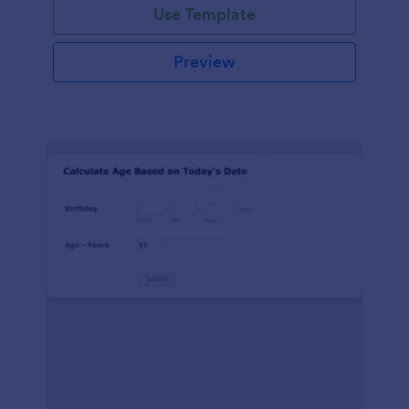
Use Template
Preview