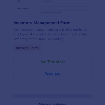
Inventory Management Form
An inventory management form is filled out by an
employee at a retail business to keep track of the
inventory of the store. No coding!
Go to Category:
Business Forms
Use Template
Preview