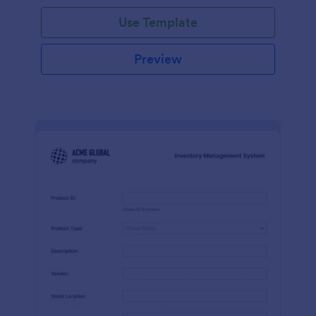
Use Template
Preview