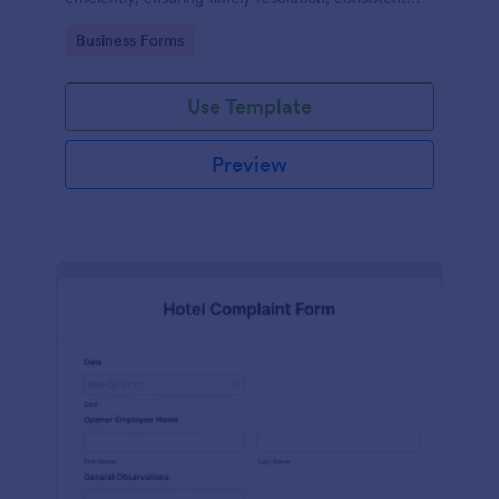
records, and improved safety compliance.
Go to Category:
Business Forms
Use Template
Preview