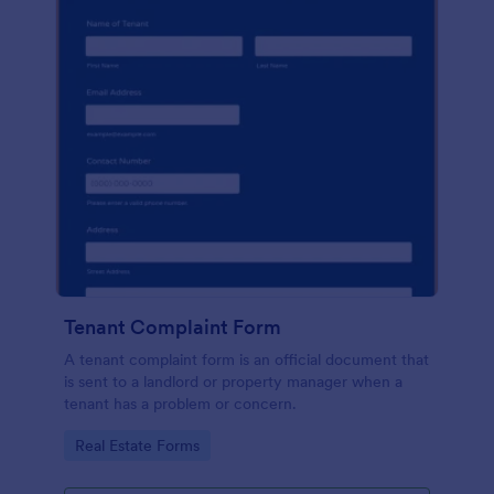
Tenant Complaint Form
A tenant complaint form is an official document that
is sent to a landlord or property manager when a
tenant has a problem or concern.
Go to Category:
Real Estate Forms