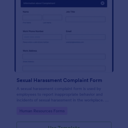
Sexual Harassment Complaint Form
A sexual harassment complaint form is used by
employees to report inappropriate behavior and
incidents of sexual harassment in the workplace. No
coding is required!
Go to Category:
Human Resources Forms
Use Template