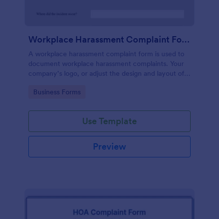
Workplace Harassment Complaint Form
A workplace harassment complaint form is used to
document workplace harassment complaints. Your
company’s logo, or adjust the design and layout of
the form, use the Jotform Form Builder.
Go to Category:
Business Forms
Use Template
Preview