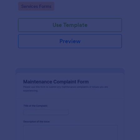
Go to Category:
Services Forms
Use Template
Preview