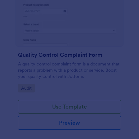
Quality Control Complaint Form
A quality control complaint form is a document that
reports a problem with a product or service. Boost
your quality control with Jotform.
Go to Category:
Audit
Use Template
Preview