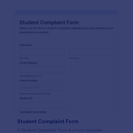
Student Complaint Form
A Student Complaint Form is a form template