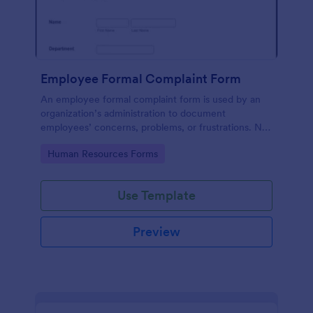
Employee Formal Complaint Form
An employee formal complaint form is used by an
organization’s administration to document
employees’ concerns, problems, or frustrations. No
coding!
Go to Category:
Human Resources Forms
Use Template
Preview