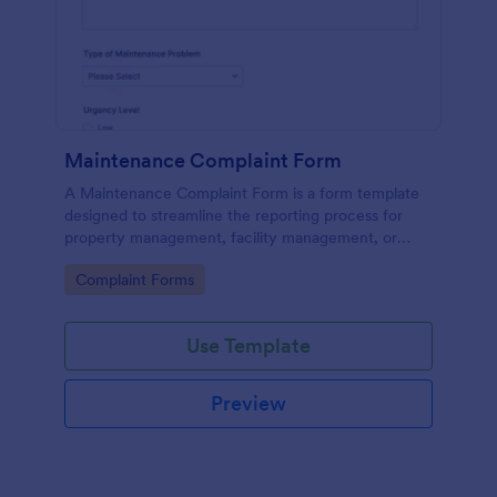
Maintenance Complaint Form
A Maintenance Complaint Form is a form template
designed to streamline the reporting process for
property management, facility management, or
maintenance teams within an organization.
Go to Category:
Complaint Forms
Use Template
Preview