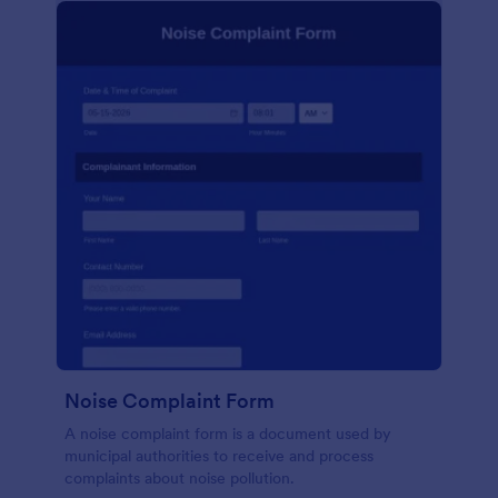
Noise Complaint Form
A noise complaint form is a document used by
municipal authorities to receive and process
complaints about noise pollution.