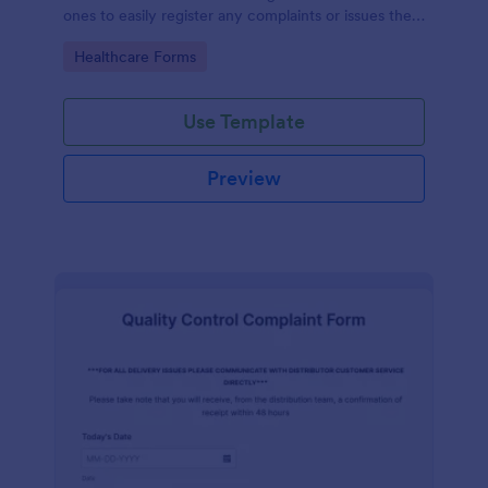
ones to easily register any complaints or issues they
may have, using the seamless interface provided by
Go to Category:
Healthcare Forms
Jotform.
Use Template
Preview