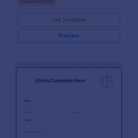
Go to Category:
Complaint Forms
Use Template
Preview