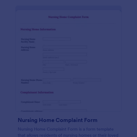
Nursing Home Complaint Form
Nursing Home Complaint Form is a form template
that allows residents of nursing homes or their loved