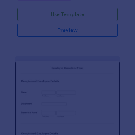
Use Template
Preview