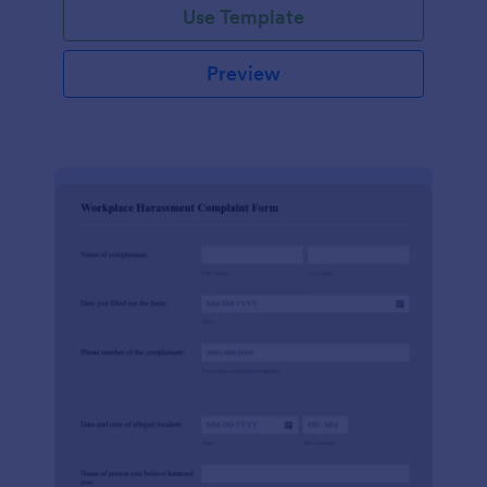
Use Template
Preview