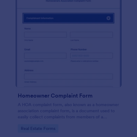
Homeowner Complaint Form
A HOA complaint form, also known as a homeowner
association complaint form, is a document used to
easily collect complaints from members of a
homeowners association or HOA. Collect the
Go to Category:
Real Estate Forms
complaints with Jotform!