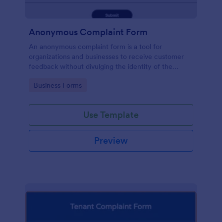
Anonymous Complaint Form
An anonymous complaint form is a tool for
organizations and businesses to receive customer
feedback without divulging the identity of the
writer. Stay organized, protect your company, and
Go to Category:
Business Forms
receive information with a free Anonymous
Complaint Form.
Use Template
Preview