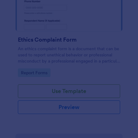
Ethics Complaint Form
An ethics complaint form is a document that can be
used to report unethical behavior or professional
misconduct by a professional engaged in a particular
field. Customize this form by adding your logo and
Go to Category:
Report Forms
branding design without coding!
Use Template
Preview