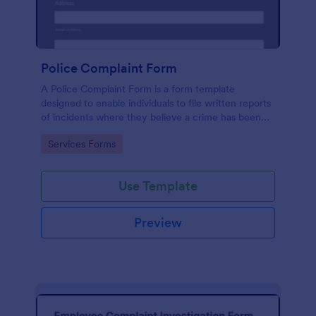
Police Complaint Form
A Police Complaint Form is a form template
designed to enable individuals to file written reports
of incidents where they believe a crime has been
committed.
Go to Category:
Services Forms
Use Template
Preview