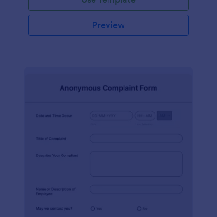
Preview