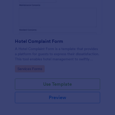
Hotel Complaint Form
A Hotel Complaint Form is a template that provides
a platform for guests to express their dissatisfaction.
This tool enables hotel management to swiftly
address any issues and improve guest experience.
Go to Category:
Services Forms
Streamline feedback management and boost
customer satisfaction with this form.
Use Template
Preview