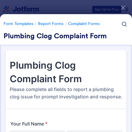
Dialog start
Sign Up for Free
Form Templates
Report Forms
Complaint Forms
Plumbing Clog Complaint Form
Form Templates Categories
Form Templates
Report Forms
Complaint Forms
Complaint Forms
726 Templates