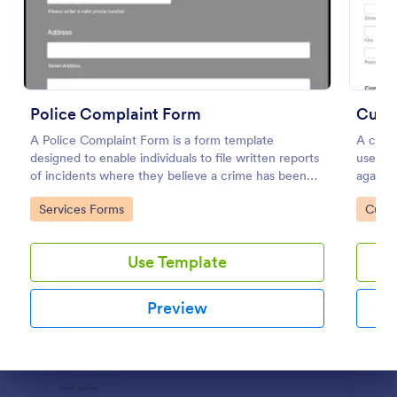
Preview
Police Complaint Form
Cust
A Police Complaint Form is a form template
A custo
designed to enable individuals to file written reports
used to
of incidents where they believe a crime has been
against
committed.
Go to Category:
Go to
Services Forms
Custo
Use Template
Preview
Dialog end