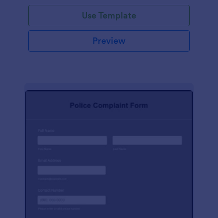
Use Template
Preview