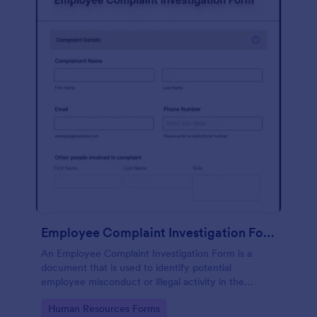
Employee Complaint Investigation Form
An Employee Complaint Investigation Form is a
document that is used to identify potential
employee misconduct or illegal activity in the
workplace.
Go to Category:
Human Resources Forms