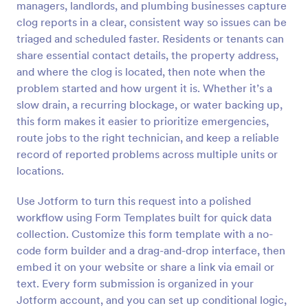
managers, landlords, and plumbing businesses capture
Preview
clog reports in a clear, consistent way so issues can be
triaged and scheduled faster. Residents or tenants can
share essential contact details, the property address,
and where the clog is located, then note when the
problem started and how urgent it is. Whether it’s a
slow drain, a recurring blockage, or water backing up,
this form makes it easier to prioritize emergencies,
route jobs to the right technician, and keep a reliable
record of reported problems across multiple units or
locations.
Use Jotform to turn this request into a polished
workflow using Form Templates built for quick data
collection. Customize this form template with a no-
code form builder and a drag-and-drop interface, then
embed it on your website or share a link via email or
text. Every form submission is organized in your
Jotform account, and you can set up conditional logic,