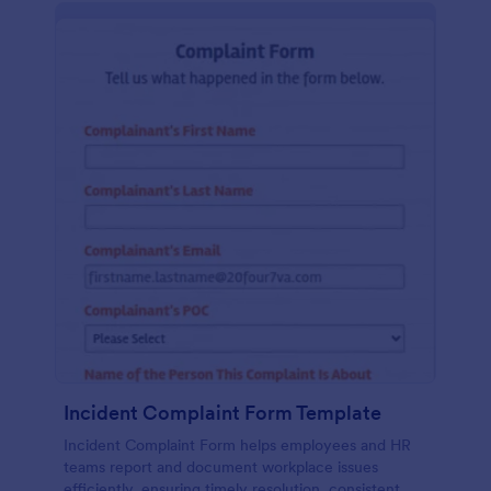
Incident Complaint Form Template
Incident Complaint Form helps employees and HR
teams report and document workplace issues
efficiently, ensuring timely resolution, consistent