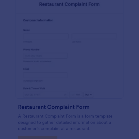
Restaurant Complaint Form
A Restaurant Complaint Form is a form template
designed to gather detailed information about a
customer's complaint at a restaurant.