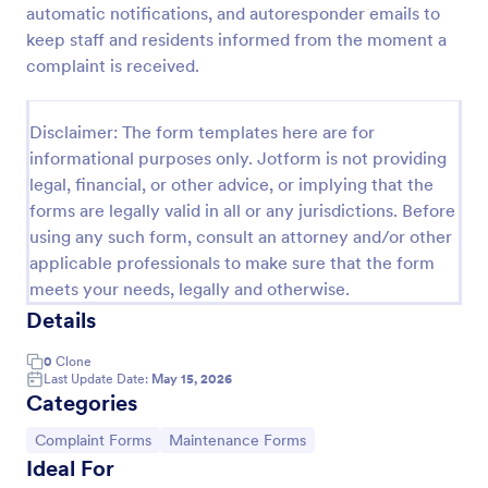
automatic notifications, and autoresponder emails to
Online Complaint Form
keep staff and residents informed from the moment a
complaint is received.
An Online Complaint Form is a form template that
streamlines customer feedback process. It's a
perfect solution for businesses to efficiently
Disclaimer: The form templates here are for
capture, track and tackle customer complaints,
Go to Category:
Complaint Forms
boosting customer satisfaction rates and retention.
informational purposes only. Jotform is not providing
legal, financial, or other advice, or implying that the
forms are legally valid in all or any jurisdictions. Before
Use Template
using any such form, consult an attorney and/or other
applicable professionals to make sure that the form
Preview
meets your needs, legally and otherwise.
Details
0
Clone
Last Update Date:
May 15, 2026
Categories
Go to Category:
Go to Category:
Complaint Forms
Maintenance Forms
Ideal For