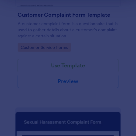
Customer Complaint Form Template
A customer complaint form is a questionnaire that is
used to gather details about a customer’s complaint
against a certain situation.
Go to Category:
Customer Service Forms
Use Template
Preview