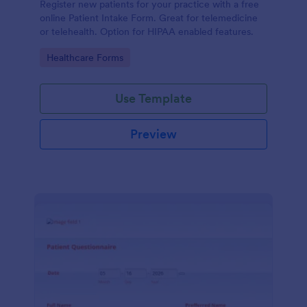
Register new patients for your practice with a free
online Patient Intake Form. Great for telemedicine
or telehealth. Option for HIPAA enabled features.
Go to Category:
Healthcare Forms
Use Template
Preview