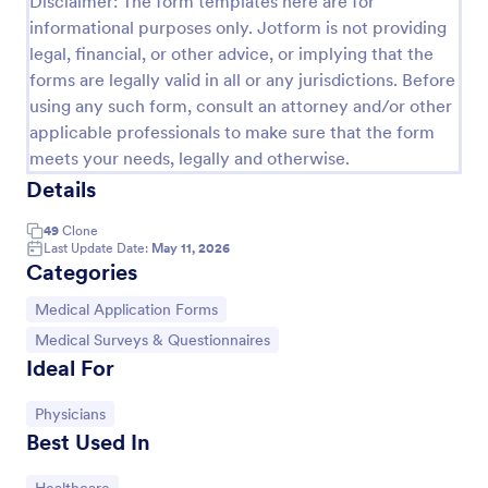
Disclaimer: The form templates here are for
informational purposes only. Jotform is not providing
legal, financial, or other advice, or implying that the
Screening Checklist For Visitors And Employees
forms are legally valid in all or any jurisdictions. Before
Prevent the spread of COVID-19 with a free
using any such form, consult an attorney and/or other
Screening Checklist for Visitors and Employees.
applicable professionals to make sure that the form
Ideal for hospitals or other organizations staying
meets your needs, legally and otherwise.
open during the crisis.
Details
Go to Category:
Healthcare Forms
49
Clone
Last Update Date:
May 11, 2026
Use Template
Categories
Preview
Go to Category:
Medical Application Forms
Go to Category:
Medical Surveys & Questionnaires
Ideal For
Go to Category:
Physicians
Best Used In
Go to Category: