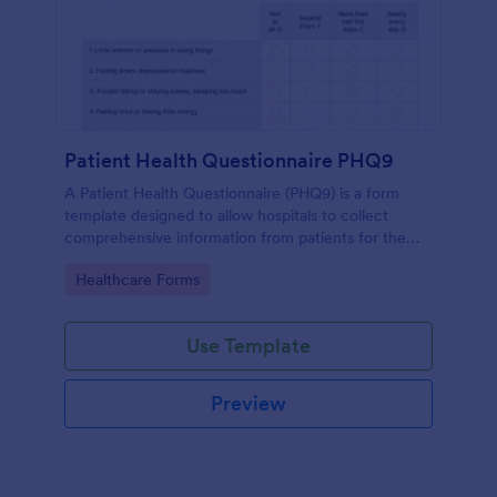
Patient Health Questionnaire PHQ9
A Patient Health Questionnaire (PHQ9) is a form
template designed to allow hospitals to collect
comprehensive information from patients for the
purpose of diagnosing and assessing their health.
Go to Category:
Healthcare Forms
Use Template
Preview