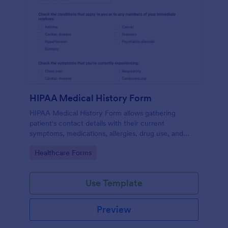
HIPAA Medical History Form
HIPAA Medical History Form allows gathering
patient's contact details with their current
symptoms, medications, allergies, drug use, and
family medical history that allows for a better
Go to Category:
Healthcare Forms
healthcare service and management process.
Use Template
Preview