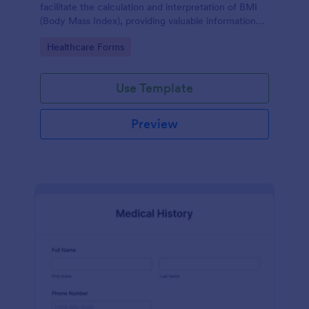
facilitate the calculation and interpretation of BMI
(Body Mass Index), providing valuable information
for health management and planning.
Go to Category:
Healthcare Forms
Use Template
Preview