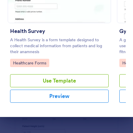
Use Template
Preview
Health Survey
Gym 
A Health Survey is a form template designed to
A gym h
collect medical information from patients and log
used by
their anamnesis
fitness 
Go to Category:
Go to
Healthcare Forms
Healt
Use Template
Preview
Dialog end