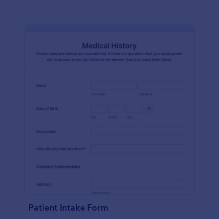
Patient Intake Form