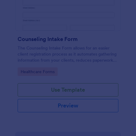
Counseling Intake Form
The Counseling Intake Form allows for an easier
client registration process as it automates gathering
information from your clients, reduces paperwork
and helps to keep patient records in a systematic
Go to Category:
Healthcare Forms
way.
Use Template
Preview