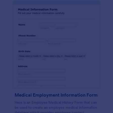
Medical Employment Information Form
Here is an Employee Medical History Form that can
be used to create an employee medical information
database which provides employee contact