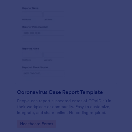
Coronavirus Case Report Template
People can report suspected cases of COVID-19 in
their workplace or community. Easy to customize,
integrate, and share online. No coding required.
Go to Category:
Healthcare Forms