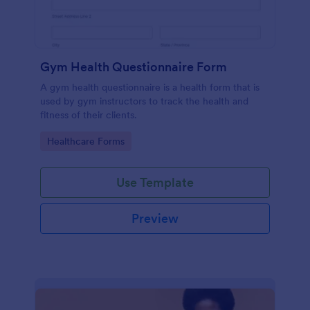
Gym Health Questionnaire Form
A gym health questionnaire is a health form that is
used by gym instructors to track the health and
fitness of their clients.
Go to Category:
Healthcare Forms
Use Template
Preview