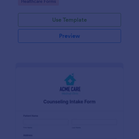
Go to Category:
Healthcare Forms
Use Template
Preview