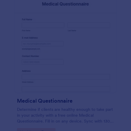
Medical Questionnaire
Determine if clients are healthy enough to take part
in your activity with a free online Medical
Questionnaire. Fill in on any device. Sync with 130+
apps.