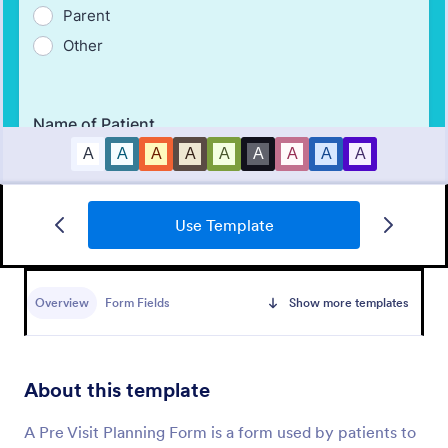
Use Template
Medical Report Form
Overview
Form Fields
Show more templates
Medical Report Form is a form template that
enables healthcare providers to capture, store, and
manage patient information efficiently using
Jotform's intuitive interface, promoting seamless
About this template
Go to Category:
Healthcare Forms
health records management.
A Pre Visit Planning Form is a form used by patients to
Use Template