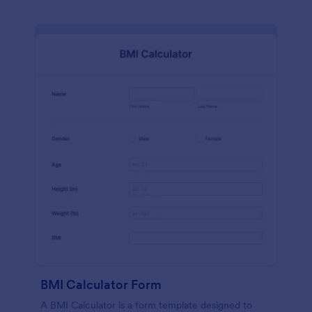
BMI Calculator Form
A BMI Calculator is a form template designed to