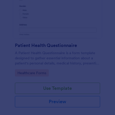
Patient Health Questionnaire
A Patient Health Questionnaire is a form template
designed to gather essential information about a
patient's personal details, medical history, presenting
complaints, family medical history, lifestyle habits,
Go to Category:
Healthcare Forms
and any additional information relevant to their
health.
Use Template
Preview