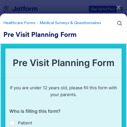
Dialog start
Sign Up for Free
Healthcare Forms
Medical Surveys & Questionnaires
Pre Visit Planning Form
Form Templates Categories
Healthcare Forms
Medical Surveys & Questionnaires
Medical Surveys &
Questionnaires
1,368 Templates