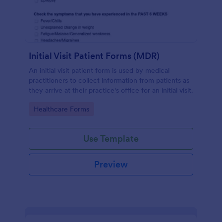
Initial Visit Patient Forms (MDR)
An initial visit patient form is used by medical
practitioners to collect information from patients as
they arrive at their practice's office for an initial visit.
Go to Category:
Healthcare Forms
Use Template
Preview