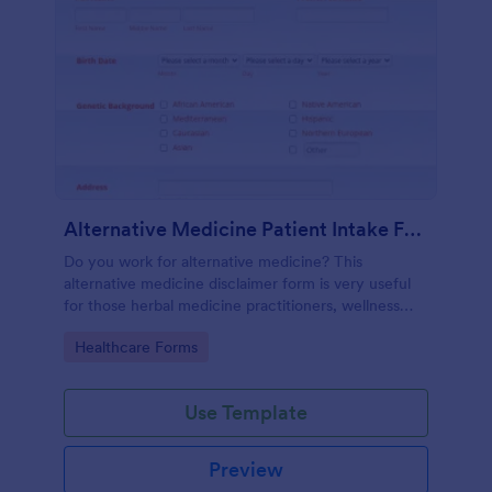
Alternative Medicine Patient Intake Form
Do you work for alternative medicine? This
alternative medicine disclaimer form is very useful
for those herbal medicine practitioners, wellness
practitioners, alternative medicine practitioners,
Go to Category:
Healthcare Forms
holistic medicine practitioners, etc.
Use Template
Preview