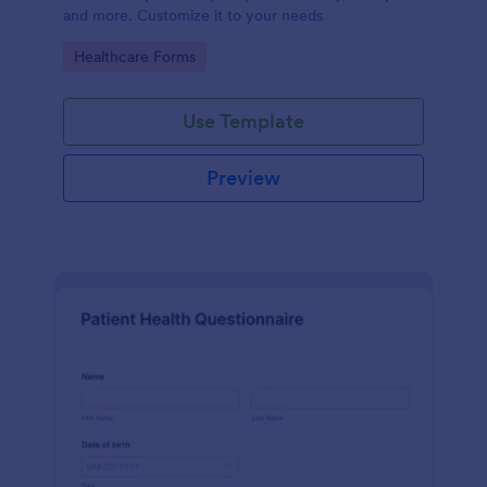
and more. Customize it to your needs
Go to Category:
Healthcare Forms
Use Template
Preview