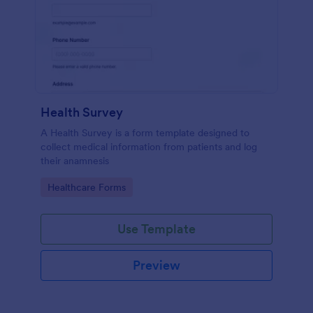
Health Survey
A Health Survey is a form template designed to
collect medical information from patients and log
their anamnesis
Go to Category:
Healthcare Forms
Use Template
Preview