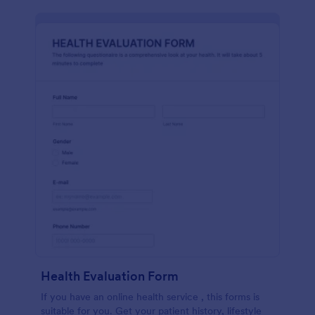
Health Evaluation Form
If you have an online health service , this forms is
suitable for you. Get your patient history, lifestyle