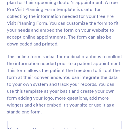
plan for their upcoming doctor's appointment. A free
Pre Visit Planning Form template is useful for
Preview
collecting the information needed for your free Pre
Visit Planning Form. You can customize the form to fit
your needs and embed the form on your website to
accept online appointments. The form can also be
downloaded and printed.
This online form is ideal for medical practices to collect
the information needed prior to a patient appointment.
This form allows the patient the freedom to fill out the
form at their convenience. You can integrate the data
to your own system and track your records. You can
use this template as your basis and create your own
form adding your logo, more questions, add more
widgets and either embed it t your site or use it as a
standalone form.