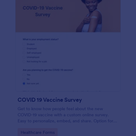
COVID 19 Vaccine Survey
Get to know how people feel about the new
COVID-19 vaccine with a custom online survey.
Easy to personalize, embed, and share. Option for
HIPAA enabled features.
Go to Category:
Healthcare Forms