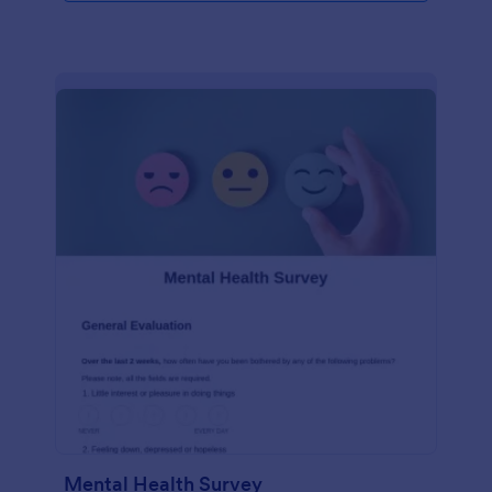
Mental Health Survey