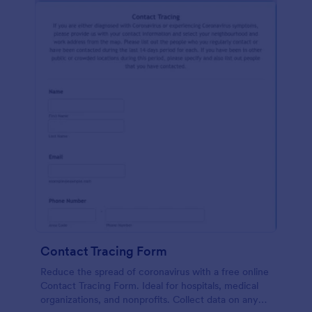
Contact Tracing Form
Reduce the spread of coronavirus with a free online
Contact Tracing Form. Ideal for hospitals, medical
organizations, and nonprofits. Collect data on any