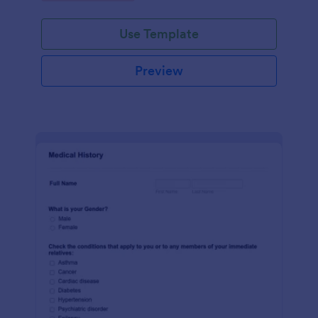
Use Template
Preview