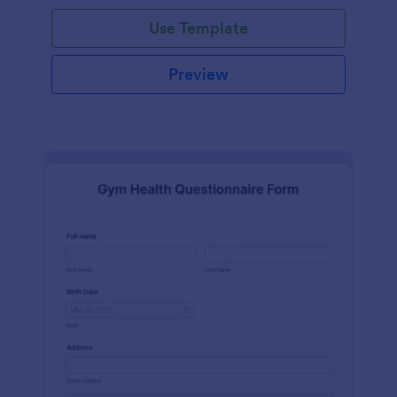
Use Template
Preview