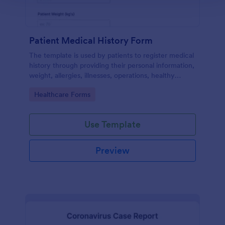
Patient Medical History Form
The template is used by patients to register medical
history through providing their personal information,
weight, allergies, illnesses, operations, healthy
habits, unhealthy habits. You can integrate the data
Go to Category:
Healthcare Forms
to your own systems.
Use Template
Preview