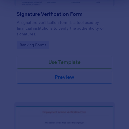
Signature Verification Form
A signature verification form is a tool used by
financial institutions to verify the authenticity of
signatures.
Go to Category:
Banking Forms
Use Template
Preview