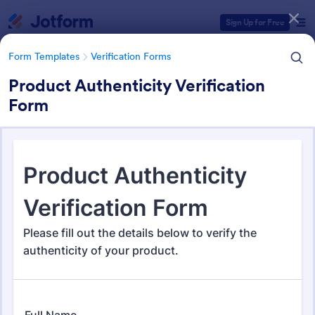
Dialog start
Sign Up for Free
Form Templates
Verification Forms
Product Authenticity Verification
Form
Form Templates Categories
Form Templates
Verification Forms
Verification Forms
679 Templates