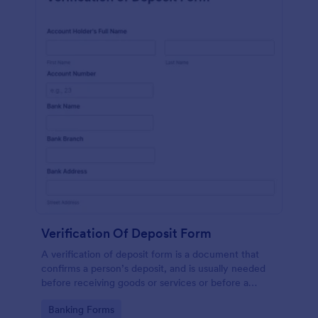
Verification Of Deposit Form
A verification of deposit form is a document that
confirms a person’s deposit, and is usually needed
before receiving goods or services or before a
person moves in to a new place.
Go to Category:
Banking Forms