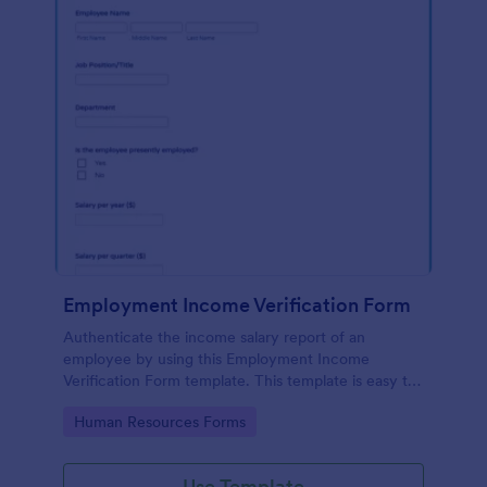
Employment Income Verification Form
Authenticate the income salary report of an
employee by using this Employment Income
Verification Form template. This template is easy to
use and can be customized by using our Form
Go to Category:
Human Resources Forms
Builder.
Use Template