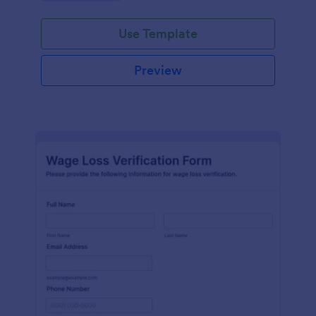
Use Template
Preview