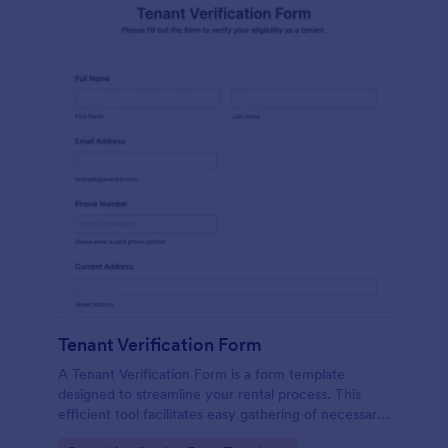
Tenant Verification Form
A Tenant Verification Form is a form template
designed to streamline your rental process. This
efficient tool facilitates easy gathering of necessary
data to verify a tenant's credibility. With Jotform,