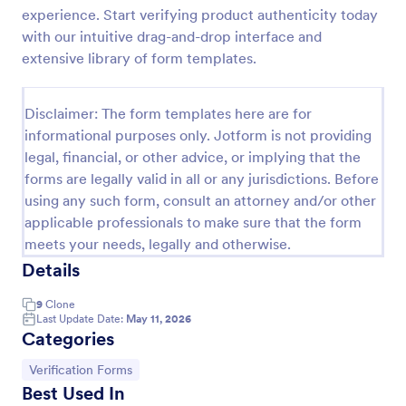
experience. Start verifying product authenticity today
Medical Insurance Verification Form Template
with our intuitive drag-and-drop interface and
A Medical Insurance Verification Form Template is a
extensive library of form templates.
form template designed to streamline the process of
verifying coverage details and insurance eligibility
for healthcare providers, hospitals, and medical
Disclaimer: The form templates here are for
Go to Category:
Insurance Forms
clinics
informational purposes only. Jotform is not providing
legal, financial, or other advice, or implying that the
forms are legally valid in all or any jurisdictions. Before
Use Template
using any such form, consult an attorney and/or other
applicable professionals to make sure that the form
Preview
meets your needs, legally and otherwise.
Details
9
Clone
Last Update Date:
May 11, 2026
Categories
Go to Category:
Verification Forms
Best Used In