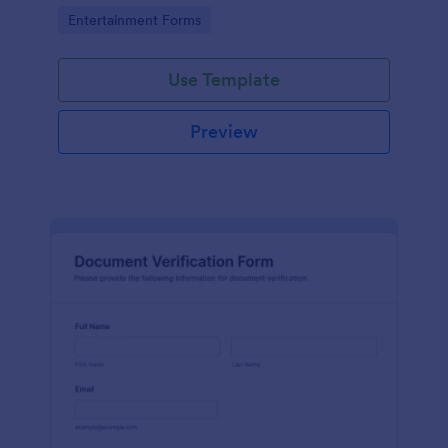
Go to Category:
Entertainment Forms
Use Template
Preview