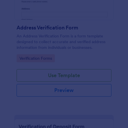
Address Verification Form
An Address Verification Form is a form template
designed to collect accurate and verified address
information from individuals or businesses.
Go to Category:
Verification Forms
Use Template
Preview