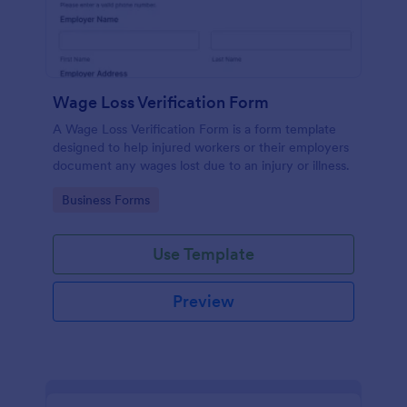
Wage Loss Verification Form
A Wage Loss Verification Form is a form template
designed to help injured workers or their employers
document any wages lost due to an injury or illness.
Go to Category:
Business Forms
Use Template
Preview