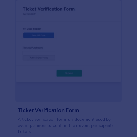
Ticket Verification Form
A ticket verification form is a document used by
event planners to confirm their event participants’
tickets.