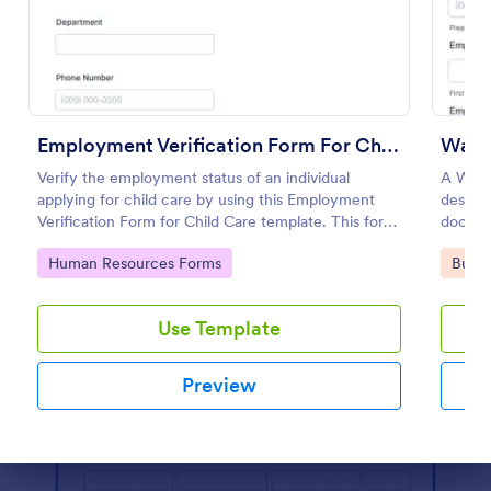
Preview
Employment Verification Form For Child Care
Wage 
Verify the employment status of an individual
A Wage 
applying for child care by using this Employment
designe
Verification Form for Child Care template. This form
documen
template is simple, complete, and easy to use.
Go to Category:
Go to
Human Resources Forms
Busin
Use Template
Preview
Dialog end