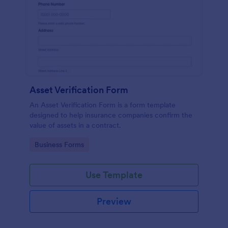
Asset Verification Form
An Asset Verification Form is a form template
designed to help insurance companies confirm the
value of assets in a contract.
Go to Category:
Business Forms
Use Template
Preview