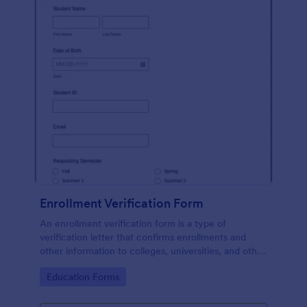
Enrollment Verification Form
An enrollment verification form is a type of
verification letter that confirms enrollments and
other information to colleges, universities, and other
institutions. Just customize without coding!
Go to Category:
Education Forms