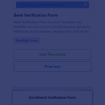
Bank Verification Form
Bank Verification Form is a form template that
simplifies the process of verifying banking details for
individuals and businesses, designed by Jotform for
easy customization and hassle-free data collection.
Go to Category:
Banking Forms
Use Template
Preview