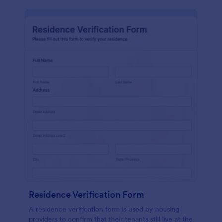
Residence Verification Form
A residence verification form is used by housing
providers to confirm that their tenants still live at the