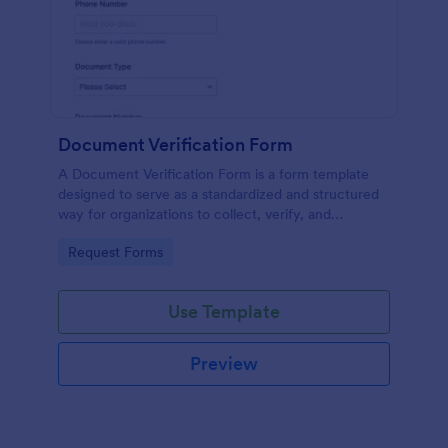
Document Verification Form
A Document Verification Form is a form template
designed to serve as a standardized and structured
way for organizations to collect, verify, and
authenticate documents provided by individuals for
Go to Category:
Request Forms
various purposes.
Use Template
Preview