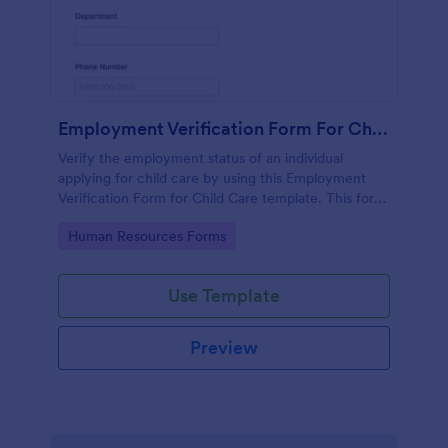
Employment Verification Form For Child Care
Verify the employment status of an individual
applying for child care by using this Employment
Verification Form for Child Care template. This form
template is simple, complete, and easy to use.
Go to Category:
Human Resources Forms
Use Template
Preview