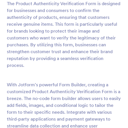
The Product Authenticity Verification Form is designed
Preview
for businesses and consumers to confirm the
authenticity of products, ensuring that customers
receive genuine items. This form is particularly useful
for brands looking to protect their image and
customers who want to verify the legitimacy of their
purchases. By utilizing this form, businesses can
strengthen customer trust and enhance their brand
reputation by providing a seamless verification
process.
With Jotform's powerful Form Builder, creating a
customized Product Authenticity Verification Form is a
breeze. The no-code form builder allows users to easily
add fields, images, and conditional logic to tailor the
form to their specific needs. Integrate with various
third-party applications and payment gateways to
streamline data collection and enhance user