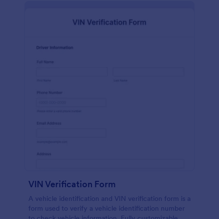
VIN Verification Form
A vehicle identification and VIN verification form is a
form used to verify a vehicle identification number
to check vehicle information. Fully customizable