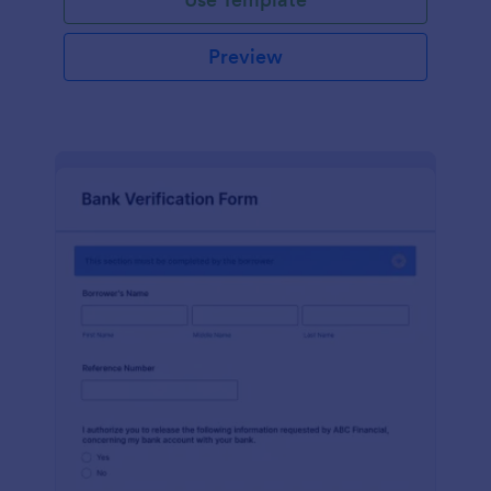
Preview