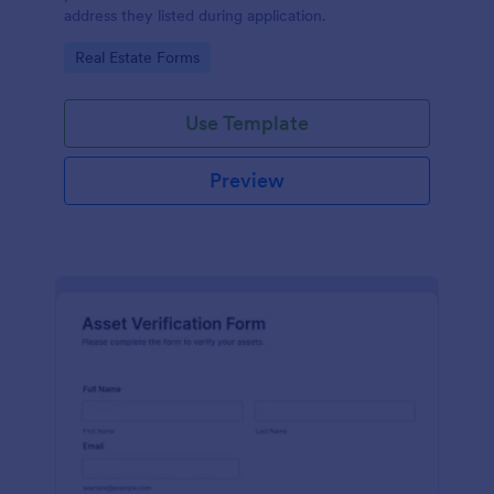
address they listed during application.
Go to Category:
Real Estate Forms
Use Template
Preview