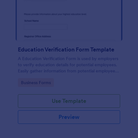
Education Verification Form Template
A Education Verification Form is used by employers
to verify education details for potential employees.
Easily gather information from potential employees'
education to make sure they meet your hiring
Go to Category:
Business Forms
requirements!
Use Template
Preview