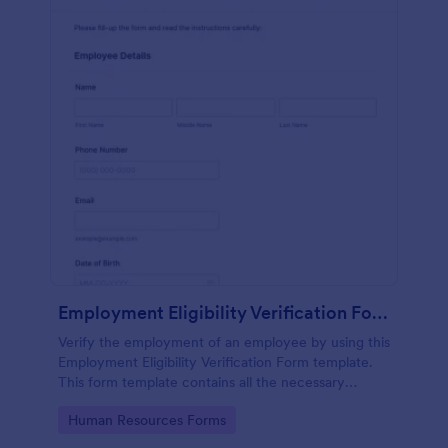
Employment Eligibility Verification Form
Verify the employment of an employee by using this
Employment Eligibility Verification Form template.
This form template contains all the necessary
information from the employer and the employee.
Go to Category:
Human Resources Forms