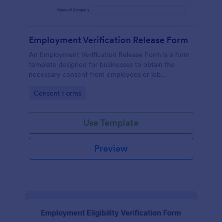
Employment Verification Release Form
An Employment Verification Release Form is a form
template designed for businesses to obtain the
necessary consent from employees or job
applicants to verify their employment history.
Go to Category:
Consent Forms
Use Template
Preview