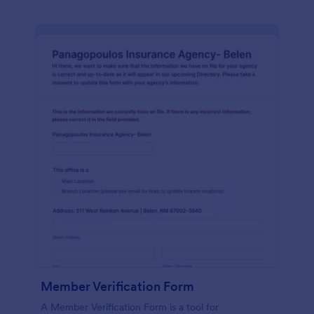
Member Verification Form
A Member Verification Form is a tool for