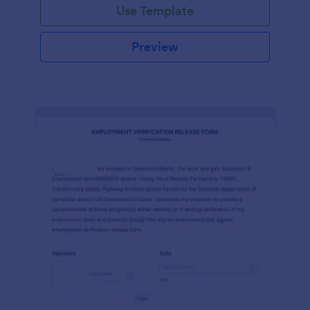
Use Template
Preview