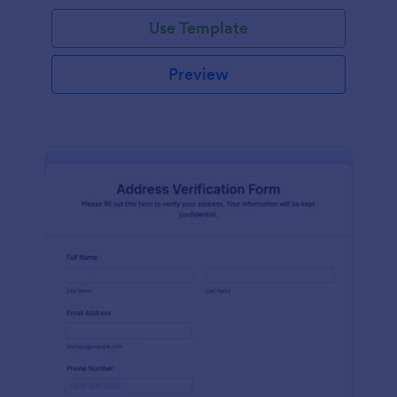
Use Template
Preview