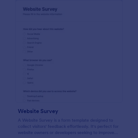
Website Survey
A Website Survey is a form template designed to
collect visitors' feedback effortlessly. It's perfect for
website owners or developers seeking to improve