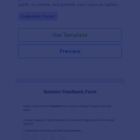
public or private, and provide your users an option
to upload images and videos with their testimonial.
Go to Category:
Evaluation Forms
Use Template
Preview