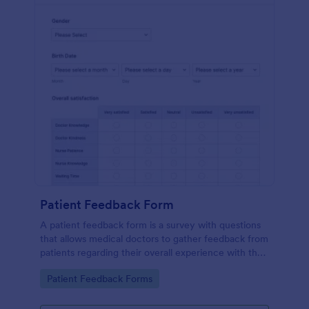
Patient Feedback Form
A patient feedback form is a survey with questions
that allows medical doctors to gather feedback from
patients regarding their overall experience with the
clinic.
Go to Category:
Patient Feedback Forms