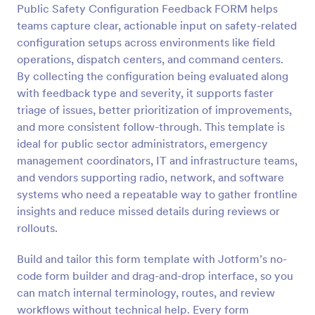
Public Safety Configuration Feedback FORM helps
Preview
teams capture clear, actionable input on safety-related
configuration setups across environments like field
operations, dispatch centers, and command centers.
By collecting the configuration being evaluated along
with feedback type and severity, it supports faster
triage of issues, better prioritization of improvements,
and more consistent follow-through. This template is
ideal for public sector administrators, emergency
management coordinators, IT and infrastructure teams,
and vendors supporting radio, network, and software
systems who need a repeatable way to gather frontline
insights and reduce missed details during reviews or
rollouts.
Build and tailor this form template with Jotform’s no-
code form builder and drag-and-drop interface, so you
can match internal terminology, routes, and review
workflows without technical help. Every form