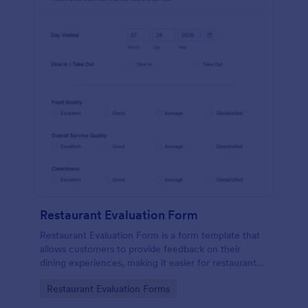
Restaurant Evaluation Form
Restaurant Evaluation Form is a form template that
allows customers to provide feedback on their
dining experiences, making it easier for restaurants
to improve their services based on customer
Go to Category:
Restaurant Evaluation Forms
insights, courtesy of Jotform.