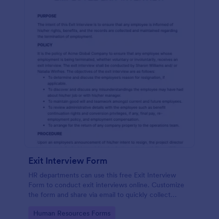
Exit Interview Form
HR departments can use this free Exit Interview
Form to conduct exit interviews online. Customize
the form and share via email to quickly collect
employee feedback.
Go to Category:
Human Resources Forms