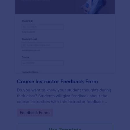
Course Instructor Feedback Form
Do you want to know your student thoughts during
their class? Students will give feedback about the
course instructors with this instructor feedback
form.
Go to Category:
Feedback Forms
Use Template