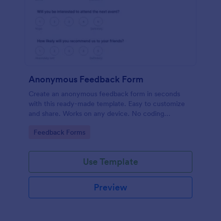
Anonymous Feedback Form
Create an anonymous feedback form in seconds
with this ready-made template. Easy to customize
and share. Works on any device. No coding
knowledge required.
Go to Category:
Feedback Forms
Use Template
Preview