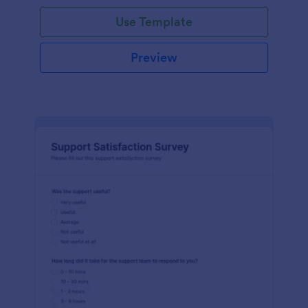
Use Template
Preview