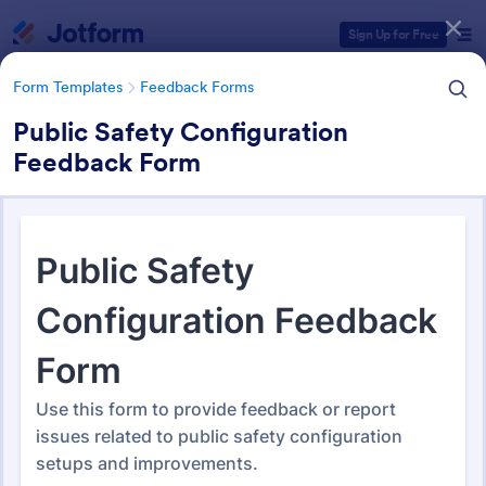
Dialog start
Sign Up for Free
Form Templates
Feedback Forms
Public Safety Configuration
Feedback Form
Form Templates Categories
Form Templates
Feedback Forms
Feedback Forms
3,273 Templates