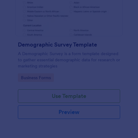
Demographic Survey Template
A Demographic Survey is a form template designed
to gather essential demographic data for research or
marketing strategies
Go to Category:
Business Forms
Use Template
Preview