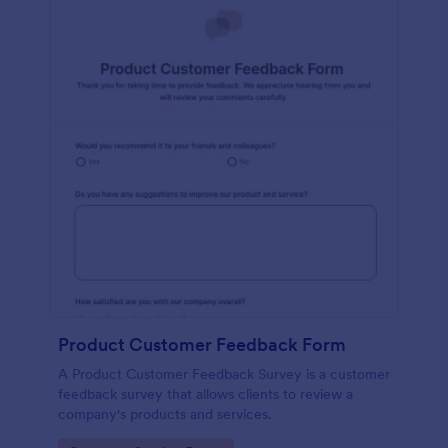
Product Customer Feedback Form
A Product Customer Feedback Survey is a customer
feedback survey that allows clients to review a
company's products and services.