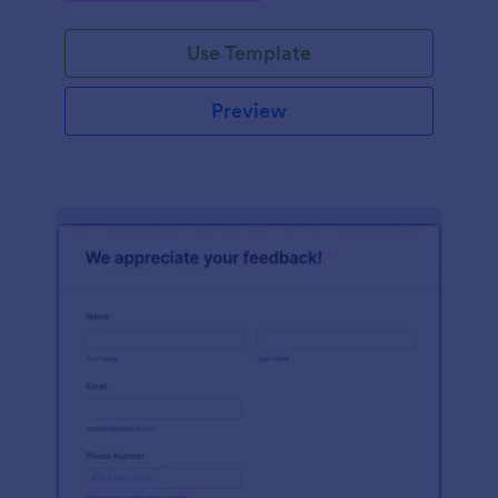
Use Template
Preview