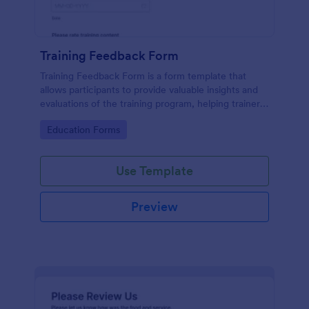
Training Feedback Form
Training Feedback Form is a form template that
allows participants to provide valuable insights and
evaluations of the training program, helping trainers
fine-tune their approach using Jotform's easy-to-
Go to Category:
Education Forms
use form builder.
Use Template
Preview