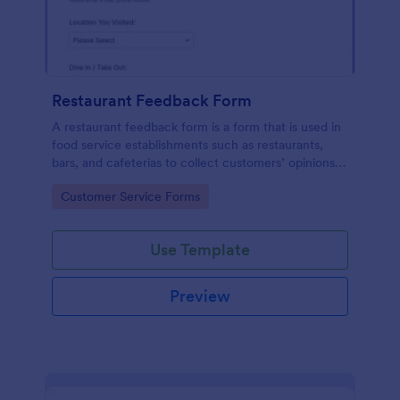
Restaurant Feedback Form
A restaurant feedback form is a form that is used in
food service establishments such as restaurants,
bars, and cafeterias to collect customers’ opinions
about the food, service, and cleanliness.
Go to Category:
Customer Service Forms
Use Template
Preview