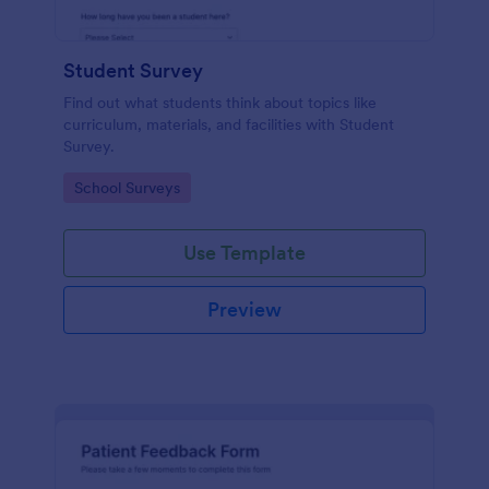
Student Survey
Find out what students think about topics like
curriculum, materials, and facilities with Student
Survey.
Go to Category:
School Surveys
Use Template
Preview