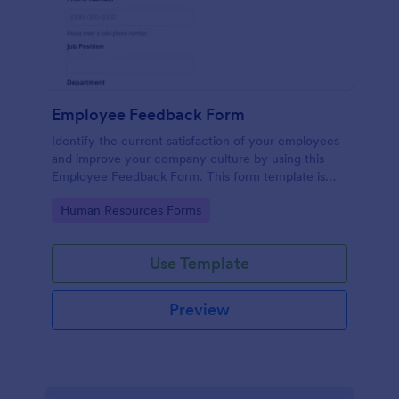
Employee Feedback Form
Identify the current satisfaction of your employees
and improve your company culture by using this
Employee Feedback Form. This form template is
simple and easy to understand.
Go to Category:
Human Resources Forms
Use Template
Preview