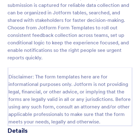
submission is captured for reliable data collection and
Feedback Form
can be organized in Jotform tables, searched, and
A Feedback Form is a form template designed to
shared with stakeholders for faster decision-making.
gather valuable insights, opinions, and suggestions
Choose from Jotform Form Templates to roll out
from individuals or stakeholders regarding a
consistent feedback collection across teams, set up
particular product, service, event, experience, or
conditional logic to keep the experience focused, and
Go to Category:
Business Forms
process.
enable notifications so the right people see urgent
reports quickly.
Use Template
Disclaimer: The form templates here are for
Preview
informational purposes only. Jotform is not providing
legal, financial, or other advice, or implying that the
forms are legally valid in all or any jurisdictions. Before
using any such form, consult an attorney and/or other
applicable professionals to make sure that the form
meets your needs, legally and otherwise.
Details