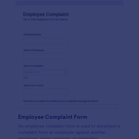
Employee Complaint Form
An employee complaint form is used to document a
complaint from an employee against another
employee, senior manager, or supervisor.