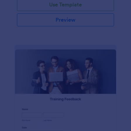
Use Template
Preview