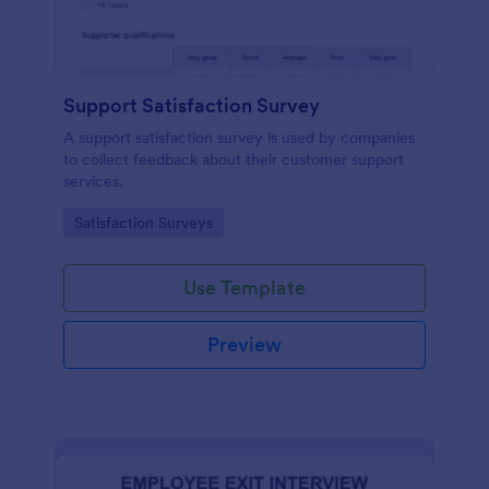
Support Satisfaction Survey
A support satisfaction survey is used by companies
to collect feedback about their customer support
services.
Go to Category:
Satisfaction Surveys
Use Template
Preview