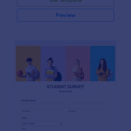
Preview