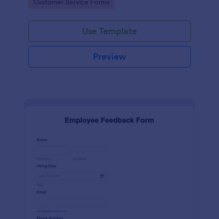
Go to Category:
Customer Service Forms
Use Template
Preview