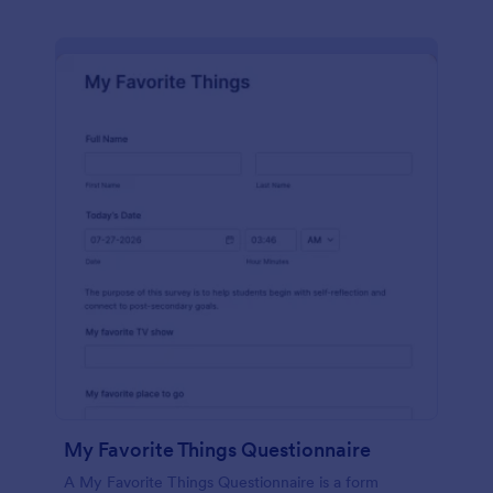
My Favorite Things Questionnaire
A My Favorite Things Questionnaire is a form