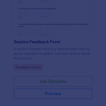
Session Feedback Form
A session feedback form is a questionnaire used by
event organizers to gather customer reviews about
their events.
Go to Category:
Feedback Forms
Use Template
Preview