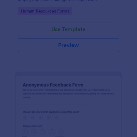
Go to Category:
Human Resources Forms
Use Template
Preview