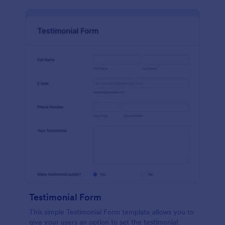
Testimonial Form
This simple Testimonial Form template allows you to
give your users an option to set the testimonial