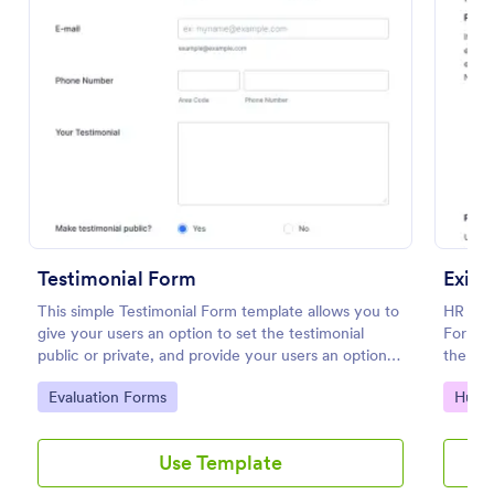
Preview
Testimonial Form
Exit 
This simple Testimonial Form template allows you to
HR depa
give your users an option to set the testimonial
Form to
public or private, and provide your users an option
the for
to upload images and videos with their testimonial.
employ
Go to Category:
Go to
Evaluation Forms
Huma
Use Template