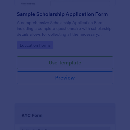
Sample Scholarship Application Form
A comprehensive Scholarship Application Form
including a complete questionnaire with scholarship
details allows for collecting all the necessary
applicant data. The sample template can be easily
Go to Category:
Education Forms
customized with your own content.
Use Template
Preview