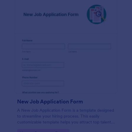
New Job Application Form
A New Job Application Form is a template designed
to streamline your hiring process. This easily
customizable template helps you attract top talent,
save time, and enhance productivity. Perfect for HR