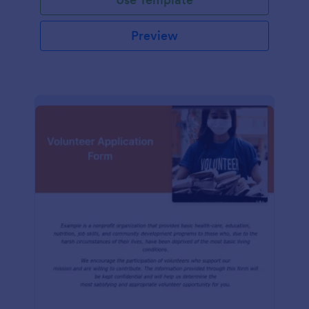
Preview