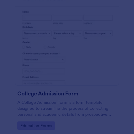
College Admission Form
A College Admission Form is a form template
designed to streamline the process of collecting
personal and academic details from prospective
students
Go to Category:
Education Forms