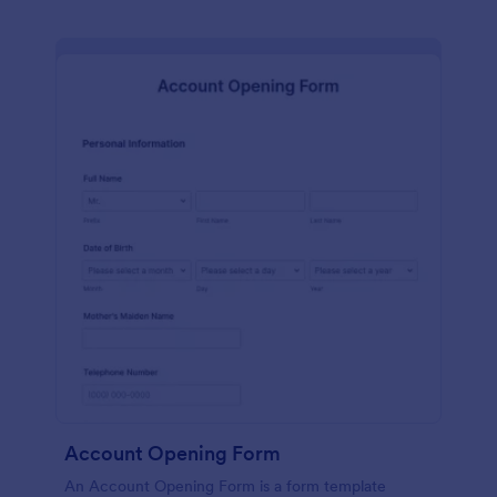
Account Opening Form
An Account Opening Form is a form template