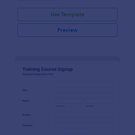
Use Template
Preview