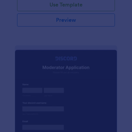
Use Template
Preview