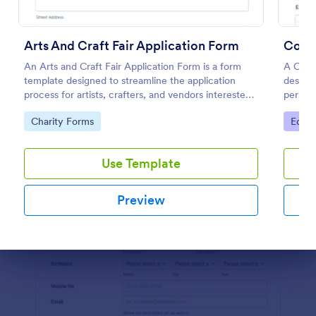
Preview
Arts And Craft Fair Application Form
Coll
An Arts and Craft Fair Application Form is a form
A Coll
template designed to streamline the application
designe
process for artists, crafters, and vendors interested
persona
in participating in an arts and craft fair.
studen
Go to Category:
Go to
Charity Forms
Educa
Use Template
Preview
Dialog end