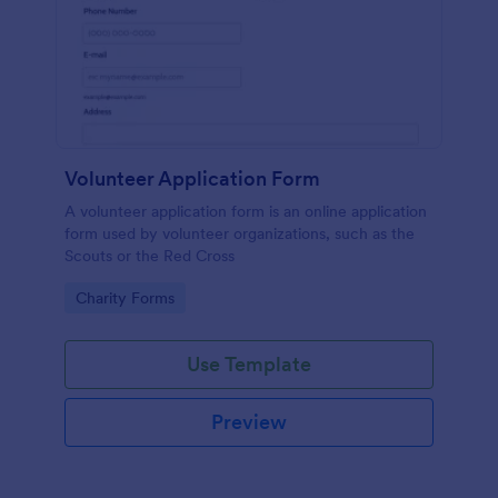
Volunteer Application Form
A volunteer application form is an online application
form used by volunteer organizations, such as the
Scouts or the Red Cross
Go to Category:
Charity Forms
Use Template
Preview