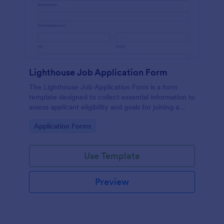
Lighthouse Job Application Form
The Lighthouse Job Application Form is a form
template designed to collect essential information to
assess applicant eligibility and goals for joining a
lighthouse.
Go to Category:
Application Forms
Use Template
Preview