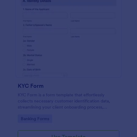
KYC Form
KYC Form is a form template that effortlessly
collects necessary customer identification data,
streamlining your client onboarding process,
presented in a user-friendly design by Jotform.
Go to Category:
Banking Forms
Use Template