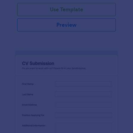
Use Template
Preview