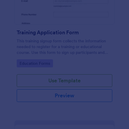
Training Application Form
This training signup form collects the information
needed to register for a training or educational
course. Use this form to sign up participants and
students that are seeking additional training and
Go to Category:
Education Forms
educational services.
Use Template
Preview