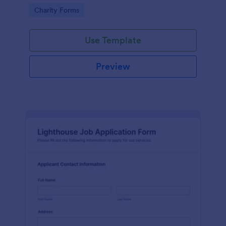
in participating in an arts and craft fair.
Go to Category:
Charity Forms
Use Template
Preview