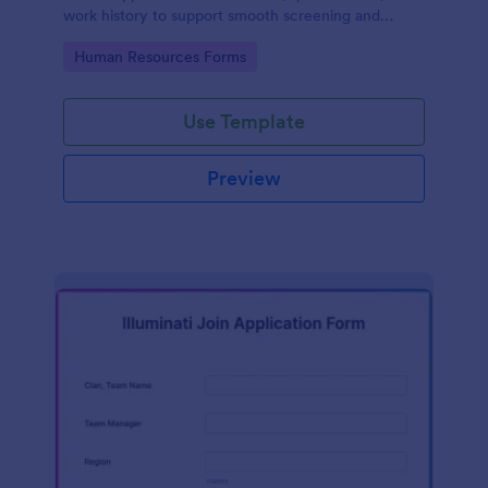
work history to support smooth screening and
hiring.
Go to Category:
Human Resources Forms
Use Template
Preview