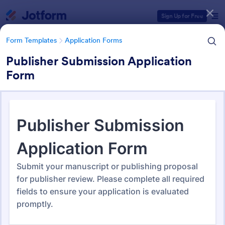
Dialog start
Sign Up for Free
Form Templates
Application Forms
Publisher Submission Application
Form
Form Templates Categories
Form Templates
Application Forms
Application Forms
Jotform offers 7,865 Application Forms