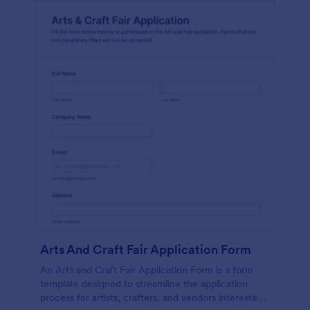
Arts And Craft Fair Application Form
An Arts and Craft Fair Application Form is a form
template designed to streamline the application
process for artists, crafters, and vendors interested