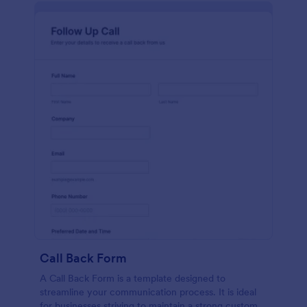
Call Back Form
A Call Back Form is a template designed to
streamline your communication process. It is ideal
for businesses striving to maintain a strong customer