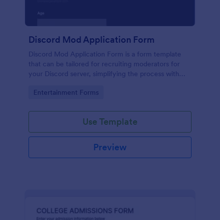
Discord Mod Application Form
Discord Mod Application Form is a form template
that can be tailored for recruiting moderators for
your Discord server, simplifying the process with
Jotform's easy form customization options.
Go to Category:
Entertainment Forms
Use Template
Preview