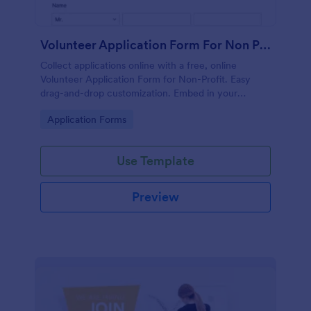
Volunteer Application Form For Non Profit
Collect applications online with a free, online
Volunteer Application Form for Non-Profit. Easy
drag-and-drop customization. Embed in your
website with no coding!
Go to Category:
Application Forms
Use Template
Preview