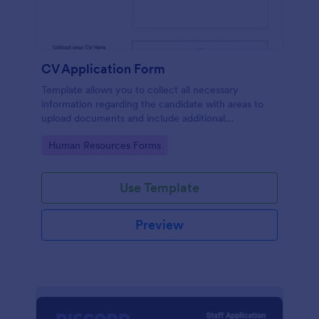
CV Application Form
Template allows you to collect all necessary
information regarding the candidate with areas to
upload documents and include additional
information thus allows an easy CV application
Go to Category:
Human Resources Forms
procedure.
Use Template
Preview