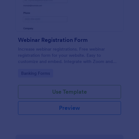
Webinar Registration Form
Increase webinar registrations. Free webinar
registration form for your website. Easy to
customize and embed. Integrate with Zoom and
100+ apps. No coding.
Go to Category:
Banking Forms
Use Template
Preview