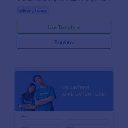
relationship by ensuring prompt response.
Go to Category:
Banking Forms
Use Template
Preview