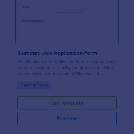
Illuminati Join Application Form
The Illuminati Join Application Form is a streamlined
solution designed to simplify the process of joining
the exclusive Discord channel "Illuminati" for
gamers, streamers, and Discord moderators.
Go to Category:
Gaming Forms
Use Template
Preview