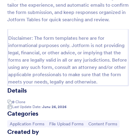
tailor the experience, send automatic emails to confirm
Online Job Application Form
the form submission, and keep responses organized in
Online Job Application Form is a form template that
Jotform Tables for quick searching and review.
simplifies the recruitment process by collecting
potential employees' details, qualifications, and
experiences in a structured manner, provided by
Disclaimer: The form templates here are for
Go to Category:
Human Resources Forms
Jotform for seamless hiring operations.
informational purposes only. Jotform is not providing
legal, financial, or other advice, or implying that the
forms are legally valid in all or any jurisdictions. Before
Use Template
using any such form, consult an attorney and/or other
applicable professionals to make sure that the form
Preview
meets your needs, legally and otherwise.
Details
0
Clone
Last Update Date:
June 26, 2026
Categories
Go to Category:
Go to Category:
Go to Category:
Application Forms
File Upload Forms
Content Forms
Created by