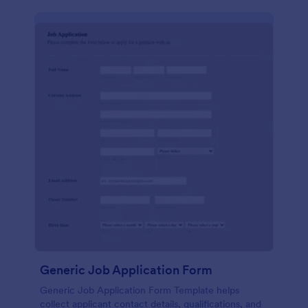
Generic Job Application Form
Generic Job Application Form Template helps
collect applicant contact details, qualifications, and