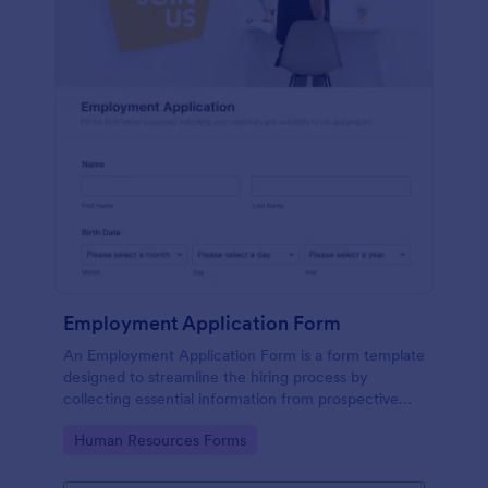
Employment Application Form
An Employment Application Form is a form template
designed to streamline the hiring process by
collecting essential information from prospective
employees.
Go to Category:
Human Resources Forms