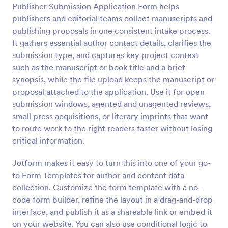
Publisher Submission Application Form helps
Preview
publishers and editorial teams collect manuscripts and
publishing proposals in one consistent intake process.
It gathers essential author contact details, clarifies the
submission type, and captures key project context
such as the manuscript or book title and a brief
synopsis, while the file upload keeps the manuscript or
proposal attached to the application. Use it for open
submission windows, agented and unagented reviews,
small press acquisitions, or literary imprints that want
to route work to the right readers faster without losing
critical information.
Jotform makes it easy to turn this into one of your go-
to Form Templates for author and content data
collection. Customize the form template with a no-
code form builder, refine the layout in a drag-and-drop
interface, and publish it as a shareable link or embed it
on your website. You can also use conditional logic to