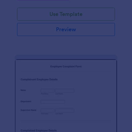
Use Template
Preview