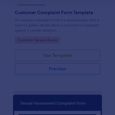
Customer Complaint Form Template
A customer complaint form is a questionnaire that is
used to gather details about a customer’s complaint
against a certain situation.
Go to Category:
Customer Service Forms
Use Template
Preview