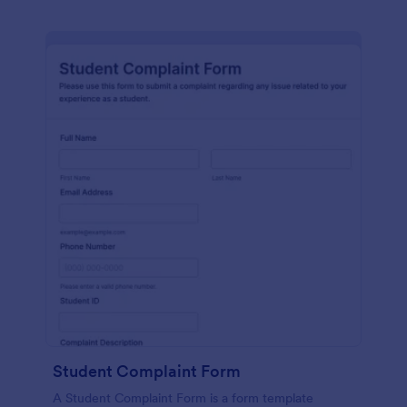
Student Complaint Form
A Student Complaint Form is a form template