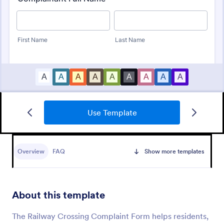
Use Template
Employee Complaint Form
An employee complaint form is used to document a
complaint from an employee against another
Overview
FAQ
Show more templates
employee, senior manager, or supervisor.
Go to Category:
Human Resources Forms
About this template
Use Template
The Railway Crossing Complaint Form helps residents,