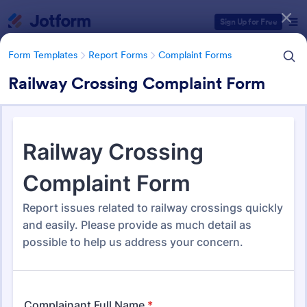
Dialog start
Sign Up for Free
Form Templates
Report Forms
Complaint Forms
Railway Crossing Complaint Form
Form Templates Categories
Form Templates
Report Forms
Complaint Forms
Complaint Forms
724 Templates