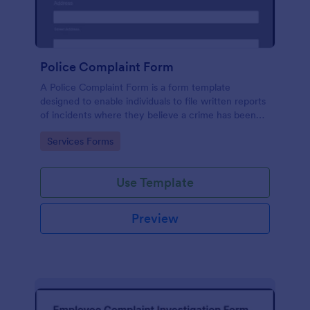
Police Complaint Form
A Police Complaint Form is a form template
designed to enable individuals to file written reports
of incidents where they believe a crime has been
committed.
Go to Category:
Services Forms
Use Template
Preview