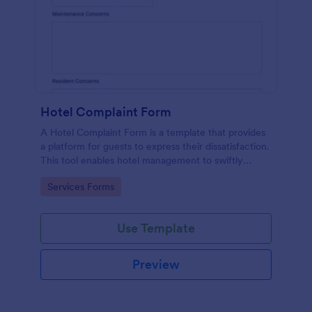
Hotel Complaint Form
A Hotel Complaint Form is a template that provides
a platform for guests to express their dissatisfaction.
This tool enables hotel management to swiftly
address any issues and improve guest experience.
Go to Category:
Services Forms
Streamline feedback management and boost
customer satisfaction with this form.
Use Template
Preview