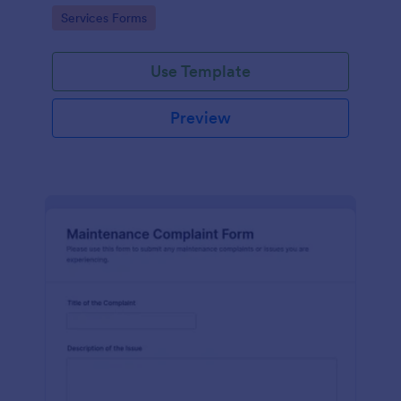
Go to Category:
Services Forms
Use Template
Preview