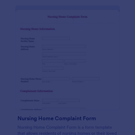
Nursing Home Complaint Form
Nursing Home Complaint Form is a form template
that allows residents of nursing homes or their loved