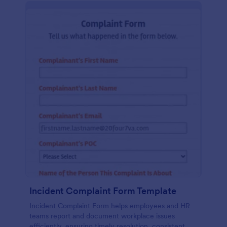
Incident Complaint Form Template
Incident Complaint Form helps employees and HR
teams report and document workplace issues
efficiently, ensuring timely resolution, consistent