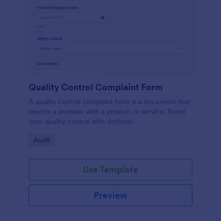
Quality Control Complaint Form
A quality control complaint form is a document that
reports a problem with a product or service. Boost
your quality control with Jotform.
Go to Category:
Audit
Use Template
Preview