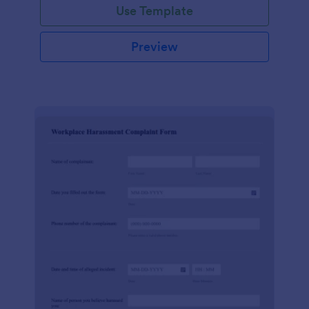
Use Template
Preview