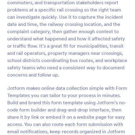
commuters, and transportation stakeholders report
Preview
problems at a specific rail crossing so the right team
can investigate quickly. Use it to capture the incident
date and time, the railway crossing location, and the
complaint category, then gather enough context to
understand what happened and how it affected safety
or traffic flow. It’s a great fit for municipalities, transit
and rail operators, property managers near crossings,
school districts coordinating bus routes, and workplace
safety teams who need a consistent way to document
concerns and follow up.
Jotform makes online data collection simple with Form
Templates you can tailor to your process in minutes.
Build and brand this form template using Jotform’s no-
code form builder and drag-and-drop interface, then
share it by link or embed it on a website page for easy
access. You can also route each form submission with
email notifications, keep records organized in Jotform