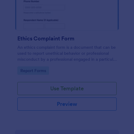
Ethics Complaint Form
An ethics complaint form is a document that can be
used to report unethical behavior or professional
misconduct by a professional engaged in a particular
field. Customize this form by adding your logo and
Go to Category:
Report Forms
branding design without coding!
Use Template
Preview