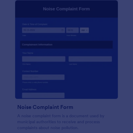
Noise Complaint Form
A noise complaint form is a document used by
municipal authorities to receive and process
complaints about noise pollution.