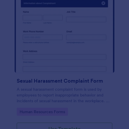
Sexual Harassment Complaint Form
A sexual harassment complaint form is used by
employees to report inappropriate behavior and
incidents of sexual harassment in the workplace. No
coding is required!
Go to Category:
Human Resources Forms
Use Template