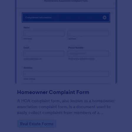
Homeowner Complaint Form
A HOA complaint form, also known as a homeowner
association complaint form, is a document used to
easily collect complaints from members of a
homeowners association or HOA. Collect the
Go to Category:
Real Estate Forms
complaints with Jotform!