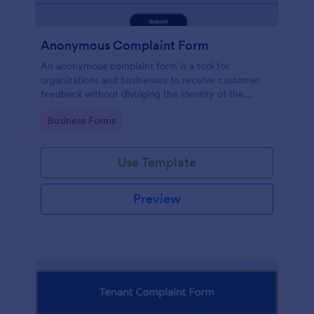
Anonymous Complaint Form
An anonymous complaint form is a tool for
organizations and businesses to receive customer
feedback without divulging the identity of the
writer. Stay organized, protect your company, and
Go to Category:
Business Forms
receive information with a free Anonymous
Complaint Form.
Use Template
Preview