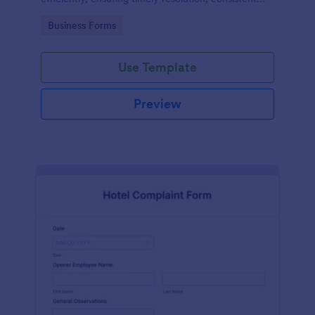
records, and improved safety compliance.
Go to Category:
Business Forms
Use Template
Preview