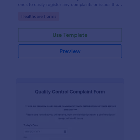
ones to easily register any complaints or issues they
may have, using the seamless interface provided by
Go to Category:
Healthcare Forms
Jotform.
Use Template
Preview