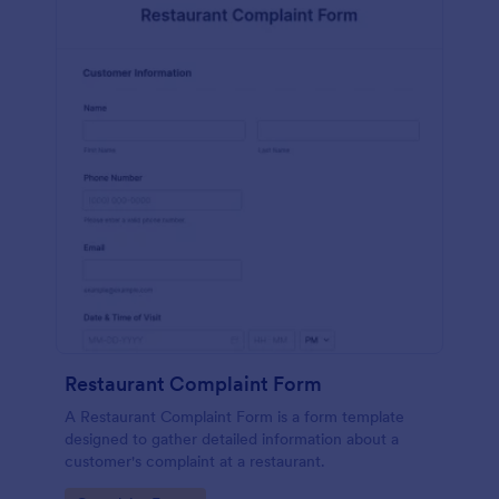
Restaurant Complaint Form
A Restaurant Complaint Form is a form template
designed to gather detailed information about a
customer's complaint at a restaurant.