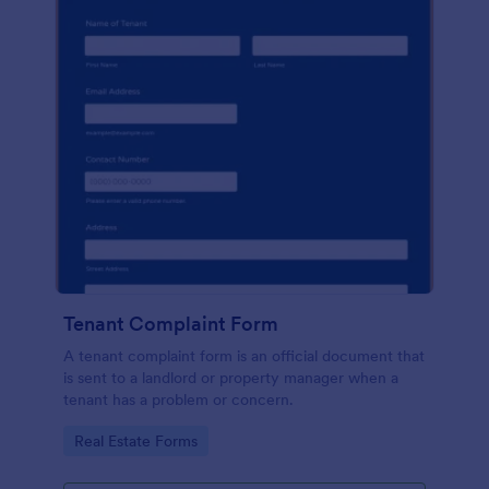
Tenant Complaint Form
A tenant complaint form is an official document that
is sent to a landlord or property manager when a
tenant has a problem or concern.
Go to Category:
Real Estate Forms