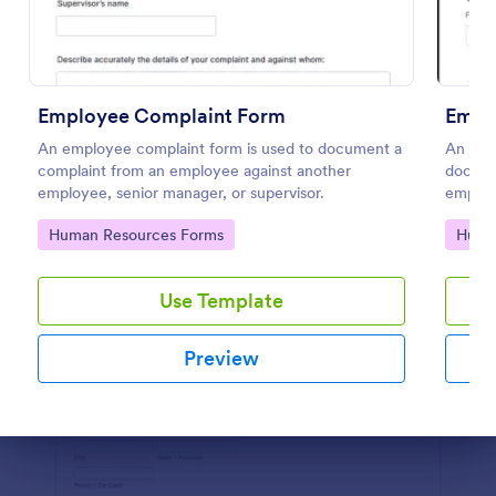
Preview
Employee Complaint Form
An employee complaint form is used to document a
An Emp
complaint from an employee against another
documen
employee, senior manager, or supervisor.
employe
workpl
Go to Category:
Go to
Human Resources Forms
Huma
Use Template
Preview
Dialog end