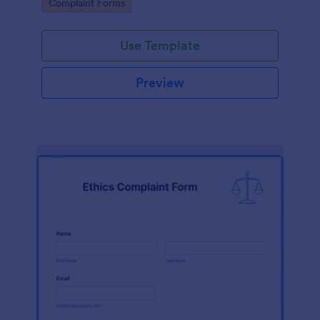
Go to Category:
Complaint Forms
Use Template
Preview