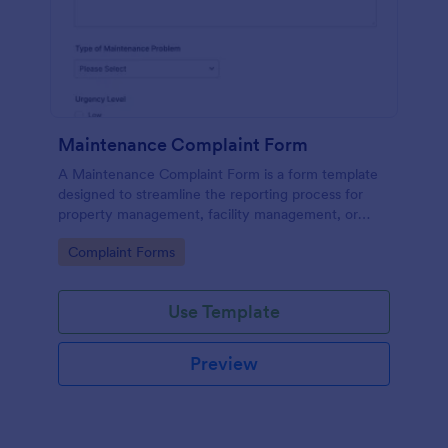
Maintenance Complaint Form
A Maintenance Complaint Form is a form template
designed to streamline the reporting process for
property management, facility management, or
maintenance teams within an organization.
Go to Category:
Complaint Forms
Use Template
Preview