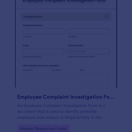
Employee Complaint Investigation Form
An Employee Complaint Investigation Form is a
document that is used to identify potential
employee misconduct or illegal activity in the
workplace.
Go to Category:
Human Resources Forms