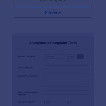
Preview