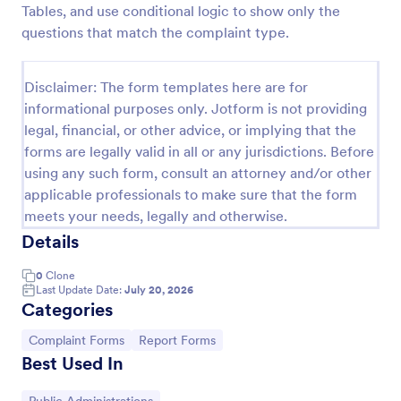
Tables, and use conditional logic to show only the
Online Complaint Form
questions that match the complaint type.
An Online Complaint Form is a form template that
streamlines customer feedback process. It's a
Disclaimer: The form templates here are for
perfect solution for businesses to efficiently
informational purposes only. Jotform is not providing
capture, track and tackle customer complaints,
Go to Category:
Complaint Forms
boosting customer satisfaction rates and retention.
legal, financial, or other advice, or implying that the
forms are legally valid in all or any jurisdictions. Before
using any such form, consult an attorney and/or other
Use Template
applicable professionals to make sure that the form
meets your needs, legally and otherwise.
Preview
Details
0
Clone
Last Update Date:
July 20, 2026
Categories
Go to Category:
Go to Category:
Complaint Forms
Report Forms
Best Used In
Go to Category: