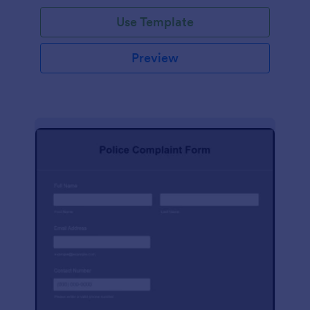
Use Template
Preview