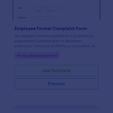
Employee Formal Complaint Form
An employee formal complaint form is used by an
organization’s administration to document
employees’ concerns, problems, or frustrations. No
coding!
Go to Category:
Human Resources Forms
Use Template
Preview