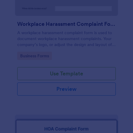
Workplace Harassment Complaint Form
A workplace harassment complaint form is used to
document workplace harassment complaints. Your
company’s logo, or adjust the design and layout of
the form, use the Jotform Form Builder.
Go to Category:
Business Forms
Use Template
Preview