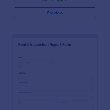
Preview