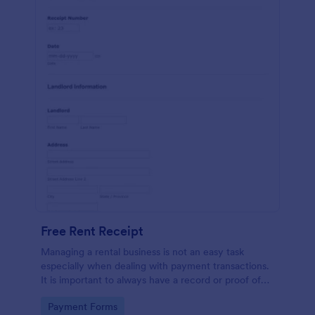
Free Rent Receipt
Managing a rental business is not an easy task
especially when dealing with payment transactions.
It is important to always have a record or proof of
payment from your tenants to avoid confusion. If
Go to Category:
Payment Forms
you are a property owner or landlord, try using this