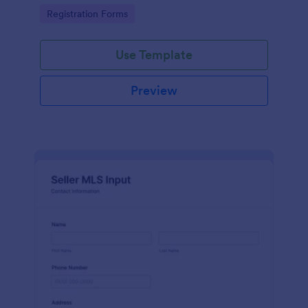
collect leads fast.
Go to Category:
Registration Forms
Use Template
Preview