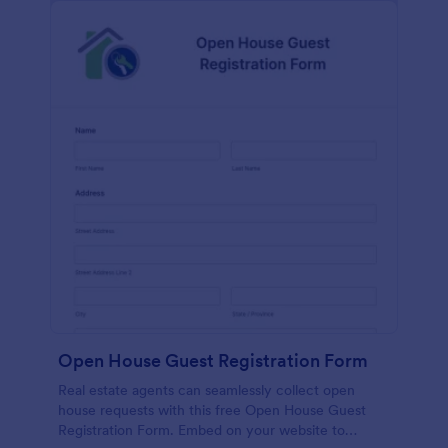
Open House Guest Registration Form
Real estate agents can seamlessly collect open
house requests with this free Open House Guest
Registration Form. Embed on your website to