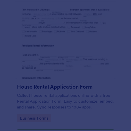
House Rental Application Form
Collect house rental applications online with a free
Rental Application Form. Easy to customize, embed,
and share. Sync responses to 100+ apps.
Go to Category:
Business Forms