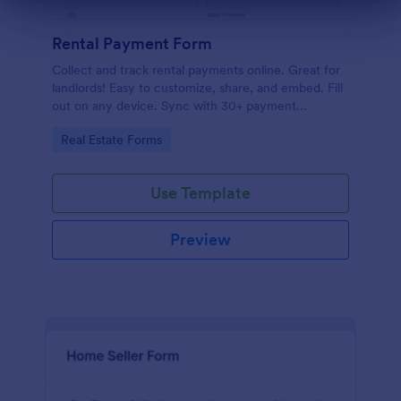
Dialog end
Rental Payment Form
Collect and track rental payments online. Great for
landlords! Easy to customize, share, and embed. Fill
out on any device. Sync with 30+ payment
processors.
Go to Category:
Real Estate Forms
Use Template
Preview