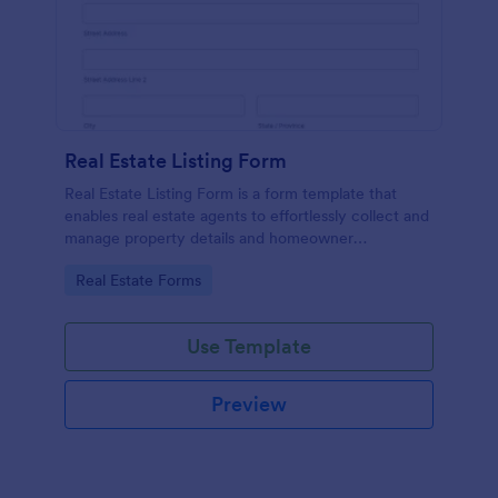
Real Estate Listing Form
Real Estate Listing Form is a form template that
enables real estate agents to effortlessly collect and
manage property details and homeowner
information, courtesy of the user-friendly interface
Go to Category:
Real Estate Forms
of Jotform.
Use Template
Preview