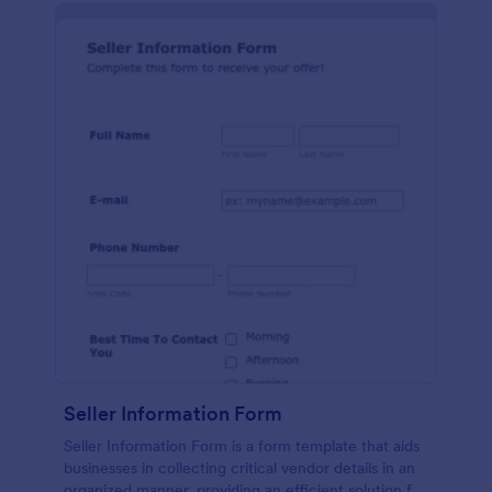
Seller Information Form
Seller Information Form is a form template that aids
businesses in collecting critical vendor details in an
organized manner, providing an efficient solution for