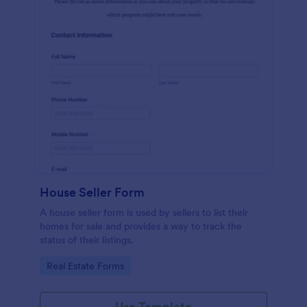
House Seller Form
A house seller form is used by sellers to list their
homes for sale and provides a way to track the
status of their listings.
Go to Category:
Real Estate Forms
Use Template