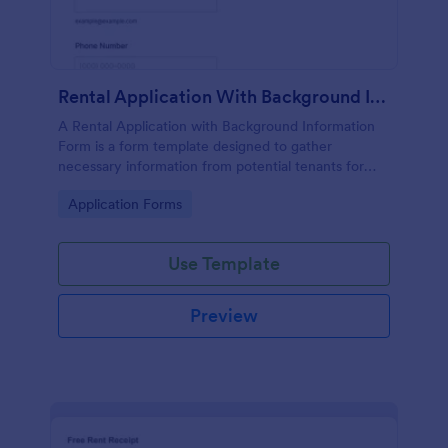
Rental Application With Background Information Form
A Rental Application with Background Information
Form is a form template designed to gather
necessary information from potential tenants for
landlords and real estate agents.
Go to Category:
Application Forms
Use Template
Preview