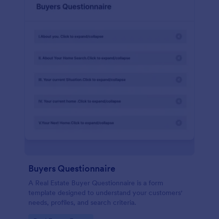
Buyers Questionnaire
A Real Estate Buyer Questionnaire is a form
template designed to understand your customers'
needs, profiles, and search criteria.