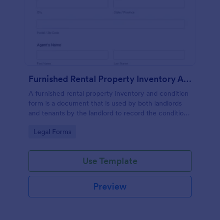
Furnished Rental Property Inventory And Condition Form
A furnished rental property inventory and condition
form is a document that is used by both landlords
and tenants by the landlord to record the condition
of the rental property. No coding!
Go to Category:
Legal Forms
Use Template
Preview