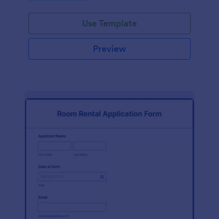
rent receipt form from JotForm. This free rent
receipt form aims to help landlords create a simple
Use Template
and professional rent receipt form they can easily
utilize for their renting business. It will gather
information such as the name of the landlord, the
Preview
name of the tenant, payment method, amount or
payment fee, date received and address.