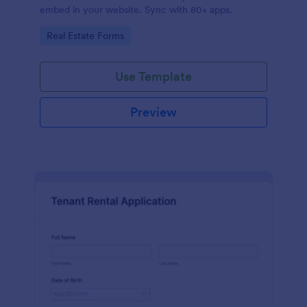
embed in your website. Sync with 80+ apps.
Go to Category:
Real Estate Forms
Use Template
Preview