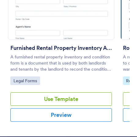
Preview
Furnished Rental Property Inventory And Condition Form
Room 
A furnished rental property inventory and condition
A room 
form is a document that is used by both landlords
to coll
and tenants by the landlord to record the condition
want t
of the rental property. No coding!
by cus
Go to Category:
Go to
Legal Forms
Real 
Use Template
Preview