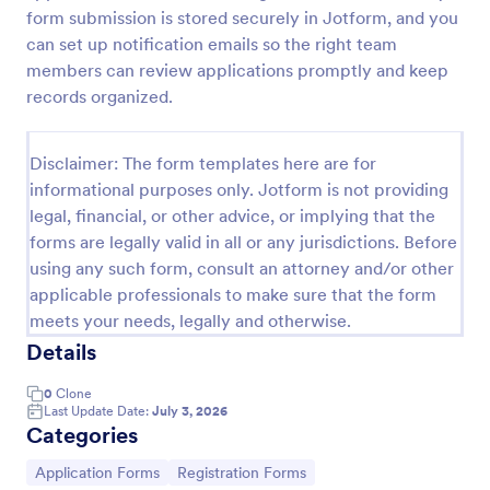
form submission is stored securely in Jotform, and you
Online Rental Application Form
can set up notification emails so the right team
An Online Rental Application Form is a form
members can review applications promptly and keep
template designed to streamline the process of
records organized.
managing prospective tenants and collecting
information about them
Go to Category:
Real Estate Forms
Disclaimer: The form templates here are for
informational purposes only. Jotform is not providing
legal, financial, or other advice, or implying that the
Use Template
forms are legally valid in all or any jurisdictions. Before
using any such form, consult an attorney and/or other
Preview
applicable professionals to make sure that the form
meets your needs, legally and otherwise.
Details
0
Clone
Last Update Date:
July 3, 2026
Categories
Go to Category:
Go to Category:
Application Forms
Registration Forms