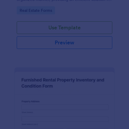
comprehensive record keeping with Jotform's
Go to Category:
Real Estate Forms
robust form templates.
Use Template
Preview