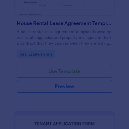
House Rental Lease Agreement Template
A house rental lease agreement template is used by
real estate agencies and property managers to draft
a contract that they can use when they are letting a
property to a new tenant. Easy to use. No coding.
Go to Category:
Real Estate Forms
Use Template
Preview