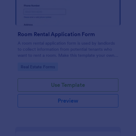
Room Rental Application Form
A room rental application form is used by landlords
to collect information from potential tenants who
want to rent a room. Make this template your own
by customizing now!
Go to Category:
Real Estate Forms
Use Template
Preview