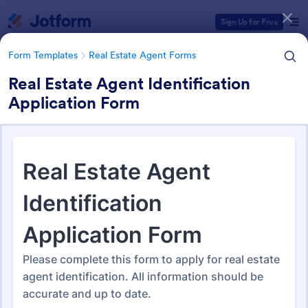
Dialog start
Sign Up for Free
Form Templates
Real Estate Agent Forms
Real Estate Agent Identification
Application Form
Form Templates Categories
Form Templates
Real Estate Agent Forms
Real Estate Agent Forms
218 Templates