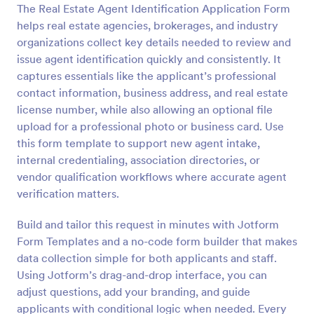
The Real Estate Agent Identification Application Form
Preview
helps real estate agencies, brokerages, and industry
organizations collect key details needed to review and
issue agent identification quickly and consistently. It
captures essentials like the applicant’s professional
contact information, business address, and real estate
license number, while also allowing an optional file
upload for a professional photo or business card. Use
this form template to support new agent intake,
internal credentialing, association directories, or
vendor qualification workflows where accurate agent
verification matters.
Build and tailor this request in minutes with Jotform
Form Templates and a no-code form builder that makes
data collection simple for both applicants and staff.
Using Jotform’s drag-and-drop interface, you can
adjust questions, add your branding, and guide
applicants with conditional logic when needed. Every