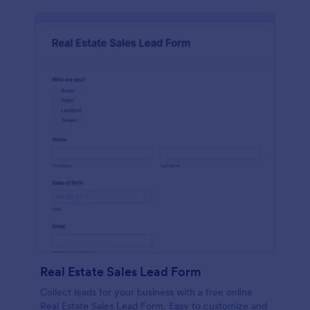
Real Estate Sales Lead Form
Collect leads for your business with a free online
Real Estate Sales Lead Form. Easy to customize and