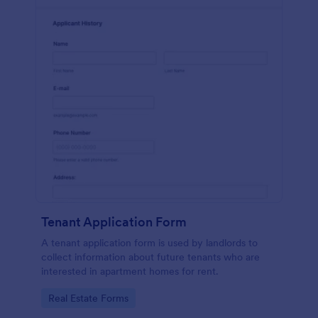
Tenant Application Form
A tenant application form is used by landlords to
collect information about future tenants who are
interested in apartment homes for rent.
Go to Category:
Real Estate Forms