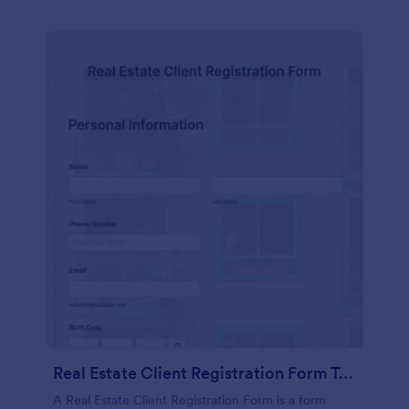
Real Estate Client Registration Form Template
A Real Estate Client Registration Form is a form