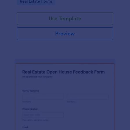
Go to Category:
Real Estate Forms
Use Template
Preview