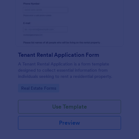
Tenant Rental Application Form
A Tenant Rental Application is a form template
designed to collect essential information from
individuals seeking to rent a residential property.
Go to Category:
Real Estate Forms
Use Template
Preview