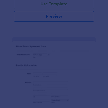
Use Template
Preview