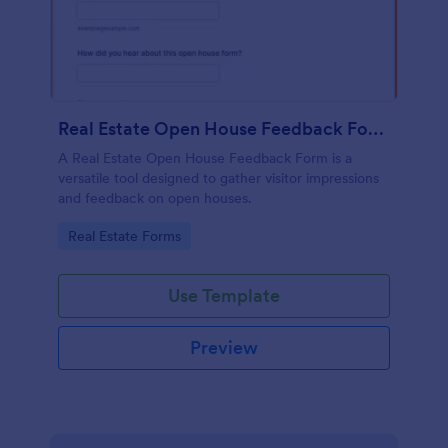
Real Estate Open House Feedback Form
A Real Estate Open House Feedback Form is a
versatile tool designed to gather visitor impressions
and feedback on open houses.
Go to Category:
Real Estate Forms
Use Template
Preview