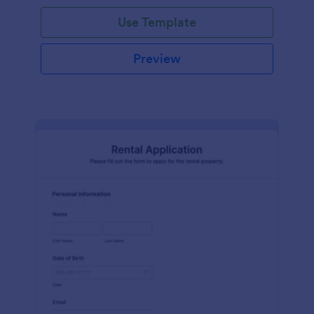
Use Template
Preview