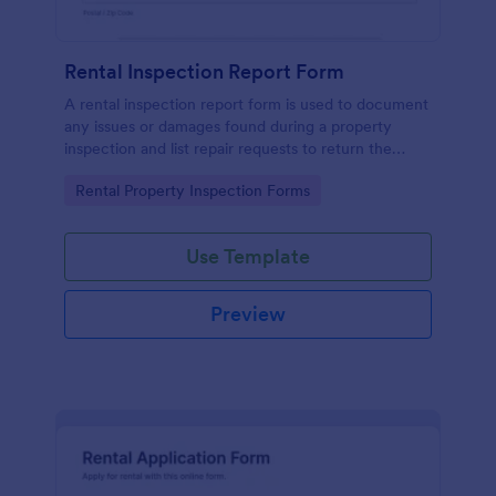
Rental Inspection Report Form
A rental inspection report form is used to document
any issues or damages found during a property
inspection and list repair requests to return the
home to its original condition.
Go to Category:
Rental Property Inspection Forms
Use Template
Preview