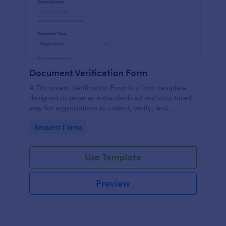
Document Verification Form
A Document Verification Form is a form template
designed to serve as a standardized and structured
way for organizations to collect, verify, and
authenticate documents provided by individuals for
Go to Category:
Request Forms
various purposes.
Use Template
Preview