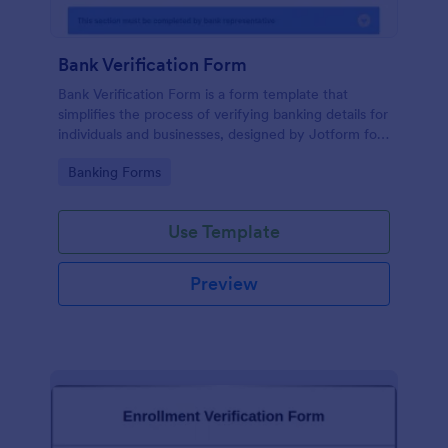
Bank Verification Form
Bank Verification Form is a form template that
simplifies the process of verifying banking details for
individuals and businesses, designed by Jotform for
easy customization and hassle-free data collection.
Go to Category:
Banking Forms
Use Template
Preview