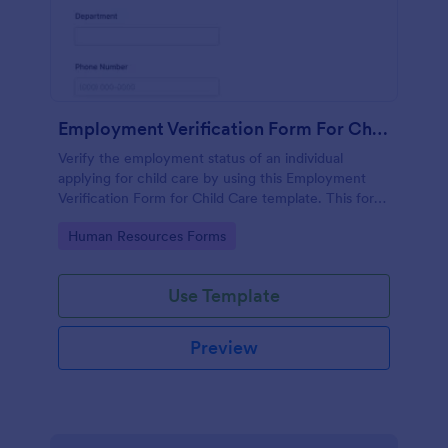
Employment Verification Form For Child Care
Verify the employment status of an individual
applying for child care by using this Employment
Verification Form for Child Care template. This form
template is simple, complete, and easy to use.
Go to Category:
Human Resources Forms
Use Template
Preview