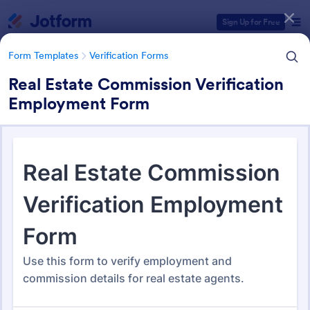
Dialog start
Sign Up for Free
Form Templates
Verification Forms
Real Estate Commission Verification
Employment Form
Form Templates Categories
Form Templates
Verification Forms
Verification Forms
673 Templates