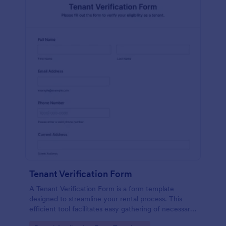
Tenant Verification Form
A Tenant Verification Form is a form template
designed to streamline your rental process. This
efficient tool facilitates easy gathering of necessary
data to verify a tenant's credibility. With Jotform,