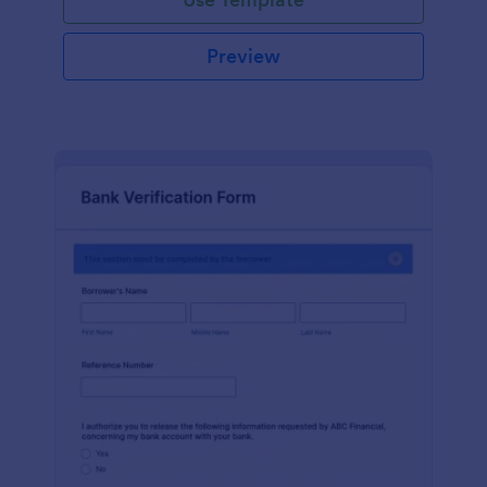
Preview