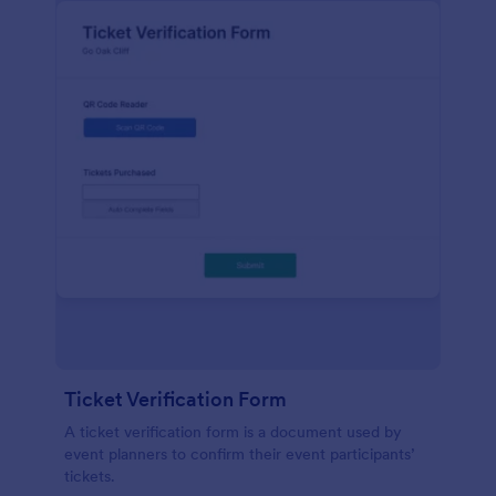
Ticket Verification Form
A ticket verification form is a document used by
event planners to confirm their event participants’
tickets.