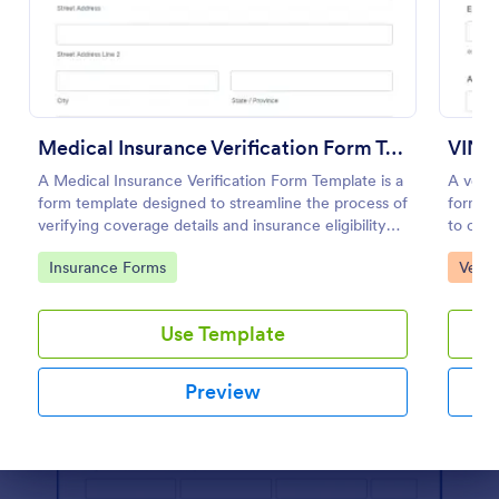
Preview
Medical Insurance Verification Form Template
VIN V
A Medical Insurance Verification Form Template is a
A vehic
form template designed to streamline the process of
form us
verifying coverage details and insurance eligibility
to chec
for healthcare providers, hospitals, and medical
with no
Go to Category:
Go to
Insurance Forms
Vehic
clinics
Use Template
Preview
Dialog end