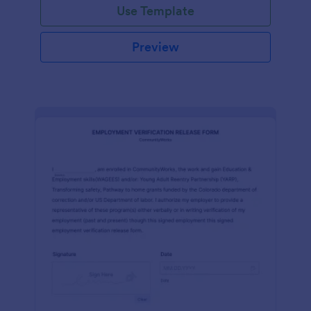
Use Template
Preview