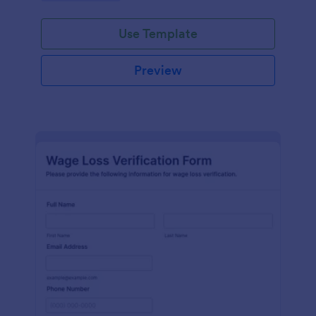
Use Template
Preview