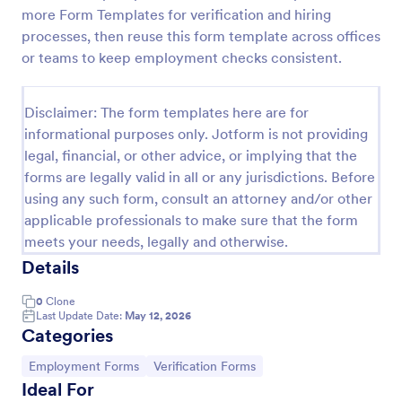
more Form Templates for verification and hiring
Medical Insurance Verification Form Template
processes, then reuse this form template across offices
A Medical Insurance Verification Form Template is a
or teams to keep employment checks consistent.
form template designed to streamline the process of
verifying coverage details and insurance eligibility
for healthcare providers, hospitals, and medical
Disclaimer: The form templates here are for
Go to Category:
Insurance Forms
clinics
informational purposes only. Jotform is not providing
legal, financial, or other advice, or implying that the
forms are legally valid in all or any jurisdictions. Before
Use Template
using any such form, consult an attorney and/or other
applicable professionals to make sure that the form
Preview
meets your needs, legally and otherwise.
Details
0
Clone
Last Update Date:
May 12, 2026
Categories
Go to Category:
Go to Category:
Employment Forms
Verification Forms
Ideal For