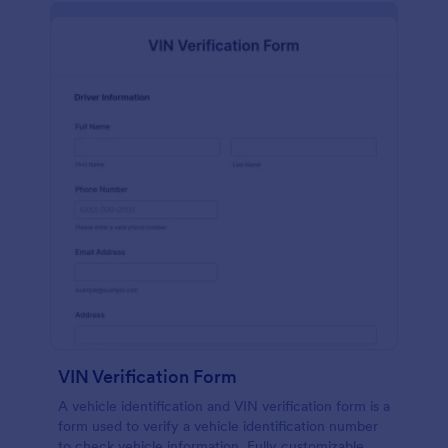
VIN Verification Form
A vehicle identification and VIN verification form is a
form used to verify a vehicle identification number
to check vehicle information. Fully customizable