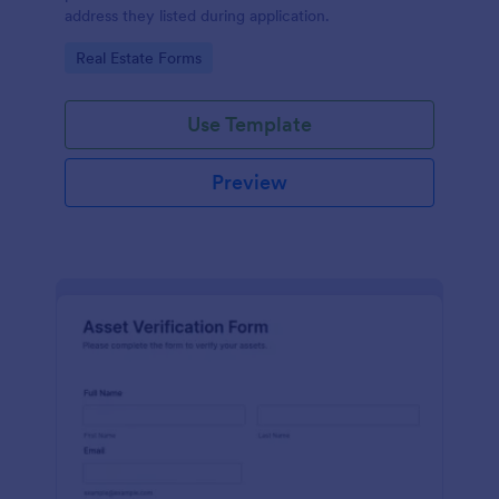
address they listed during application.
Go to Category:
Real Estate Forms
Use Template
Preview