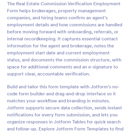
The Real Estate Commission Verification Employment
Preview
Form helps brokerages, property management
companies, and hiring teams confirm an agent’s
employment details and how commissions are handled
before moving forward with onboarding, referrals, or
internal recordkeeping. It captures essential contact
information for the agent and brokerage, notes the
employment start date and current employment
status, and documents the commission structure, with
space for additional comments and an e-signature to
support clear, accountable verification.
Build and tailor this form template with Jotform’s no-
code form builder and drag-and-drop interface so it
matches your workflow and branding in minutes.
Jotform supports secure data collection, sends instant
notifications for every form submission, and lets you
organize responses in Jotform Tables for quick search
and follow-up. Explore Jotform Form Templates to find