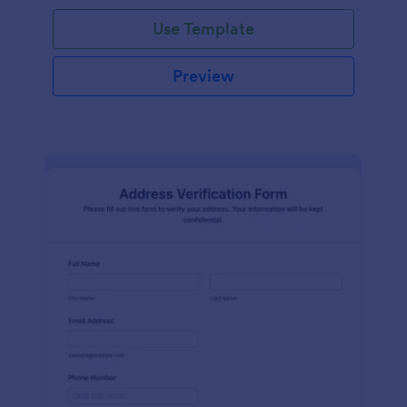
Use Template
Preview