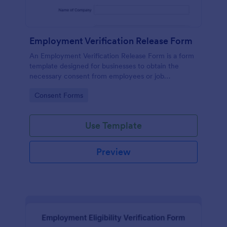
Employment Verification Release Form
An Employment Verification Release Form is a form
template designed for businesses to obtain the
necessary consent from employees or job
applicants to verify their employment history.
Go to Category:
Consent Forms
Use Template
Preview