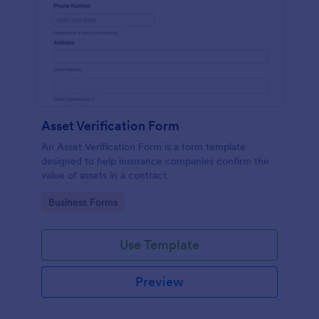
Asset Verification Form
An Asset Verification Form is a form template
designed to help insurance companies confirm the
value of assets in a contract.
Go to Category:
Business Forms
Use Template
Preview