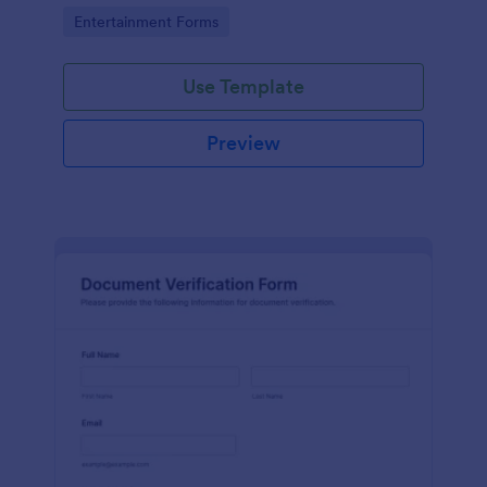
Go to Category:
Entertainment Forms
Use Template
Preview