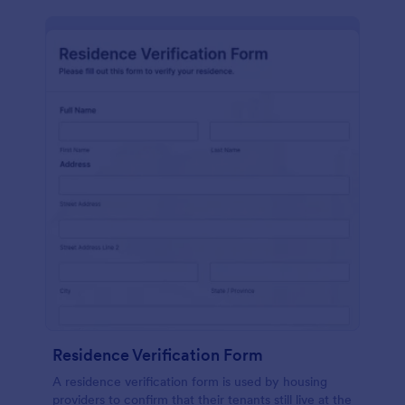
Residence Verification Form
A residence verification form is used by housing
providers to confirm that their tenants still live at the