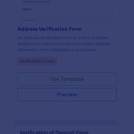
Address Verification Form
An Address Verification Form is a form template
designed to collect accurate and verified address
information from individuals or businesses.
Go to Category:
Verification Forms
Use Template
Preview