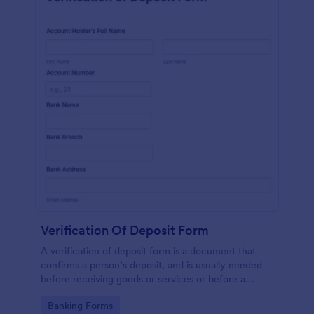
Verification Of Deposit Form
A verification of deposit form is a document that
confirms a person’s deposit, and is usually needed
before receiving goods or services or before a
person moves in to a new place.
Go to Category:
Banking Forms