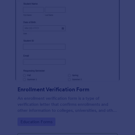
Enrollment Verification Form
An enrollment verification form is a type of
verification letter that confirms enrollments and
other information to colleges, universities, and other
institutions. Just customize without coding!
Go to Category:
Education Forms