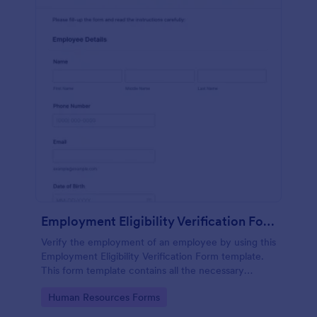
Employment Eligibility Verification Form
Verify the employment of an employee by using this
Employment Eligibility Verification Form template.
This form template contains all the necessary
information from the employer and the employee.
Go to Category:
Human Resources Forms