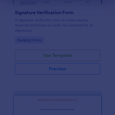
Signature Verification Form
A signature verification form is a tool used by
financial institutions to verify the authenticity of
signatures.
Go to Category:
Banking Forms
Use Template
Preview