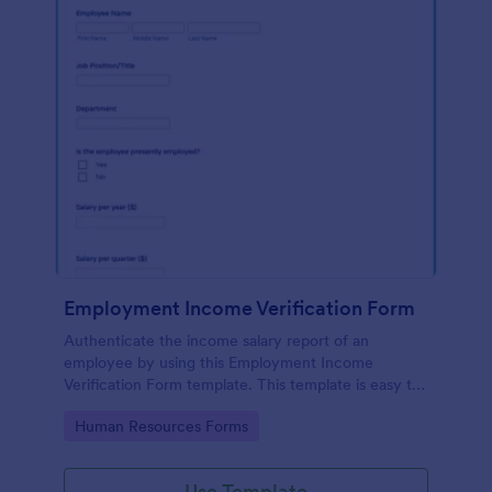
Employment Income Verification Form
Authenticate the income salary report of an
employee by using this Employment Income
Verification Form template. This template is easy to
use and can be customized by using our Form
Go to Category:
Human Resources Forms
Builder.
Use Template