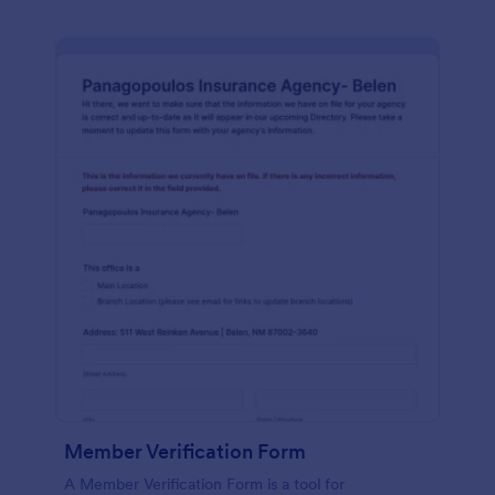
Member Verification Form
A Member Verification Form is a tool for