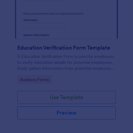
Education Verification Form Template
A Education Verification Form is used by employers
to verify education details for potential employees.
Easily gather information from potential employees'
education to make sure they meet your hiring
Go to Category:
Business Forms
requirements!
Use Template
Preview