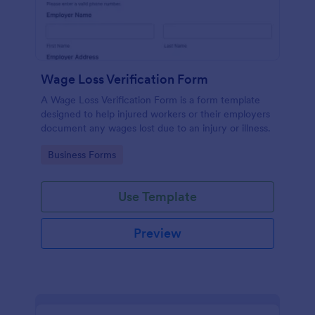
Wage Loss Verification Form
A Wage Loss Verification Form is a form template
designed to help injured workers or their employers
document any wages lost due to an injury or illness.
Go to Category:
Business Forms
Use Template
Preview