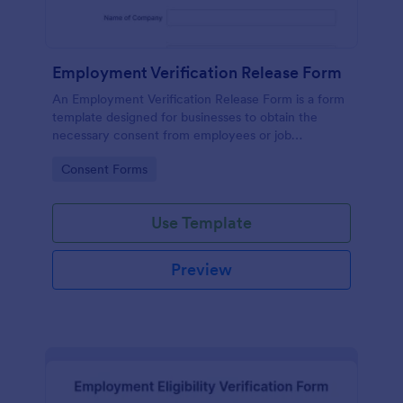
Employment Verification Release Form
An Employment Verification Release Form is a form
template designed for businesses to obtain the
necessary consent from employees or job
applicants to verify their employment history.
Go to Category:
Consent Forms
Use Template
Preview