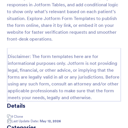
responses in Jotform Tables, and add conditional logic
Medical Insurance Verification Form Template
to show only what’s relevant based on each patient’s
A Medical Insurance Verification Form Template is a
situation. Explore Jotform Form Templates to publish
form template designed to streamline the process of
the form online, share it by link, or embed it on your
verifying coverage details and insurance eligibility
website for faster verification requests and smoother
for healthcare providers, hospitals, and medical
front-desk operations.
Go to Category:
Insurance Forms
clinics
Disclaimer: The form templates here are for
Use Template
informational purposes only. Jotform is not providing
legal, financial, or other advice, or implying that the
Preview
forms are legally valid in all or any jurisdictions. Before
using any such form, consult an attorney and/or other
applicable professionals to make sure that the form
meets your needs, legally and otherwise.
Details
1
Clone
Last Update Date:
May 12, 2026
Categories