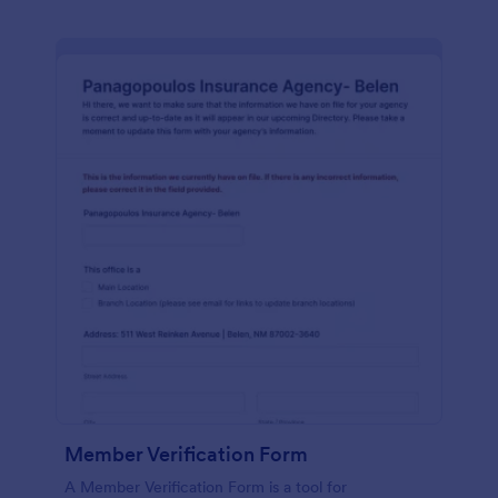
Member Verification Form
A Member Verification Form is a tool for