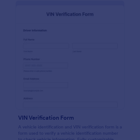
VIN Verification Form
A vehicle identification and VIN verification form is a
form used to verify a vehicle identification number
to check vehicle information. Fully customizable