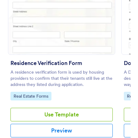
Preview
Residence Verification Form
Docum
A residence verification form is used by housing
A Docu
providers to confirm that their tenants still live at the
designe
address they listed during application.
way for
authent
Go to Category:
Go to
Real Estate Forms
Requ
various
Use Template
Preview