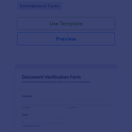
Go to Category:
Entertainment Forms
Use Template
Preview