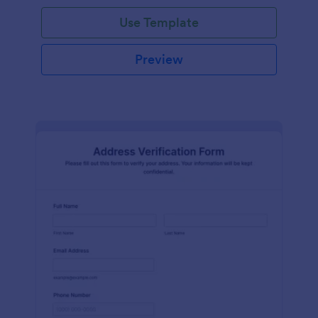
Use Template
Preview