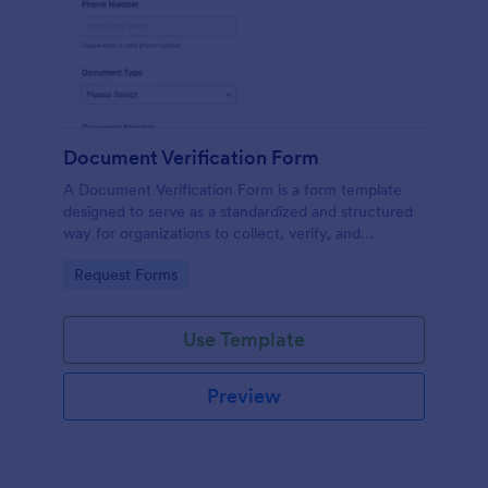
Document Verification Form
A Document Verification Form is a form template
designed to serve as a standardized and structured
way for organizations to collect, verify, and
authenticate documents provided by individuals for
Go to Category:
Request Forms
various purposes.
Use Template
Preview