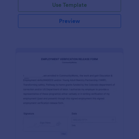
Use Template
Preview