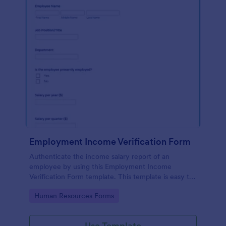
Employment Income Verification Form
Authenticate the income salary report of an
employee by using this Employment Income
Verification Form template. This template is easy to
use and can be customized by using our Form
Go to Category:
Human Resources Forms
Builder.
Use Template