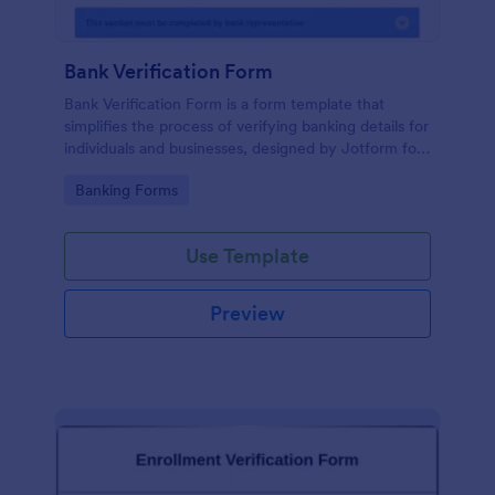
Bank Verification Form
Bank Verification Form is a form template that
simplifies the process of verifying banking details for
individuals and businesses, designed by Jotform for
easy customization and hassle-free data collection.
Go to Category:
Banking Forms
Use Template
Preview