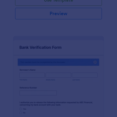
Preview