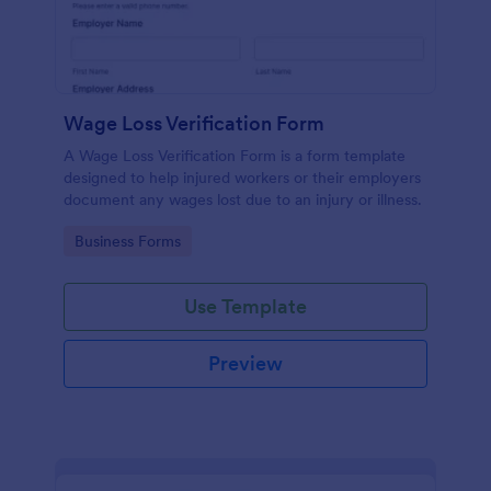
Wage Loss Verification Form
A Wage Loss Verification Form is a form template
designed to help injured workers or their employers
document any wages lost due to an injury or illness.
Go to Category:
Business Forms
Use Template
Preview