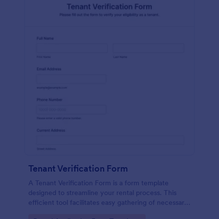
Tenant Verification Form
A Tenant Verification Form is a form template
designed to streamline your rental process. This
efficient tool facilitates easy gathering of necessary
data to verify a tenant's credibility. With Jotform,