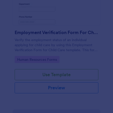
Employment Verification Form For Child Care
Verify the employment status of an individual
applying for child care by using this Employment
Verification Form for Child Care template. This form
template is simple, complete, and easy to use.
Go to Category:
Human Resources Forms
Use Template
Preview