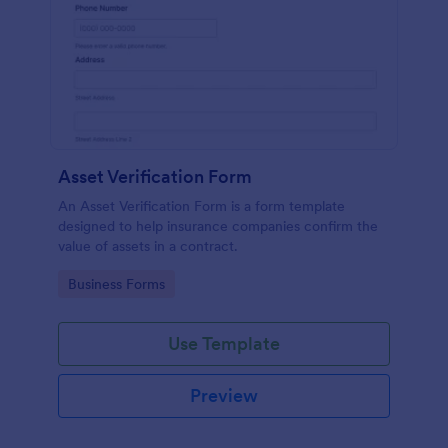
Asset Verification Form
An Asset Verification Form is a form template
designed to help insurance companies confirm the
value of assets in a contract.
Go to Category:
Business Forms
Use Template
Preview