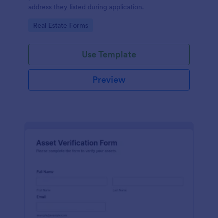
address they listed during application.
Go to Category:
Real Estate Forms
Use Template
Preview