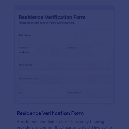
Residence Verification Form
A residence verification form is used by housing
providers to confirm that their tenants still live at the