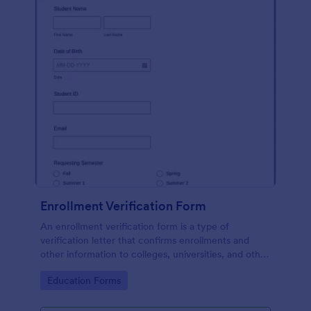
Enrollment Verification Form
An enrollment verification form is a type of
verification letter that confirms enrollments and
other information to colleges, universities, and other
institutions. Just customize without coding!
Go to Category:
Education Forms