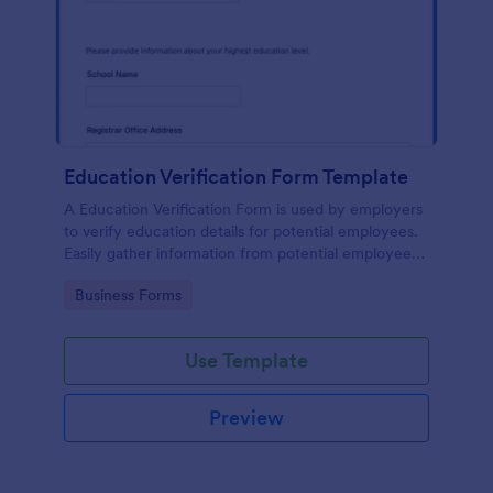
Education Verification Form Template
A Education Verification Form is used by employers
to verify education details for potential employees.
Easily gather information from potential employees'
education to make sure they meet your hiring
Go to Category:
Business Forms
requirements!
Use Template
Preview