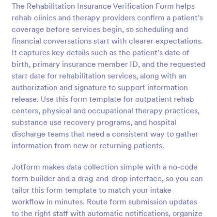
The Rehabilitation Insurance Verification Form helps
Preview
rehab clinics and therapy providers confirm a patient’s
coverage before services begin, so scheduling and
financial conversations start with clearer expectations.
It captures key details such as the patient’s date of
birth, primary insurance member ID, and the requested
start date for rehabilitation services, along with an
authorization and signature to support information
release. Use this form template for outpatient rehab
centers, physical and occupational therapy practices,
substance use recovery programs, and hospital
discharge teams that need a consistent way to gather
information from new or returning patients.
Jotform makes data collection simple with a no-code
form builder and a drag-and-drop interface, so you can
tailor this form template to match your intake
workflow in minutes. Route form submission updates
to the right staff with automatic notifications, organize