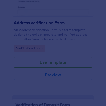
Address Verification Form
An Address Verification Form is a form template
designed to collect accurate and verified address
information from individuals or businesses.
Go to Category:
Verification Forms
Use Template
Preview