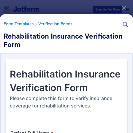
Dialog start
Sign Up for Free
Form Templates
Verification Forms
Rehabilitation Insurance Verification
Form
Form Templates Categories
Form Templates
Verification Forms
Verification Forms
679 Templates