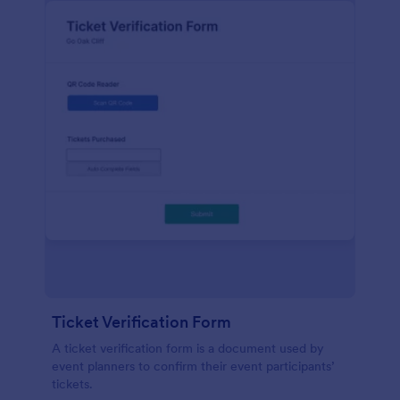
Ticket Verification Form
A ticket verification form is a document used by
event planners to confirm their event participants’
tickets.