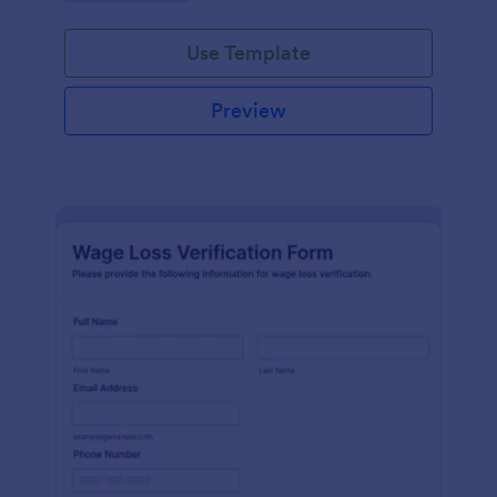
Use Template
Preview