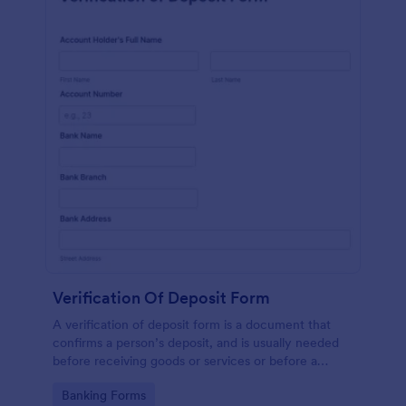
Verification Of Deposit Form
A verification of deposit form is a document that
confirms a person’s deposit, and is usually needed
before receiving goods or services or before a
person moves in to a new place.
Go to Category:
Banking Forms