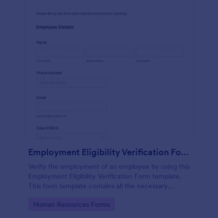
Employment Eligibility Verification Form
Verify the employment of an employee by using this
Employment Eligibility Verification Form template.
This form template contains all the necessary
information from the employer and the employee.
Go to Category:
Human Resources Forms