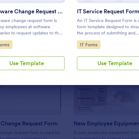
Use Template
Use Template
Software Change Request Form
IT Service Request For
tware change request form is
An IT Service Request Form is a
by employees at software
form template designed to stre
nies to request updates to the
the process of submitting and
are that their company develops.
managing IT-related requests w
to Category:
Go to Category:
Forms
IT Forms
an organization
Use Template
Use Template
: Software Change Request Form
: N
Preview
Preview
 Change Request Form
New Employee Equipmen
hange request form is used by
A new employee equipment form
t software companies to
by companies to collect new em