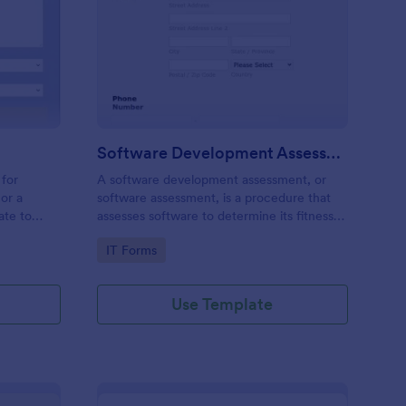
stems Request Form
: Software Developme
Preview
Software Development Assessment
 for
A software development assessment, or
or a
software assessment, is a procedure that
ate to
assesses software to determine its fitness
nt network
for purpose.
Go to Category:
IT Forms
stomers
Use Template