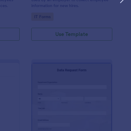
nces.
information for new hires.
Go to Category:
IT Forms
Use Template
A New Server Request Form
: Data Request Form
Preview