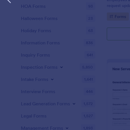
request upda
HOA Forms
93
company dev
Go to Cate
IT Forms
Halloween Forms
23
Holiday Forms
63
Information Forms
836
Inquiry Forms
641
Inspection Forms
5,850
Intake Forms
1,641
Interview Forms
446
Lead Generation Forms
1,572
Legal Forms
1,527
Management Forms
1,893