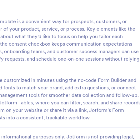
: New User Request Form
: CR
Preview
Preview
plate is a convenient way for prospects, customers, or
 of your product, service, or process. Key elements like the
 about what they’d like to focus on help you tailor each
le the consent checkbox keeps communication expectations
ts, onboarding teams, and customer success managers can use
 Request Form
CRM Support Ticket For
ify requests, and schedule one-on-one sessions without relying
Request Form is a form
A CRM support ticket form is a 
igned to streamline the
feedback survey that can be fille
requesting access to company
customer or representative.
be customized in minutes using the no-code Form Builder and
software for new employees.
nd fonts to match your brand, add extra questions, or connect
gory:
Go to Category:
Business Forms
management tools for smoother data collection and follow-up.
Jotform Tables, where you can filter, search, and share record
Use Template
Use Template
on your website or share it via a link, Jotform’s Form
s into a consistent, trackable workflow.
informational purposes only. Jotform is not providing legal,