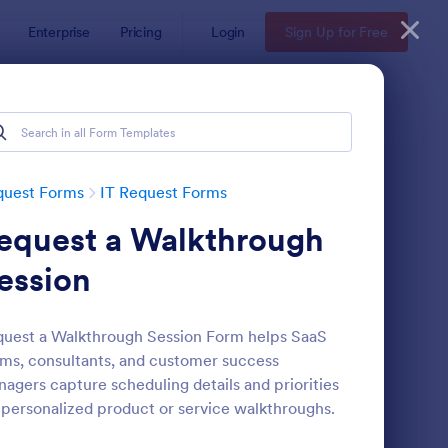
Enterprise
Pricing
Login
Sign Up for Free
quest Forms
IT Request Forms
equest a Walkthrough
ession
uest a Walkthrough Session Form helps SaaS
ms, consultants, and customer success
 Service Request Form
: IT Service Request F
Preview
agers capture scheduling details and priorities
 personalized product or service walkthroughs.