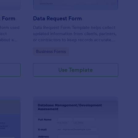
t Form
Data Request Form
 form used
Data Request Form Template helps collect
lect
updated information from clients, partners,
about a
or contractors to keep records accurate
and organized.
Go to Category:
Business Forms
Use Template