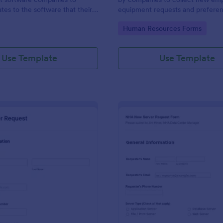
tes to the software that their
equipment requests and prefere
elops.
gory:
Go to Category:
Human Resources Forms
Use Template
Use Template
: New Server Request Form
: NH
Preview
Preview