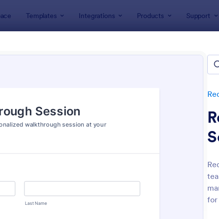
ace
Templates
Integrations
Products
Support
lates
Request Forms
IT Request Forms
equest Forms
ates
Re
R
S
Req
tea
: IT Service Ticket Form Template
: IT
Preview
Preview
man
for