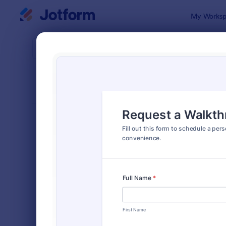
Dialog start
My Worksp
Form Temp
IT R
SORT BY
Popular
1,148 Templ
FORM LAYOUT
Classic
TYPES
Order Forms
7,205
Registration Forms
7,022