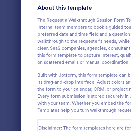
Signup Forms
816
About this template
Voting
402
The Request a Walkthrough Session Form Tem
internal team members to book a guided tour
Abstract Forms
93
preferred date and time field and a question
walkthrough to the requester’s needs, whi
Approval Forms
912
clear. SaaS companies, agencies, consultan
New User
this form template to capture interest, qual
Assessment Forms
4,020
A New User 
on scattered emails or manual coordination.
template des
Attendance Forms
266
process of 
Built with Jotform, this form template can 
systems or 
Audit
1,855
its drag-and-drop interface. Adjust colors a
Go to Cate
IT Forms
the form to your calendar, CRM, or project 
Authorization Forms
902
Every form submission is stored securely in 
with your team. Whether you embed the form 
Award Forms
223
Templates help you turn walkthrough request
Black Friday Forms
24
Disclaimer: The form templates here are for 
Calculation Forms
252