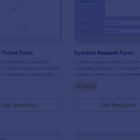
: IT Service Ticket Form
: Sy
Preview
Preview
e Ticket Form
Systems Request Form
e ticket form is used by IT
A systems request form is a form
s to track requests and monitor
requesting changes to a network 
f IT requests. Harness public
computer system. Use this templ
provide information about curre
gory:
Go to Category:
IT Forms
or computer systems of your cu
and understand their requests.
Use Template
Use Template