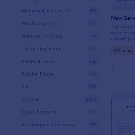
Membership Forms
578
New Serv
Monitoring Forms
941
A server req
describes th
Nomination Forms
169
operating en
software or 
Onboarding Forms
421
Go to Cate
IT Forms
embed this f
share it via
Personal Forms
256
Petition Forms
132
Polls
260
Quizzes
2,574
Quote Forms
959
Recommendation Forms
173