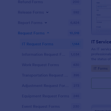
Refund Forms
200
Release Forms
592
Report Forms
6,824
Request Forms
10,518
IT Servic
IT Request Forms
1,144
An IT servic
professional
Information Request Forms
1,034
the status o
demand!
Work Request Forms
430
Go to Cate
IT Forms
Transportation Request Forms
395
Adjustment Request Forms
273
Equipment Request Forms
245
Event Request Forms
230