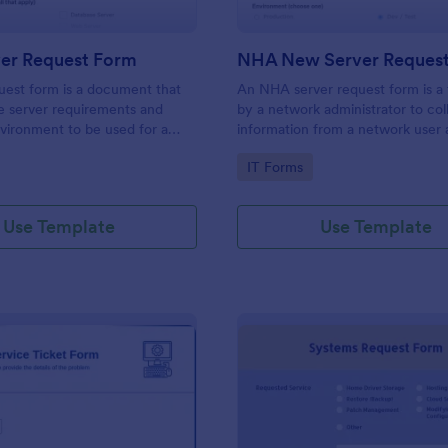
er Request Form
NHA New Server Reques
uest form is a document that
An NHA server request form is a
e server requirements and
by a network administrator to col
vironment to be used for a
information from a network user 
hardware product. Easily
server request. No coding!
gory:
Go to Category:
IT Forms
orm either on your website or
 URL. No coding.
Use Template
Use Template